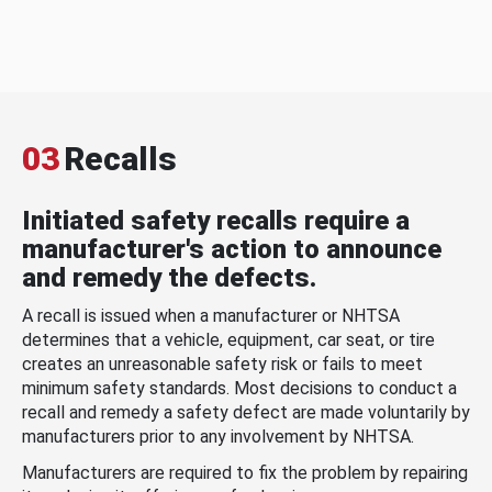
03
Recalls
Initiated safety recalls require a
manufacturer's action to announce
and remedy the defects.
A recall is issued when a manufacturer or NHTSA
determines that a vehicle, equipment, car seat, or tire
creates an unreasonable safety risk or fails to meet
minimum safety standards. Most decisions to conduct a
recall and remedy a safety defect are made voluntarily by
manufacturers prior to any involvement by NHTSA.
Manufacturers are required to fix the problem by repairing