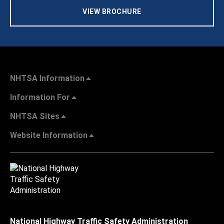
VIEW BROCHURE
NHTSA Information
Information For
NHTSA Sites
Website Information
National Highway Traffic Safety Administration