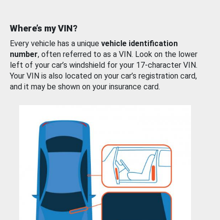
Where’s my VIN?
Every vehicle has a unique
vehicle identification
number
, often referred to as a VIN. Look on the lower
left of your car’s windshield for your 17-character VIN.
Your VIN is also located on your car’s registration card,
and it may be shown on your insurance card.