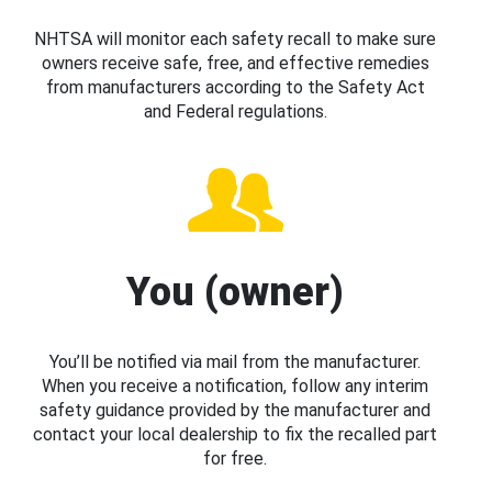
NHTSA will monitor each safety recall to make sure
owners receive safe, free, and effective remedies
from manufacturers according to the Safety Act
and Federal regulations.
You (owner)
You’ll be notified via mail from the manufacturer.
When you receive a notification, follow any interim
safety guidance provided by the manufacturer and
contact your local dealership to fix the recalled part
for free.