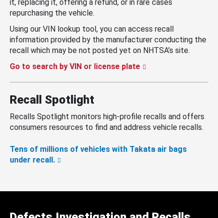
it, replacing it, offering a refund, or in rare cases
repurchasing the vehicle.
Using our VIN lookup tool, you can access recall
information provided by the manufacturer conducting the
recall which may be not posted yet on NHTSA’s site.
Go to search by VIN or license plate
Recall Spotlight
Recalls Spotlight monitors high-profile recalls and offers
consumers resources to find and address vehicle recalls.
Tens of millions of vehicles with Takata air bags
under recall.
Defects Investigation and Recalls