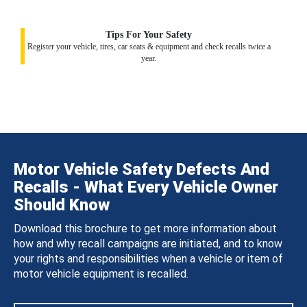
Tips For Your Safety
Register your vehicle, tires, car seats & equipment and check recalls twice a
year.
Motor Vehicle Safety Defects And
Recalls - What Every Vehicle Owner
Should Know
Download this brochure to get more information about
how and why recall campaigns are initiated, and to know
your rights and responsibilities when a vehicle or item of
motor vehicle equipment is recalled.