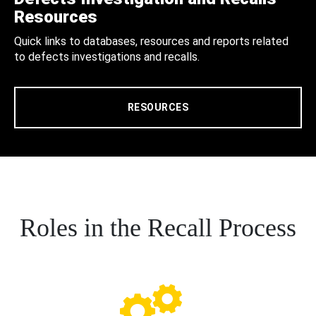
Resources
Quick links to databases, resources and reports related
to defects investigations and recalls.
RESOURCES
Roles in the Recall Process