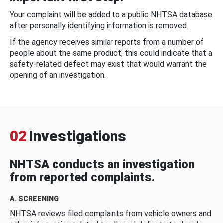
Your complaint will be added to a public NHTSA database
after personally identifying information is removed.
If the agency receives similar reports from a number of
people about the same product, this could indicate that a
safety-related defect may exist that would warrant the
opening of an investigation.
02
Investigations
NHTSA conducts an investigation
from reported complaints.
A. SCREENING
NHTSA reviews filed complaints from vehicle owners and