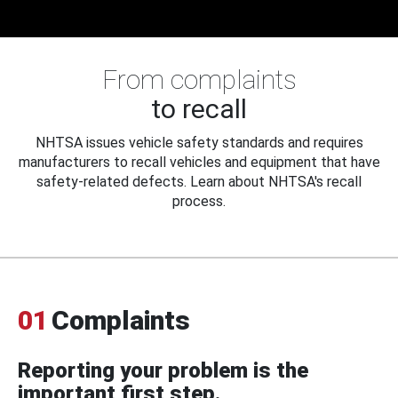
From complaints
to recall
NHTSA issues vehicle safety standards and requires
manufacturers to recall vehicles and equipment that have
safety-related defects. Learn about NHTSA's recall
process.
01
Complaints
Reporting your problem is the
important first step.