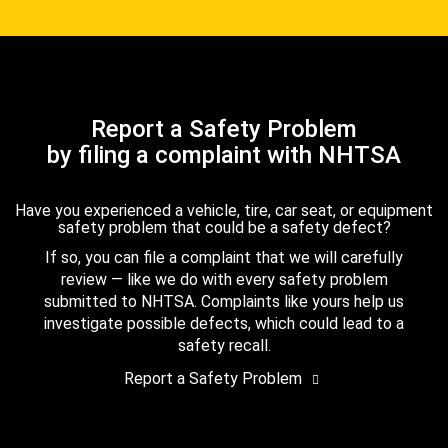
Report a Safety Problem
by filing a complaint with NHTSA
Have you experienced a vehicle, tire, car seat, or equipment
safety problem that could be a safety defect?
If so, you can file a complaint that we will carefully
review — like we do with every safety problem
submitted to NHTSA. Complaints like yours help us
investigate possible defects, which could lead to a
safety recall.
Report a Safety Problem