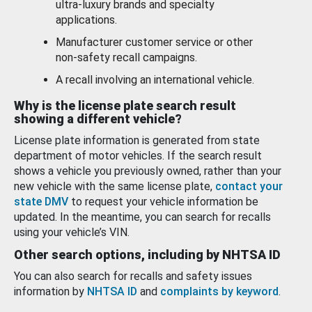
ultra-luxury brands and specialty
applications.
Manufacturer customer service or other
non-safety recall campaigns.
A recall involving an international vehicle.
Why is the license plate search result
showing a different vehicle?
License plate information is generated from state
department of motor vehicles. If the search result
shows a vehicle you previously owned, rather than your
new vehicle with the same license plate,
contact your
state DMV
to request your vehicle information be
updated. In the meantime, you can search for recalls
using your vehicle’s VIN.
Other search options, including by NHTSA ID
You can also search for recalls and safety issues
information by
NHTSA ID
and
complaints by keyword
.