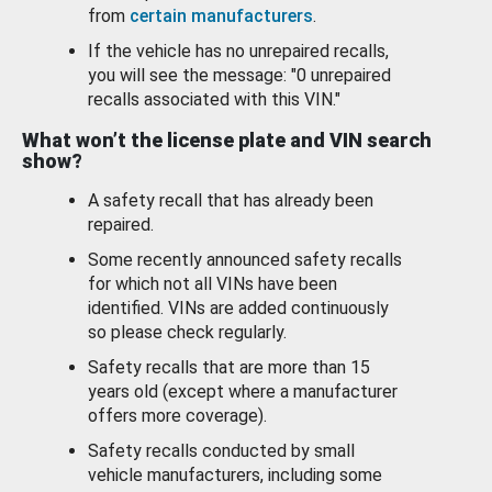
from
certain manufacturers
.
If the vehicle has no unrepaired recalls,
you will see the message: "0 unrepaired
recalls associated with this VIN."
What won’t the license plate and VIN search
show?
A safety recall that has already been
repaired.
Some recently announced safety recalls
for which not all VINs have been
identified. VINs are added continuously
so please check regularly.
Safety recalls that are more than 15
years old (except where a manufacturer
offers more coverage).
Safety recalls conducted by small
vehicle manufacturers, including some