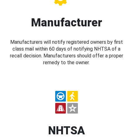
Manufacturer
Manufacturers will notify registered owners by first
class mail within 60 days of notifying NHTSA of a
recall decision. Manufacturers should offer a proper
remedy to the owner.
NHTSA