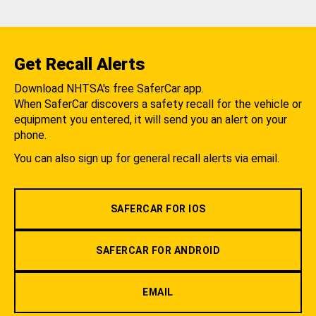
Get Recall Alerts
Download NHTSA's free SaferCar app.
When SaferCar discovers a safety recall for the vehicle or
equipment you entered, it will send you an alert on your
phone.
You can also sign up for general recall alerts via email.
SAFERCAR FOR IOS
SAFERCAR FOR ANDROID
EMAIL