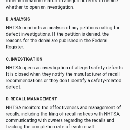
other information related to alleged defects to decide
whether to open an investigation.
B. ANALYSIS
NHTSA conducts an analysis of any petitions calling for
defect investigations. If the petition is denied, the
reasons for the denial are published in the Federal
Register.
C. INVESTIGATION
NHTSA opens an investigation of alleged safety defects.
It is closed when they notify the manufacturer of recall
recommendations or they don’t identify a safety-related
defect.
D. RECALL MANAGEMENT
NHTSA monitors the effectiveness and management of
recalls, including the filing of recall notices with NHTSA,
communicating with owners regarding the recalls and
tracking the completion rate of each recall.