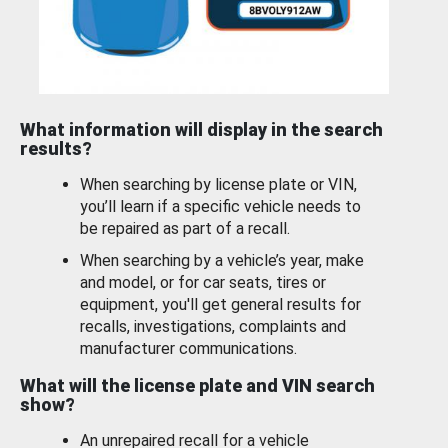
What information will display in the search
results?
When searching by license plate or VIN,
you’ll learn if a specific vehicle needs to
be repaired as part of a recall.
When searching by a vehicle’s year, make
and model, or for car seats, tires or
equipment, you'll get general results for
recalls, investigations, complaints and
manufacturer communications.
What will the license plate and VIN search
show?
An unrepaired recall for a vehicle