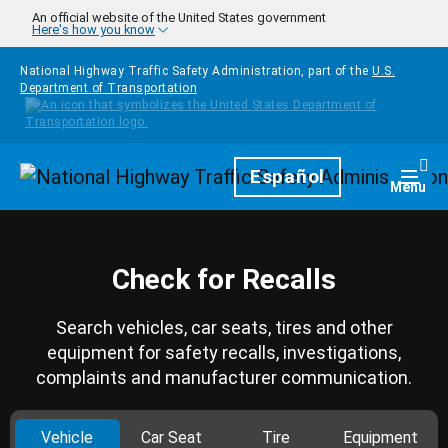
Skip to main content
An official website of the United States government
Here's how you know
National Highway Traffic Safety Administration, part of the
U.S.
Department of Transportation
Homepage
Español
Togg
Menu
Check for Recalls
Search vehicles, car seats, tires and other
equipment for safety recalls, investigations,
complaints and manufacturer communication.
Vehicle
Car Seat
Tire
Equipment