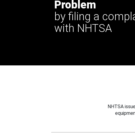
Problem
by filing a compl
with NHTSA
NHTSA issues
equipmen