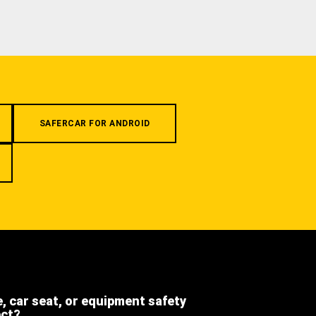
SAFERCAR FOR ANDROID
e, car seat, or equipment safety
ect?