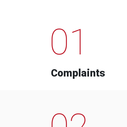
01
Complaints
02