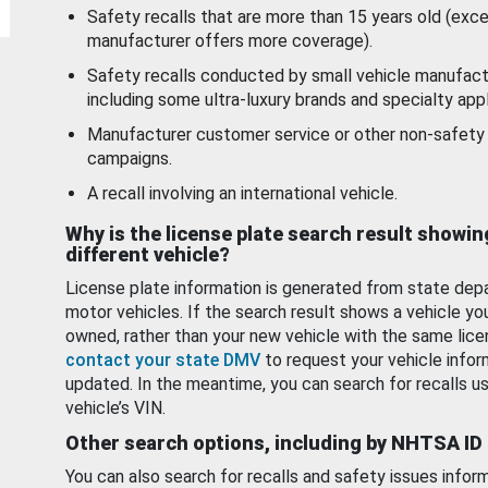
Safety recalls that are more than 15 years old (exc
manufacturer offers more coverage).
Safety recalls conducted by small vehicle manufact
including some ultra-luxury brands and specialty appl
Manufacturer customer service or other non-safety 
campaigns.
A recall involving an international vehicle.
Why is the license plate search result showin
different vehicle?
License plate information is generated from state dep
motor vehicles. If the search result shows a vehicle yo
owned, rather than your new vehicle with the same lice
contact your state DMV
to request your vehicle infor
updated. In the meantime, you can search for recalls us
vehicle’s VIN.
Other search options, including by NHTSA ID
You can also search for recalls and safety issues infor