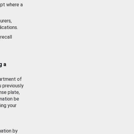
ept where a
urers,
ications.
recall
g a
artment of
u previously
nse plate,
mation be
ing your
mation by