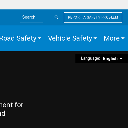
REPORT A SAFETY PROBLEM
Search the site
Road Safety
Vehicle Safety
More
Language:
English
ment for
nd