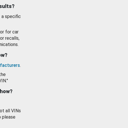
esults?
 a specific
or for car
or recalls,
ications.
how?
facturers
.
the
VIN."
show?
ot all VINs
o please