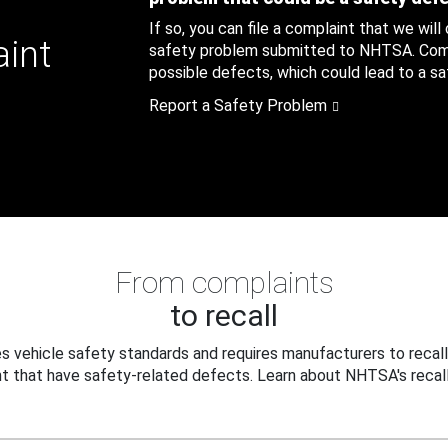
If so, you can file a complaint that we will
aint
safety problem submitted to NHTSA. Compl
possible defects, which could lead to a saf
Report a Safety Problem
From complaints
to recall
 vehicle safety standards and requires manufacturers to recall
t that have safety-related defects. Learn about NHTSA's recall