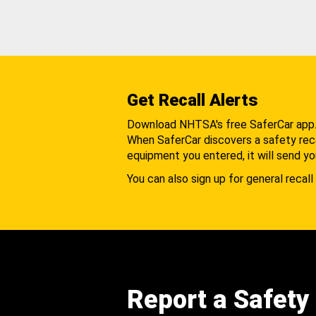
Get Recall Alerts
Download NHTSA's free SaferCar app
When SaferCar discovers a safety recal
equipment you entered, it will send yo
You can also sign up for general recall 
Report a Safety