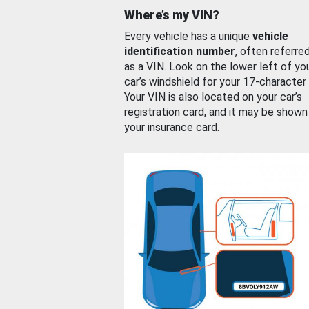
Where’s my VIN?
Every vehicle has a unique
vehicle
identification number
, often referre
as a VIN. Look on the lower left of yo
car’s windshield for your 17-character
Your VIN is also located on your car’s
registration card, and it may be shown
your insurance card.