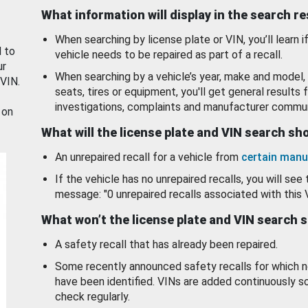
What information will display in the search r
When searching by license plate or VIN, you’ll learn if
d to
vehicle needs to be repaired as part of a recall.
ur
When searching by a vehicle’s year, make and model, 
 VIN.
seats, tires or equipment, you'll get general results f
investigations, complaints and manufacturer commun
 on
What will the license plate and VIN search s
An unrepaired recall for a vehicle from
certain manu
If the vehicle has no unrepaired recalls, you will see 
message: "0 unrepaired recalls associated with this 
What won’t the license plate and VIN search 
A safety recall that has already been repaired.
Some recently announced safety recalls for which n
have been identified. VINs are added continuously s
check regularly.