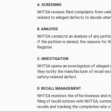
A. SCREENING
NHTSA reviews filed complaints from vehi
related to alleged defects to decide whet
B. ANALYSIS
NHTSA conducts an analysis of any petition
If the petition is denied, the reasons for t
Register.
C. INVESTIGATION
NHTSA opens an investigation of alleged s
they notify the manufacturer of recall re
safety-related defect.
D. RECALL MANAGEMENT
NHTSA monitors the effectiveness and ma
filing of recall notices with NHTSA, comm
recalls and tracking the completion rate of