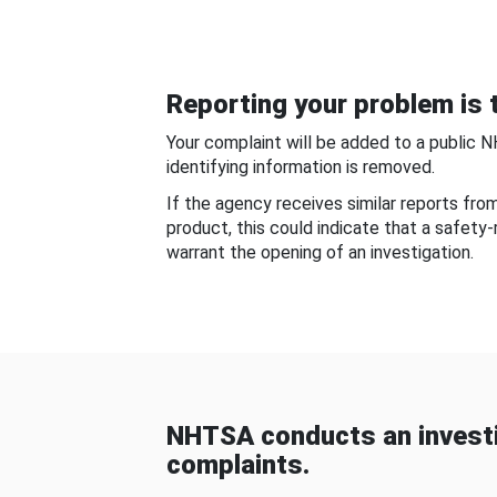
Reporting your problem is t
Your complaint will be added to a public 
identifying information is removed.
If the agency receives similar reports fr
product, this could indicate that a safety
warrant the opening of an investigation.
NHTSA conducts an investi
complaints.