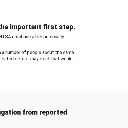
he important first step.
NHTSA database after personally
om a number of people about the same
-related defect may exist that would
gation from reported