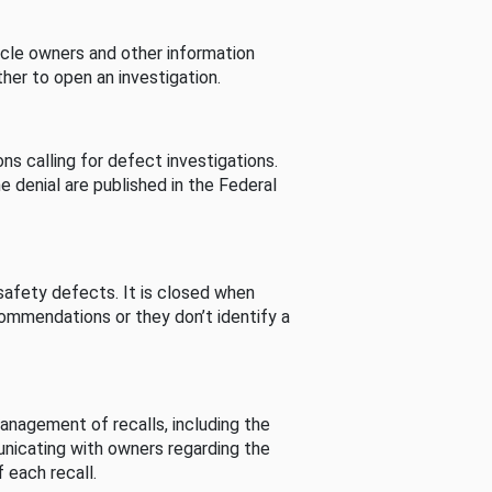
cle owners and other information
her to open an investigation.
s calling for defect investigations.
he denial are published in the Federal
afety defects. It is closed when
commendations or they don’t identify a
nagement of recalls, including the
unicating with owners regarding the
 each recall.