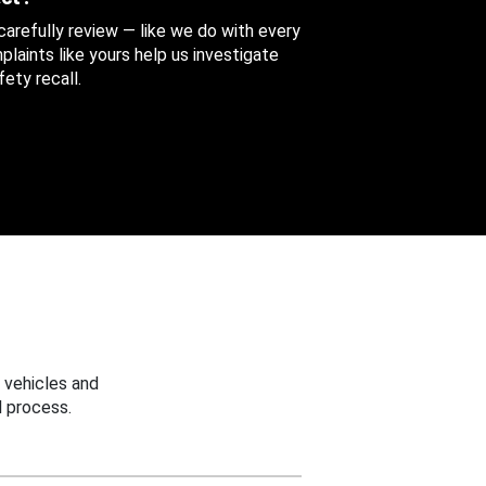
 carefully review — like we do with every
aints like yours help us investigate
ety recall.
 vehicles and
 process.