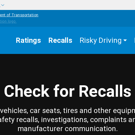
w
ent of Transportation
Ratings
Recalls
Risky Driving
Check for Recalls
vehicles, car seats, tires and other equip
afety recalls, investigations, complaints a
manufacturer communication.