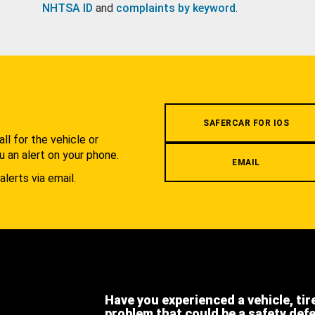
NHTSA ID
and
complaints by keyword
.
.
SAFERCAR FOR IOS
l for the vehicle or
u an alert on your phone.
EMAIL
alerts via email.
Have you experienced a vehicle, tir
problem that could be a safety def