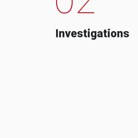
Investigations