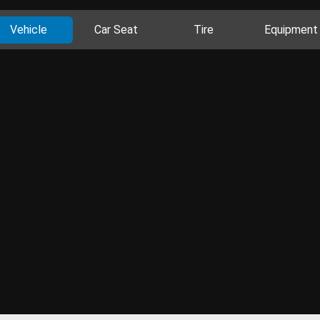
Vehicle
Car Seat
Tire
Equipment