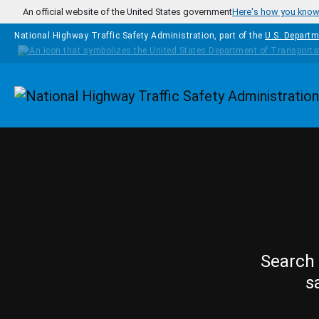
Skip to main content
An official website of the United States government
Here's how you kno
National Highway Traffic Safety Administration, part of the
U.S. Departm
Homepage
Search 
s