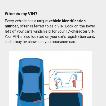
Where’s my VIN?
Every vehicle has a unique
vehicle identification
number
, often referred to as a VIN. Look on the lower
left of your car’s windshield for your 17-character VIN.
Your VIN is also located on your car’s registration card,
and it may be shown on your insurance card.