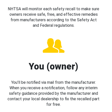
NHTSA will monitor each safety recall to make sure
owners receive safe, free, and effective remedies
from manufacturers according to the Safety Act
and Federal regulations.
You (owner)
You’ll be notified via mail from the manufacturer.
When you receive a notification, follow any interim
safety guidance provided by the manufacturer and
contact your local dealership to fix the recalled part
for free.