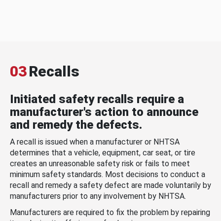
03
Recalls
Initiated safety recalls require a
manufacturer's action to announce
and remedy the defects.
A recall is issued when a manufacturer or NHTSA
determines that a vehicle, equipment, car seat, or tire
creates an unreasonable safety risk or fails to meet
minimum safety standards. Most decisions to conduct a
recall and remedy a safety defect are made voluntarily by
manufacturers prior to any involvement by NHTSA.
Manufacturers are required to fix the problem by repairing