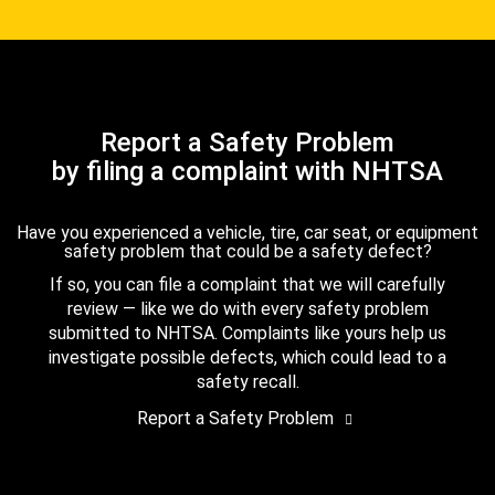
Report a Safety Problem
by filing a complaint with NHTSA
Have you experienced a vehicle, tire, car seat, or equipment
safety problem that could be a safety defect?
If so, you can file a complaint that we will carefully
review — like we do with every safety problem
submitted to NHTSA. Complaints like yours help us
investigate possible defects, which could lead to a
safety recall.
Report a Safety Problem