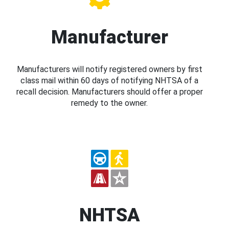
Manufacturer
Manufacturers will notify registered owners by first
class mail within 60 days of notifying NHTSA of a
recall decision. Manufacturers should offer a proper
remedy to the owner.
NHTSA