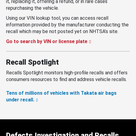
it, replacing it, offering a refund, or in rare cases
repurchasing the vehicle.
Using our VIN lookup tool, you can access recall
information provided by the manufacturer conducting the
recall which may be not posted yet on NHTSA’s site.
Go to search by VIN or license plate
Recall Spotlight
Recalls Spotlight monitors high-profile recalls and offers
consumers resources to find and address vehicle recalls.
Tens of millions of vehicles with Takata air bags
under recall.
Defects Investigation and Recalls