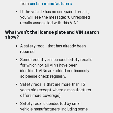
from
certain manufacturers
.
If the vehicle has no unrepaired recalls,
you will see the message: "0 unrepaired
recalls associated with this VIN."
What won’t the license plate and VIN search
show?
A safety recall that has already been
repaired.
Some recently announced safety recalls
for which not all VINs have been
identified. VINs are added continuously
so please check regularly.
Safety recalls that are more than 15
years old (except where a manufacturer
offers more coverage).
Safety recalls conducted by small
vehicle manufacturers, including some