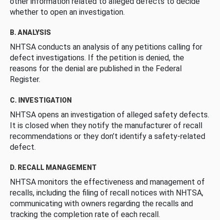
other information related to alleged defects to decide
whether to open an investigation.
B. ANALYSIS
NHTSA conducts an analysis of any petitions calling for
defect investigations. If the petition is denied, the
reasons for the denial are published in the Federal
Register.
C. INVESTIGATION
NHTSA opens an investigation of alleged safety defects.
It is closed when they notify the manufacturer of recall
recommendations or they don’t identify a safety-related
defect.
D. RECALL MANAGEMENT
NHTSA monitors the effectiveness and management of
recalls, including the filing of recall notices with NHTSA,
communicating with owners regarding the recalls and
tracking the completion rate of each recall.