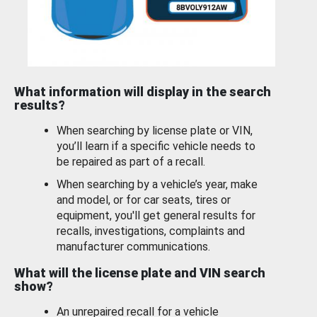
What information will display in the search
results?
When searching by license plate or VIN,
you’ll learn if a specific vehicle needs to
be repaired as part of a recall.
When searching by a vehicle’s year, make
and model, or for car seats, tires or
equipment, you'll get general results for
recalls, investigations, complaints and
manufacturer communications.
What will the license plate and VIN search
show?
An unrepaired recall for a vehicle