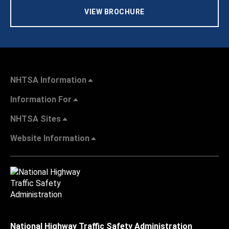
VIEW BROCHURE
NHTSA Information
Information For
NHTSA Sites
Website Information
National Highway Traffic Safety Administration