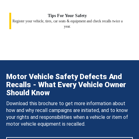
Tips For Your Safety
Register your vehicle, tires, car seats & equipment and check recalls twice a
year.
Motor Vehicle Safety Defects And
Recalls - What Every Vehicle Owner
Should Know
Download this brochure to get more information about
how and why recall campaigns are initiated, and to know
your rights and responsibilities when a vehicle or item of
motor vehicle equipment is recalled.