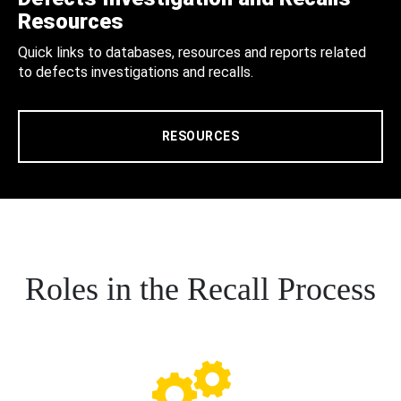
Resources
Quick links to databases, resources and reports related
to defects investigations and recalls.
RESOURCES
Roles in the Recall Process