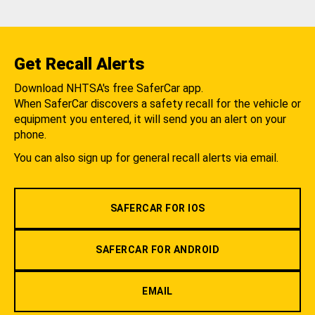
Get Recall Alerts
Download NHTSA's free SaferCar app.
When SaferCar discovers a safety recall for the vehicle or
equipment you entered, it will send you an alert on your
phone.
You can also sign up for general recall alerts via email.
SAFERCAR FOR IOS
SAFERCAR FOR ANDROID
EMAIL