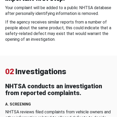
Your complaint will be added to a public NHTSA database
after personally identifying information is removed.
If the agency receives similar reports from a number of
people about the same product, this could indicate that a
safety-related defect may exist that would warrant the
opening of an investigation.
02
Investigations
NHTSA conducts an investigation
from reported complaints.
A. SCREENING
NHTSA reviews filed complaints from vehicle owners and