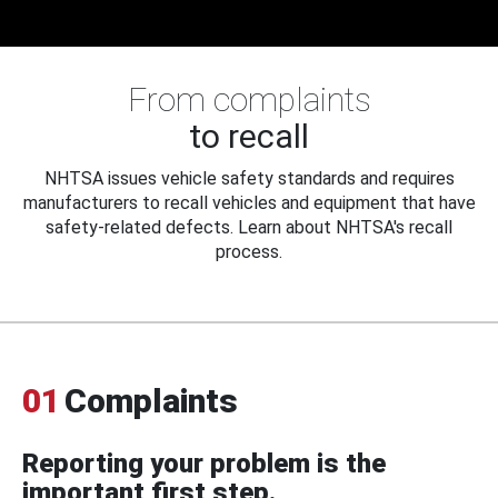
From complaints
to recall
NHTSA issues vehicle safety standards and requires
manufacturers to recall vehicles and equipment that have
safety-related defects. Learn about NHTSA's recall
process.
01
Complaints
Reporting your problem is the
important first step.