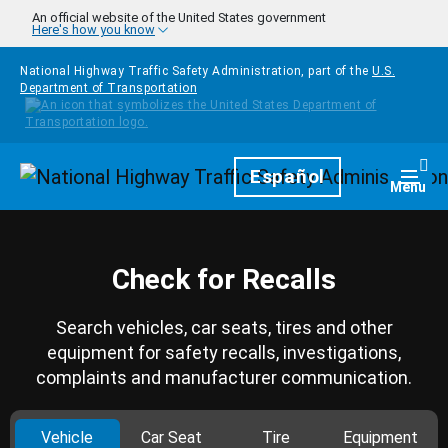
Skip to main content
An official website of the United States government
Here's how you know
National Highway Traffic Safety Administration, part of the
U.S.
Department of Transportation
Homepage
Español
Togg
Menu
Check for Recalls
Search vehicles, car seats, tires and other
equipment for safety recalls, investigations,
complaints and manufacturer communication.
Vehicle
Car Seat
Tire
Equipment