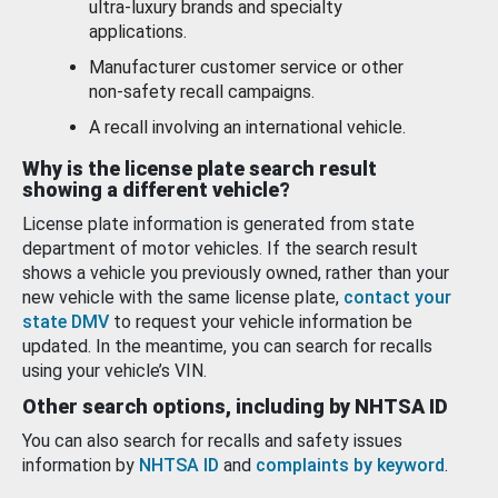
ultra-luxury brands and specialty
applications.
Manufacturer customer service or other
non-safety recall campaigns.
A recall involving an international vehicle.
Why is the license plate search result
showing a different vehicle?
License plate information is generated from state
department of motor vehicles. If the search result
shows a vehicle you previously owned, rather than your
new vehicle with the same license plate,
contact your
state DMV
to request your vehicle information be
updated. In the meantime, you can search for recalls
using your vehicle’s VIN.
Other search options, including by NHTSA ID
You can also search for recalls and safety issues
information by
NHTSA ID
and
complaints by keyword
.