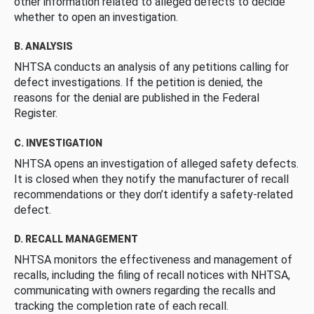
other information related to alleged defects to decide
whether to open an investigation.
B. ANALYSIS
NHTSA conducts an analysis of any petitions calling for
defect investigations. If the petition is denied, the
reasons for the denial are published in the Federal
Register.
C. INVESTIGATION
NHTSA opens an investigation of alleged safety defects.
It is closed when they notify the manufacturer of recall
recommendations or they don’t identify a safety-related
defect.
D. RECALL MANAGEMENT
NHTSA monitors the effectiveness and management of
recalls, including the filing of recall notices with NHTSA,
communicating with owners regarding the recalls and
tracking the completion rate of each recall.