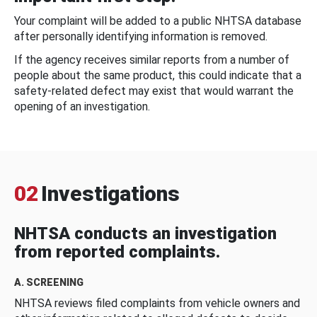
Your complaint will be added to a public NHTSA database
after personally identifying information is removed.
If the agency receives similar reports from a number of
people about the same product, this could indicate that a
safety-related defect may exist that would warrant the
opening of an investigation.
02
Investigations
NHTSA conducts an investigation
from reported complaints.
A. SCREENING
NHTSA reviews filed complaints from vehicle owners and