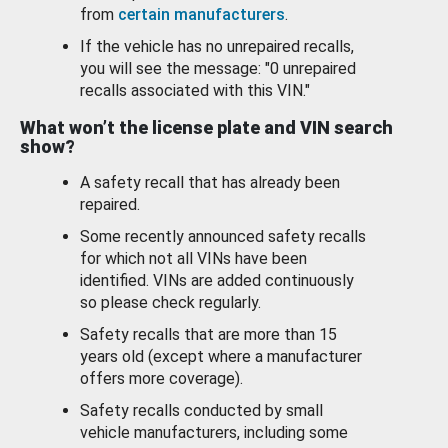
from
certain manufacturers
.
If the vehicle has no unrepaired recalls,
you will see the message: "0 unrepaired
recalls associated with this VIN."
What won’t the license plate and VIN search
show?
A safety recall that has already been
repaired.
Some recently announced safety recalls
for which not all VINs have been
identified. VINs are added continuously
so please check regularly.
Safety recalls that are more than 15
years old (except where a manufacturer
offers more coverage).
Safety recalls conducted by small
vehicle manufacturers, including some