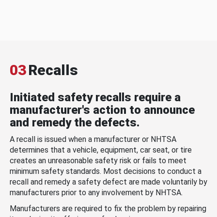
03
Recalls
Initiated safety recalls require a
manufacturer's action to announce
and remedy the defects.
A recall is issued when a manufacturer or NHTSA
determines that a vehicle, equipment, car seat, or tire
creates an unreasonable safety risk or fails to meet
minimum safety standards. Most decisions to conduct a
recall and remedy a safety defect are made voluntarily by
manufacturers prior to any involvement by NHTSA.
Manufacturers are required to fix the problem by repairing