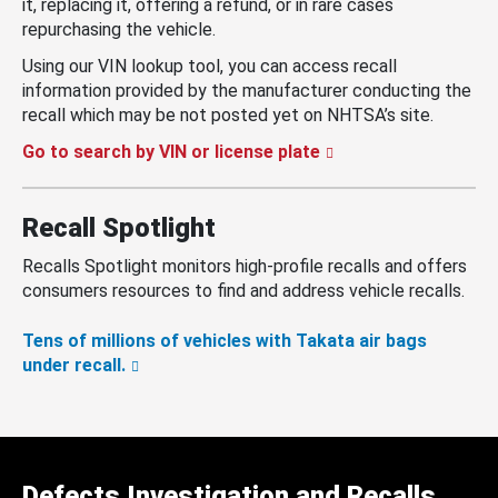
it, replacing it, offering a refund, or in rare cases
repurchasing the vehicle.
Using our VIN lookup tool, you can access recall
information provided by the manufacturer conducting the
recall which may be not posted yet on NHTSA’s site.
Go to search by VIN or license plate
Recall Spotlight
Recalls Spotlight monitors high-profile recalls and offers
consumers resources to find and address vehicle recalls.
Tens of millions of vehicles with Takata air bags
under recall.
Defects Investigation and Recalls