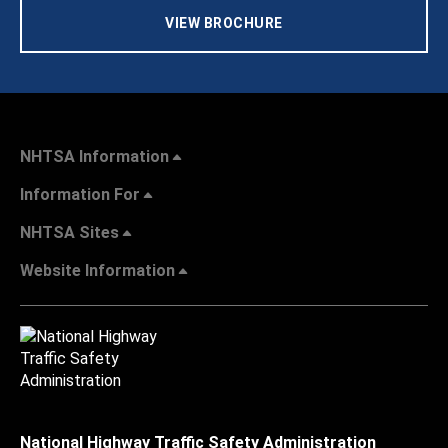
VIEW BROCHURE
NHTSA Information
Information For
NHTSA Sites
Website Information
National Highway Traffic Safety Administration