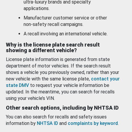
ultra-luxury brands and specialty
applications.
Manufacturer customer service or other
non-safety recall campaigns.
A recall involving an international vehicle.
Why is the license plate search result
showing a different vehicle?
License plate information is generated from state
department of motor vehicles. If the search result
shows a vehicle you previously owned, rather than your
new vehicle with the same license plate,
contact your
state DMV
to request your vehicle information be
updated. In the meantime, you can search for recalls
using your vehicle’s VIN.
Other search options, including by NHTSA ID
You can also search for recalls and safety issues
information by
NHTSA ID
and
complaints by keyword
.