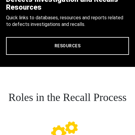
Resources
Quick links to databases, resources and reports related
to defects investigations and recalls.
RESOURCES
Roles in the Recall Process