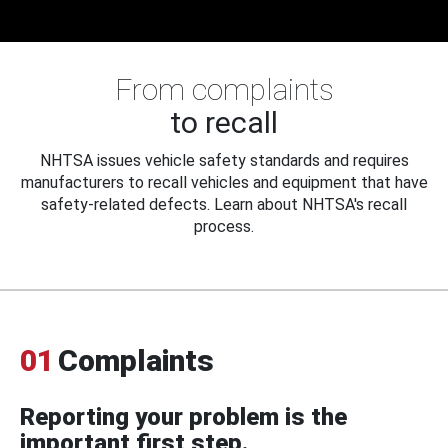
From complaints
to recall
NHTSA issues vehicle safety standards and requires
manufacturers to recall vehicles and equipment that have
safety-related defects. Learn about NHTSA's recall
process.
01
Complaints
Reporting your problem is the
important first step.