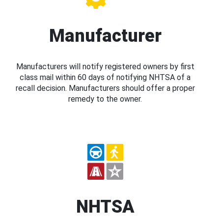
Manufacturer
Manufacturers will notify registered owners by first
class mail within 60 days of notifying NHTSA of a
recall decision. Manufacturers should offer a proper
remedy to the owner.
NHTSA