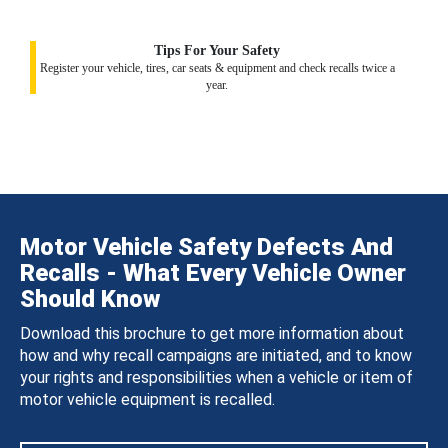
Tips For Your Safety
Register your vehicle, tires, car seats & equipment and check recalls twice a
year.
Motor Vehicle Safety Defects And
Recalls - What Every Vehicle Owner
Should Know
Download this brochure to get more information about
how and why recall campaigns are initiated, and to know
your rights and responsibilities when a vehicle or item of
motor vehicle equipment is recalled.