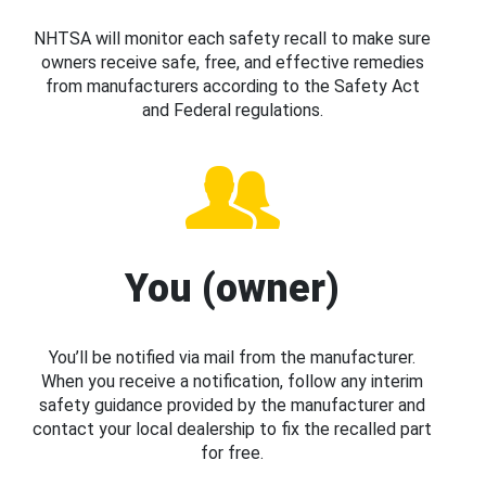
NHTSA will monitor each safety recall to make sure
owners receive safe, free, and effective remedies
from manufacturers according to the Safety Act
and Federal regulations.
You (owner)
You’ll be notified via mail from the manufacturer.
When you receive a notification, follow any interim
safety guidance provided by the manufacturer and
contact your local dealership to fix the recalled part
for free.