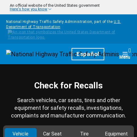
Skip to main content
An official website of the United States government
Here's how you know
National Highway Traffic Safety Administration, part of the
U.S.
Department of Transportation
Homepage
Español
Togg
Menu
Check for Recalls
Search vehicles, car seats, tires and other
equipment for safety recalls, investigations,
complaints and manufacturer communication.
Vehicle
Car Seat
Tire
Equipment