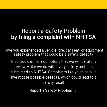
Report a Safety Problem
by filing a complaint with NHTSA
Have you experienced a vehicle, tire, car seat, or equipment
safety problem that could be a safety defect?
If so, you can file a complaint that we will carefully
review — like we do with every safety problem
submitted to NHTSA. Complaints like yours help us
investigate possible defects, which could lead to a
safety recall.
Report a Safety Problem