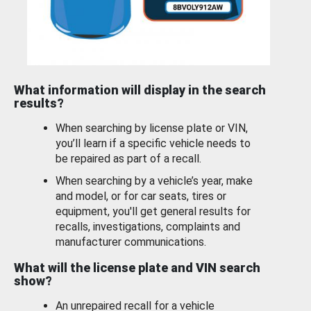
What information will display in the search
results?
When searching by license plate or VIN,
you’ll learn if a specific vehicle needs to
be repaired as part of a recall.
When searching by a vehicle’s year, make
and model, or for car seats, tires or
equipment, you'll get general results for
recalls, investigations, complaints and
manufacturer communications.
What will the license plate and VIN search
show?
An unrepaired recall for a vehicle