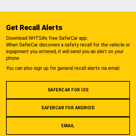
Get Recall Alerts
Download NHTSA's free SaferCar app.
When SaferCar discovers a safety recall for the vehicle or
equipment you entered, it will send you an alert on your
phone.
You can also sign up for general recall alerts via email.
SAFERCAR FOR IOS
SAFERCAR FOR ANDROID
EMAIL