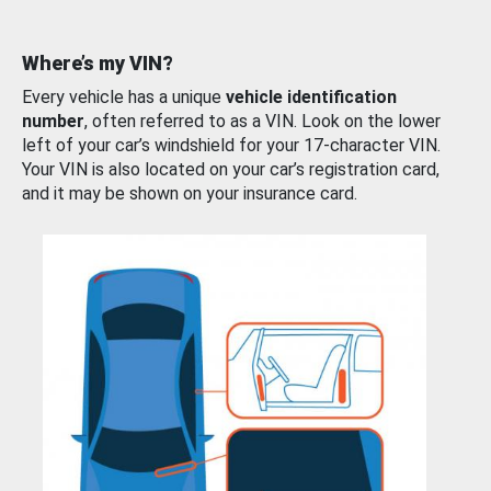
Where’s my VIN?
Every vehicle has a unique
vehicle identification
number
, often referred to as a VIN. Look on the lower
left of your car’s windshield for your 17-character VIN.
Your VIN is also located on your car’s registration card,
and it may be shown on your insurance card.