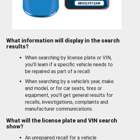
What information will display in the search
results?
When searching by license plate or VIN,
you’ll learn if a specific vehicle needs to
be repaired as part of a recall.
When searching by a vehicle’s year, make
and model, or for car seats, tires or
equipment, you'll get general results for
recalls, investigations, complaints and
manufacturer communications.
What will the license plate and VIN search
show?
An unrepaired recall for a vehicle