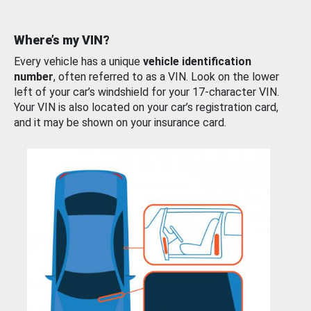
Where’s my VIN?
Every vehicle has a unique
vehicle identification
number
, often referred to as a VIN. Look on the lower
left of your car’s windshield for your 17-character VIN.
Your VIN is also located on your car’s registration card,
and it may be shown on your insurance card.