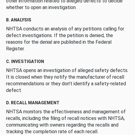
other information related to alleged defects to decide
whether to open an investigation.
B. ANALYSIS
NHTSA conducts an analysis of any petitions calling for
defect investigations. If the petition is denied, the
reasons for the denial are published in the Federal
Register.
C. INVESTIGATION
NHTSA opens an investigation of alleged safety defects.
It is closed when they notify the manufacturer of recall
recommendations or they don’t identify a safety-related
defect.
D. RECALL MANAGEMENT
NHTSA monitors the effectiveness and management of
recalls, including the filing of recall notices with NHTSA,
communicating with owners regarding the recalls and
tracking the completion rate of each recall.