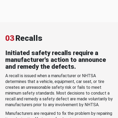
03
Recalls
Initiated safety recalls require a
manufacturer's action to announce
and remedy the defects.
A recall is issued when a manufacturer or NHTSA
determines that a vehicle, equipment, car seat, or tire
creates an unreasonable safety risk or fails to meet
minimum safety standards. Most decisions to conduct a
recall and remedy a safety defect are made voluntarily by
manufacturers prior to any involvement by NHTSA.
Manufacturers are required to fix the problem by repairing