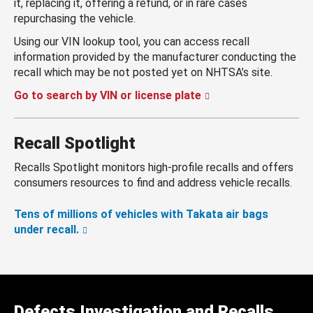
it, replacing it, offering a refund, or in rare cases
repurchasing the vehicle.
Using our VIN lookup tool, you can access recall
information provided by the manufacturer conducting the
recall which may be not posted yet on NHTSA’s site.
Go to search by VIN or license plate
Recall Spotlight
Recalls Spotlight monitors high-profile recalls and offers
consumers resources to find and address vehicle recalls.
Tens of millions of vehicles with Takata air bags
under recall.
Defects Investigation and Recalls