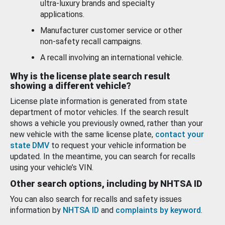
ultra-luxury brands and specialty
applications.
Manufacturer customer service or other
non-safety recall campaigns.
A recall involving an international vehicle.
Why is the license plate search result
showing a different vehicle?
License plate information is generated from state
department of motor vehicles. If the search result
shows a vehicle you previously owned, rather than your
new vehicle with the same license plate,
contact your
state DMV
to request your vehicle information be
updated. In the meantime, you can search for recalls
using your vehicle’s VIN.
Other search options, including by NHTSA ID
You can also search for recalls and safety issues
information by
NHTSA ID
and
complaints by keyword
.