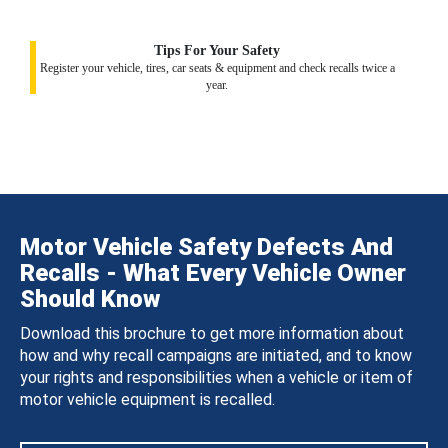
Tips For Your Safety
Register your vehicle, tires, car seats & equipment and check recalls twice a
year.
Motor Vehicle Safety Defects And
Recalls - What Every Vehicle Owner
Should Know
Download this brochure to get more information about
how and why recall campaigns are initiated, and to know
your rights and responsibilities when a vehicle or item of
motor vehicle equipment is recalled.