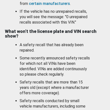
from
certain manufacturers
.
If the vehicle has no unrepaired recalls,
you will see the message: "0 unrepaired
recalls associated with this VIN."
What won’t the license plate and VIN search
show?
A safety recall that has already been
repaired.
Some recently announced safety recalls
for which not all VINs have been
identified. VINs are added continuously
so please check regularly.
Safety recalls that are more than 15
years old (except where a manufacturer
offers more coverage).
Safety recalls conducted by small
vehicle manufacturers, including some