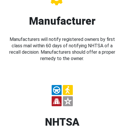
Manufacturer
Manufacturers will notify registered owners by first
class mail within 60 days of notifying NHTSA of a
recall decision. Manufacturers should offer a proper
remedy to the owner.
NHTSA