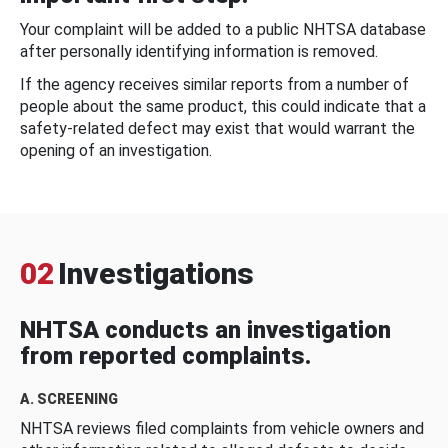
Your complaint will be added to a public NHTSA database
after personally identifying information is removed.
If the agency receives similar reports from a number of
people about the same product, this could indicate that a
safety-related defect may exist that would warrant the
opening of an investigation.
02
Investigations
NHTSA conducts an investigation
from reported complaints.
A. SCREENING
NHTSA reviews filed complaints from vehicle owners and