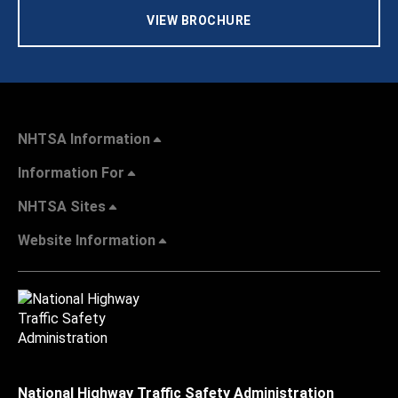
VIEW BROCHURE
NHTSA Information
Information For
NHTSA Sites
Website Information
National Highway Traffic Safety Administration