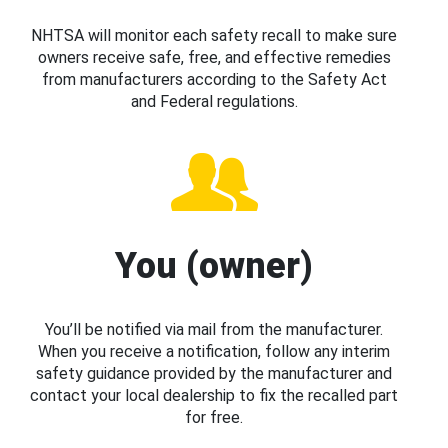
NHTSA will monitor each safety recall to make sure
owners receive safe, free, and effective remedies
from manufacturers according to the Safety Act
and Federal regulations.
You (owner)
You’ll be notified via mail from the manufacturer.
When you receive a notification, follow any interim
safety guidance provided by the manufacturer and
contact your local dealership to fix the recalled part
for free.