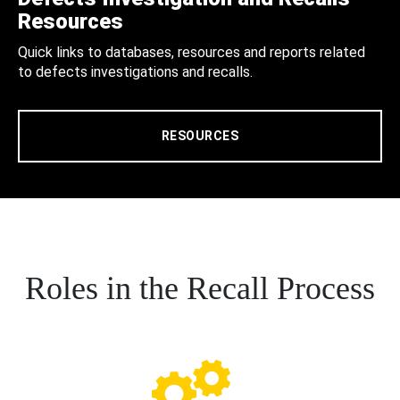
Resources
Quick links to databases, resources and reports related
to defects investigations and recalls.
RESOURCES
Roles in the Recall Process