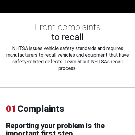
From complaints
to recall
NHTSA issues vehicle safety standards and requires
manufacturers to recall vehicles and equipment that have
safety-related defects. Learn about NHTSA's recall
process.
01
Complaints
Reporting your problem is the
important first step.