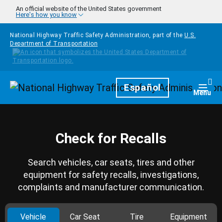
Skip to main content
An official website of the United States government
Here's how you know
National Highway Traffic Safety Administration, part of the
U.S.
Department of Transportation
Homepage
Español
Togg
Menu
Check for Recalls
Search vehicles, car seats, tires and other
equipment for safety recalls, investigations,
complaints and manufacturer communication.
Vehicle
Car Seat
Tire
Equipment