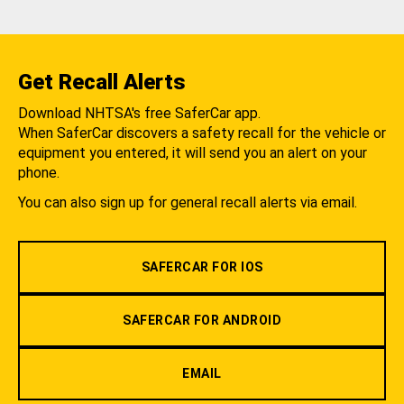
Get Recall Alerts
Download NHTSA's free SaferCar app.
When SaferCar discovers a safety recall for the vehicle or
equipment you entered, it will send you an alert on your
phone.
You can also sign up for general recall alerts via email.
SAFERCAR FOR IOS
SAFERCAR FOR ANDROID
EMAIL