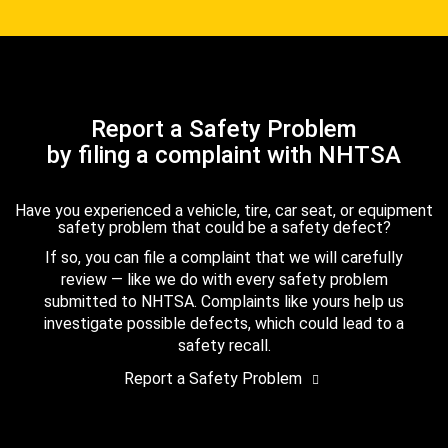
Report a Safety Problem
by filing a complaint with NHTSA
Have you experienced a vehicle, tire, car seat, or equipment
safety problem that could be a safety defect?
If so, you can file a complaint that we will carefully
review — like we do with every safety problem
submitted to NHTSA. Complaints like yours help us
investigate possible defects, which could lead to a
safety recall.
Report a Safety Problem