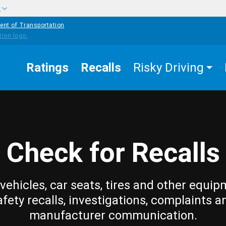
w
ent of Transportation
Ratings
Recalls
Risky Driving
Check for Recalls
vehicles, car seats, tires and other equip
afety recalls, investigations, complaints a
manufacturer communication.