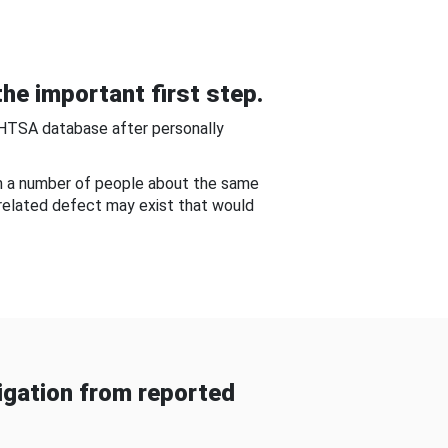
he important first step.
NHTSA database after personally
om a number of people about the same
-related defect may exist that would
gation from reported