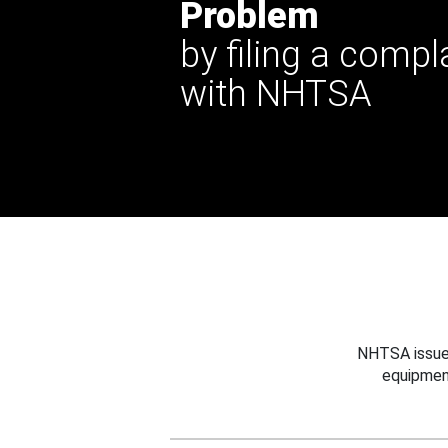
Problem
by filing a compl
with NHTSA
NHTSA issues
equipmen