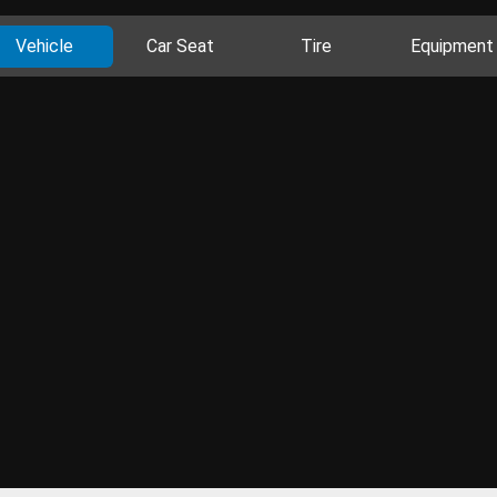
Vehicle
Car Seat
Tire
Equipment