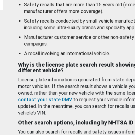
Safety recalls that are more than 15 years old (exc
manufacturer offers more coverage).
Safety recalls conducted by small vehicle manufact
including some ultra-luxury brands and specialty appl
Manufacturer customer service or other non-safety 
campaigns.
A recall involving an international vehicle.
Why is the license plate search result showin
different vehicle?
License plate information is generated from state dep
motor vehicles. If the search result shows a vehicle yo
owned, rather than your new vehicle with the same lice
contact your state DMV
to request your vehicle infor
updated. In the meantime, you can search for recalls us
vehicle’s VIN.
Other search options, including by NHTSA ID
You can also search for recalls and safety issues infor