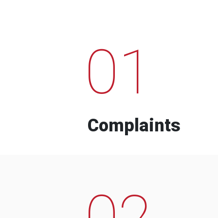
01
Complaints
02