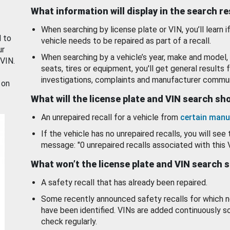
What information will display in the search r
When searching by license plate or VIN, you’ll learn if
d to
vehicle needs to be repaired as part of a recall.
ur
When searching by a vehicle’s year, make and model, 
 VIN.
seats, tires or equipment, you'll get general results f
investigations, complaints and manufacturer commun
 on
What will the license plate and VIN search s
An unrepaired recall for a vehicle from
certain manu
If the vehicle has no unrepaired recalls, you will see 
message: "0 unrepaired recalls associated with this 
What won’t the license plate and VIN search 
A safety recall that has already been repaired.
Some recently announced safety recalls for which n
have been identified. VINs are added continuously s
check regularly.