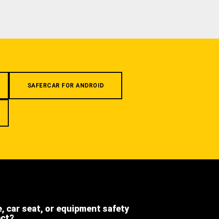
SAFERCAR FOR ANDROID
e, car seat, or equipment safety
ect?