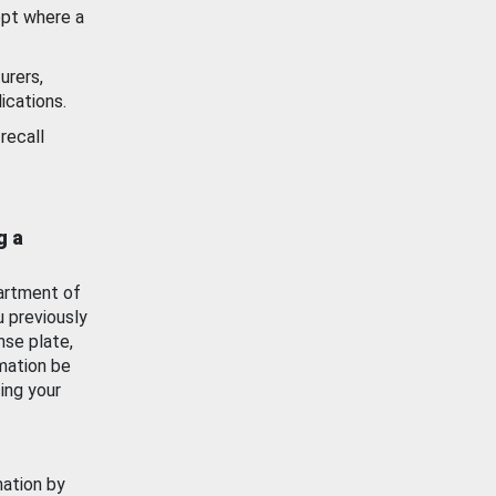
ept where a
urers,
ications.
recall
g a
artment of
u previously
nse plate,
mation be
ing your
mation by