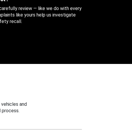
 carefully review — like we do with every
aints like yours help us investigate
ety recall.
 vehicles and
 process.