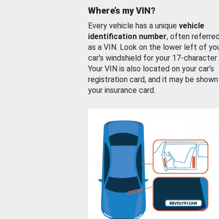
Where’s my VIN?
Every vehicle has a unique
vehicle
identification number
, often referre
as a VIN. Look on the lower left of yo
car’s windshield for your 17-character
Your VIN is also located on your car’s
registration card, and it may be shown
your insurance card.