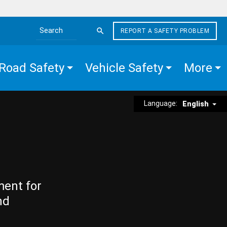
REPORT A SAFETY PROBLEM
Search the site
Road Safety
Vehicle Safety
More
Language:
English
ment for
nd