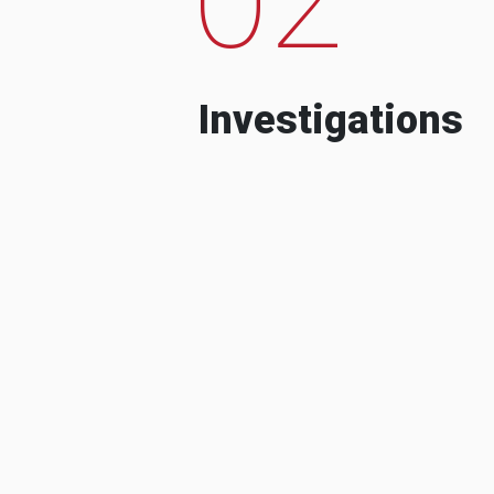
Investigations