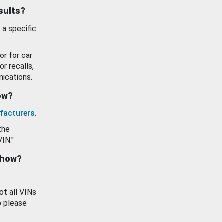
esults?
 a specific
or for car
or recalls,
ications.
how?
facturers
.
the
VIN."
show?
ot all VINs
o please