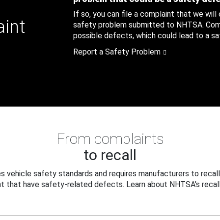
If so, you can file a complaint that we will
aint
safety problem submitted to NHTSA. Compl
possible defects, which could lead to a saf
Report a Safety Problem
From complaints
to recall
 vehicle safety standards and requires manufacturers to recall
t that have safety-related defects. Learn about NHTSA's recall