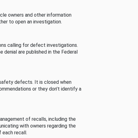
cle owners and other information
her to open an investigation.
s calling for defect investigations.
he denial are published in the Federal
afety defects. It is closed when
commendations or they don’t identify a
nagement of recalls, including the
unicating with owners regarding the
 each recall.