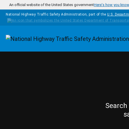
Skip to main content
An official website of the United States government
Here's how you kno
National Highway Traffic Safety Administration, part of the
U.S. Departm
Homepage
Search 
s