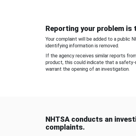
Reporting your problem is t
Your complaint will be added to a public 
identifying information is removed.
If the agency receives similar reports fr
product, this could indicate that a safety
warrant the opening of an investigation.
NHTSA conducts an investi
complaints.