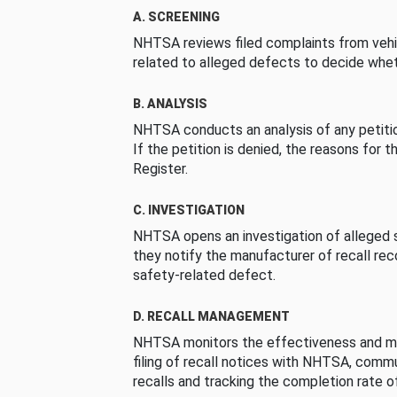
A. SCREENING
NHTSA reviews filed complaints from vehi
related to alleged defects to decide whet
B. ANALYSIS
NHTSA conducts an analysis of any petition
If the petition is denied, the reasons for t
Register.
C. INVESTIGATION
NHTSA opens an investigation of alleged s
they notify the manufacturer of recall re
safety-related defect.
D. RECALL MANAGEMENT
NHTSA monitors the effectiveness and ma
filing of recall notices with NHTSA, comm
recalls and tracking the completion rate of