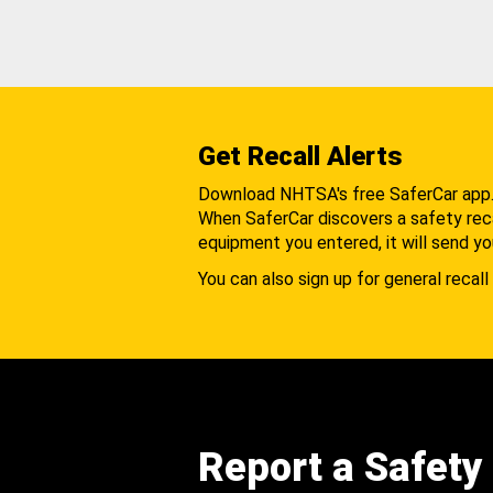
Get Recall Alerts
Download NHTSA's free SaferCar app
When SaferCar discovers a safety recal
equipment you entered, it will send yo
You can also sign up for general recall 
Report a Safety