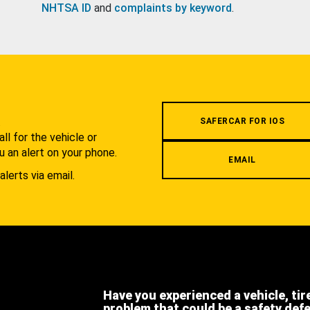
NHTSA ID
and
complaints by keyword
.
.
SAFERCAR FOR IOS
l for the vehicle or
u an alert on your phone.
EMAIL
alerts via email.
Have you experienced a vehicle, tir
problem that could be a safety def