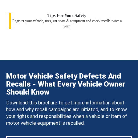
Tips For Your Safety
Register your vehicle, tires, car seats & equipment and check recalls twice a
year.
Motor Vehicle Safety Defects And
Recalls - What Every Vehicle Owner
Should Know
Download this brochure to get more information about
how and why recall campaigns are initiated, and to know
your rights and responsibilities when a vehicle or item of
motor vehicle equipment is recalled.