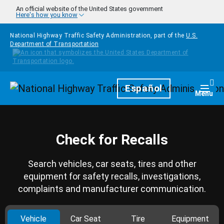
Skip to main content
An official website of the United States government
Here's how you know
National Highway Traffic Safety Administration, part of the
U.S.
Department of Transportation
Homepage
Español
Togg
Menu
Check for Recalls
Search vehicles, car seats, tires and other
equipment for safety recalls, investigations,
complaints and manufacturer communication.
Vehicle
Car Seat
Tire
Equipment