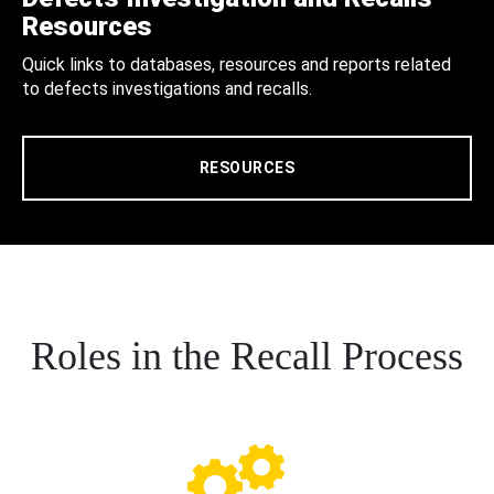
Resources
Quick links to databases, resources and reports related
to defects investigations and recalls.
RESOURCES
Roles in the Recall Process