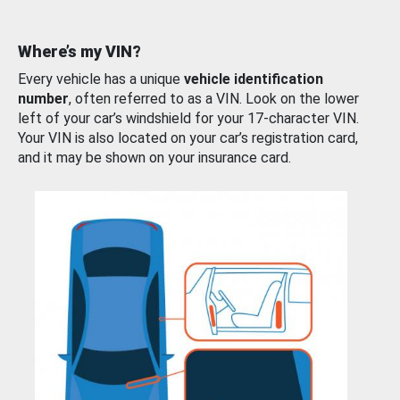
Where’s my VIN?
Every vehicle has a unique
vehicle identification
number
, often referred to as a VIN. Look on the lower
left of your car’s windshield for your 17-character VIN.
Your VIN is also located on your car’s registration card,
and it may be shown on your insurance card.