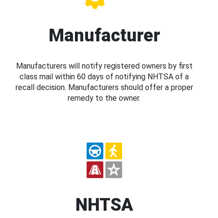
Manufacturer
Manufacturers will notify registered owners by first
class mail within 60 days of notifying NHTSA of a
recall decision. Manufacturers should offer a proper
remedy to the owner.
NHTSA