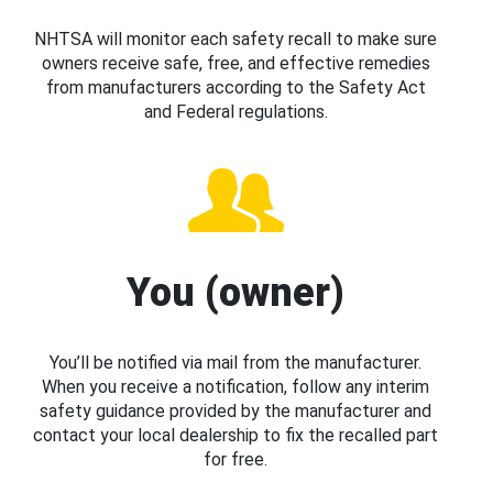
NHTSA will monitor each safety recall to make sure
owners receive safe, free, and effective remedies
from manufacturers according to the Safety Act
and Federal regulations.
You (owner)
You’ll be notified via mail from the manufacturer.
When you receive a notification, follow any interim
safety guidance provided by the manufacturer and
contact your local dealership to fix the recalled part
for free.