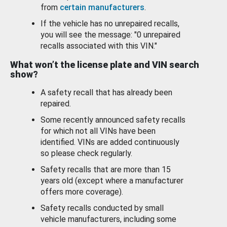
from
certain manufacturers
.
If the vehicle has no unrepaired recalls,
you will see the message: "0 unrepaired
recalls associated with this VIN."
What won’t the license plate and VIN search
show?
A safety recall that has already been
repaired.
Some recently announced safety recalls
for which not all VINs have been
identified. VINs are added continuously
so please check regularly.
Safety recalls that are more than 15
years old (except where a manufacturer
offers more coverage).
Safety recalls conducted by small
vehicle manufacturers, including some