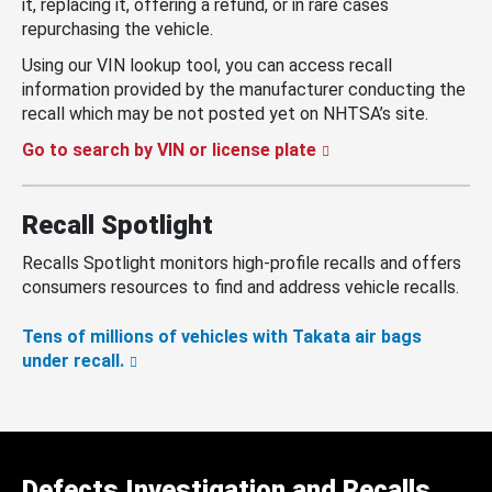
it, replacing it, offering a refund, or in rare cases
repurchasing the vehicle.
Using our VIN lookup tool, you can access recall
information provided by the manufacturer conducting the
recall which may be not posted yet on NHTSA’s site.
Go to search by VIN or license plate
Recall Spotlight
Recalls Spotlight monitors high-profile recalls and offers
consumers resources to find and address vehicle recalls.
Tens of millions of vehicles with Takata air bags
under recall.
Defects Investigation and Recalls