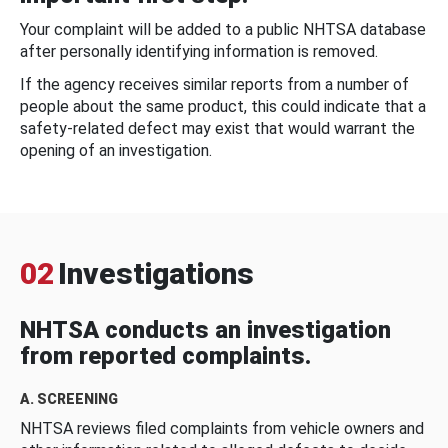
Your complaint will be added to a public NHTSA database
after personally identifying information is removed.
If the agency receives similar reports from a number of
people about the same product, this could indicate that a
safety-related defect may exist that would warrant the
opening of an investigation.
02
Investigations
NHTSA conducts an investigation
from reported complaints.
A. SCREENING
NHTSA reviews filed complaints from vehicle owners and