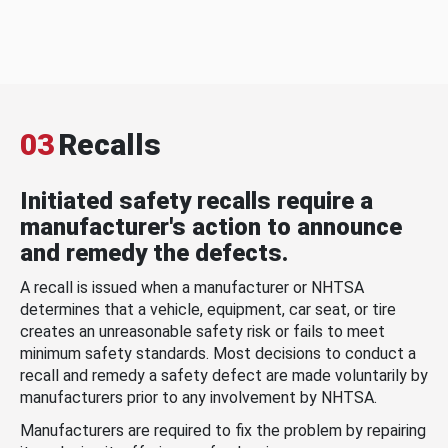
03
Recalls
Initiated safety recalls require a
manufacturer's action to announce
and remedy the defects.
A recall is issued when a manufacturer or NHTSA
determines that a vehicle, equipment, car seat, or tire
creates an unreasonable safety risk or fails to meet
minimum safety standards. Most decisions to conduct a
recall and remedy a safety defect are made voluntarily by
manufacturers prior to any involvement by NHTSA.
Manufacturers are required to fix the problem by repairing