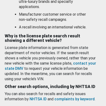
ultra-luxury brands and specialty
applications.
Manufacturer customer service or other
non-safety recall campaigns.
A recall involving an international vehicle.
Why is the license plate search result
showing a different vehicle?
License plate information is generated from state
department of motor vehicles. If the search result
shows a vehicle you previously owned, rather than your
new vehicle with the same license plate,
contact your
state DMV
to request your vehicle information be
updated. In the meantime, you can search for recalls
using your vehicle’s VIN.
Other search options, including by NHTSA ID
You can also search for recalls and safety issues
information by
NHTSA ID
and
complaints by keyword
.