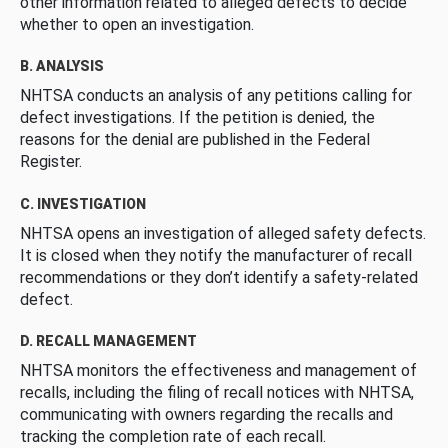
other information related to alleged defects to decide
whether to open an investigation.
B. ANALYSIS
NHTSA conducts an analysis of any petitions calling for
defect investigations. If the petition is denied, the
reasons for the denial are published in the Federal
Register.
C. INVESTIGATION
NHTSA opens an investigation of alleged safety defects.
It is closed when they notify the manufacturer of recall
recommendations or they don’t identify a safety-related
defect.
D. RECALL MANAGEMENT
NHTSA monitors the effectiveness and management of
recalls, including the filing of recall notices with NHTSA,
communicating with owners regarding the recalls and
tracking the completion rate of each recall.