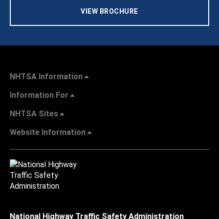
VIEW BROCHURE
NHTSA Information
Information For
NHTSA Sites
Website Information
National Highway Traffic Safety Administration