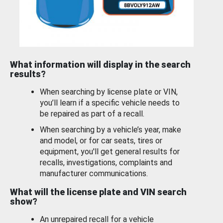
What information will display in the search
results?
When searching by license plate or VIN,
you’ll learn if a specific vehicle needs to
be repaired as part of a recall.
When searching by a vehicle’s year, make
and model, or for car seats, tires or
equipment, you'll get general results for
recalls, investigations, complaints and
manufacturer communications.
What will the license plate and VIN search
show?
An unrepaired recall for a vehicle