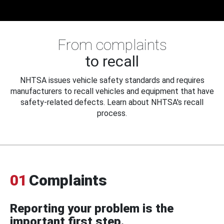
From complaints
to recall
NHTSA issues vehicle safety standards and requires
manufacturers to recall vehicles and equipment that have
safety-related defects. Learn about NHTSA's recall
process.
01
Complaints
Reporting your problem is the
important first step.