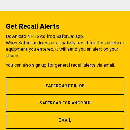
Get Recall Alerts
Download NHTSA's free SaferCar app.
When SaferCar discovers a safety recall for the vehicle or
equipment you entered, it will send you an alert on your
phone.
You can also sign up for general recall alerts via email.
SAFERCAR FOR IOS
SAFERCAR FOR ANDROID
EMAIL