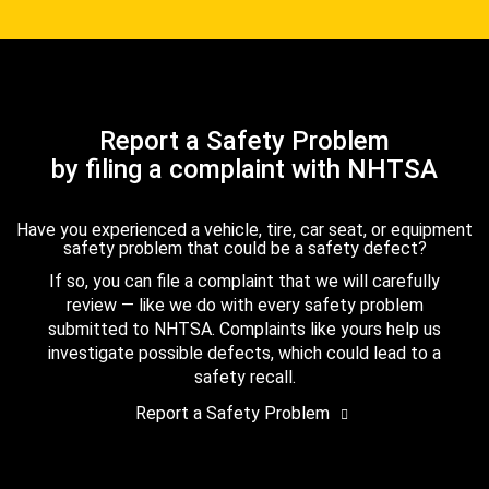
Report a Safety Problem
by filing a complaint with NHTSA
Have you experienced a vehicle, tire, car seat, or equipment
safety problem that could be a safety defect?
If so, you can file a complaint that we will carefully
review — like we do with every safety problem
submitted to NHTSA. Complaints like yours help us
investigate possible defects, which could lead to a
safety recall.
Report a Safety Problem