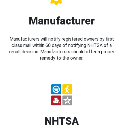
Manufacturer
Manufacturers will notify registered owners by first
class mail within 60 days of notifying NHTSA of a
recall decision. Manufacturers should offer a proper
remedy to the owner.
NHTSA