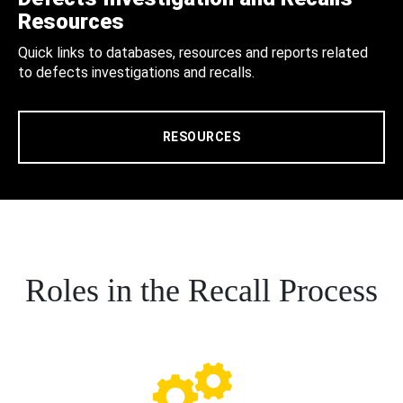
Resources
Quick links to databases, resources and reports related
to defects investigations and recalls.
RESOURCES
Roles in the Recall Process