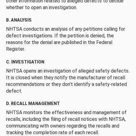
other information related to alleged defects to decide
whether to open an investigation.
B. ANALYSIS
NHTSA conducts an analysis of any petitions calling for
defect investigations. If the petition is denied, the
reasons for the denial are published in the Federal
Register.
C. INVESTIGATION
NHTSA opens an investigation of alleged safety defects.
It is closed when they notify the manufacturer of recall
recommendations or they don’t identify a safety-related
defect.
D. RECALL MANAGEMENT
NHTSA monitors the effectiveness and management of
recalls, including the filing of recall notices with NHTSA,
communicating with owners regarding the recalls and
tracking the completion rate of each recall.