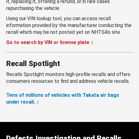
it, replacing it, offering a refund, or in rare cases
repurchasing the vehicle.
Using our VIN lookup tool, you can access recall
information provided by the manufacturer conducting the
recall which may be not posted yet on NHTSA’s site.
Go to search by VIN or license plate
Recall Spotlight
Recalls Spotlight monitors high-profile recalls and offers
consumers resources to find and address vehicle recalls.
Tens of millions of vehicles with Takata air bags
under recall.
Defects Investigation and Recalls