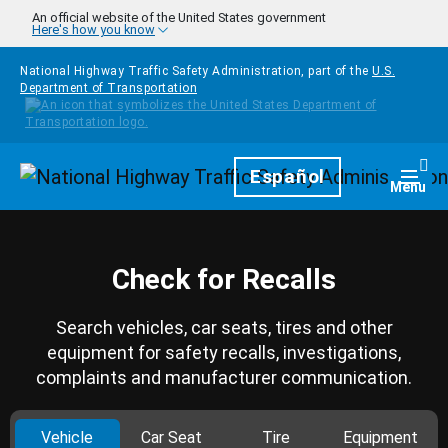
Skip to main content
An official website of the United States government
Here's how you know
National Highway Traffic Safety Administration, part of the
U.S.
Department of Transportation
Homepage
Español
Togg
Menu
Check for Recalls
Search vehicles, car seats, tires and other
equipment for safety recalls, investigations,
complaints and manufacturer communication.
Vehicle
Car Seat
Tire
Equipment