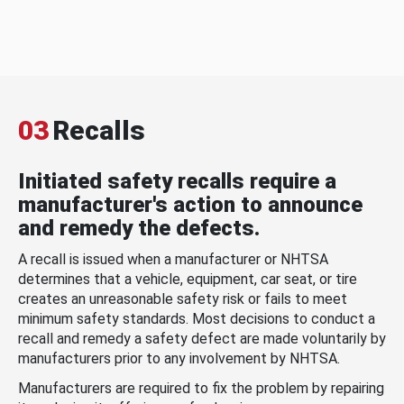
03
Recalls
Initiated safety recalls require a
manufacturer's action to announce
and remedy the defects.
A recall is issued when a manufacturer or NHTSA
determines that a vehicle, equipment, car seat, or tire
creates an unreasonable safety risk or fails to meet
minimum safety standards. Most decisions to conduct a
recall and remedy a safety defect are made voluntarily by
manufacturers prior to any involvement by NHTSA.
Manufacturers are required to fix the problem by repairing