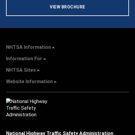
VIEW BROCHURE
NHTSA Information
Information For
NHTSA Sites
Website Information
National Highway Traffic Safety Administration