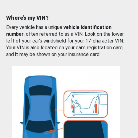
Where’s my VIN?
Every vehicle has a unique
vehicle identification
number
, often referred to as a VIN. Look on the lower
left of your car’s windshield for your 17-character VIN.
Your VIN is also located on your car’s registration card,
and it may be shown on your insurance card.