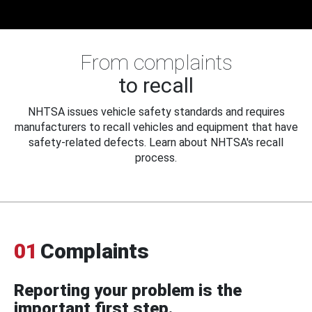
From complaints
to recall
NHTSA issues vehicle safety standards and requires
manufacturers to recall vehicles and equipment that have
safety-related defects. Learn about NHTSA's recall
process.
01
Complaints
Reporting your problem is the
important first step.