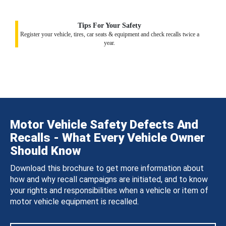
Tips For Your Safety
Register your vehicle, tires, car seats & equipment and check recalls twice a
year.
Motor Vehicle Safety Defects And
Recalls - What Every Vehicle Owner
Should Know
Download this brochure to get more information about
how and why recall campaigns are initiated, and to know
your rights and responsibilities when a vehicle or item of
motor vehicle equipment is recalled.