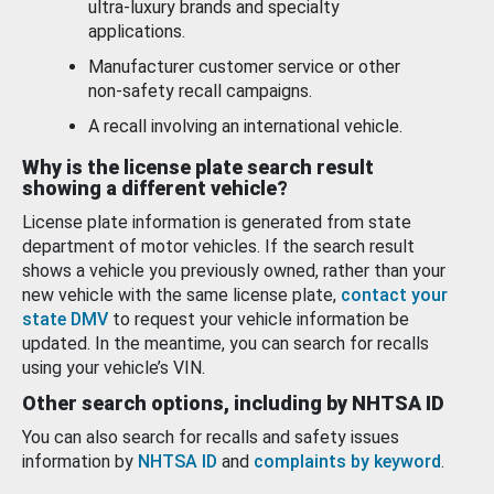
ultra-luxury brands and specialty
applications.
Manufacturer customer service or other
non-safety recall campaigns.
A recall involving an international vehicle.
Why is the license plate search result
showing a different vehicle?
License plate information is generated from state
department of motor vehicles. If the search result
shows a vehicle you previously owned, rather than your
new vehicle with the same license plate,
contact your
state DMV
to request your vehicle information be
updated. In the meantime, you can search for recalls
using your vehicle’s VIN.
Other search options, including by NHTSA ID
You can also search for recalls and safety issues
information by
NHTSA ID
and
complaints by keyword
.