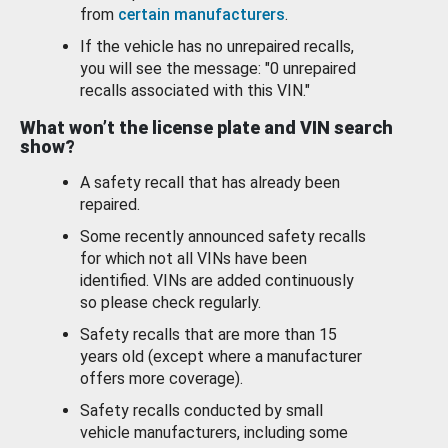
from
certain manufacturers
.
If the vehicle has no unrepaired recalls,
you will see the message: "0 unrepaired
recalls associated with this VIN."
What won’t the license plate and VIN search
show?
A safety recall that has already been
repaired.
Some recently announced safety recalls
for which not all VINs have been
identified. VINs are added continuously
so please check regularly.
Safety recalls that are more than 15
years old (except where a manufacturer
offers more coverage).
Safety recalls conducted by small
vehicle manufacturers, including some