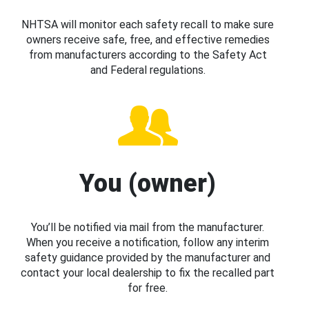
NHTSA will monitor each safety recall to make sure
owners receive safe, free, and effective remedies
from manufacturers according to the Safety Act
and Federal regulations.
You (owner)
You’ll be notified via mail from the manufacturer.
When you receive a notification, follow any interim
safety guidance provided by the manufacturer and
contact your local dealership to fix the recalled part
for free.