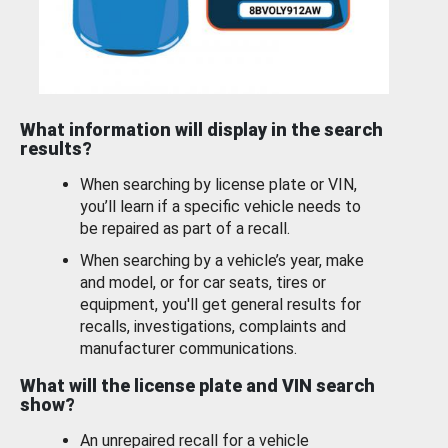
What information will display in the search
results?
When searching by license plate or VIN,
you’ll learn if a specific vehicle needs to
be repaired as part of a recall.
When searching by a vehicle’s year, make
and model, or for car seats, tires or
equipment, you'll get general results for
recalls, investigations, complaints and
manufacturer communications.
What will the license plate and VIN search
show?
An unrepaired recall for a vehicle