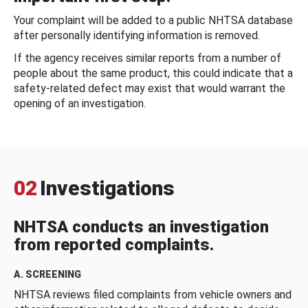
Your complaint will be added to a public NHTSA database
after personally identifying information is removed.
If the agency receives similar reports from a number of
people about the same product, this could indicate that a
safety-related defect may exist that would warrant the
opening of an investigation.
02
Investigations
NHTSA conducts an investigation
from reported complaints.
A. SCREENING
NHTSA reviews filed complaints from vehicle owners and