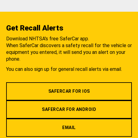
Get Recall Alerts
Download NHTSA's free SaferCar app.
When SaferCar discovers a safety recall for the vehicle or
equipment you entered, it will send you an alert on your
phone.
You can also sign up for general recall alerts via email.
SAFERCAR FOR IOS
SAFERCAR FOR ANDROID
EMAIL