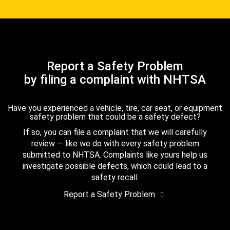
Report a Safety Problem
by filing a complaint with NHTSA
Have you experienced a vehicle, tire, car seat, or equipment
safety problem that could be a safety defect?
If so, you can file a complaint that we will carefully
review — like we do with every safety problem
submitted to NHTSA. Complaints like yours help us
investigate possible defects, which could lead to a
safety recall.
Report a Safety Problem