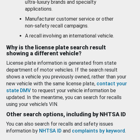
ultra-luxury brands and specialty
applications.
Manufacturer customer service or other
non-safety recall campaigns.
A recall involving an international vehicle.
Why is the license plate search result
showing a different vehicle?
License plate information is generated from state
department of motor vehicles. If the search result
shows a vehicle you previously owned, rather than your
new vehicle with the same license plate,
contact your
state DMV
to request your vehicle information be
updated. In the meantime, you can search for recalls
using your vehicle’s VIN.
Other search options, including by NHTSA ID
You can also search for recalls and safety issues
information by
NHTSA ID
and
complaints by keyword
.