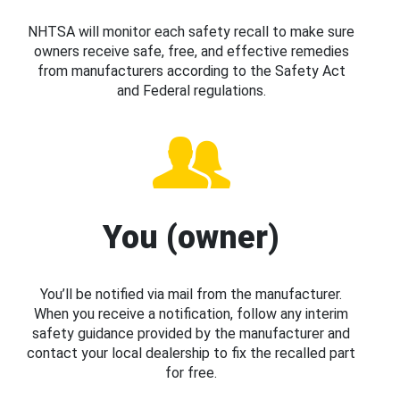
NHTSA will monitor each safety recall to make sure
owners receive safe, free, and effective remedies
from manufacturers according to the Safety Act
and Federal regulations.
You (owner)
You’ll be notified via mail from the manufacturer.
When you receive a notification, follow any interim
safety guidance provided by the manufacturer and
contact your local dealership to fix the recalled part
for free.