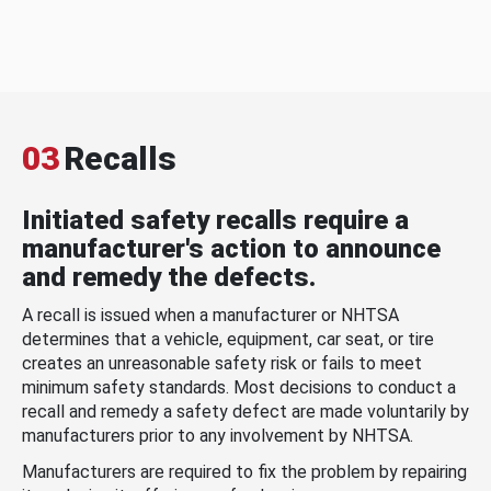
03
Recalls
Initiated safety recalls require a
manufacturer's action to announce
and remedy the defects.
A recall is issued when a manufacturer or NHTSA
determines that a vehicle, equipment, car seat, or tire
creates an unreasonable safety risk or fails to meet
minimum safety standards. Most decisions to conduct a
recall and remedy a safety defect are made voluntarily by
manufacturers prior to any involvement by NHTSA.
Manufacturers are required to fix the problem by repairing