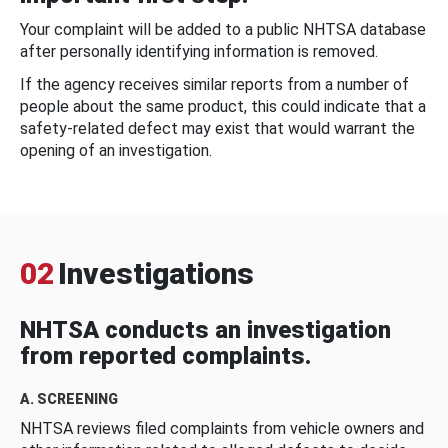
Your complaint will be added to a public NHTSA database
after personally identifying information is removed.
If the agency receives similar reports from a number of
people about the same product, this could indicate that a
safety-related defect may exist that would warrant the
opening of an investigation.
02
Investigations
NHTSA conducts an investigation
from reported complaints.
A. SCREENING
NHTSA reviews filed complaints from vehicle owners and