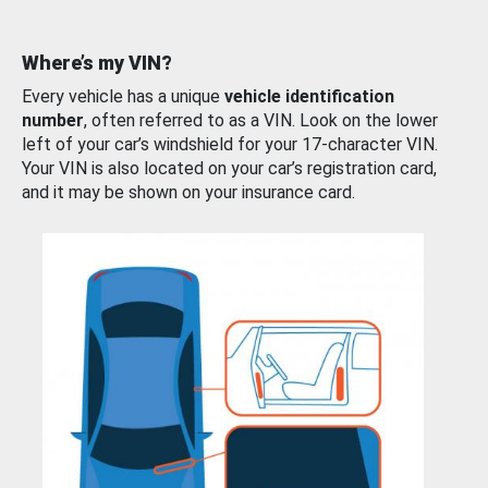
Where’s my VIN?
Every vehicle has a unique
vehicle identification
number
, often referred to as a VIN. Look on the lower
left of your car’s windshield for your 17-character VIN.
Your VIN is also located on your car’s registration card,
and it may be shown on your insurance card.