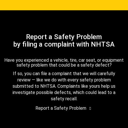
Report a Safety Problem
by filing a complaint with NHTSA
Have you experienced a vehicle, tire, car seat, or equipment
safety problem that could be a safety defect?
If so, you can file a complaint that we will carefully
review — like we do with every safety problem
submitted to NHTSA. Complaints like yours help us
investigate possible defects, which could lead to a
safety recall.
Report a Safety Problem