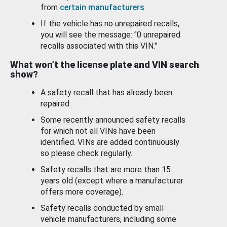
from
certain manufacturers
.
If the vehicle has no unrepaired recalls,
you will see the message: "0 unrepaired
recalls associated with this VIN."
What won’t the license plate and VIN search
show?
A safety recall that has already been
repaired.
Some recently announced safety recalls
for which not all VINs have been
identified. VINs are added continuously
so please check regularly.
Safety recalls that are more than 15
years old (except where a manufacturer
offers more coverage).
Safety recalls conducted by small
vehicle manufacturers, including some