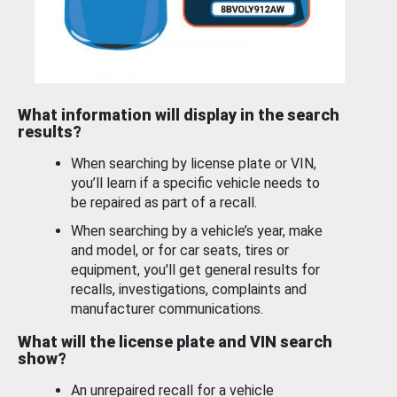
What information will display in the search
results?
When searching by license plate or VIN,
you’ll learn if a specific vehicle needs to
be repaired as part of a recall.
When searching by a vehicle’s year, make
and model, or for car seats, tires or
equipment, you'll get general results for
recalls, investigations, complaints and
manufacturer communications.
What will the license plate and VIN search
show?
An unrepaired recall for a vehicle