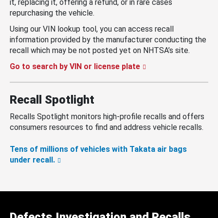
it, replacing it, offering a refund, or in rare cases
repurchasing the vehicle.
Using our VIN lookup tool, you can access recall
information provided by the manufacturer conducting the
recall which may be not posted yet on NHTSA’s site.
Go to search by VIN or license plate
Recall Spotlight
Recalls Spotlight monitors high-profile recalls and offers
consumers resources to find and address vehicle recalls.
Tens of millions of vehicles with Takata air bags
under recall.
Defects Investigation and Recalls