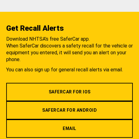
Get Recall Alerts
Download NHTSA's free SaferCar app.
When SaferCar discovers a safety recall for the vehicle or
equipment you entered, it will send you an alert on your
phone.
You can also sign up for general recall alerts via email.
SAFERCAR FOR IOS
SAFERCAR FOR ANDROID
EMAIL