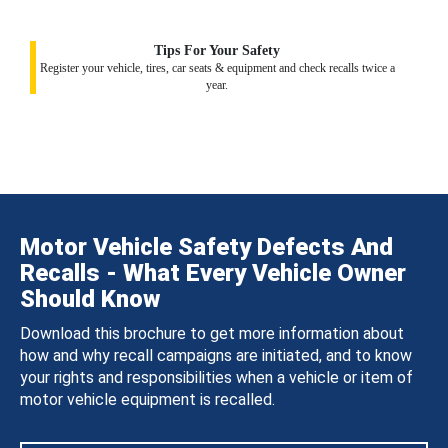
Tips For Your Safety
Register your vehicle, tires, car seats & equipment and check recalls twice a
year.
Motor Vehicle Safety Defects And
Recalls - What Every Vehicle Owner
Should Know
Download this brochure to get more information about
how and why recall campaigns are initiated, and to know
your rights and responsibilities when a vehicle or item of
motor vehicle equipment is recalled.