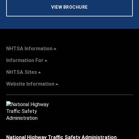
VIEW BROCHURE
NHTSA Information
Information For
NHTSA Sites
Website Information
National Highway Traffic Safety Administration