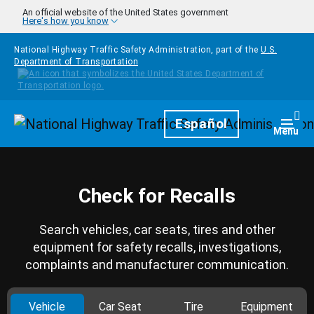
Skip to main content
An official website of the United States government
Here's how you know
National Highway Traffic Safety Administration, part of the
U.S.
Department of Transportation
Homepage
Español
Togg
Menu
Check for Recalls
Search vehicles, car seats, tires and other
equipment for safety recalls, investigations,
complaints and manufacturer communication.
Vehicle
Car Seat
Tire
Equipment