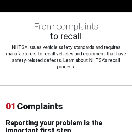
From complaints
to recall
NHTSA issues vehicle safety standards and requires
manufacturers to recall vehicles and equipment that have
safety-related defects. Learn about NHTSA's recall
process.
01
Complaints
Reporting your problem is the
important first step.