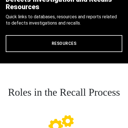
Resources
Quick links to databases, resources and reports related
to defects investigations and recalls.
RESOURCES
Roles in the Recall Process