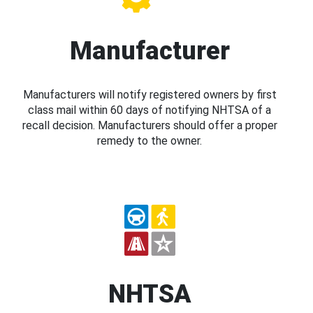
Manufacturer
Manufacturers will notify registered owners by first
class mail within 60 days of notifying NHTSA of a
recall decision. Manufacturers should offer a proper
remedy to the owner.
NHTSA