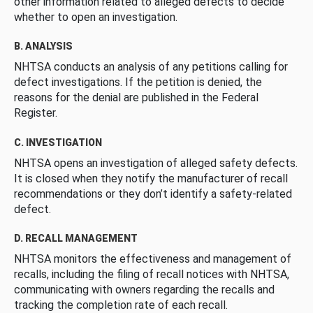
other information related to alleged defects to decide
whether to open an investigation.
B. ANALYSIS
NHTSA conducts an analysis of any petitions calling for
defect investigations. If the petition is denied, the
reasons for the denial are published in the Federal
Register.
C. INVESTIGATION
NHTSA opens an investigation of alleged safety defects.
It is closed when they notify the manufacturer of recall
recommendations or they don’t identify a safety-related
defect.
D. RECALL MANAGEMENT
NHTSA monitors the effectiveness and management of
recalls, including the filing of recall notices with NHTSA,
communicating with owners regarding the recalls and
tracking the completion rate of each recall.