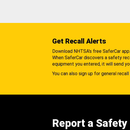
Get Recall Alerts
Download NHTSA's free SaferCar app
When SaferCar discovers a safety recal
equipment you entered, it will send yo
You can also sign up for general recall 
Report a Safety