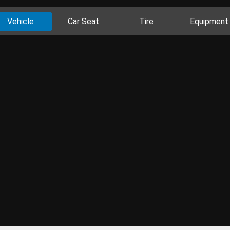
Vehicle
Car Seat
Tire
Equipment