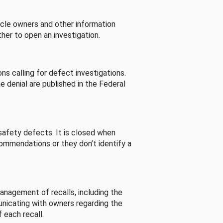
cle owners and other information
her to open an investigation.
s calling for defect investigations.
he denial are published in the Federal
afety defects. It is closed when
commendations or they don’t identify a
nagement of recalls, including the
unicating with owners regarding the
 each recall.