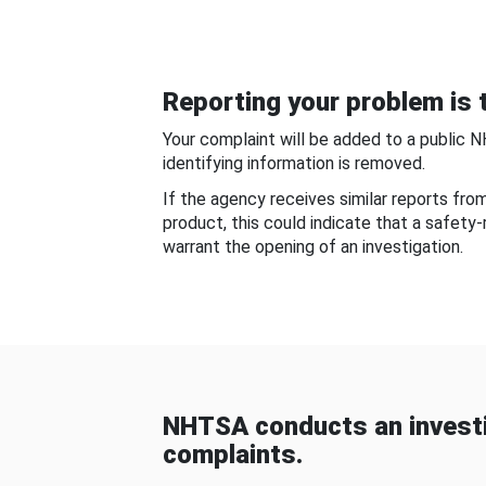
Reporting your problem is t
Your complaint will be added to a public 
identifying information is removed.
If the agency receives similar reports fr
product, this could indicate that a safety
warrant the opening of an investigation.
NHTSA conducts an investi
complaints.