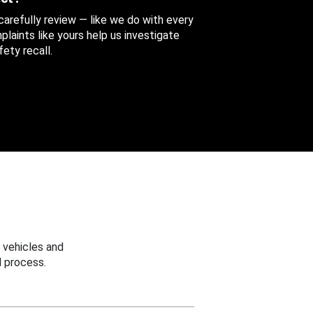
 carefully review — like we do with every
aints like yours help us investigate
ety recall.
 vehicles and
 process.