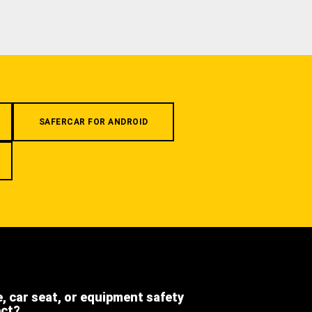
SAFERCAR FOR ANDROID
e, car seat, or equipment safety
ect?