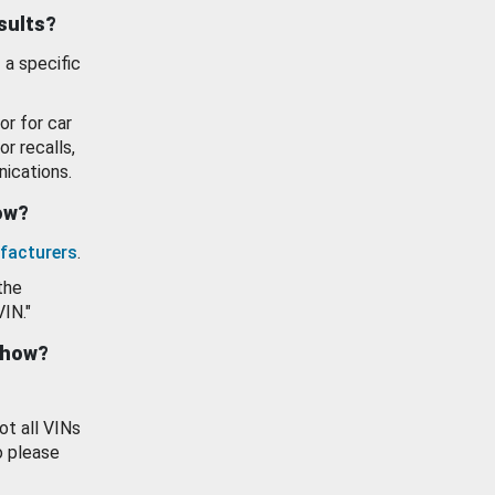
esults?
 a specific
or for car
or recalls,
ications.
how?
facturers
.
the
VIN."
show?
ot all VINs
o please