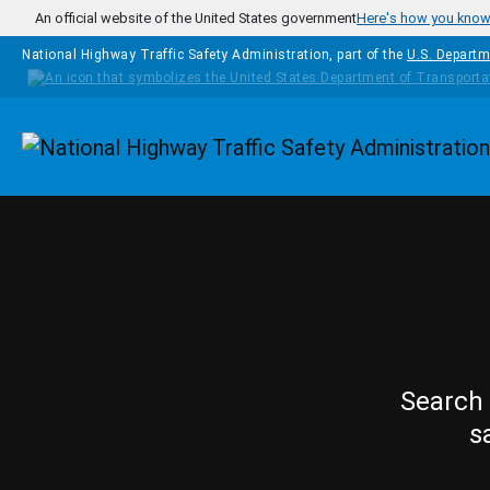
Skip to main content
An official website of the United States government
Here's how you kno
National Highway Traffic Safety Administration, part of the
U.S. Departm
Homepage
Search 
s