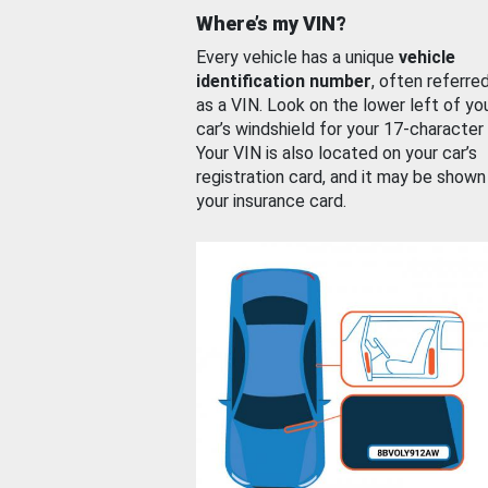
Where’s my VIN?
Every vehicle has a unique
vehicle
identification number
, often referre
as a VIN. Look on the lower left of yo
car’s windshield for your 17-character
Your VIN is also located on your car’s
registration card, and it may be shown
your insurance card.