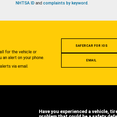
NHTSA ID
and
complaints by keyword
.
.
SAFERCAR FOR IOS
l for the vehicle or
u an alert on your phone.
EMAIL
alerts via email.
Have you experienced a vehicle, tir
problem that could be a safety def