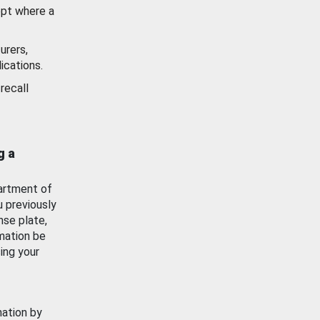
ept where a
urers,
ications.
recall
g a
artment of
u previously
nse plate,
mation be
ing your
mation by