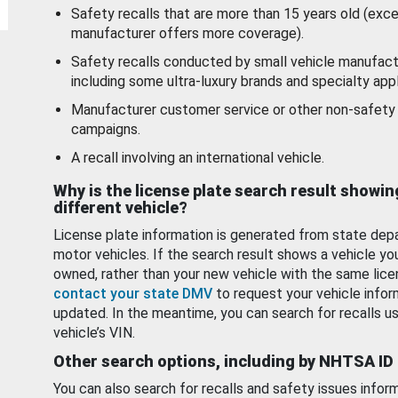
Safety recalls that are more than 15 years old (exc
manufacturer offers more coverage).
Safety recalls conducted by small vehicle manufact
including some ultra-luxury brands and specialty appl
Manufacturer customer service or other non-safety 
campaigns.
A recall involving an international vehicle.
Why is the license plate search result showin
different vehicle?
License plate information is generated from state dep
motor vehicles. If the search result shows a vehicle yo
owned, rather than your new vehicle with the same lice
contact your state DMV
to request your vehicle infor
updated. In the meantime, you can search for recalls us
vehicle’s VIN.
Other search options, including by NHTSA ID
You can also search for recalls and safety issues infor