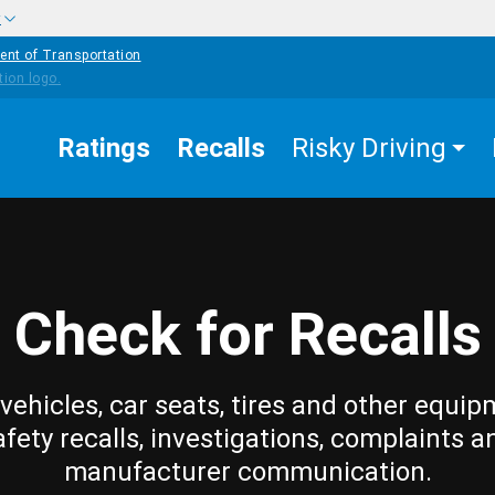
w
ent of Transportation
Ratings
Recalls
Risky Driving
Check for Recalls
vehicles, car seats, tires and other equip
afety recalls, investigations, complaints a
manufacturer communication.