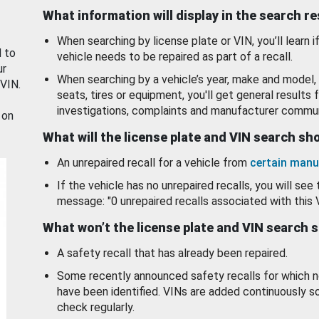
What information will display in the search r
When searching by license plate or VIN, you’ll learn if
d to
vehicle needs to be repaired as part of a recall.
ur
When searching by a vehicle’s year, make and model, 
 VIN.
seats, tires or equipment, you'll get general results f
investigations, complaints and manufacturer commun
 on
What will the license plate and VIN search s
An unrepaired recall for a vehicle from
certain manu
If the vehicle has no unrepaired recalls, you will see 
message: "0 unrepaired recalls associated with this 
What won’t the license plate and VIN search 
A safety recall that has already been repaired.
Some recently announced safety recalls for which n
have been identified. VINs are added continuously s
check regularly.