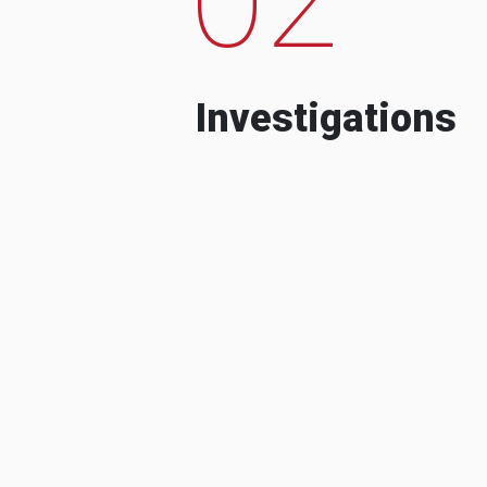
Investigations