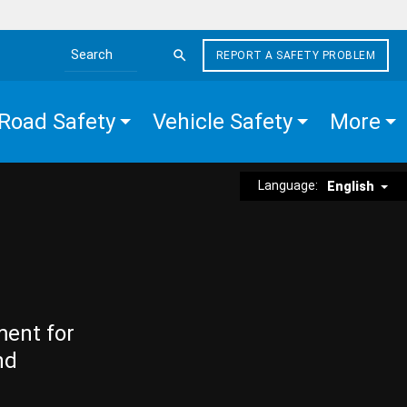
REPORT A SAFETY PROBLEM
Search the site
Road Safety
Vehicle Safety
More
Language:
English
ment for
nd