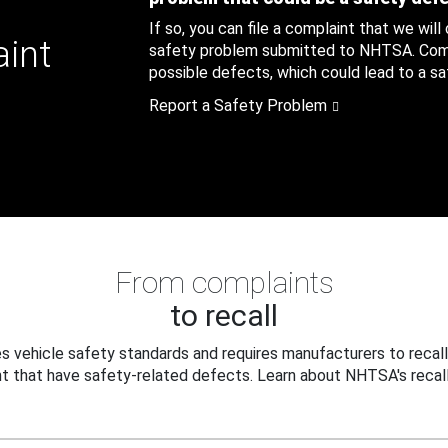
If so, you can file a complaint that we will
aint
safety problem submitted to NHTSA. Compl
possible defects, which could lead to a saf
Report a Safety Problem
From complaints
to recall
 vehicle safety standards and requires manufacturers to recall
t that have safety-related defects. Learn about NHTSA's recall