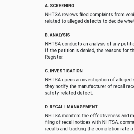
A. SCREENING
NHTSA reviews filed complaints from vehi
related to alleged defects to decide whet
B. ANALYSIS
NHTSA conducts an analysis of any petition
If the petition is denied, the reasons for t
Register.
C. INVESTIGATION
NHTSA opens an investigation of alleged s
they notify the manufacturer of recall re
safety-related defect.
D. RECALL MANAGEMENT
NHTSA monitors the effectiveness and ma
filing of recall notices with NHTSA, comm
recalls and tracking the completion rate of