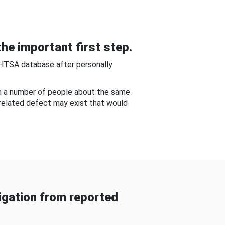
he important first step.
NHTSA database after personally
om a number of people about the same
-related defect may exist that would
gation from reported