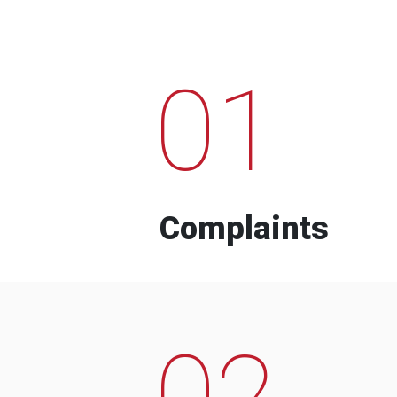
01
Complaints
02