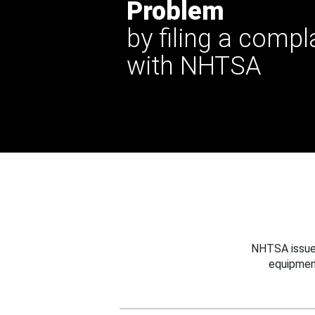
Problem
by filing a compl
with NHTSA
NHTSA issues
equipmen