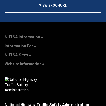
VIEW BROCHURE
NHTSA Information
Information For
NHTSA Sites
Website Information
National Highway Traffic Safety Administration