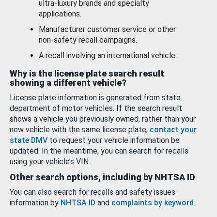
ultra-luxury brands and specialty
applications.
Manufacturer customer service or other
non-safety recall campaigns.
A recall involving an international vehicle.
Why is the license plate search result
showing a different vehicle?
License plate information is generated from state
department of motor vehicles. If the search result
shows a vehicle you previously owned, rather than your
new vehicle with the same license plate,
contact your
state DMV
to request your vehicle information be
updated. In the meantime, you can search for recalls
using your vehicle’s VIN.
Other search options, including by NHTSA ID
You can also search for recalls and safety issues
information by
NHTSA ID
and
complaints by keyword
.