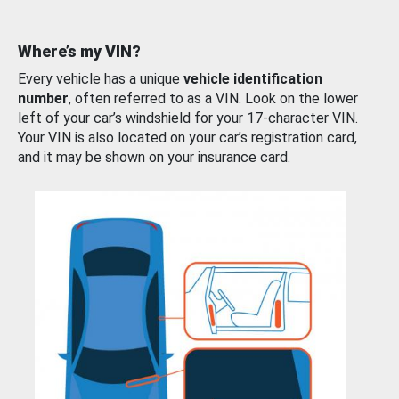
Where’s my VIN?
Every vehicle has a unique
vehicle identification
number
, often referred to as a VIN. Look on the lower
left of your car’s windshield for your 17-character VIN.
Your VIN is also located on your car’s registration card,
and it may be shown on your insurance card.