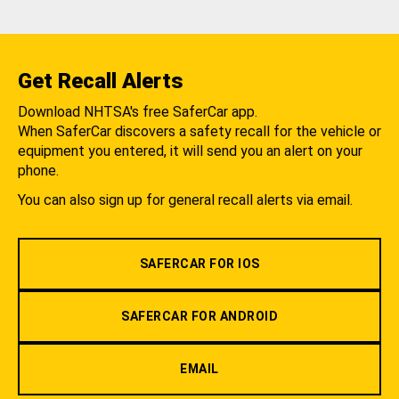
Get Recall Alerts
Download NHTSA's free SaferCar app.
When SaferCar discovers a safety recall for the vehicle or
equipment you entered, it will send you an alert on your
phone.
You can also sign up for general recall alerts via email.
SAFERCAR FOR IOS
SAFERCAR FOR ANDROID
EMAIL