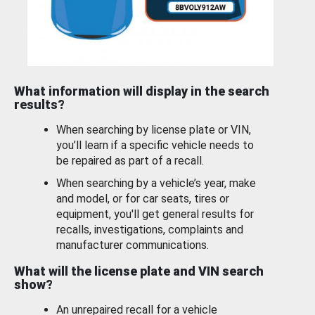
What information will display in the search
results?
When searching by license plate or VIN,
you’ll learn if a specific vehicle needs to
be repaired as part of a recall.
When searching by a vehicle’s year, make
and model, or for car seats, tires or
equipment, you'll get general results for
recalls, investigations, complaints and
manufacturer communications.
What will the license plate and VIN search
show?
An unrepaired recall for a vehicle