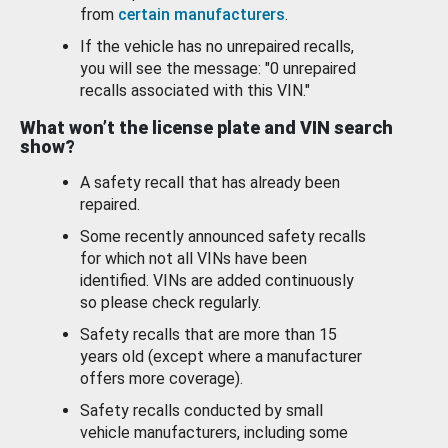
from
certain manufacturers
.
If the vehicle has no unrepaired recalls,
you will see the message: "0 unrepaired
recalls associated with this VIN."
What won’t the license plate and VIN search
show?
A safety recall that has already been
repaired.
Some recently announced safety recalls
for which not all VINs have been
identified. VINs are added continuously
so please check regularly.
Safety recalls that are more than 15
years old (except where a manufacturer
offers more coverage).
Safety recalls conducted by small
vehicle manufacturers, including some