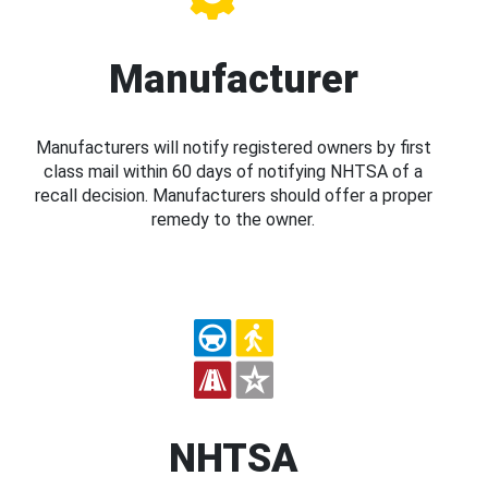
Manufacturer
Manufacturers will notify registered owners by first
class mail within 60 days of notifying NHTSA of a
recall decision. Manufacturers should offer a proper
remedy to the owner.
NHTSA