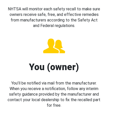
NHTSA will monitor each safety recall to make sure
owners receive safe, free, and effective remedies
from manufacturers according to the Safety Act
and Federal regulations.
You (owner)
You’ll be notified via mail from the manufacturer.
When you receive a notification, follow any interim
safety guidance provided by the manufacturer and
contact your local dealership to fix the recalled part
for free.