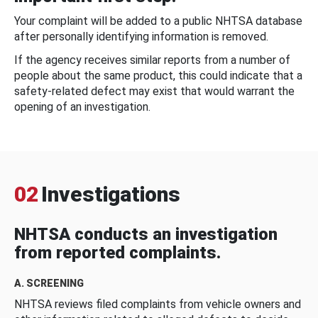
Your complaint will be added to a public NHTSA database
after personally identifying information is removed.
If the agency receives similar reports from a number of
people about the same product, this could indicate that a
safety-related defect may exist that would warrant the
opening of an investigation.
02
Investigations
NHTSA conducts an investigation
from reported complaints.
A. SCREENING
NHTSA reviews filed complaints from vehicle owners and