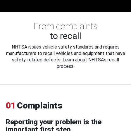
From complaints
to recall
NHTSA issues vehicle safety standards and requires
manufacturers to recall vehicles and equipment that have
safety-related defects. Learn about NHTSA's recall
process.
01
Complaints
Reporting your problem is the
important first step.