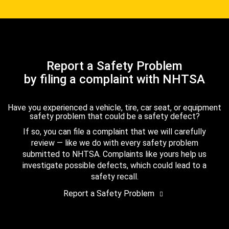
Report a Safety Problem
by filing a complaint with NHTSA
Have you experienced a vehicle, tire, car seat, or equipment
safety problem that could be a safety defect?
If so, you can file a complaint that we will carefully
review — like we do with every safety problem
submitted to NHTSA. Complaints like yours help us
investigate possible defects, which could lead to a
safety recall.
Report a Safety Problem