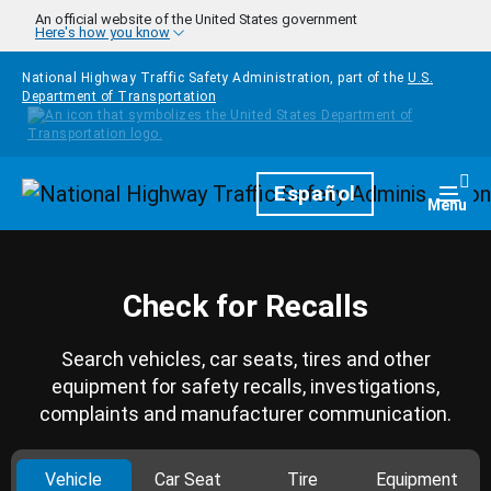
Skip to main content
An official website of the United States government
Here's how you know
National Highway Traffic Safety Administration, part of the
U.S.
Department of Transportation
Homepage
Español
Togg
Menu
Check for Recalls
Search vehicles, car seats, tires and other
equipment for safety recalls, investigations,
complaints and manufacturer communication.
Vehicle
Car Seat
Tire
Equipment