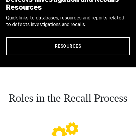
Resources
Quick links to databases, resources and reports related
to defects investigations and recalls.
RESOURCES
Roles in the Recall Process