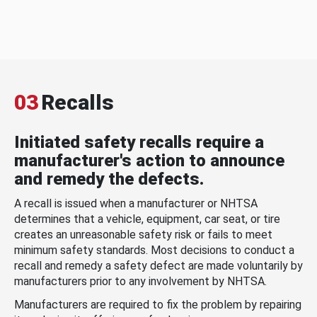
03
Recalls
Initiated safety recalls require a
manufacturer's action to announce
and remedy the defects.
A recall is issued when a manufacturer or NHTSA
determines that a vehicle, equipment, car seat, or tire
creates an unreasonable safety risk or fails to meet
minimum safety standards. Most decisions to conduct a
recall and remedy a safety defect are made voluntarily by
manufacturers prior to any involvement by NHTSA.
Manufacturers are required to fix the problem by repairing