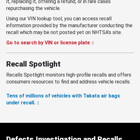
it, replacing it, offering a refund, or in rare cases
repurchasing the vehicle.
Using our VIN lookup tool, you can access recall
information provided by the manufacturer conducting the
recall which may be not posted yet on NHTSA’s site.
Go to search by VIN or license plate
Recall Spotlight
Recalls Spotlight monitors high-profile recalls and offers
consumers resources to find and address vehicle recalls.
Tens of millions of vehicles with Takata air bags
under recall.
Defects Investigation and Recalls