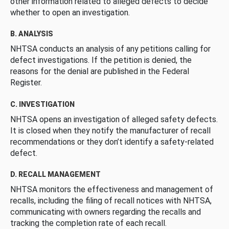
other information related to alleged defects to decide
whether to open an investigation.
B. ANALYSIS
NHTSA conducts an analysis of any petitions calling for
defect investigations. If the petition is denied, the
reasons for the denial are published in the Federal
Register.
C. INVESTIGATION
NHTSA opens an investigation of alleged safety defects.
It is closed when they notify the manufacturer of recall
recommendations or they don’t identify a safety-related
defect.
D. RECALL MANAGEMENT
NHTSA monitors the effectiveness and management of
recalls, including the filing of recall notices with NHTSA,
communicating with owners regarding the recalls and
tracking the completion rate of each recall.