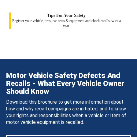
Tips For Your Safety
Register your vehicle, tires, car seats & equipment and check recalls twice a
year.
Motor Vehicle Safety Defects And
Recalls - What Every Vehicle Owner
Should Know
Download this brochure to get more information about
how and why recall campaigns are initiated, and to know
your rights and responsibilities when a vehicle or item of
motor vehicle equipment is recalled.