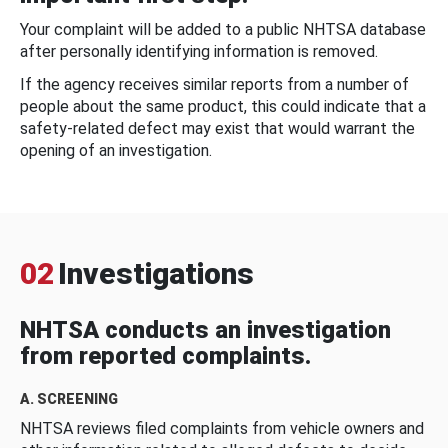
Your complaint will be added to a public NHTSA database
after personally identifying information is removed.
If the agency receives similar reports from a number of
people about the same product, this could indicate that a
safety-related defect may exist that would warrant the
opening of an investigation.
02
Investigations
NHTSA conducts an investigation
from reported complaints.
A. SCREENING
NHTSA reviews filed complaints from vehicle owners and