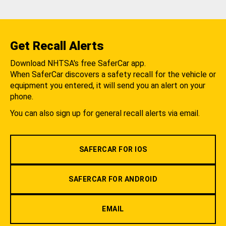
Get Recall Alerts
Download NHTSA's free SaferCar app.
When SaferCar discovers a safety recall for the vehicle or
equipment you entered, it will send you an alert on your
phone.
You can also sign up for general recall alerts via email.
SAFERCAR FOR IOS
SAFERCAR FOR ANDROID
EMAIL