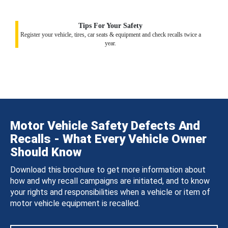
Tips For Your Safety
Register your vehicle, tires, car seats & equipment and check recalls twice a
year.
Motor Vehicle Safety Defects And
Recalls - What Every Vehicle Owner
Should Know
Download this brochure to get more information about
how and why recall campaigns are initiated, and to know
your rights and responsibilities when a vehicle or item of
motor vehicle equipment is recalled.