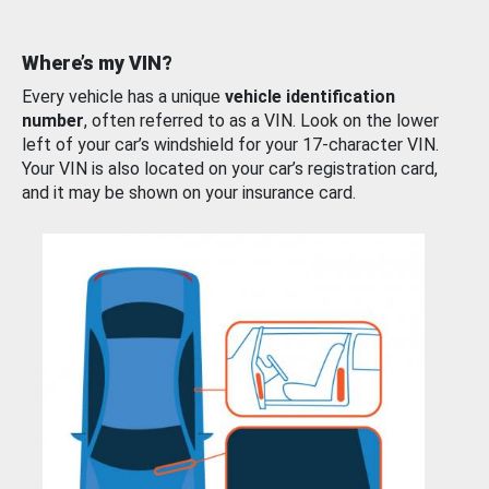
Where’s my VIN?
Every vehicle has a unique
vehicle identification
number
, often referred to as a VIN. Look on the lower
left of your car’s windshield for your 17-character VIN.
Your VIN is also located on your car’s registration card,
and it may be shown on your insurance card.