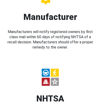
Manufacturer
Manufacturers will notify registered owners by first
class mail within 60 days of notifying NHTSA of a
recall decision. Manufacturers should offer a proper
remedy to the owner.
NHTSA