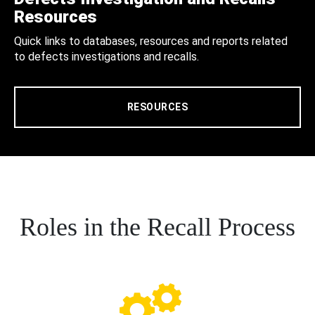
Resources
Quick links to databases, resources and reports related
to defects investigations and recalls.
RESOURCES
Roles in the Recall Process