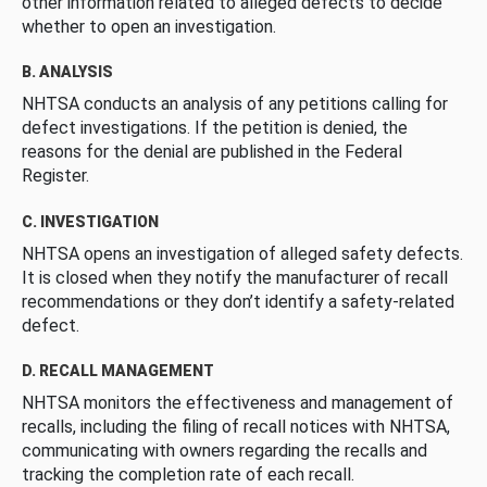
other information related to alleged defects to decide
whether to open an investigation.
B. ANALYSIS
NHTSA conducts an analysis of any petitions calling for
defect investigations. If the petition is denied, the
reasons for the denial are published in the Federal
Register.
C. INVESTIGATION
NHTSA opens an investigation of alleged safety defects.
It is closed when they notify the manufacturer of recall
recommendations or they don’t identify a safety-related
defect.
D. RECALL MANAGEMENT
NHTSA monitors the effectiveness and management of
recalls, including the filing of recall notices with NHTSA,
communicating with owners regarding the recalls and
tracking the completion rate of each recall.