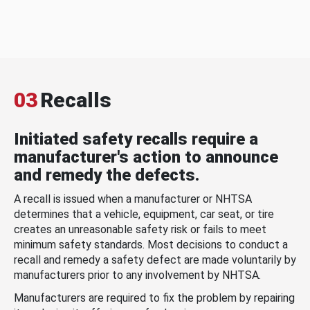
03
Recalls
Initiated safety recalls require a
manufacturer's action to announce
and remedy the defects.
A recall is issued when a manufacturer or NHTSA
determines that a vehicle, equipment, car seat, or tire
creates an unreasonable safety risk or fails to meet
minimum safety standards. Most decisions to conduct a
recall and remedy a safety defect are made voluntarily by
manufacturers prior to any involvement by NHTSA.
Manufacturers are required to fix the problem by repairing