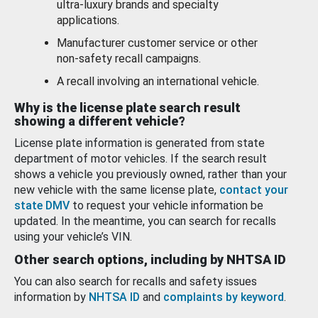
ultra-luxury brands and specialty
applications.
Manufacturer customer service or other
non-safety recall campaigns.
A recall involving an international vehicle.
Why is the license plate search result
showing a different vehicle?
License plate information is generated from state
department of motor vehicles. If the search result
shows a vehicle you previously owned, rather than your
new vehicle with the same license plate,
contact your
state DMV
to request your vehicle information be
updated. In the meantime, you can search for recalls
using your vehicle’s VIN.
Other search options, including by NHTSA ID
You can also search for recalls and safety issues
information by
NHTSA ID
and
complaints by keyword
.