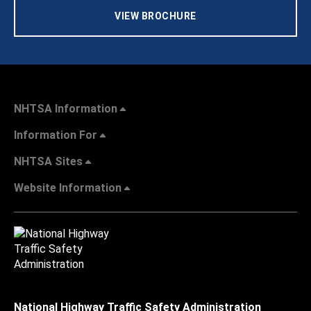
VIEW BROCHURE
NHTSA Information
Information For
NHTSA Sites
Website Information
National Highway Traffic Safety Administration