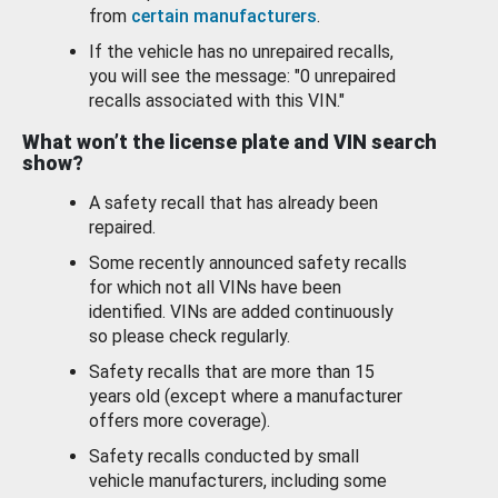
from
certain manufacturers
.
If the vehicle has no unrepaired recalls,
you will see the message: "0 unrepaired
recalls associated with this VIN."
What won’t the license plate and VIN search
show?
A safety recall that has already been
repaired.
Some recently announced safety recalls
for which not all VINs have been
identified. VINs are added continuously
so please check regularly.
Safety recalls that are more than 15
years old (except where a manufacturer
offers more coverage).
Safety recalls conducted by small
vehicle manufacturers, including some