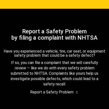
Report a Safety Problem
by filing a complaint with NHTSA
Have you experienced a vehicle, tire, car seat, or equipment
safety problem that could be a safety defect?
If so, you can file a complaint that we will carefully
review — like we do with every safety problem
submitted to NHTSA. Complaints like yours help us
investigate possible defects, which could lead to a
safety recall.
Report a Safety Problem