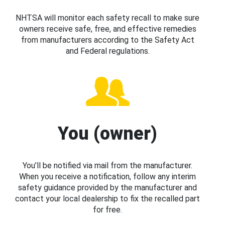
NHTSA will monitor each safety recall to make sure
owners receive safe, free, and effective remedies
from manufacturers according to the Safety Act
and Federal regulations.
You (owner)
You’ll be notified via mail from the manufacturer.
When you receive a notification, follow any interim
safety guidance provided by the manufacturer and
contact your local dealership to fix the recalled part
for free.