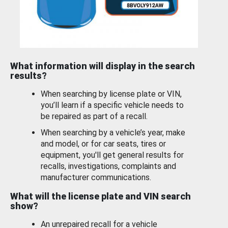
What information will display in the search
results?
When searching by license plate or VIN,
you’ll learn if a specific vehicle needs to
be repaired as part of a recall.
When searching by a vehicle’s year, make
and model, or for car seats, tires or
equipment, you'll get general results for
recalls, investigations, complaints and
manufacturer communications.
What will the license plate and VIN search
show?
An unrepaired recall for a vehicle