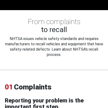
From complaints
to recall
NHTSA issues vehicle safety standards and requires
manufacturers to recall vehicles and equipment that have
safety-related defects. Learn about NHTSA's recall
process.
01
Complaints
Reporting your problem is the
important first step.