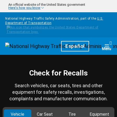
Skip to main content
An official website of the United States government
Here's how you know
National Highway Traffic Safety Administration, part of the
U.S.
Department of Transportation
Homepage
Español
Togg
Menu
Check for Recalls
Search vehicles, car seats, tires and other
equipment for safety recalls, investigations,
complaints and manufacturer communication.
Vehicle
Car Seat
Tire
Equipment