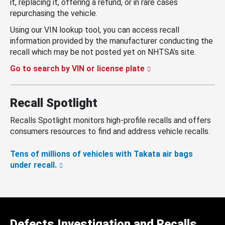
it, replacing it, offering a refund, or in rare cases
repurchasing the vehicle.
Using our VIN lookup tool, you can access recall
information provided by the manufacturer conducting the
recall which may be not posted yet on NHTSA’s site.
Go to search by VIN or license plate
Recall Spotlight
Recalls Spotlight monitors high-profile recalls and offers
consumers resources to find and address vehicle recalls.
Tens of millions of vehicles with Takata air bags
under recall.
Defects Investigation and Recalls