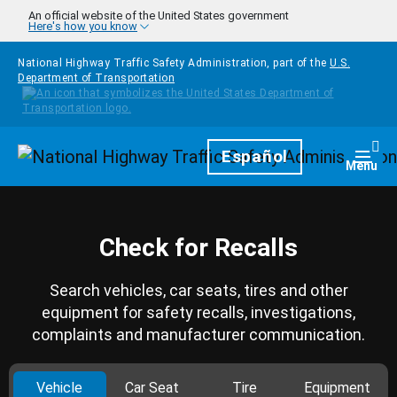
Skip to main content
An official website of the United States government
Here's how you know
National Highway Traffic Safety Administration, part of the
U.S.
Department of Transportation
Homepage
Español
Togg
Menu
Check for Recalls
Search vehicles, car seats, tires and other
equipment for safety recalls, investigations,
complaints and manufacturer communication.
Vehicle
Car Seat
Tire
Equipment