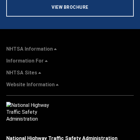
VIEW BROCHURE
NHTSA Information
Information For
NHTSA Sites
Website Information
National Highway Traffic Safety Administration