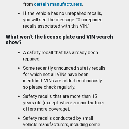
from
certain manufacturers
.
If the vehicle has no unrepaired recalls,
you will see the message: "0 unrepaired
recalls associated with this VIN."
What won’t the license plate and VIN search
show?
A safety recall that has already been
repaired.
Some recently announced safety recalls
for which not all VINs have been
identified. VINs are added continuously
so please check regularly.
Safety recalls that are more than 15
years old (except where a manufacturer
offers more coverage).
Safety recalls conducted by small
vehicle manufacturers, including some