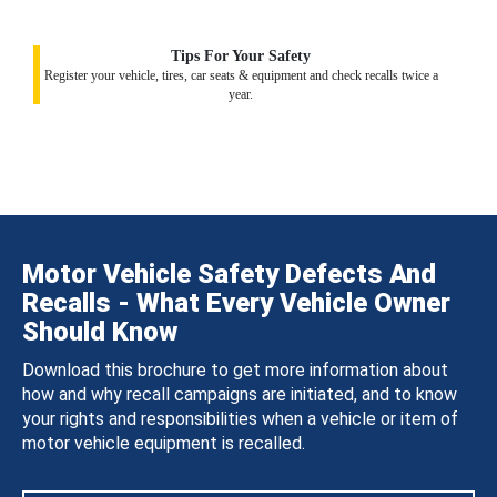
Tips For Your Safety
Register your vehicle, tires, car seats & equipment and check recalls twice a
year.
Motor Vehicle Safety Defects And
Recalls - What Every Vehicle Owner
Should Know
Download this brochure to get more information about
how and why recall campaigns are initiated, and to know
your rights and responsibilities when a vehicle or item of
motor vehicle equipment is recalled.