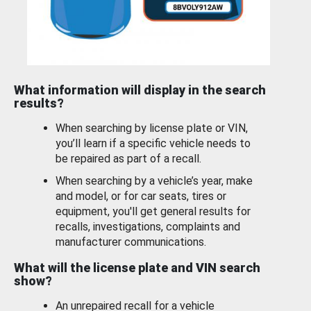
What information will display in the search
results?
When searching by license plate or VIN,
you’ll learn if a specific vehicle needs to
be repaired as part of a recall.
When searching by a vehicle’s year, make
and model, or for car seats, tires or
equipment, you'll get general results for
recalls, investigations, complaints and
manufacturer communications.
What will the license plate and VIN search
show?
An unrepaired recall for a vehicle