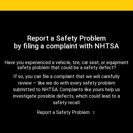
Report a Safety Problem
by filing a complaint with NHTSA
Have you experienced a vehicle, tire, car seat, or equipment
safety problem that could be a safety defect?
If so, you can file a complaint that we will carefully
review — like we do with every safety problem
submitted to NHTSA. Complaints like yours help us
investigate possible defects, which could lead to a
safety recall.
Report a Safety Problem