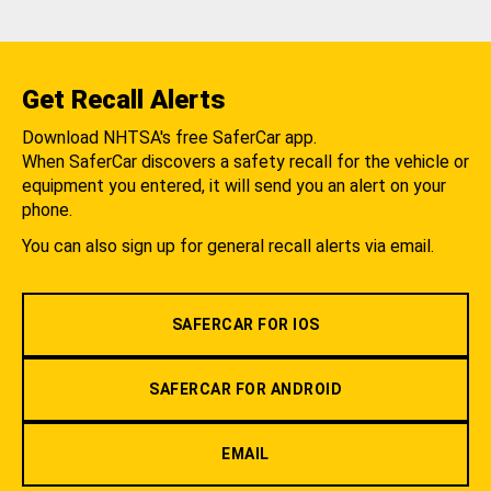
Get Recall Alerts
Download NHTSA's free SaferCar app.
When SaferCar discovers a safety recall for the vehicle or
equipment you entered, it will send you an alert on your
phone.
You can also sign up for general recall alerts via email.
SAFERCAR FOR IOS
SAFERCAR FOR ANDROID
EMAIL