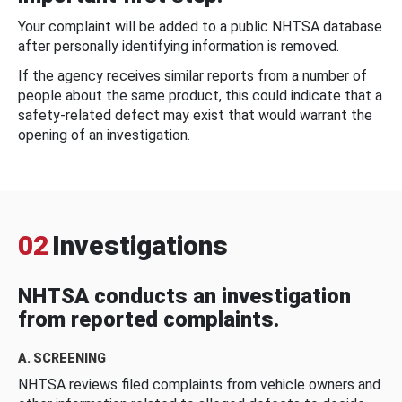
Your complaint will be added to a public NHTSA database
after personally identifying information is removed.
If the agency receives similar reports from a number of
people about the same product, this could indicate that a
safety-related defect may exist that would warrant the
opening of an investigation.
02
Investigations
NHTSA conducts an investigation
from reported complaints.
A. SCREENING
NHTSA reviews filed complaints from vehicle owners and