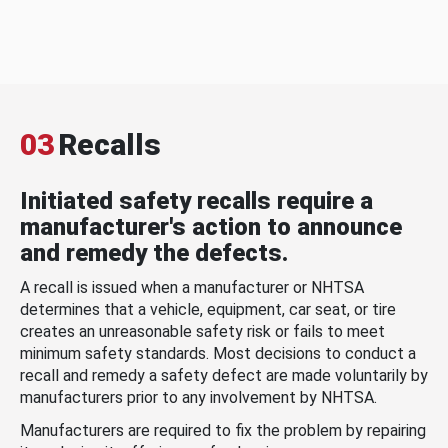
03
Recalls
Initiated safety recalls require a
manufacturer's action to announce
and remedy the defects.
A recall is issued when a manufacturer or NHTSA
determines that a vehicle, equipment, car seat, or tire
creates an unreasonable safety risk or fails to meet
minimum safety standards. Most decisions to conduct a
recall and remedy a safety defect are made voluntarily by
manufacturers prior to any involvement by NHTSA.
Manufacturers are required to fix the problem by repairing