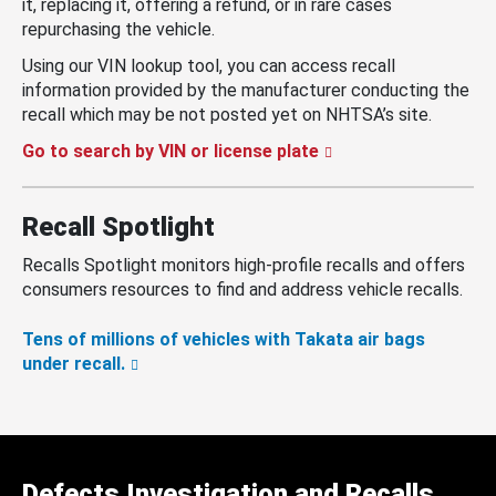
it, replacing it, offering a refund, or in rare cases
repurchasing the vehicle.
Using our VIN lookup tool, you can access recall
information provided by the manufacturer conducting the
recall which may be not posted yet on NHTSA’s site.
Go to search by VIN or license plate
Recall Spotlight
Recalls Spotlight monitors high-profile recalls and offers
consumers resources to find and address vehicle recalls.
Tens of millions of vehicles with Takata air bags
under recall.
Defects Investigation and Recalls