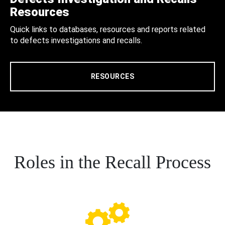
Resources
Quick links to databases, resources and reports related
to defects investigations and recalls.
RESOURCES
Roles in the Recall Process