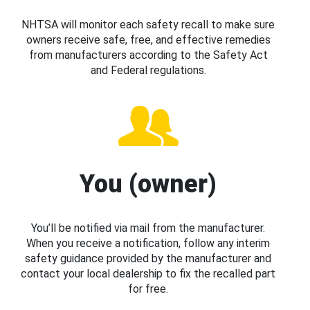
NHTSA will monitor each safety recall to make sure
owners receive safe, free, and effective remedies
from manufacturers according to the Safety Act
and Federal regulations.
You (owner)
You’ll be notified via mail from the manufacturer.
When you receive a notification, follow any interim
safety guidance provided by the manufacturer and
contact your local dealership to fix the recalled part
for free.