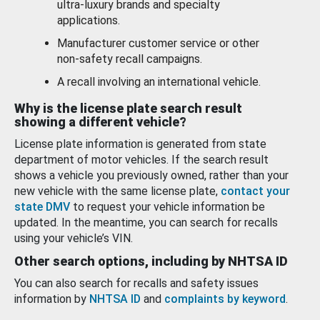
ultra-luxury brands and specialty
applications.
Manufacturer customer service or other
non-safety recall campaigns.
A recall involving an international vehicle.
Why is the license plate search result
showing a different vehicle?
License plate information is generated from state
department of motor vehicles. If the search result
shows a vehicle you previously owned, rather than your
new vehicle with the same license plate,
contact your
state DMV
to request your vehicle information be
updated. In the meantime, you can search for recalls
using your vehicle’s VIN.
Other search options, including by NHTSA ID
You can also search for recalls and safety issues
information by
NHTSA ID
and
complaints by keyword
.