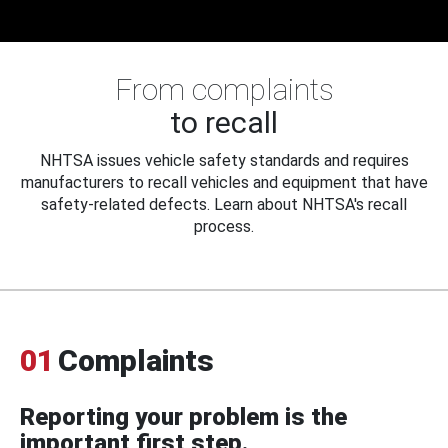
From complaints
to recall
NHTSA issues vehicle safety standards and requires
manufacturers to recall vehicles and equipment that have
safety-related defects. Learn about NHTSA's recall
process.
01
Complaints
Reporting your problem is the
important first step.