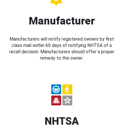
Manufacturer
Manufacturers will notify registered owners by first
class mail within 60 days of notifying NHTSA of a
recall decision. Manufacturers should offer a proper
remedy to the owner.
NHTSA