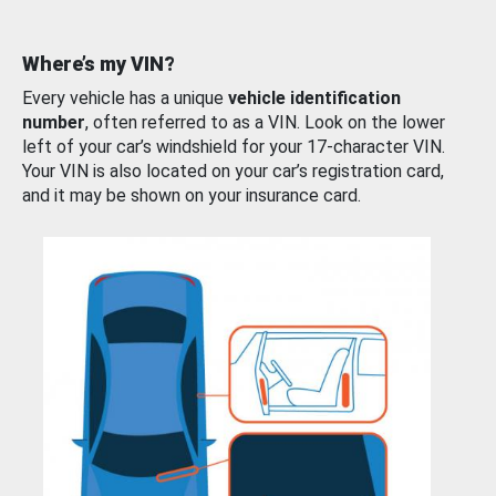
Where’s my VIN?
Every vehicle has a unique
vehicle identification
number
, often referred to as a VIN. Look on the lower
left of your car’s windshield for your 17-character VIN.
Your VIN is also located on your car’s registration card,
and it may be shown on your insurance card.