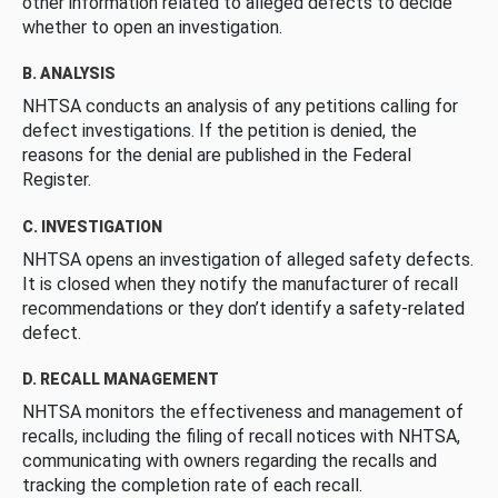
other information related to alleged defects to decide
whether to open an investigation.
B. ANALYSIS
NHTSA conducts an analysis of any petitions calling for
defect investigations. If the petition is denied, the
reasons for the denial are published in the Federal
Register.
C. INVESTIGATION
NHTSA opens an investigation of alleged safety defects.
It is closed when they notify the manufacturer of recall
recommendations or they don’t identify a safety-related
defect.
D. RECALL MANAGEMENT
NHTSA monitors the effectiveness and management of
recalls, including the filing of recall notices with NHTSA,
communicating with owners regarding the recalls and
tracking the completion rate of each recall.