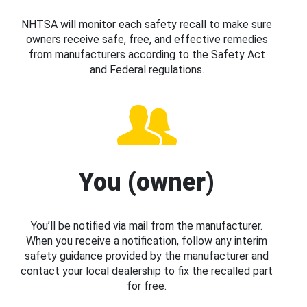
NHTSA will monitor each safety recall to make sure
owners receive safe, free, and effective remedies
from manufacturers according to the Safety Act
and Federal regulations.
You (owner)
You’ll be notified via mail from the manufacturer.
When you receive a notification, follow any interim
safety guidance provided by the manufacturer and
contact your local dealership to fix the recalled part
for free.