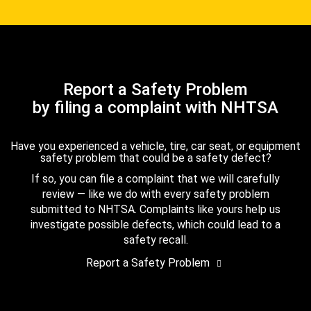
Report a Safety Problem
by filing a complaint with NHTSA
Have you experienced a vehicle, tire, car seat, or equipment
safety problem that could be a safety defect?
If so, you can file a complaint that we will carefully
review — like we do with every safety problem
submitted to NHTSA. Complaints like yours help us
investigate possible defects, which could lead to a
safety recall.
Report a Safety Problem