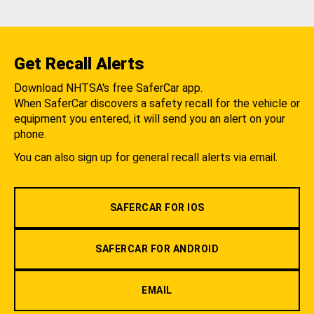
Get Recall Alerts
Download NHTSA's free SaferCar app.
When SaferCar discovers a safety recall for the vehicle or
equipment you entered, it will send you an alert on your
phone.
You can also sign up for general recall alerts via email.
SAFERCAR FOR IOS
SAFERCAR FOR ANDROID
EMAIL