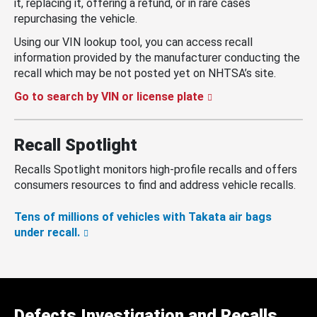
it, replacing it, offering a refund, or in rare cases
repurchasing the vehicle.
Using our VIN lookup tool, you can access recall
information provided by the manufacturer conducting the
recall which may be not posted yet on NHTSA’s site.
Go to search by VIN or license plate
Recall Spotlight
Recalls Spotlight monitors high-profile recalls and offers
consumers resources to find and address vehicle recalls.
Tens of millions of vehicles with Takata air bags
under recall.
Defects Investigation and Recalls