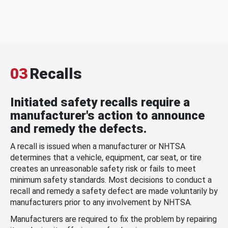
03
Recalls
Initiated safety recalls require a
manufacturer's action to announce
and remedy the defects.
A recall is issued when a manufacturer or NHTSA
determines that a vehicle, equipment, car seat, or tire
creates an unreasonable safety risk or fails to meet
minimum safety standards. Most decisions to conduct a
recall and remedy a safety defect are made voluntarily by
manufacturers prior to any involvement by NHTSA.
Manufacturers are required to fix the problem by repairing