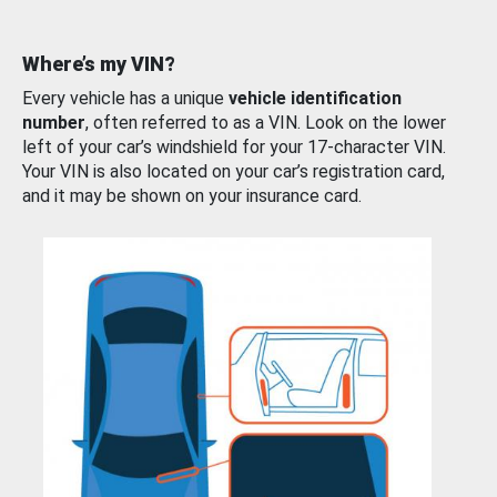
Where’s my VIN?
Every vehicle has a unique
vehicle identification
number
, often referred to as a VIN. Look on the lower
left of your car’s windshield for your 17-character VIN.
Your VIN is also located on your car’s registration card,
and it may be shown on your insurance card.