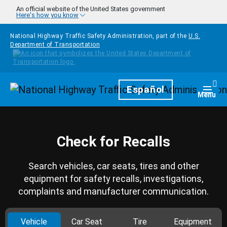
Skip to main content
An official website of the United States government
Here's how you know
National Highway Traffic Safety Administration, part of the
U.S.
Department of Transportation
Homepage
Español
Togg
Menu
Check for Recalls
Search vehicles, car seats, tires and other
equipment for safety recalls, investigations,
complaints and manufacturer communication.
Vehicle
Car Seat
Tire
Equipment