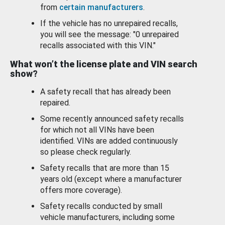
from
certain manufacturers
.
If the vehicle has no unrepaired recalls,
you will see the message: "0 unrepaired
recalls associated with this VIN."
What won’t the license plate and VIN search
show?
A safety recall that has already been
repaired.
Some recently announced safety recalls
for which not all VINs have been
identified. VINs are added continuously
so please check regularly.
Safety recalls that are more than 15
years old (except where a manufacturer
offers more coverage).
Safety recalls conducted by small
vehicle manufacturers, including some