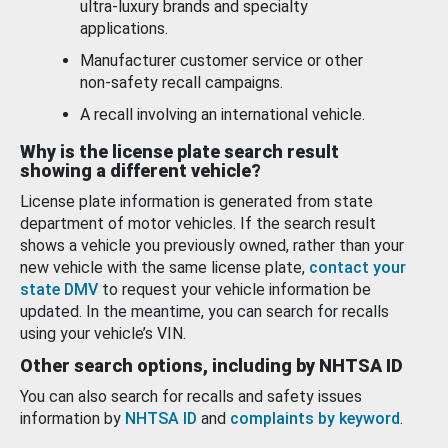
ultra-luxury brands and specialty
applications.
Manufacturer customer service or other
non-safety recall campaigns.
A recall involving an international vehicle.
Why is the license plate search result
showing a different vehicle?
License plate information is generated from state
department of motor vehicles. If the search result
shows a vehicle you previously owned, rather than your
new vehicle with the same license plate,
contact your
state DMV
to request your vehicle information be
updated. In the meantime, you can search for recalls
using your vehicle’s VIN.
Other search options, including by NHTSA ID
You can also search for recalls and safety issues
information by
NHTSA ID
and
complaints by keyword
.