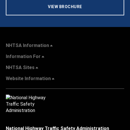
VIEW BROCHURE
NHTSA Information
Information For
NHTSA Sites
Website Information
National Highway Traffic Safety Administration