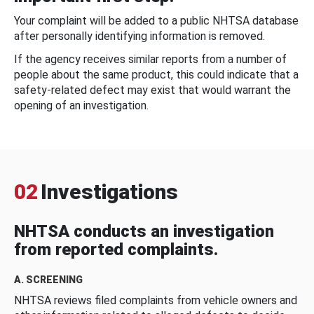
Your complaint will be added to a public NHTSA database
after personally identifying information is removed.
If the agency receives similar reports from a number of
people about the same product, this could indicate that a
safety-related defect may exist that would warrant the
opening of an investigation.
02
Investigations
NHTSA conducts an investigation
from reported complaints.
A. SCREENING
NHTSA reviews filed complaints from vehicle owners and