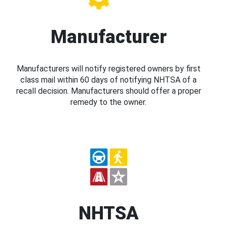
Manufacturer
Manufacturers will notify registered owners by first
class mail within 60 days of notifying NHTSA of a
recall decision. Manufacturers should offer a proper
remedy to the owner.
NHTSA