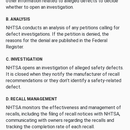
other information related to alleged defects to decide
whether to open an investigation.
B. ANALYSIS
NHTSA conducts an analysis of any petitions calling for
defect investigations. If the petition is denied, the
reasons for the denial are published in the Federal
Register.
C. INVESTIGATION
NHTSA opens an investigation of alleged safety defects.
It is closed when they notify the manufacturer of recall
recommendations or they don’t identify a safety-related
defect.
D. RECALL MANAGEMENT
NHTSA monitors the effectiveness and management of
recalls, including the filing of recall notices with NHTSA,
communicating with owners regarding the recalls and
tracking the completion rate of each recall.