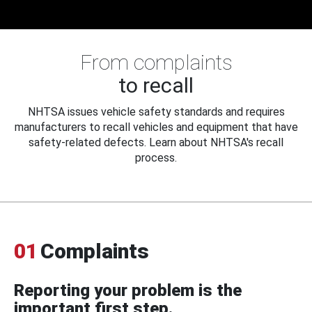
From complaints
to recall
NHTSA issues vehicle safety standards and requires
manufacturers to recall vehicles and equipment that have
safety-related defects. Learn about NHTSA's recall
process.
01
Complaints
Reporting your problem is the
important first step.