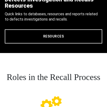
Resources
Quick links to databases, resources and reports related
to defects investigations and recalls.
RESOURCES
Roles in the Recall Process