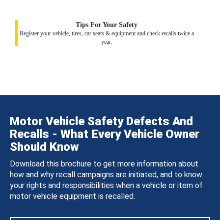
Tips For Your Safety
Register your vehicle, tires, car seats & equipment and check recalls twice a
year.
Motor Vehicle Safety Defects And
Recalls - What Every Vehicle Owner
Should Know
Download this brochure to get more information about
how and why recall campaigns are initiated, and to know
your rights and responsibilities when a vehicle or item of
motor vehicle equipment is recalled.