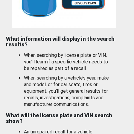
What information will display in the search
results?
When searching by license plate or VIN,
you’ll learn if a specific vehicle needs to
be repaired as part of a recall.
When searching by a vehicle’s year, make
and model, or for car seats, tires or
equipment, you'll get general results for
recalls, investigations, complaints and
manufacturer communications.
What will the license plate and VIN search
show?
An unrepaired recall for a vehicle