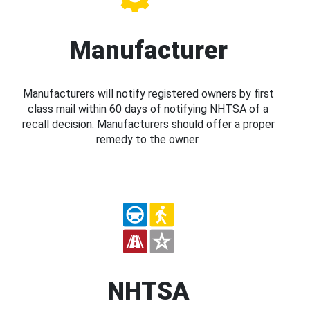
Manufacturer
Manufacturers will notify registered owners by first
class mail within 60 days of notifying NHTSA of a
recall decision. Manufacturers should offer a proper
remedy to the owner.
NHTSA