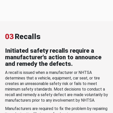
03
Recalls
Initiated safety recalls require a
manufacturer's action to announce
and remedy the defects.
A recall is issued when a manufacturer or NHTSA
determines that a vehicle, equipment, car seat, or tire
creates an unreasonable safety risk or fails to meet
minimum safety standards. Most decisions to conduct a
recall and remedy a safety defect are made voluntarily by
manufacturers prior to any involvement by NHTSA.
Manufacturers are required to fix the problem by repairing