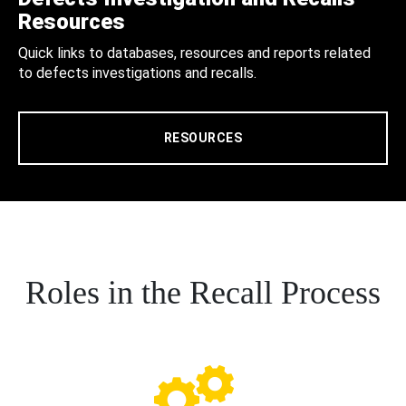
Resources
Quick links to databases, resources and reports related
to defects investigations and recalls.
RESOURCES
Roles in the Recall Process