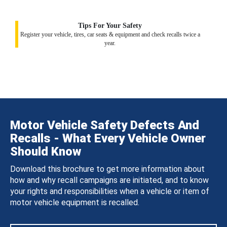
Tips For Your Safety
Register your vehicle, tires, car seats & equipment and check recalls twice a
year.
Motor Vehicle Safety Defects And
Recalls - What Every Vehicle Owner
Should Know
Download this brochure to get more information about
how and why recall campaigns are initiated, and to know
your rights and responsibilities when a vehicle or item of
motor vehicle equipment is recalled.