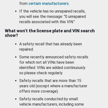
from
certain manufacturers
.
If the vehicle has no unrepaired recalls,
you will see the message: "0 unrepaired
recalls associated with this VIN."
What won’t the license plate and VIN search
show?
A safety recall that has already been
repaired.
Some recently announced safety recalls
for which not all VINs have been
identified. VINs are added continuously
so please check regularly.
Safety recalls that are more than 15
years old (except where a manufacturer
offers more coverage).
Safety recalls conducted by small
vehicle manufacturers, including some