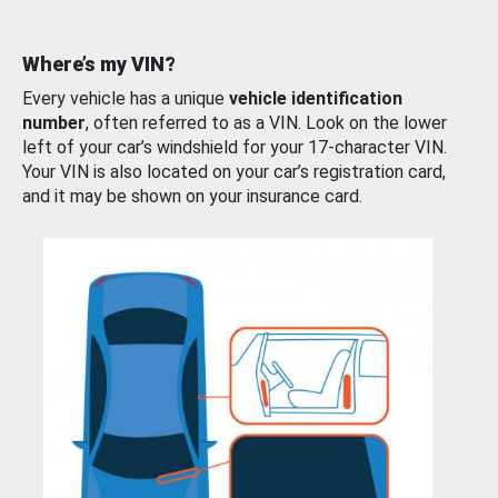
Where’s my VIN?
Every vehicle has a unique
vehicle identification
number
, often referred to as a VIN. Look on the lower
left of your car’s windshield for your 17-character VIN.
Your VIN is also located on your car’s registration card,
and it may be shown on your insurance card.