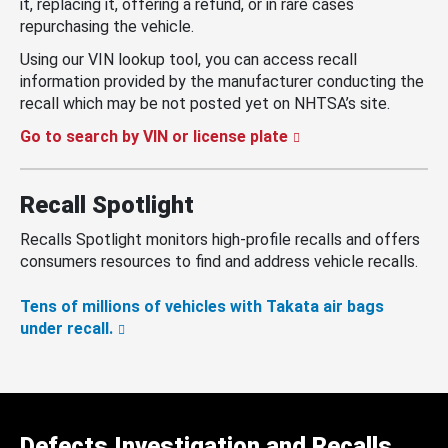
it, replacing it, offering a refund, or in rare cases
repurchasing the vehicle.
Using our VIN lookup tool, you can access recall
information provided by the manufacturer conducting the
recall which may be not posted yet on NHTSA’s site.
Go to search by VIN or license plate
Recall Spotlight
Recalls Spotlight monitors high-profile recalls and offers
consumers resources to find and address vehicle recalls.
Tens of millions of vehicles with Takata air bags
under recall.
Defects Investigation and Recalls