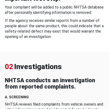
Your complaint will be added to a public NHTSA database
after personally identifying information is removed.
If the agency receives similar reports from a number of
people about the same product, this could indicate that a
safety-related defect may exist that would warrant the
opening of an investigation.
02
Investigations
NHTSA conducts an investigation
from reported complaints.
A. SCREENING
NHTSA reviews filed complaints from vehicle owners and