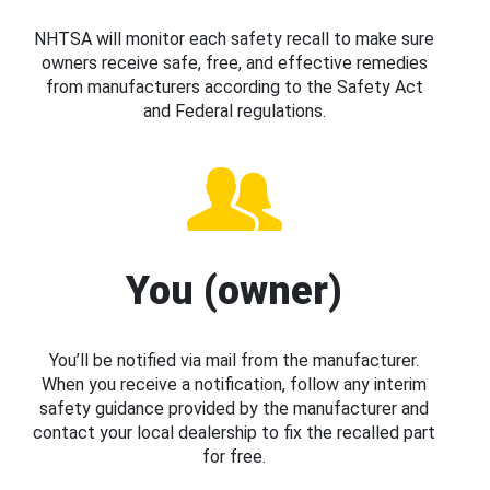
NHTSA will monitor each safety recall to make sure
owners receive safe, free, and effective remedies
from manufacturers according to the Safety Act
and Federal regulations.
You (owner)
You’ll be notified via mail from the manufacturer.
When you receive a notification, follow any interim
safety guidance provided by the manufacturer and
contact your local dealership to fix the recalled part
for free.