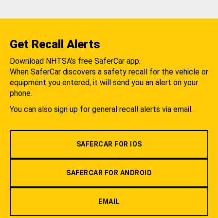
Get Recall Alerts
Download NHTSA's free SaferCar app.
When SaferCar discovers a safety recall for the vehicle or
equipment you entered, it will send you an alert on your
phone.
You can also sign up for general recall alerts via email.
SAFERCAR FOR IOS
SAFERCAR FOR ANDROID
EMAIL