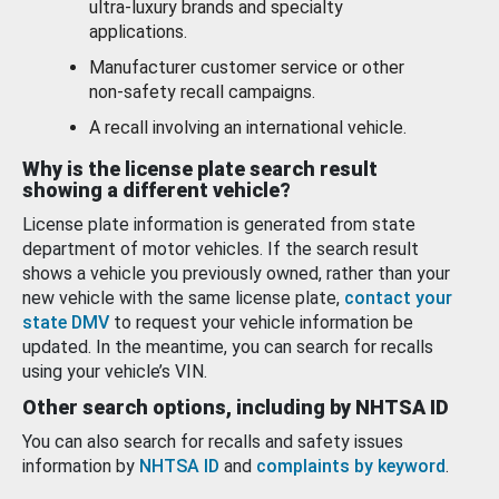
ultra-luxury brands and specialty
applications.
Manufacturer customer service or other
non-safety recall campaigns.
A recall involving an international vehicle.
Why is the license plate search result
showing a different vehicle?
License plate information is generated from state
department of motor vehicles. If the search result
shows a vehicle you previously owned, rather than your
new vehicle with the same license plate,
contact your
state DMV
to request your vehicle information be
updated. In the meantime, you can search for recalls
using your vehicle’s VIN.
Other search options, including by NHTSA ID
You can also search for recalls and safety issues
information by
NHTSA ID
and
complaints by keyword
.