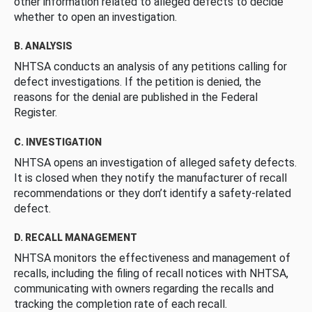
other information related to alleged defects to decide
whether to open an investigation.
B. ANALYSIS
NHTSA conducts an analysis of any petitions calling for
defect investigations. If the petition is denied, the
reasons for the denial are published in the Federal
Register.
C. INVESTIGATION
NHTSA opens an investigation of alleged safety defects.
It is closed when they notify the manufacturer of recall
recommendations or they don’t identify a safety-related
defect.
D. RECALL MANAGEMENT
NHTSA monitors the effectiveness and management of
recalls, including the filing of recall notices with NHTSA,
communicating with owners regarding the recalls and
tracking the completion rate of each recall.