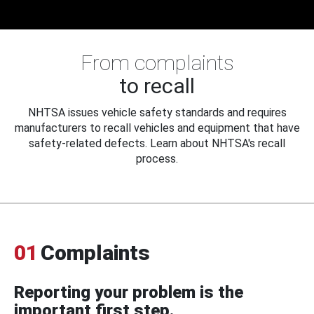
From complaints
to recall
NHTSA issues vehicle safety standards and requires
manufacturers to recall vehicles and equipment that have
safety-related defects. Learn about NHTSA's recall
process.
01
Complaints
Reporting your problem is the
important first step.