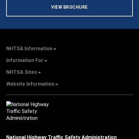
VIEW BROCHURE
NHTSA Information
Information For
NHTSA Sites
Website Information
National Highway Traffic Safety Administration