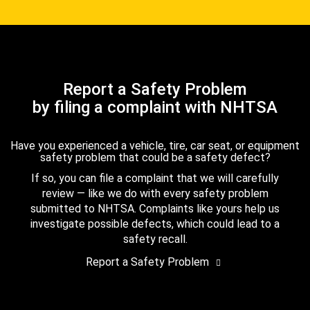
Report a Safety Problem
by filing a complaint with NHTSA
Have you experienced a vehicle, tire, car seat, or equipment
safety problem that could be a safety defect?
If so, you can file a complaint that we will carefully
review — like we do with every safety problem
submitted to NHTSA. Complaints like yours help us
investigate possible defects, which could lead to a
safety recall.
Report a Safety Problem