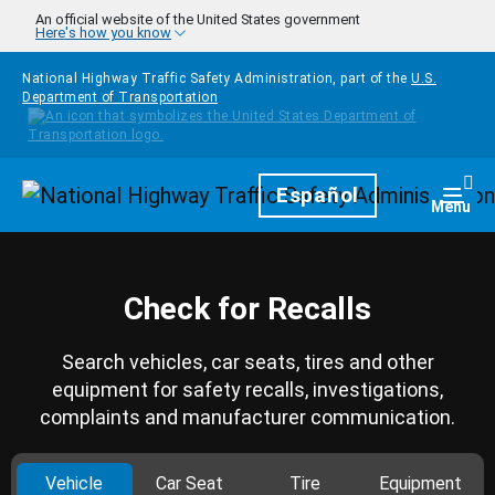
Skip to main content
An official website of the United States government
Here's how you know
National Highway Traffic Safety Administration, part of the
U.S.
Department of Transportation
Homepage
Español
Togg
Menu
Check for Recalls
Search vehicles, car seats, tires and other
equipment for safety recalls, investigations,
complaints and manufacturer communication.
Vehicle
Car Seat
Tire
Equipment