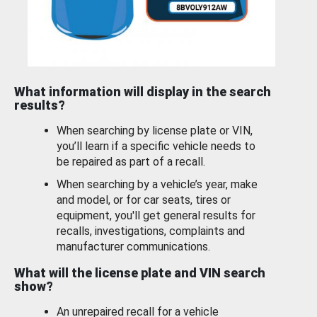
What information will display in the search
results?
When searching by license plate or VIN,
you’ll learn if a specific vehicle needs to
be repaired as part of a recall.
When searching by a vehicle’s year, make
and model, or for car seats, tires or
equipment, you'll get general results for
recalls, investigations, complaints and
manufacturer communications.
What will the license plate and VIN search
show?
An unrepaired recall for a vehicle