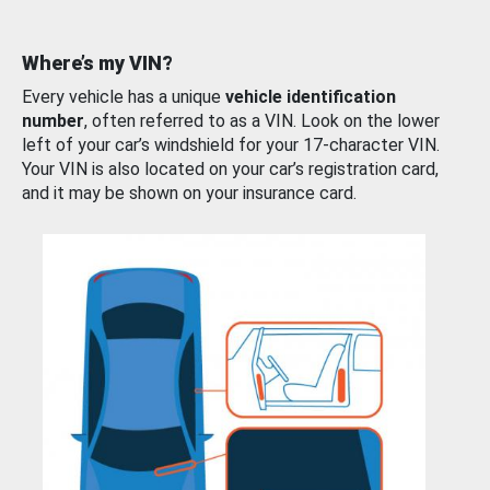
Where’s my VIN?
Every vehicle has a unique
vehicle identification
number
, often referred to as a VIN. Look on the lower
left of your car’s windshield for your 17-character VIN.
Your VIN is also located on your car’s registration card,
and it may be shown on your insurance card.