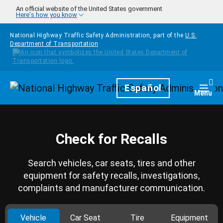
Skip to main content
An official website of the United States government
Here's how you know
National Highway Traffic Safety Administration, part of the
U.S.
Department of Transportation
Homepage
Español
Togg
Menu
Check for Recalls
Search vehicles, car seats, tires and other
equipment for safety recalls, investigations,
complaints and manufacturer communication.
Vehicle
Car Seat
Tire
Equipment