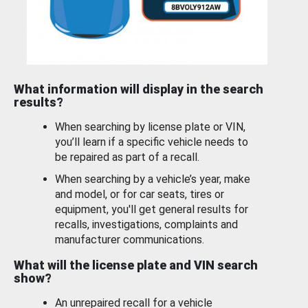
What information will display in the search
results?
When searching by license plate or VIN,
you’ll learn if a specific vehicle needs to
be repaired as part of a recall.
When searching by a vehicle’s year, make
and model, or for car seats, tires or
equipment, you'll get general results for
recalls, investigations, complaints and
manufacturer communications.
What will the license plate and VIN search
show?
An unrepaired recall for a vehicle