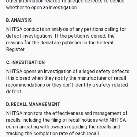
other information related to alleged defects to decide
whether to open an investigation.
B. ANALYSIS
NHTSA conducts an analysis of any petitions calling for
defect investigations. If the petition is denied, the
reasons for the denial are published in the Federal
Register.
C. INVESTIGATION
NHTSA opens an investigation of alleged safety defects.
It is closed when they notify the manufacturer of recall
recommendations or they don’t identify a safety-related
defect.
D. RECALL MANAGEMENT
NHTSA monitors the effectiveness and management of
recalls, including the filing of recall notices with NHTSA,
communicating with owners regarding the recalls and
tracking the completion rate of each recall.