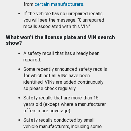
from
certain manufacturers
.
If the vehicle has no unrepaired recalls,
you will see the message: "0 unrepaired
recalls associated with this VIN."
What won’t the license plate and VIN search
show?
A safety recall that has already been
repaired.
Some recently announced safety recalls
for which not all VINs have been
identified. VINs are added continuously
so please check regularly.
Safety recalls that are more than 15
years old (except where a manufacturer
offers more coverage).
Safety recalls conducted by small
vehicle manufacturers, including some