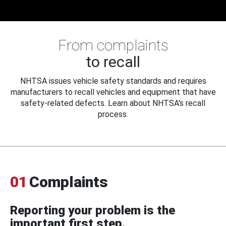
From complaints
to recall
NHTSA issues vehicle safety standards and requires
manufacturers to recall vehicles and equipment that have
safety-related defects. Learn about NHTSA's recall
process.
01
Complaints
Reporting your problem is the
important first step.