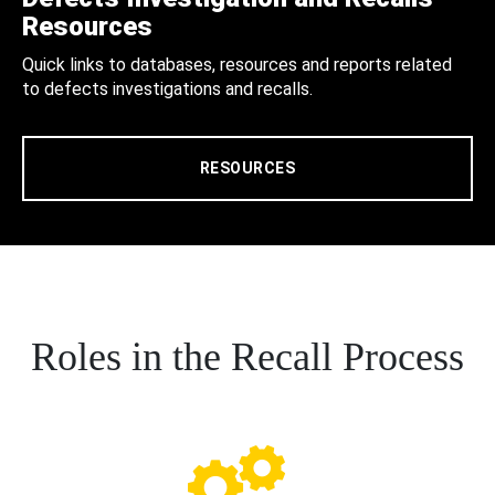
Resources
Quick links to databases, resources and reports related
to defects investigations and recalls.
RESOURCES
Roles in the Recall Process