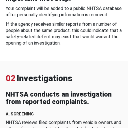
Your complaint will be added to a public NHTSA database
after personally identifying information is removed.
If the agency receives similar reports from a number of
people about the same product, this could indicate that a
safety-related defect may exist that would warrant the
opening of an investigation.
02
Investigations
NHTSA conducts an investigation
from reported complaints.
A. SCREENING
NHTSA reviews filed complaints from vehicle owners and