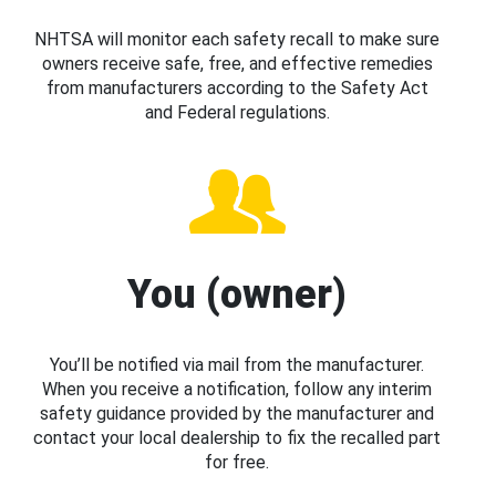
NHTSA will monitor each safety recall to make sure
owners receive safe, free, and effective remedies
from manufacturers according to the Safety Act
and Federal regulations.
You (owner)
You’ll be notified via mail from the manufacturer.
When you receive a notification, follow any interim
safety guidance provided by the manufacturer and
contact your local dealership to fix the recalled part
for free.