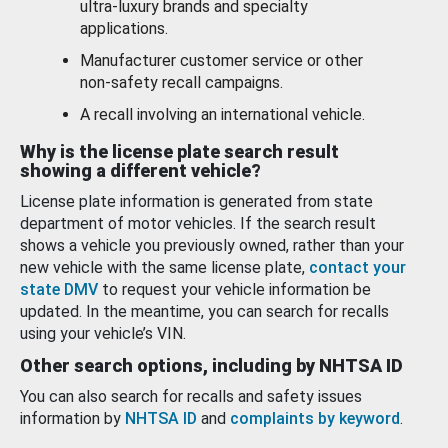
ultra-luxury brands and specialty
applications.
Manufacturer customer service or other
non-safety recall campaigns.
A recall involving an international vehicle.
Why is the license plate search result
showing a different vehicle?
License plate information is generated from state
department of motor vehicles. If the search result
shows a vehicle you previously owned, rather than your
new vehicle with the same license plate,
contact your
state DMV
to request your vehicle information be
updated. In the meantime, you can search for recalls
using your vehicle’s VIN.
Other search options, including by NHTSA ID
You can also search for recalls and safety issues
information by
NHTSA ID
and
complaints by keyword
.