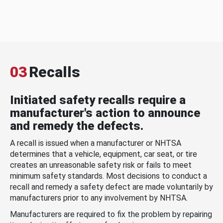
03
Recalls
Initiated safety recalls require a
manufacturer's action to announce
and remedy the defects.
A recall is issued when a manufacturer or NHTSA
determines that a vehicle, equipment, car seat, or tire
creates an unreasonable safety risk or fails to meet
minimum safety standards. Most decisions to conduct a
recall and remedy a safety defect are made voluntarily by
manufacturers prior to any involvement by NHTSA.
Manufacturers are required to fix the problem by repairing