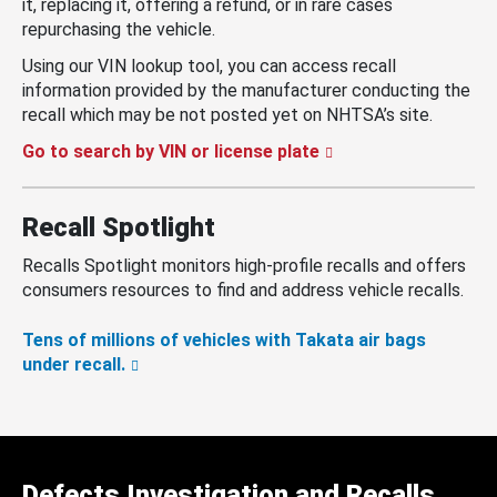
it, replacing it, offering a refund, or in rare cases
repurchasing the vehicle.
Using our VIN lookup tool, you can access recall
information provided by the manufacturer conducting the
recall which may be not posted yet on NHTSA’s site.
Go to search by VIN or license plate
Recall Spotlight
Recalls Spotlight monitors high-profile recalls and offers
consumers resources to find and address vehicle recalls.
Tens of millions of vehicles with Takata air bags
under recall.
Defects Investigation and Recalls