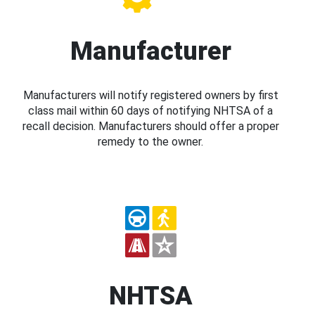
Manufacturer
Manufacturers will notify registered owners by first
class mail within 60 days of notifying NHTSA of a
recall decision. Manufacturers should offer a proper
remedy to the owner.
NHTSA