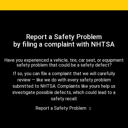
Report a Safety Problem
by filing a complaint with NHTSA
Have you experienced a vehicle, tire, car seat, or equipment
safety problem that could be a safety defect?
If so, you can file a complaint that we will carefully
review — like we do with every safety problem
submitted to NHTSA. Complaints like yours help us
investigate possible defects, which could lead to a
safety recall.
Report a Safety Problem