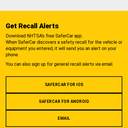
Get Recall Alerts
Download NHTSA's free SaferCar app.
When SaferCar discovers a safety recall for the vehicle or
equipment you entered, it will send you an alert on your
phone.
You can also sign up for general recall alerts via email.
SAFERCAR FOR IOS
SAFERCAR FOR ANDROID
EMAIL