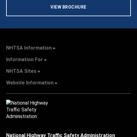
VIEW BROCHURE
NHTSA Information
Information For
NHTSA Sites
Website Information
National Highway Traffic Safety Administration