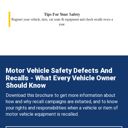
Tips For Your Safety
Register your vehicle, tires, car seats & equipment and check recalls twice a
year.
Motor Vehicle Safety Defects And
Recalls - What Every Vehicle Owner
Should Know
Download this brochure to get more information about
how and why recall campaigns are initiated, and to know
your rights and responsibilities when a vehicle or item of
motor vehicle equipment is recalled.