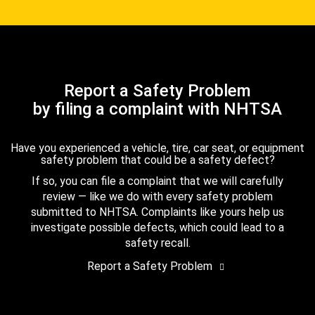
Report a Safety Problem
by filing a complaint with NHTSA
Have you experienced a vehicle, tire, car seat, or equipment
safety problem that could be a safety defect?
If so, you can file a complaint that we will carefully
review — like we do with every safety problem
submitted to NHTSA. Complaints like yours help us
investigate possible defects, which could lead to a
safety recall.
Report a Safety Problem