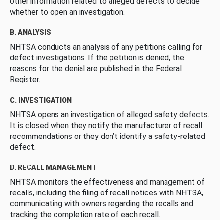
other information related to alleged defects to decide
whether to open an investigation.
B. ANALYSIS
NHTSA conducts an analysis of any petitions calling for
defect investigations. If the petition is denied, the
reasons for the denial are published in the Federal
Register.
C. INVESTIGATION
NHTSA opens an investigation of alleged safety defects.
It is closed when they notify the manufacturer of recall
recommendations or they don’t identify a safety-related
defect.
D. RECALL MANAGEMENT
NHTSA monitors the effectiveness and management of
recalls, including the filing of recall notices with NHTSA,
communicating with owners regarding the recalls and
tracking the completion rate of each recall.