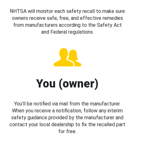
NHTSA will monitor each safety recall to make sure
owners receive safe, free, and effective remedies
from manufacturers according to the Safety Act
and Federal regulations.
You (owner)
You’ll be notified via mail from the manufacturer.
When you receive a notification, follow any interim
safety guidance provided by the manufacturer and
contact your local dealership to fix the recalled part
for free.