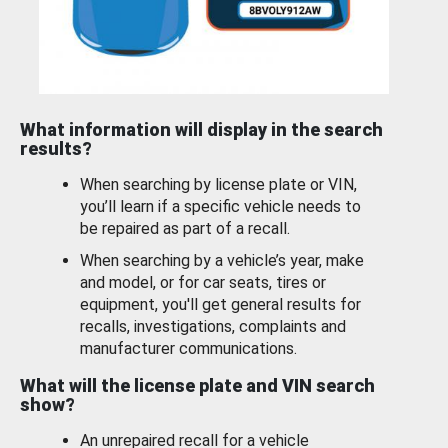
What information will display in the search
results?
When searching by license plate or VIN,
you’ll learn if a specific vehicle needs to
be repaired as part of a recall.
When searching by a vehicle’s year, make
and model, or for car seats, tires or
equipment, you'll get general results for
recalls, investigations, complaints and
manufacturer communications.
What will the license plate and VIN search
show?
An unrepaired recall for a vehicle