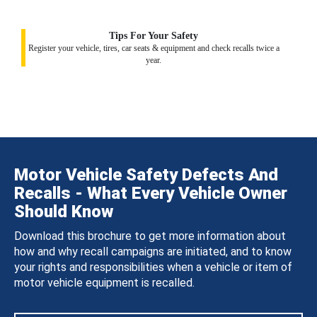
Tips For Your Safety
Register your vehicle, tires, car seats & equipment and check recalls twice a
year.
Motor Vehicle Safety Defects And
Recalls - What Every Vehicle Owner
Should Know
Download this brochure to get more information about
how and why recall campaigns are initiated, and to know
your rights and responsibilities when a vehicle or item of
motor vehicle equipment is recalled.