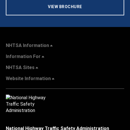
VIEW BROCHURE
NHTSA Information
Information For
NHTSA Sites
Website Information
National Highway Traffic Safety Administration