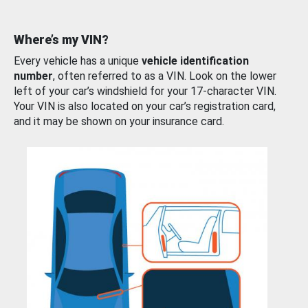
Where’s my VIN?
Every vehicle has a unique
vehicle identification
number
, often referred to as a VIN. Look on the lower
left of your car’s windshield for your 17-character VIN.
Your VIN is also located on your car’s registration card,
and it may be shown on your insurance card.