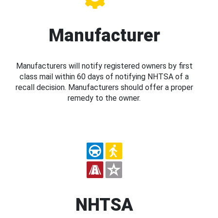
Manufacturer
Manufacturers will notify registered owners by first
class mail within 60 days of notifying NHTSA of a
recall decision. Manufacturers should offer a proper
remedy to the owner.
NHTSA