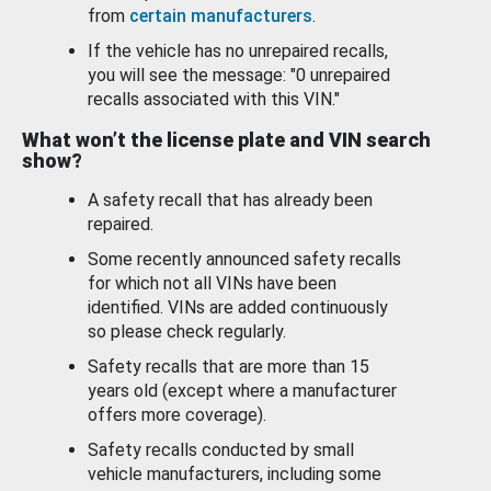
from
certain manufacturers
.
If the vehicle has no unrepaired recalls,
you will see the message: "0 unrepaired
recalls associated with this VIN."
What won’t the license plate and VIN search
show?
A safety recall that has already been
repaired.
Some recently announced safety recalls
for which not all VINs have been
identified. VINs are added continuously
so please check regularly.
Safety recalls that are more than 15
years old (except where a manufacturer
offers more coverage).
Safety recalls conducted by small
vehicle manufacturers, including some