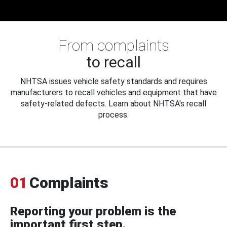
From complaints
to recall
NHTSA issues vehicle safety standards and requires
manufacturers to recall vehicles and equipment that have
safety-related defects. Learn about NHTSA's recall
process.
01
Complaints
Reporting your problem is the
important first step.