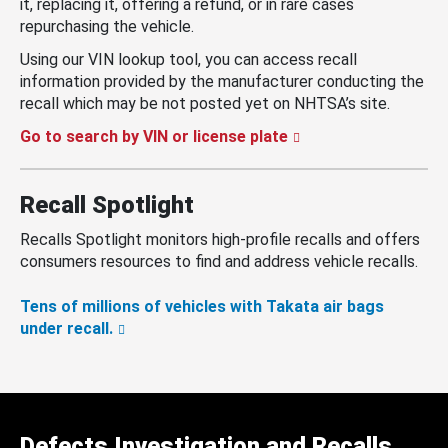
it, replacing it, offering a refund, or in rare cases
repurchasing the vehicle.
Using our VIN lookup tool, you can access recall
information provided by the manufacturer conducting the
recall which may be not posted yet on NHTSA’s site.
Go to search by VIN or license plate
Recall Spotlight
Recalls Spotlight monitors high-profile recalls and offers
consumers resources to find and address vehicle recalls.
Tens of millions of vehicles with Takata air bags
under recall.
Defects Investigation and Recalls