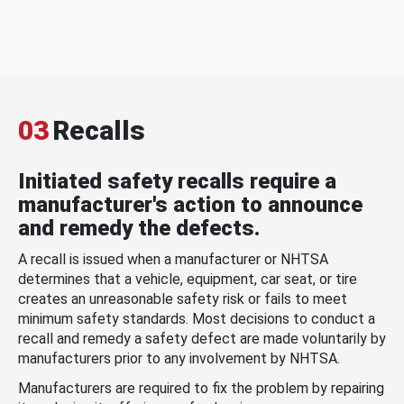
03
Recalls
Initiated safety recalls require a
manufacturer's action to announce
and remedy the defects.
A recall is issued when a manufacturer or NHTSA
determines that a vehicle, equipment, car seat, or tire
creates an unreasonable safety risk or fails to meet
minimum safety standards. Most decisions to conduct a
recall and remedy a safety defect are made voluntarily by
manufacturers prior to any involvement by NHTSA.
Manufacturers are required to fix the problem by repairing