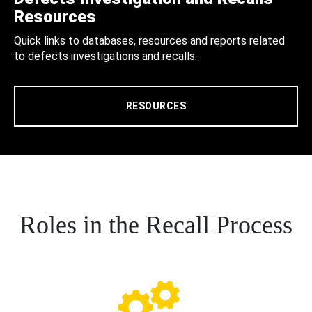
Resources
Quick links to databases, resources and reports related
to defects investigations and recalls.
RESOURCES
Roles in the Recall Process