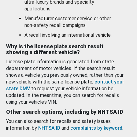
ultra-luxury brands and specialty
applications.
Manufacturer customer service or other
non-safety recall campaigns.
A recall involving an international vehicle.
Why is the license plate search result
showing a different vehicle?
License plate information is generated from state
department of motor vehicles. If the search result
shows a vehicle you previously owned, rather than your
new vehicle with the same license plate,
contact your
state DMV
to request your vehicle information be
updated. In the meantime, you can search for recalls
using your vehicle’s VIN.
Other search options, including by NHTSA ID
You can also search for recalls and safety issues
information by
NHTSA ID
and
complaints by keyword
.