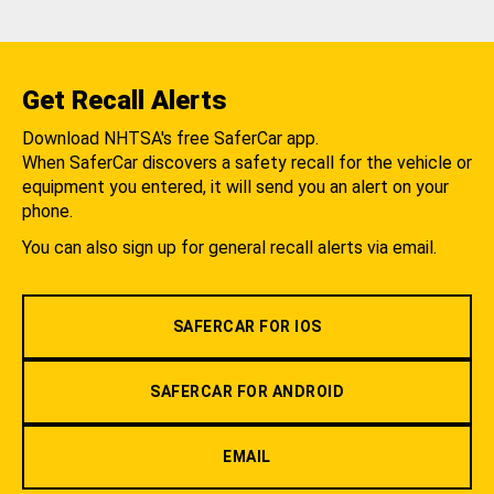
Get Recall Alerts
Download NHTSA's free SaferCar app.
When SaferCar discovers a safety recall for the vehicle or
equipment you entered, it will send you an alert on your
phone.
You can also sign up for general recall alerts via email.
SAFERCAR FOR IOS
SAFERCAR FOR ANDROID
EMAIL