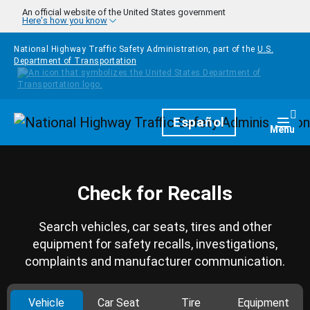
Skip to main content
An official website of the United States government
Here's how you know
National Highway Traffic Safety Administration, part of the
U.S.
Department of Transportation
Homepage
Español
Togg
Menu
Check for Recalls
Search vehicles, car seats, tires and other
equipment for safety recalls, investigations,
complaints and manufacturer communication.
Vehicle
Car Seat
Tire
Equipment