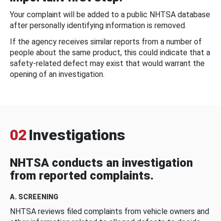
Your complaint will be added to a public NHTSA database
after personally identifying information is removed.
If the agency receives similar reports from a number of
people about the same product, this could indicate that a
safety-related defect may exist that would warrant the
opening of an investigation.
02
Investigations
NHTSA conducts an investigation
from reported complaints.
A. SCREENING
NHTSA reviews filed complaints from vehicle owners and