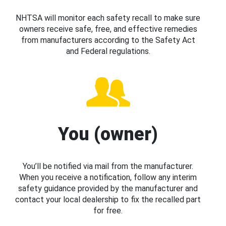
NHTSA will monitor each safety recall to make sure
owners receive safe, free, and effective remedies
from manufacturers according to the Safety Act
and Federal regulations.
You (owner)
You’ll be notified via mail from the manufacturer.
When you receive a notification, follow any interim
safety guidance provided by the manufacturer and
contact your local dealership to fix the recalled part
for free.