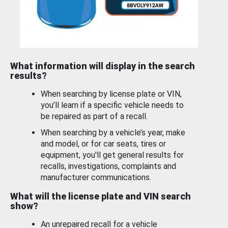
What information will display in the search
results?
When searching by license plate or VIN,
you’ll learn if a specific vehicle needs to
be repaired as part of a recall.
When searching by a vehicle’s year, make
and model, or for car seats, tires or
equipment, you'll get general results for
recalls, investigations, complaints and
manufacturer communications.
What will the license plate and VIN search
show?
An unrepaired recall for a vehicle