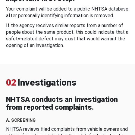
Your complaint will be added to a public NHTSA database
after personally identifying information is removed.
If the agency receives similar reports from a number of
people about the same product, this could indicate that a
safety-related defect may exist that would warrant the
opening of an investigation.
02
Investigations
NHTSA conducts an investigation
from reported complaints.
A. SCREENING
NHTSA reviews filed complaints from vehicle owners and