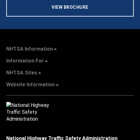
VIEW BROCHURE
NHTSA Information
Information For
NHTSA Sites
Website Information
National Highway Traffic Safety Administration