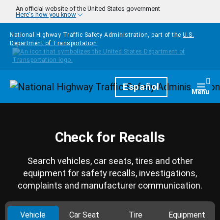
Skip to main content
An official website of the United States government
Here's how you know
National Highway Traffic Safety Administration, part of the
U.S.
Department of Transportation
Homepage
Español
Togg
Menu
Check for Recalls
Search vehicles, car seats, tires and other
equipment for safety recalls, investigations,
complaints and manufacturer communication.
Vehicle
Car Seat
Tire
Equipment