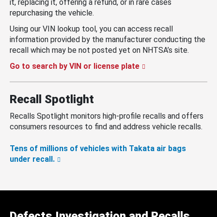
it, replacing it, offering a refund, or in rare cases
repurchasing the vehicle.
Using our VIN lookup tool, you can access recall
information provided by the manufacturer conducting the
recall which may be not posted yet on NHTSA’s site.
Go to search by VIN or license plate
Recall Spotlight
Recalls Spotlight monitors high-profile recalls and offers
consumers resources to find and address vehicle recalls.
Tens of millions of vehicles with Takata air bags
under recall.
Defects Investigation and Recalls