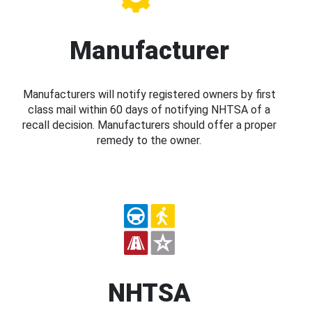
Manufacturer
Manufacturers will notify registered owners by first
class mail within 60 days of notifying NHTSA of a
recall decision. Manufacturers should offer a proper
remedy to the owner.
NHTSA