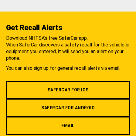
Get Recall Alerts
Download NHTSA's free SaferCar app.
When SaferCar discovers a safety recall for the vehicle or
equipment you entered, it will send you an alert on your
phone.
You can also sign up for general recall alerts via email.
SAFERCAR FOR IOS
SAFERCAR FOR ANDROID
EMAIL