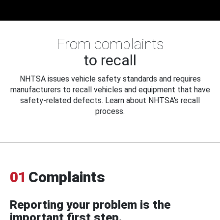
From complaints
to recall
NHTSA issues vehicle safety standards and requires
manufacturers to recall vehicles and equipment that have
safety-related defects. Learn about NHTSA's recall
process.
01
Complaints
Reporting your problem is the
important first step.