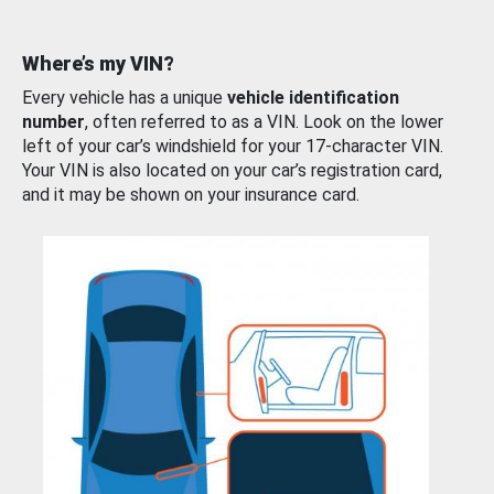
Where’s my VIN?
Every vehicle has a unique
vehicle identification
number
, often referred to as a VIN. Look on the lower
left of your car’s windshield for your 17-character VIN.
Your VIN is also located on your car’s registration card,
and it may be shown on your insurance card.