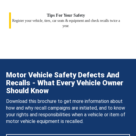
Tips For Your Safety
Register your vehicle, tires, car seats & equipment and check recalls twice a
year.
Motor Vehicle Safety Defects And
Recalls - What Every Vehicle Owner
Should Know
Download this brochure to get more information about
how and why recall campaigns are initiated, and to know
your rights and responsibilities when a vehicle or item of
motor vehicle equipment is recalled.