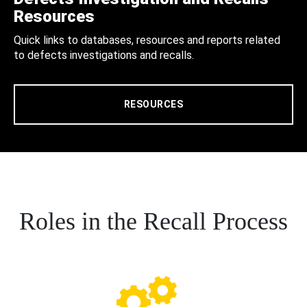
Resources
Quick links to databases, resources and reports related
to defects investigations and recalls.
RESOURCES
Roles in the Recall Process