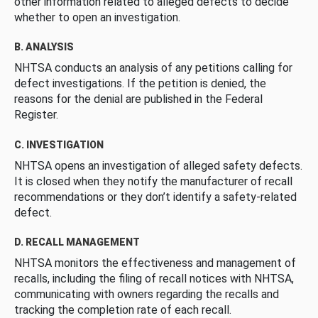
other information related to alleged defects to decide
whether to open an investigation.
B. ANALYSIS
NHTSA conducts an analysis of any petitions calling for
defect investigations. If the petition is denied, the
reasons for the denial are published in the Federal
Register.
C. INVESTIGATION
NHTSA opens an investigation of alleged safety defects.
It is closed when they notify the manufacturer of recall
recommendations or they don’t identify a safety-related
defect.
D. RECALL MANAGEMENT
NHTSA monitors the effectiveness and management of
recalls, including the filing of recall notices with NHTSA,
communicating with owners regarding the recalls and
tracking the completion rate of each recall.