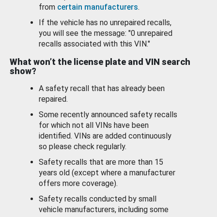
from
certain manufacturers
.
If the vehicle has no unrepaired recalls,
you will see the message: "0 unrepaired
recalls associated with this VIN."
What won’t the license plate and VIN search
show?
A safety recall that has already been
repaired.
Some recently announced safety recalls
for which not all VINs have been
identified. VINs are added continuously
so please check regularly.
Safety recalls that are more than 15
years old (except where a manufacturer
offers more coverage).
Safety recalls conducted by small
vehicle manufacturers, including some