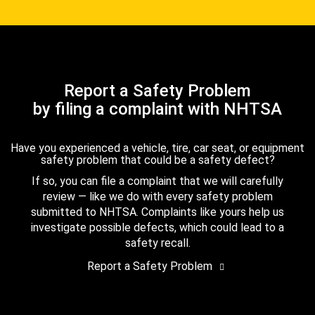
Report a Safety Problem
by filing a complaint with NHTSA
Have you experienced a vehicle, tire, car seat, or equipment
safety problem that could be a safety defect?
If so, you can file a complaint that we will carefully
review — like we do with every safety problem
submitted to NHTSA. Complaints like yours help us
investigate possible defects, which could lead to a
safety recall.
Report a Safety Problem