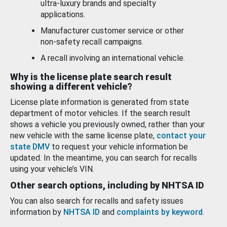
ultra-luxury brands and specialty
applications.
Manufacturer customer service or other
non-safety recall campaigns.
A recall involving an international vehicle.
Why is the license plate search result
showing a different vehicle?
License plate information is generated from state
department of motor vehicles. If the search result
shows a vehicle you previously owned, rather than your
new vehicle with the same license plate,
contact your
state DMV
to request your vehicle information be
updated. In the meantime, you can search for recalls
using your vehicle’s VIN.
Other search options, including by NHTSA ID
You can also search for recalls and safety issues
information by
NHTSA ID
and
complaints by keyword
.