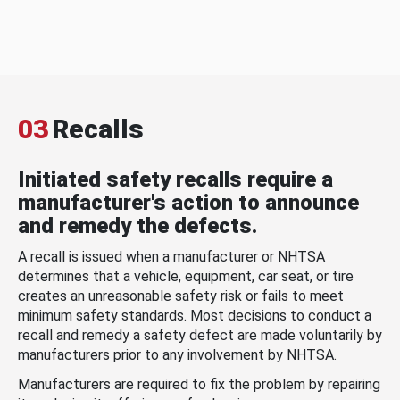
03
Recalls
Initiated safety recalls require a
manufacturer's action to announce
and remedy the defects.
A recall is issued when a manufacturer or NHTSA
determines that a vehicle, equipment, car seat, or tire
creates an unreasonable safety risk or fails to meet
minimum safety standards. Most decisions to conduct a
recall and remedy a safety defect are made voluntarily by
manufacturers prior to any involvement by NHTSA.
Manufacturers are required to fix the problem by repairing