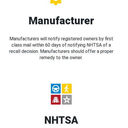
Manufacturer
Manufacturers will notify registered owners by first
class mail within 60 days of notifying NHTSA of a
recall decision. Manufacturers should offer a proper
remedy to the owner.
NHTSA