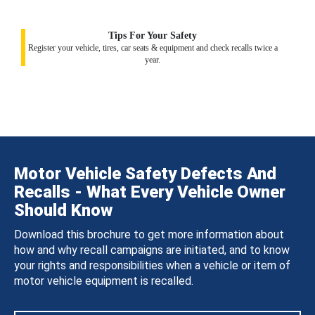
Tips For Your Safety
Register your vehicle, tires, car seats & equipment and check recalls twice a
year.
Motor Vehicle Safety Defects And
Recalls - What Every Vehicle Owner
Should Know
Download this brochure to get more information about
how and why recall campaigns are initiated, and to know
your rights and responsibilities when a vehicle or item of
motor vehicle equipment is recalled.