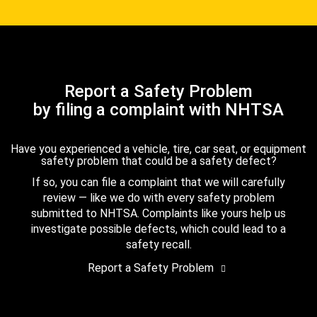
Report a Safety Problem
by filing a complaint with NHTSA
Have you experienced a vehicle, tire, car seat, or equipment
safety problem that could be a safety defect?
If so, you can file a complaint that we will carefully
review — like we do with every safety problem
submitted to NHTSA. Complaints like yours help us
investigate possible defects, which could lead to a
safety recall.
Report a Safety Problem