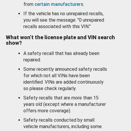
from
certain manufacturers
.
If the vehicle has no unrepaired recalls,
you will see the message: "0 unrepaired
recalls associated with this VIN."
What won’t the license plate and VIN search
show?
A safety recall that has already been
repaired.
Some recently announced safety recalls
for which not all VINs have been
identified. VINs are added continuously
so please check regularly.
Safety recalls that are more than 15
years old (except where a manufacturer
offers more coverage).
Safety recalls conducted by small
vehicle manufacturers, including some