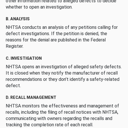
other information related to alleged defects to decide
whether to open an investigation.
B. ANALYSIS
NHTSA conducts an analysis of any petitions calling for
defect investigations. If the petition is denied, the
reasons for the denial are published in the Federal
Register.
C. INVESTIGATION
NHTSA opens an investigation of alleged safety defects.
It is closed when they notify the manufacturer of recall
recommendations or they don’t identify a safety-related
defect.
D. RECALL MANAGEMENT
NHTSA monitors the effectiveness and management of
recalls, including the filing of recall notices with NHTSA,
communicating with owners regarding the recalls and
tracking the completion rate of each recall.