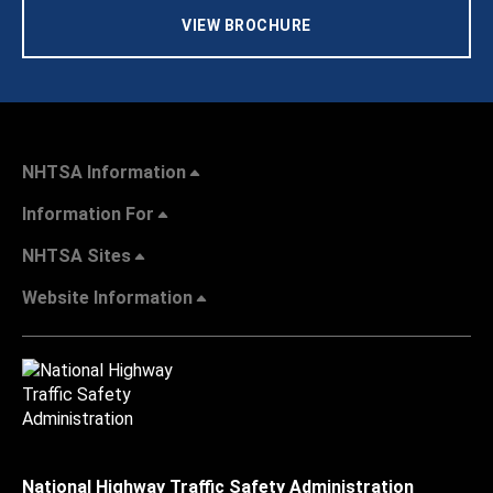
VIEW BROCHURE
NHTSA Information
Information For
NHTSA Sites
Website Information
National Highway Traffic Safety Administration