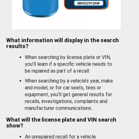
What information will display in the search
results?
When searching by license plate or VIN,
you’ll learn if a specific vehicle needs to
be repaired as part of a recall.
When searching by a vehicle’s year, make
and model, or for car seats, tires or
equipment, you'll get general results for
recalls, investigations, complaints and
manufacturer communications.
What will the license plate and VIN search
show?
An unrepaired recall for a vehicle