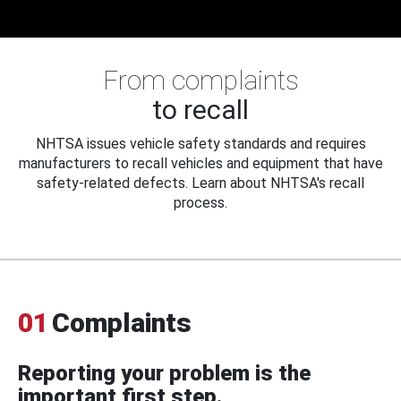
From complaints
to recall
NHTSA issues vehicle safety standards and requires
manufacturers to recall vehicles and equipment that have
safety-related defects. Learn about NHTSA's recall
process.
01
Complaints
Reporting your problem is the
important first step.