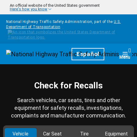
Skip to main content
An official website of the United States government
Here's how you know
National Highway Traffic Safety Administration, part of the
U.S.
Department of Transportation
Homepage
Español
Togg
Menu
Check for Recalls
Search vehicles, car seats, tires and other
equipment for safety recalls, investigations,
complaints and manufacturer communication.
Vehicle
Car Seat
Tire
Equipment