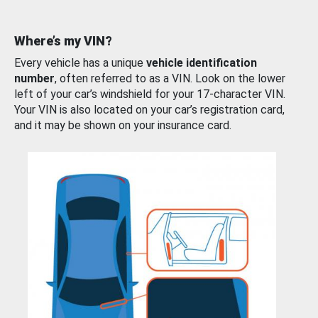
Where’s my VIN?
Every vehicle has a unique
vehicle identification
number
, often referred to as a VIN. Look on the lower
left of your car’s windshield for your 17-character VIN.
Your VIN is also located on your car’s registration card,
and it may be shown on your insurance card.