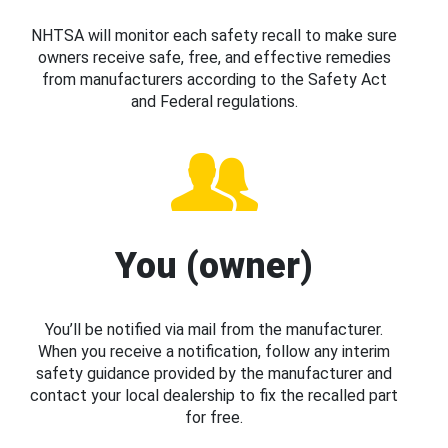
NHTSA will monitor each safety recall to make sure
owners receive safe, free, and effective remedies
from manufacturers according to the Safety Act
and Federal regulations.
You (owner)
You’ll be notified via mail from the manufacturer.
When you receive a notification, follow any interim
safety guidance provided by the manufacturer and
contact your local dealership to fix the recalled part
for free.