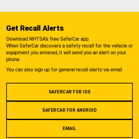
Get Recall Alerts
Download NHTSA's free SaferCar app.
When SaferCar discovers a safety recall for the vehicle or
equipment you entered, it will send you an alert on your
phone.
You can also sign up for general recall alerts via email.
SAFERCAR FOR IOS
SAFERCAR FOR ANDROID
EMAIL