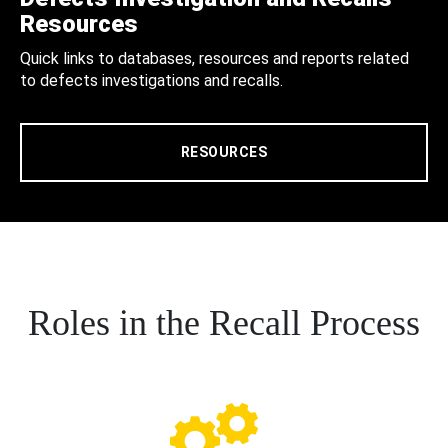
Resources
Quick links to databases, resources and reports related
to defects investigations and recalls.
RESOURCES
Roles in the Recall Process