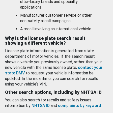
ultra-luxury brands and specialty
applications.
Manufacturer customer service or other
non-safety recall campaigns.
A recall involving an international vehicle.
Why is the license plate search result
showing a different vehicle?
License plate information is generated from state
department of motor vehicles. If the search result
shows a vehicle you previously owned, rather than your
new vehicle with the same license plate,
contact your
state DMV
to request your vehicle information be
updated. In the meantime, you can search for recalls
using your vehicle’s VIN.
Other search options, including by NHTSA ID
You can also search for recalls and safety issues
information by
NHTSA ID
and
complaints by keyword
.