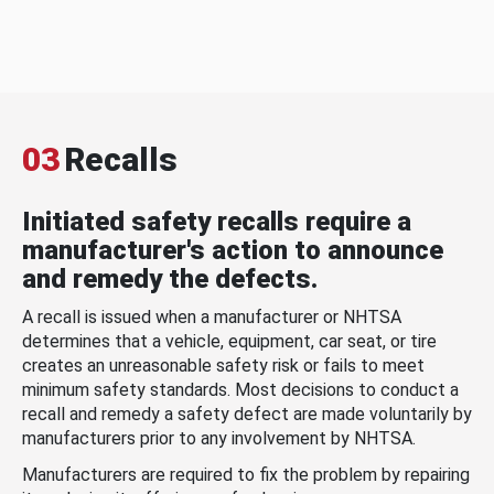
03
Recalls
Initiated safety recalls require a
manufacturer's action to announce
and remedy the defects.
A recall is issued when a manufacturer or NHTSA
determines that a vehicle, equipment, car seat, or tire
creates an unreasonable safety risk or fails to meet
minimum safety standards. Most decisions to conduct a
recall and remedy a safety defect are made voluntarily by
manufacturers prior to any involvement by NHTSA.
Manufacturers are required to fix the problem by repairing