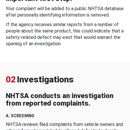
Your complaint will be added to a public NHTSA database
after personally identifying information is removed.
If the agency receives similar reports from a number of
people about the same product, this could indicate that a
safety-related defect may exist that would warrant the
opening of an investigation.
02
Investigations
NHTSA conducts an investigation
from reported complaints.
A. SCREENING
NHTSA reviews filed complaints from vehicle owners and