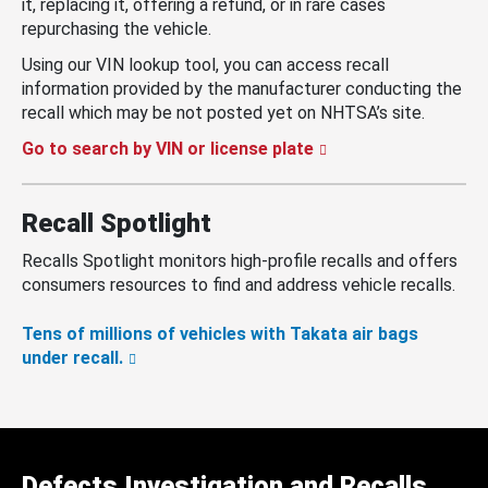
it, replacing it, offering a refund, or in rare cases
repurchasing the vehicle.
Using our VIN lookup tool, you can access recall
information provided by the manufacturer conducting the
recall which may be not posted yet on NHTSA’s site.
Go to search by VIN or license plate
Recall Spotlight
Recalls Spotlight monitors high-profile recalls and offers
consumers resources to find and address vehicle recalls.
Tens of millions of vehicles with Takata air bags
under recall.
Defects Investigation and Recalls