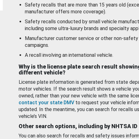
Safety recalls that are more than 15 years old (exc
manufacturer offers more coverage).
Safety recalls conducted by small vehicle manufact
including some ultra-luxury brands and specialty appl
Manufacturer customer service or other non-safety 
campaigns.
A recall involving an international vehicle.
Why is the license plate search result showin
different vehicle?
License plate information is generated from state dep
motor vehicles. If the search result shows a vehicle yo
owned, rather than your new vehicle with the same lice
contact your state DMV
to request your vehicle infor
updated. In the meantime, you can search for recalls us
vehicle’s VIN.
Other search options, including by NHTSA ID
You can also search for recalls and safety issues infor