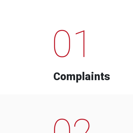
01
Complaints
02