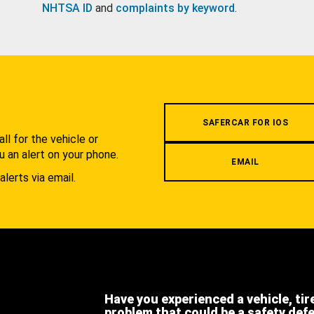
NHTSA ID
and
complaints by keyword
.
.
SAFERCAR FOR IOS
l for the vehicle or
u an alert on your phone.
EMAIL
alerts via email.
Have you experienced a vehicle, tir
problem that could be a safety def