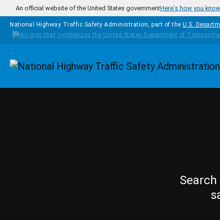
Skip to main content
An official website of the United States government
Here's how you kno
National Highway Traffic Safety Administration, part of the
U.S. Departm
Homepage
Search 
s