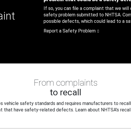
If so, you can file a complaint that we will
aint
safety problem submitted to NHTSA. Compl
possible defects, which could lead to a saf
Report a Safety Problem
From complaints
to recall
 vehicle safety standards and requires manufacturers to recall
t that have safety-related defects. Learn about NHTSA's recall