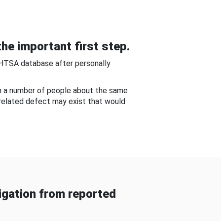
he important first step.
NHTSA database after personally
om a number of people about the same
-related defect may exist that would
gation from reported