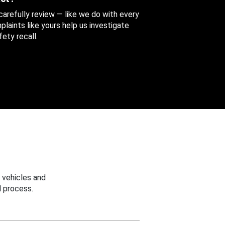
 carefully review — like we do with every
aints like yours help us investigate
ety recall.
 vehicles and
 process.