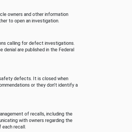
cle owners and other information
her to open an investigation.
s calling for defect investigations.
he denial are published in the Federal
afety defects. It is closed when
commendations or they don’t identify a
nagement of recalls, including the
unicating with owners regarding the
 each recall.