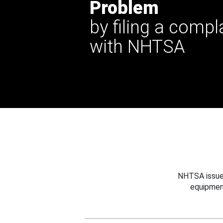
Problem
by filing a compl
with NHTSA
NHTSA issues
equipmen