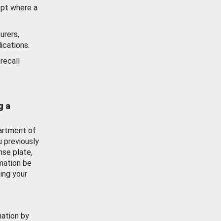
ept where a
urers,
ications.
recall
g a
artment of
u previously
nse plate,
mation be
ing your
mation by