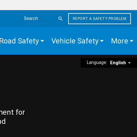
REPORT A SAFETY PROBLEM
Search the site
Road Safety
Vehicle Safety
More
Language:
English
ment for
nd