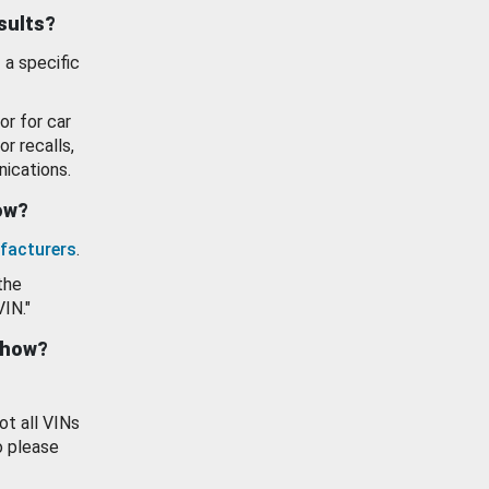
esults?
 a specific
or for car
or recalls,
ications.
how?
facturers
.
the
VIN."
show?
ot all VINs
o please