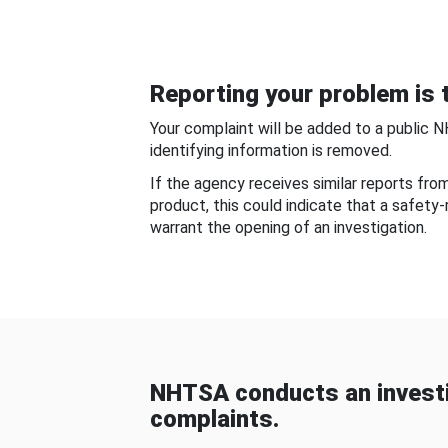
Reporting your problem is t
Your complaint will be added to a public 
identifying information is removed.
If the agency receives similar reports fr
product, this could indicate that a safety
warrant the opening of an investigation.
NHTSA conducts an investi
complaints.