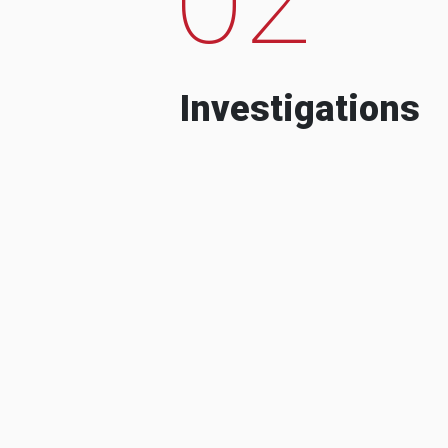
Investigations