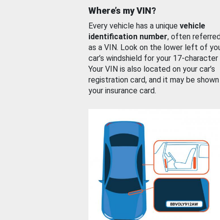
Where’s my VIN?
Every vehicle has a unique
vehicle
identification number
, often referre
as a VIN. Look on the lower left of yo
car’s windshield for your 17-character
Your VIN is also located on your car’s
registration card, and it may be shown
your insurance card.