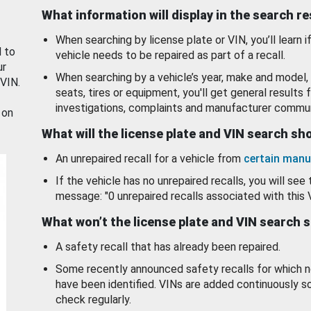
What information will display in the search r
When searching by license plate or VIN, you’ll learn if
d to
vehicle needs to be repaired as part of a recall.
ur
When searching by a vehicle’s year, make and model, 
 VIN.
seats, tires or equipment, you'll get general results f
investigations, complaints and manufacturer commun
 on
What will the license plate and VIN search s
An unrepaired recall for a vehicle from
certain manu
If the vehicle has no unrepaired recalls, you will see 
message: "0 unrepaired recalls associated with this 
What won’t the license plate and VIN search 
A safety recall that has already been repaired.
Some recently announced safety recalls for which n
have been identified. VINs are added continuously s
check regularly.