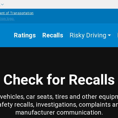
w
ent of Transportation
Ratings
Recalls
Risky Driving
Check for Recalls
vehicles, car seats, tires and other equip
afety recalls, investigations, complaints a
manufacturer communication.