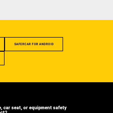
SAFERCAR FOR ANDROID
e, car seat, or equipment safety
ect?