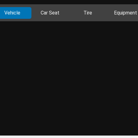
Vehicle
Car Seat
Tire
Equipment