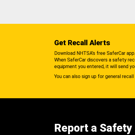
Get Recall Alerts
Download NHTSA's free SaferCar app
When SaferCar discovers a safety recal
equipment you entered, it will send yo
You can also sign up for general recall 
Report a Safety