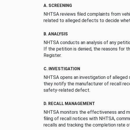
A. SCREENING
NHTSA reviews filed complaints from vehi
related to alleged defects to decide whet
B. ANALYSIS
NHTSA conducts an analysis of any petition
If the petition is denied, the reasons for t
Register.
C. INVESTIGATION
NHTSA opens an investigation of alleged s
they notify the manufacturer of recall re
safety-related defect.
D. RECALL MANAGEMENT
NHTSA monitors the effectiveness and ma
filing of recall notices with NHTSA, comm
recalls and tracking the completion rate of