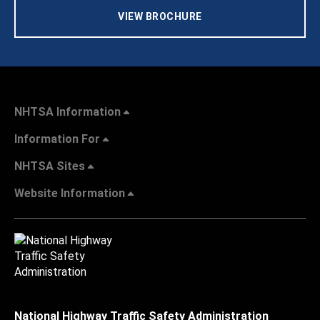
VIEW BROCHURE
NHTSA Information
Information For
NHTSA Sites
Website Information
National Highway Traffic Safety Administration