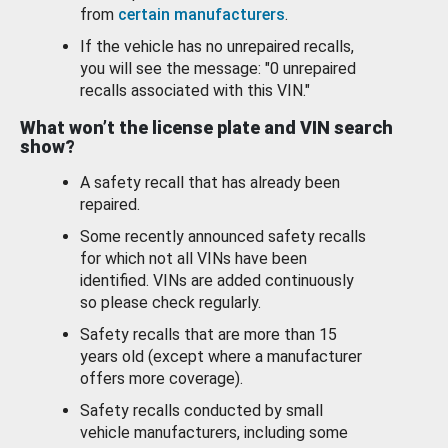
from
certain manufacturers
.
If the vehicle has no unrepaired recalls,
you will see the message: "0 unrepaired
recalls associated with this VIN."
What won’t the license plate and VIN search
show?
A safety recall that has already been
repaired.
Some recently announced safety recalls
for which not all VINs have been
identified. VINs are added continuously
so please check regularly.
Safety recalls that are more than 15
years old (except where a manufacturer
offers more coverage).
Safety recalls conducted by small
vehicle manufacturers, including some