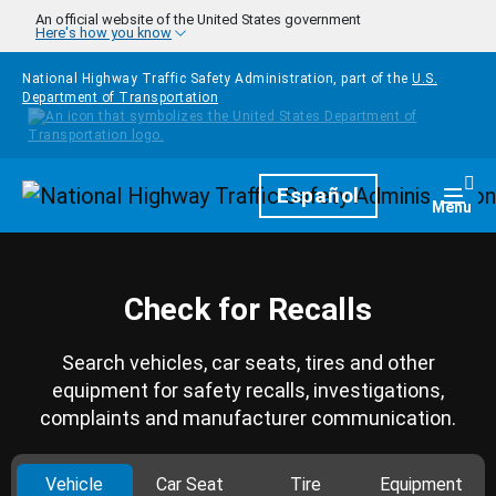
Skip to main content
An official website of the United States government
Here's how you know
National Highway Traffic Safety Administration, part of the
U.S.
Department of Transportation
Homepage
Español
Togg
Menu
Check for Recalls
Search vehicles, car seats, tires and other
equipment for safety recalls, investigations,
complaints and manufacturer communication.
Vehicle
Car Seat
Tire
Equipment