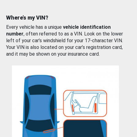
Where’s my VIN?
Every vehicle has a unique
vehicle identification
number
, often referred to as a VIN. Look on the lower
left of your car’s windshield for your 17-character VIN.
Your VIN is also located on your car’s registration card,
and it may be shown on your insurance card.