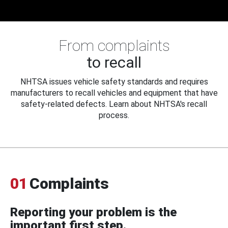
From complaints
to recall
NHTSA issues vehicle safety standards and requires
manufacturers to recall vehicles and equipment that have
safety-related defects. Learn about NHTSA's recall
process.
01
Complaints
Reporting your problem is the
important first step.