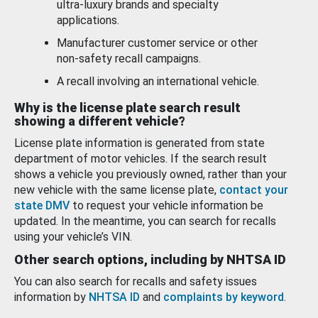
ultra-luxury brands and specialty
applications.
Manufacturer customer service or other
non-safety recall campaigns.
A recall involving an international vehicle.
Why is the license plate search result
showing a different vehicle?
License plate information is generated from state
department of motor vehicles. If the search result
shows a vehicle you previously owned, rather than your
new vehicle with the same license plate,
contact your
state DMV
to request your vehicle information be
updated. In the meantime, you can search for recalls
using your vehicle’s VIN.
Other search options, including by NHTSA ID
You can also search for recalls and safety issues
information by
NHTSA ID
and
complaints by keyword
.