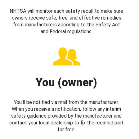
NHTSA will monitor each safety recall to make sure
owners receive safe, free, and effective remedies
from manufacturers according to the Safety Act
and Federal regulations.
You (owner)
You’ll be notified via mail from the manufacturer.
When you receive a notification, follow any interim
safety guidance provided by the manufacturer and
contact your local dealership to fix the recalled part
for free.