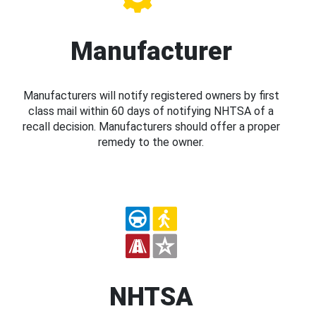
Manufacturer
Manufacturers will notify registered owners by first
class mail within 60 days of notifying NHTSA of a
recall decision. Manufacturers should offer a proper
remedy to the owner.
NHTSA