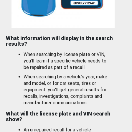
What information will display in the search
results?
When searching by license plate or VIN,
you’ll learn if a specific vehicle needs to
be repaired as part of a recall.
When searching by a vehicle’s year, make
and model, or for car seats, tires or
equipment, you'll get general results for
recalls, investigations, complaints and
manufacturer communications.
What will the license plate and VIN search
show?
An unrepaired recall for a vehicle