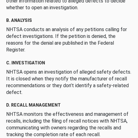
other information related to alleged defects to decide
whether to open an investigation.
B. ANALYSIS
NHTSA conducts an analysis of any petitions calling for
defect investigations. If the petition is denied, the
reasons for the denial are published in the Federal
Register.
C. INVESTIGATION
NHTSA opens an investigation of alleged safety defects.
It is closed when they notify the manufacturer of recall
recommendations or they don’t identify a safety-related
defect.
D. RECALL MANAGEMENT
NHTSA monitors the effectiveness and management of
recalls, including the filing of recall notices with NHTSA,
communicating with owners regarding the recalls and
tracking the completion rate of each recall.