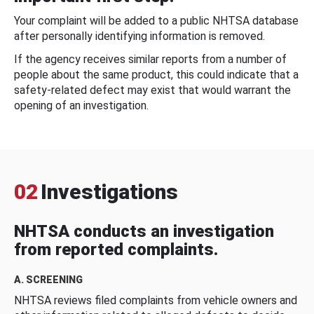
Your complaint will be added to a public NHTSA database
after personally identifying information is removed.
If the agency receives similar reports from a number of
people about the same product, this could indicate that a
safety-related defect may exist that would warrant the
opening of an investigation.
02
Investigations
NHTSA conducts an investigation
from reported complaints.
A. SCREENING
NHTSA reviews filed complaints from vehicle owners and