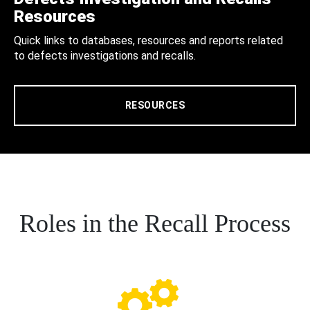
Resources
Quick links to databases, resources and reports related
to defects investigations and recalls.
RESOURCES
Roles in the Recall Process