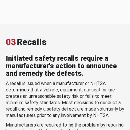
03
Recalls
Initiated safety recalls require a
manufacturer's action to announce
and remedy the defects.
A recall is issued when a manufacturer or NHTSA
determines that a vehicle, equipment, car seat, or tire
creates an unreasonable safety risk or fails to meet
minimum safety standards. Most decisions to conduct a
recall and remedy a safety defect are made voluntarily by
manufacturers prior to any involvement by NHTSA.
Manufacturers are required to fix the problem by repairing