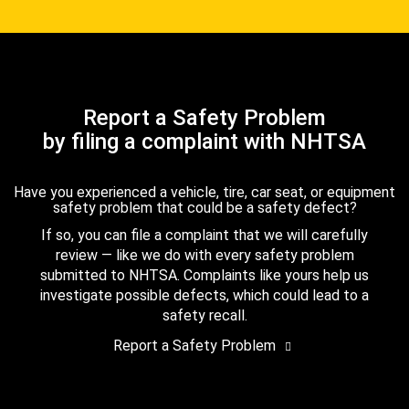
Report a Safety Problem
by filing a complaint with NHTSA
Have you experienced a vehicle, tire, car seat, or equipment
safety problem that could be a safety defect?
If so, you can file a complaint that we will carefully
review — like we do with every safety problem
submitted to NHTSA. Complaints like yours help us
investigate possible defects, which could lead to a
safety recall.
Report a Safety Problem