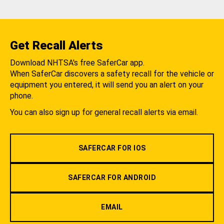
Get Recall Alerts
Download NHTSA's free SaferCar app.
When SaferCar discovers a safety recall for the vehicle or
equipment you entered, it will send you an alert on your
phone.
You can also sign up for general recall alerts via email.
SAFERCAR FOR IOS
SAFERCAR FOR ANDROID
EMAIL