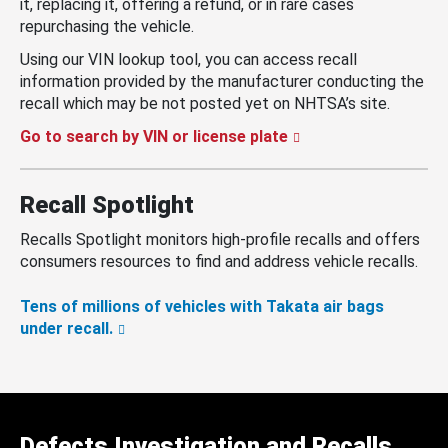
it, replacing it, offering a refund, or in rare cases
repurchasing the vehicle.
Using our VIN lookup tool, you can access recall
information provided by the manufacturer conducting the
recall which may be not posted yet on NHTSA’s site.
Go to search by VIN or license plate
Recall Spotlight
Recalls Spotlight monitors high-profile recalls and offers
consumers resources to find and address vehicle recalls.
Tens of millions of vehicles with Takata air bags
under recall.
Defects Investigation and Recalls