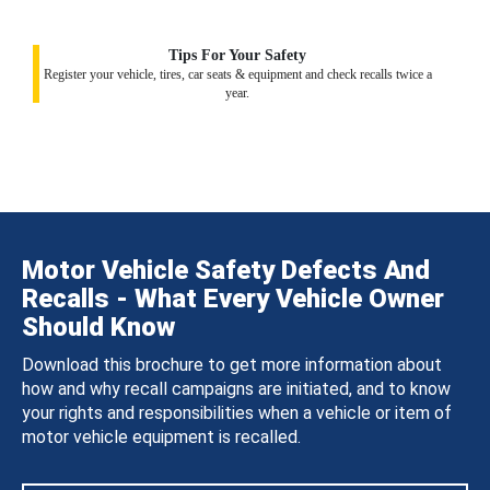
Tips For Your Safety
Register your vehicle, tires, car seats & equipment and check recalls twice a
year.
Motor Vehicle Safety Defects And
Recalls - What Every Vehicle Owner
Should Know
Download this brochure to get more information about
how and why recall campaigns are initiated, and to know
your rights and responsibilities when a vehicle or item of
motor vehicle equipment is recalled.