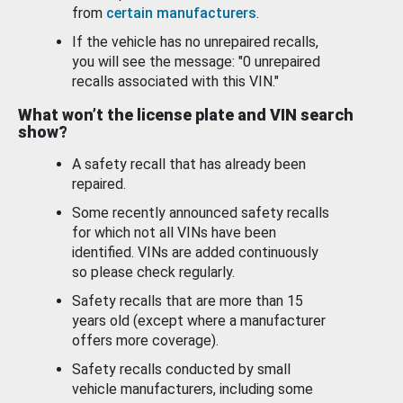
from
certain manufacturers
.
If the vehicle has no unrepaired recalls,
you will see the message: "0 unrepaired
recalls associated with this VIN."
What won’t the license plate and VIN search
show?
A safety recall that has already been
repaired.
Some recently announced safety recalls
for which not all VINs have been
identified. VINs are added continuously
so please check regularly.
Safety recalls that are more than 15
years old (except where a manufacturer
offers more coverage).
Safety recalls conducted by small
vehicle manufacturers, including some