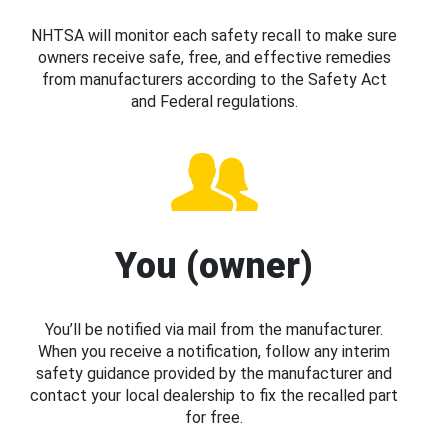
NHTSA will monitor each safety recall to make sure
owners receive safe, free, and effective remedies
from manufacturers according to the Safety Act
and Federal regulations.
You (owner)
You’ll be notified via mail from the manufacturer.
When you receive a notification, follow any interim
safety guidance provided by the manufacturer and
contact your local dealership to fix the recalled part
for free.