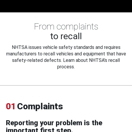
From complaints
to recall
NHTSA issues vehicle safety standards and requires
manufacturers to recall vehicles and equipment that have
safety-related defects. Learn about NHTSA's recall
process.
01
Complaints
Reporting your problem is the
important first step.