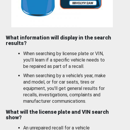
What information will display in the search
results?
When searching by license plate or VIN,
you’ll learn if a specific vehicle needs to
be repaired as part of a recall.
When searching by a vehicle’s year, make
and model, or for car seats, tires or
equipment, you'll get general results for
recalls, investigations, complaints and
manufacturer communications.
What will the license plate and VIN search
show?
An unrepaired recall for a vehicle