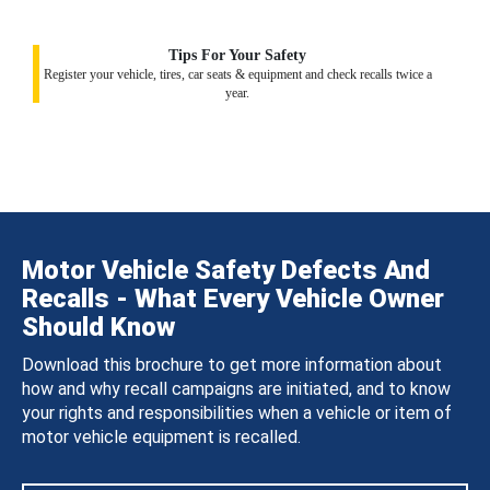
Tips For Your Safety
Register your vehicle, tires, car seats & equipment and check recalls twice a
year.
Motor Vehicle Safety Defects And
Recalls - What Every Vehicle Owner
Should Know
Download this brochure to get more information about
how and why recall campaigns are initiated, and to know
your rights and responsibilities when a vehicle or item of
motor vehicle equipment is recalled.