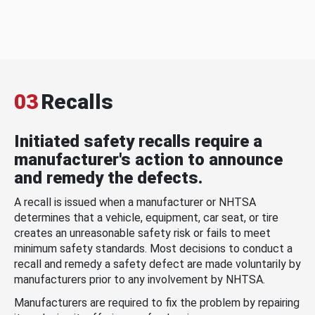
03
Recalls
Initiated safety recalls require a
manufacturer's action to announce
and remedy the defects.
A recall is issued when a manufacturer or NHTSA
determines that a vehicle, equipment, car seat, or tire
creates an unreasonable safety risk or fails to meet
minimum safety standards. Most decisions to conduct a
recall and remedy a safety defect are made voluntarily by
manufacturers prior to any involvement by NHTSA.
Manufacturers are required to fix the problem by repairing