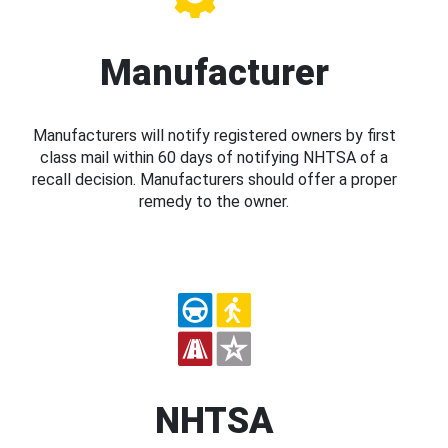
Manufacturer
Manufacturers will notify registered owners by first
class mail within 60 days of notifying NHTSA of a
recall decision. Manufacturers should offer a proper
remedy to the owner.
NHTSA