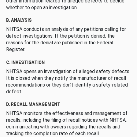
other information related to alleged defects to decide
whether to open an investigation.
B. ANALYSIS
NHTSA conducts an analysis of any petitions calling for
defect investigations. If the petition is denied, the
reasons for the denial are published in the Federal
Register.
C. INVESTIGATION
NHTSA opens an investigation of alleged safety defects.
It is closed when they notify the manufacturer of recall
recommendations or they don’t identify a safety-related
defect.
D. RECALL MANAGEMENT
NHTSA monitors the effectiveness and management of
recalls, including the filing of recall notices with NHTSA,
communicating with owners regarding the recalls and
tracking the completion rate of each recall.