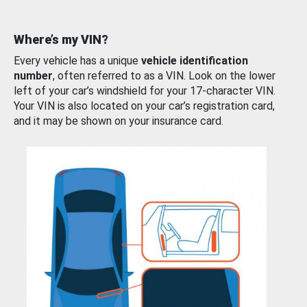
Where’s my VIN?
Every vehicle has a unique
vehicle identification
number
, often referred to as a VIN. Look on the lower
left of your car’s windshield for your 17-character VIN.
Your VIN is also located on your car’s registration card,
and it may be shown on your insurance card.