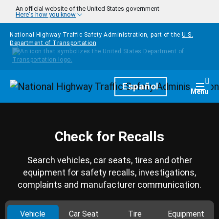
Skip to main content
An official website of the United States government
Here's how you know
National Highway Traffic Safety Administration, part of the
U.S.
Department of Transportation
Homepage
Español
Togg
Menu
Check for Recalls
Search vehicles, car seats, tires and other
equipment for safety recalls, investigations,
complaints and manufacturer communication.
Vehicle
Car Seat
Tire
Equipment