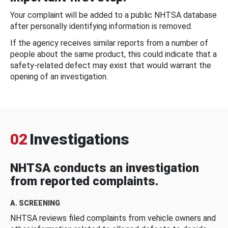
Your complaint will be added to a public NHTSA database
after personally identifying information is removed.
If the agency receives similar reports from a number of
people about the same product, this could indicate that a
safety-related defect may exist that would warrant the
opening of an investigation.
02
Investigations
NHTSA conducts an investigation
from reported complaints.
A. SCREENING
NHTSA reviews filed complaints from vehicle owners and