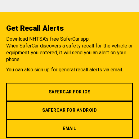
Get Recall Alerts
Download NHTSA's free SaferCar app.
When SaferCar discovers a safety recall for the vehicle or
equipment you entered, it will send you an alert on your
phone.
You can also sign up for general recall alerts via email.
SAFERCAR FOR IOS
SAFERCAR FOR ANDROID
EMAIL