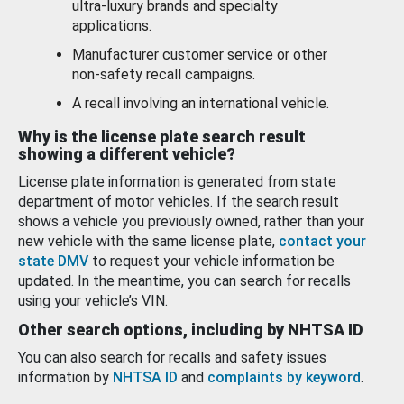
ultra-luxury brands and specialty
applications.
Manufacturer customer service or other
non-safety recall campaigns.
A recall involving an international vehicle.
Why is the license plate search result
showing a different vehicle?
License plate information is generated from state
department of motor vehicles. If the search result
shows a vehicle you previously owned, rather than your
new vehicle with the same license plate,
contact your
state DMV
to request your vehicle information be
updated. In the meantime, you can search for recalls
using your vehicle’s VIN.
Other search options, including by NHTSA ID
You can also search for recalls and safety issues
information by
NHTSA ID
and
complaints by keyword
.