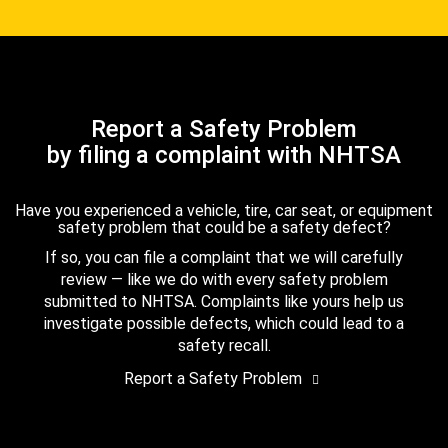
Report a Safety Problem
by filing a complaint with NHTSA
Have you experienced a vehicle, tire, car seat, or equipment
safety problem that could be a safety defect?
If so, you can file a complaint that we will carefully
review — like we do with every safety problem
submitted to NHTSA. Complaints like yours help us
investigate possible defects, which could lead to a
safety recall.
Report a Safety Problem