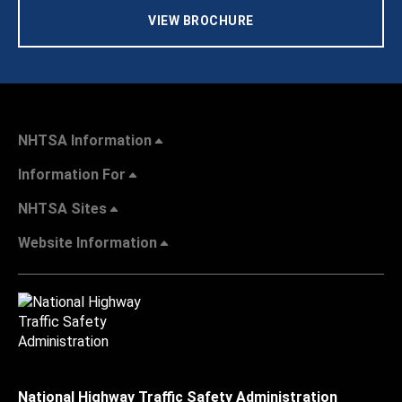
VIEW BROCHURE
NHTSA Information
Information For
NHTSA Sites
Website Information
National Highway Traffic Safety Administration