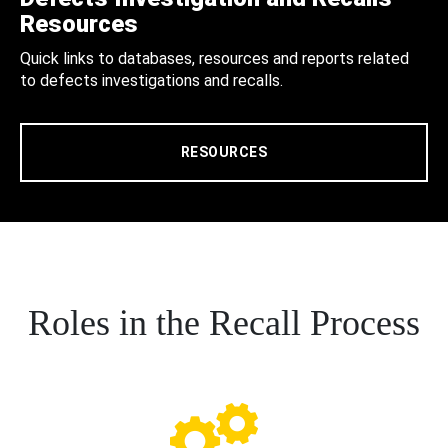
Resources
Quick links to databases, resources and reports related
to defects investigations and recalls.
RESOURCES
Roles in the Recall Process