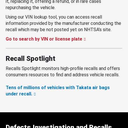
it, replacing it, offering a refund, or in rare cases
repurchasing the vehicle.
Using our VIN lookup tool, you can access recall
information provided by the manufacturer conducting the
recall which may be not posted yet on NHTSA’s site.
Go to search by VIN or license plate
Recall Spotlight
Recalls Spotlight monitors high-profile recalls and offers
consumers resources to find and address vehicle recalls.
Tens of millions of vehicles with Takata air bags
under recall.
Defects Investigation and Recalls