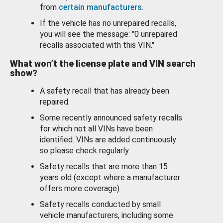
from
certain manufacturers
.
If the vehicle has no unrepaired recalls,
you will see the message: "0 unrepaired
recalls associated with this VIN."
What won’t the license plate and VIN search
show?
A safety recall that has already been
repaired.
Some recently announced safety recalls
for which not all VINs have been
identified. VINs are added continuously
so please check regularly.
Safety recalls that are more than 15
years old (except where a manufacturer
offers more coverage).
Safety recalls conducted by small
vehicle manufacturers, including some