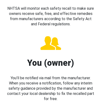
NHTSA will monitor each safety recall to make sure
owners receive safe, free, and effective remedies
from manufacturers according to the Safety Act
and Federal regulations.
You (owner)
You’ll be notified via mail from the manufacturer.
When you receive a notification, follow any interim
safety guidance provided by the manufacturer and
contact your local dealership to fix the recalled part
for free.