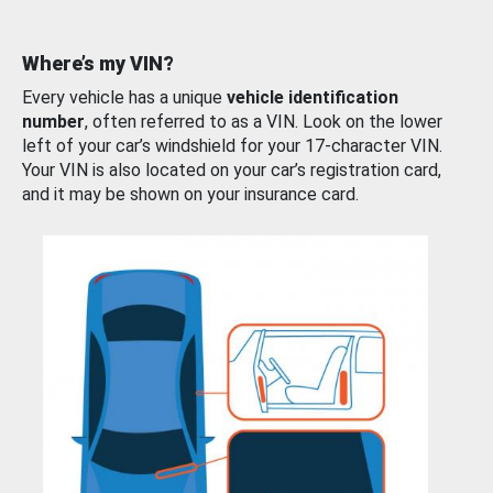
Where’s my VIN?
Every vehicle has a unique
vehicle identification
number
, often referred to as a VIN. Look on the lower
left of your car’s windshield for your 17-character VIN.
Your VIN is also located on your car’s registration card,
and it may be shown on your insurance card.