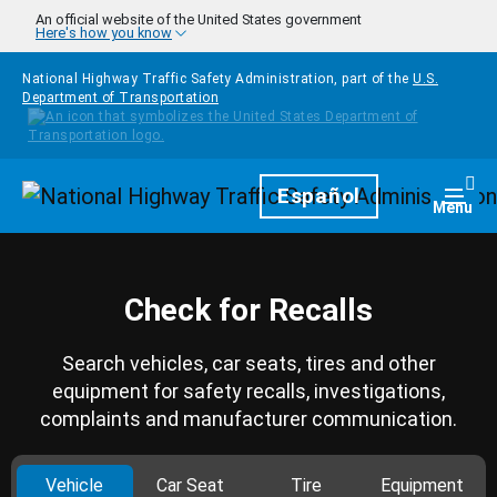
Skip to main content
An official website of the United States government
Here's how you know
National Highway Traffic Safety Administration, part of the
U.S.
Department of Transportation
Homepage
Español
Togg
Menu
Check for Recalls
Search vehicles, car seats, tires and other
equipment for safety recalls, investigations,
complaints and manufacturer communication.
Vehicle
Car Seat
Tire
Equipment