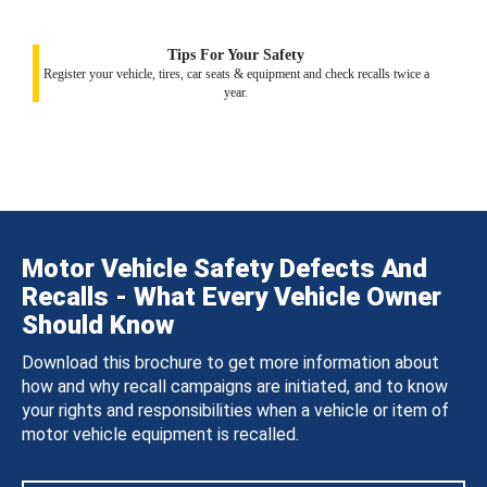
Tips For Your Safety
Register your vehicle, tires, car seats & equipment and check recalls twice a
year.
Motor Vehicle Safety Defects And
Recalls - What Every Vehicle Owner
Should Know
Download this brochure to get more information about
how and why recall campaigns are initiated, and to know
your rights and responsibilities when a vehicle or item of
motor vehicle equipment is recalled.