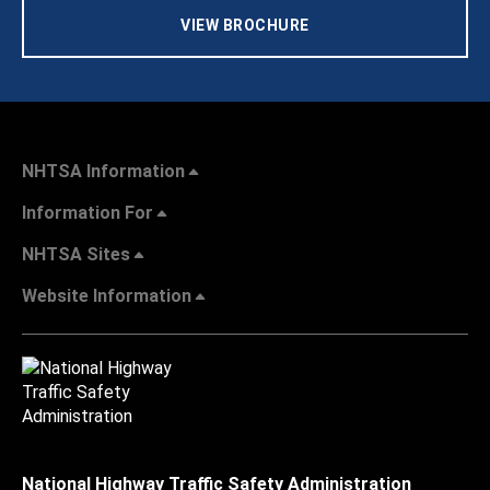
VIEW BROCHURE
NHTSA Information
Information For
NHTSA Sites
Website Information
National Highway Traffic Safety Administration