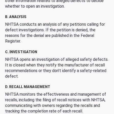
other information related to alleged defects to decide
whether to open an investigation.
B. ANALYSIS
NHTSA conducts an analysis of any petitions calling for
defect investigations. If the petition is denied, the
reasons for the denial are published in the Federal
Register.
C. INVESTIGATION
NHTSA opens an investigation of alleged safety defects.
It is closed when they notify the manufacturer of recall
recommendations or they don’t identify a safety-related
defect.
D. RECALL MANAGEMENT
NHTSA monitors the effectiveness and management of
recalls, including the filing of recall notices with NHTSA,
communicating with owners regarding the recalls and
tracking the completion rate of each recall.