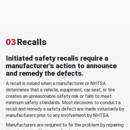
03
Recalls
Initiated safety recalls require a
manufacturer's action to announce
and remedy the defects.
A recall is issued when a manufacturer or NHTSA
determines that a vehicle, equipment, car seat, or tire
creates an unreasonable safety risk or fails to meet
minimum safety standards. Most decisions to conduct a
recall and remedy a safety defect are made voluntarily by
manufacturers prior to any involvement by NHTSA.
Manufacturers are required to fix the problem by repairing