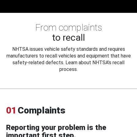
From complaints
to recall
NHTSA issues vehicle safety standards and requires
manufacturers to recall vehicles and equipment that have
safety-related defects. Learn about NHTSA's recall
process.
01
Complaints
Reporting your problem is the
important first step.