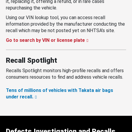
it, replacing it, offering a refund, or in rare cases
repurchasing the vehicle.
Using our VIN lookup tool, you can access recall
information provided by the manufacturer conducting the
recall which may be not posted yet on NHTSA’s site.
Go to search by VIN or license plate
Recall Spotlight
Recalls Spotlight monitors high-profile recalls and offers
consumers resources to find and address vehicle recalls.
Tens of millions of vehicles with Takata air bags
under recall.
Defects Investigation and Recalls