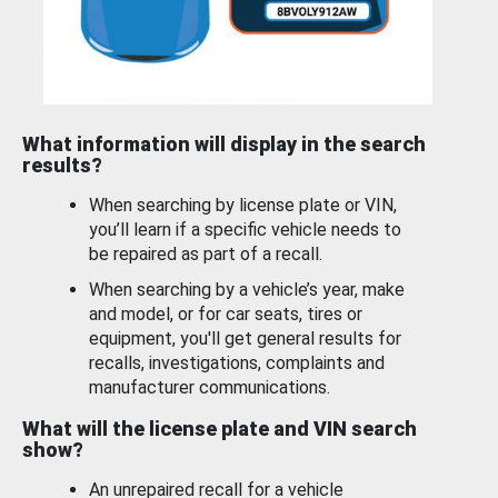
What information will display in the search
results?
When searching by license plate or VIN,
you’ll learn if a specific vehicle needs to
be repaired as part of a recall.
When searching by a vehicle’s year, make
and model, or for car seats, tires or
equipment, you'll get general results for
recalls, investigations, complaints and
manufacturer communications.
What will the license plate and VIN search
show?
An unrepaired recall for a vehicle