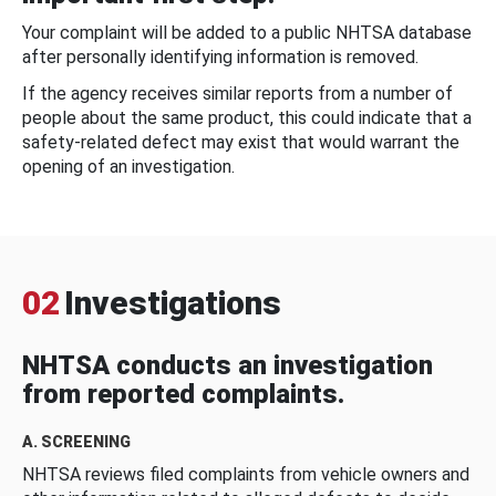
Your complaint will be added to a public NHTSA database
after personally identifying information is removed.
If the agency receives similar reports from a number of
people about the same product, this could indicate that a
safety-related defect may exist that would warrant the
opening of an investigation.
02
Investigations
NHTSA conducts an investigation
from reported complaints.
A. SCREENING
NHTSA reviews filed complaints from vehicle owners and