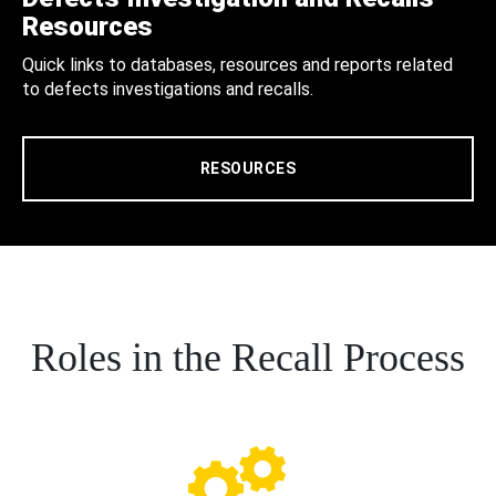
Resources
Quick links to databases, resources and reports related
to defects investigations and recalls.
RESOURCES
Roles in the Recall Process