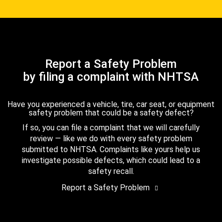
Report a Safety Problem
by filing a complaint with NHTSA
Have you experienced a vehicle, tire, car seat, or equipment
safety problem that could be a safety defect?
If so, you can file a complaint that we will carefully
review — like we do with every safety problem
submitted to NHTSA. Complaints like yours help us
investigate possible defects, which could lead to a
safety recall.
Report a Safety Problem