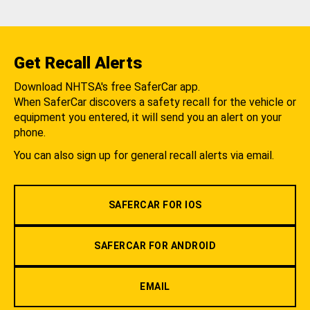
Get Recall Alerts
Download NHTSA's free SaferCar app.
When SaferCar discovers a safety recall for the vehicle or
equipment you entered, it will send you an alert on your
phone.
You can also sign up for general recall alerts via email.
SAFERCAR FOR IOS
SAFERCAR FOR ANDROID
EMAIL