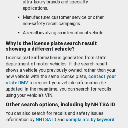
ultra-luxury brands and specialty
applications.
Manufacturer customer service or other
non-safety recall campaigns.
A recall involving an international vehicle.
Why is the license plate search result
showing a different vehicle?
License plate information is generated from state
department of motor vehicles. If the search result
shows a vehicle you previously owned, rather than your
new vehicle with the same license plate,
contact your
state DMV
to request your vehicle information be
updated. In the meantime, you can search for recalls
using your vehicle’s VIN.
Other search options, including by NHTSA ID
You can also search for recalls and safety issues
information by
NHTSA ID
and
complaints by keyword
.