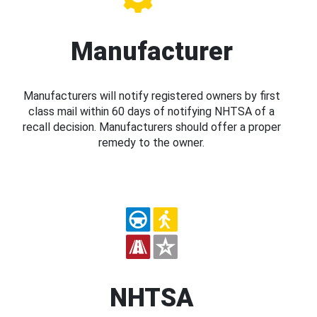
Manufacturer
Manufacturers will notify registered owners by first
class mail within 60 days of notifying NHTSA of a
recall decision. Manufacturers should offer a proper
remedy to the owner.
NHTSA