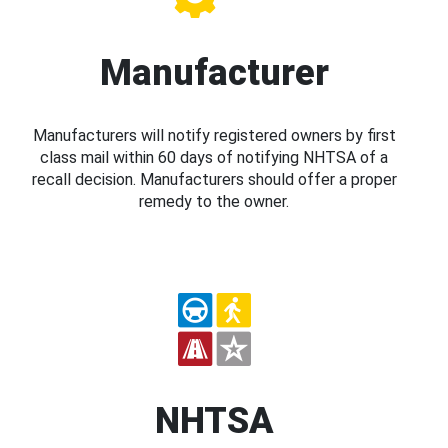
Manufacturer
Manufacturers will notify registered owners by first
class mail within 60 days of notifying NHTSA of a
recall decision. Manufacturers should offer a proper
remedy to the owner.
NHTSA