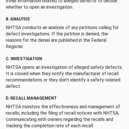
other information related to alleged defects to decide
whether to open an investigation.
B. ANALYSIS
NHTSA conducts an analysis of any petitions calling for
defect investigations. If the petition is denied, the
reasons for the denial are published in the Federal
Register.
C. INVESTIGATION
NHTSA opens an investigation of alleged safety defects.
It is closed when they notify the manufacturer of recall
recommendations or they don’t identify a safety-related
defect.
D. RECALL MANAGEMENT
NHTSA monitors the effectiveness and management of
recalls, including the filing of recall notices with NHTSA,
communicating with owners regarding the recalls and
tracking the completion rate of each recall.