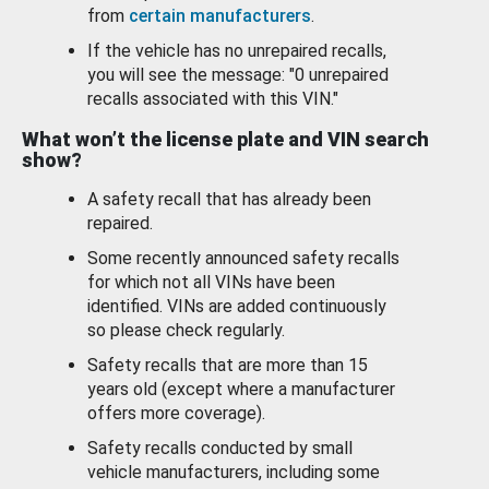
from
certain manufacturers
.
If the vehicle has no unrepaired recalls,
you will see the message: "0 unrepaired
recalls associated with this VIN."
What won’t the license plate and VIN search
show?
A safety recall that has already been
repaired.
Some recently announced safety recalls
for which not all VINs have been
identified. VINs are added continuously
so please check regularly.
Safety recalls that are more than 15
years old (except where a manufacturer
offers more coverage).
Safety recalls conducted by small
vehicle manufacturers, including some