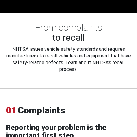
From complaints
to recall
NHTSA issues vehicle safety standards and requires
manufacturers to recall vehicles and equipment that have
safety-related defects. Learn about NHTSA's recall
process.
01
Complaints
Reporting your problem is the
important first step.