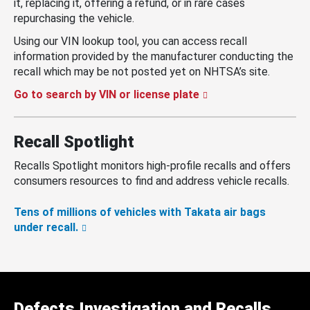
it, replacing it, offering a refund, or in rare cases
repurchasing the vehicle.
Using our VIN lookup tool, you can access recall
information provided by the manufacturer conducting the
recall which may be not posted yet on NHTSA’s site.
Go to search by VIN or license plate
Recall Spotlight
Recalls Spotlight monitors high-profile recalls and offers
consumers resources to find and address vehicle recalls.
Tens of millions of vehicles with Takata air bags
under recall.
Defects Investigation and Recalls