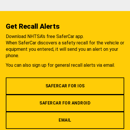
Get Recall Alerts
Download NHTSA's free SaferCar app.
When SaferCar discovers a safety recall for the vehicle or
equipment you entered, it will send you an alert on your
phone.
You can also sign up for general recall alerts via email.
SAFERCAR FOR IOS
SAFERCAR FOR ANDROID
EMAIL