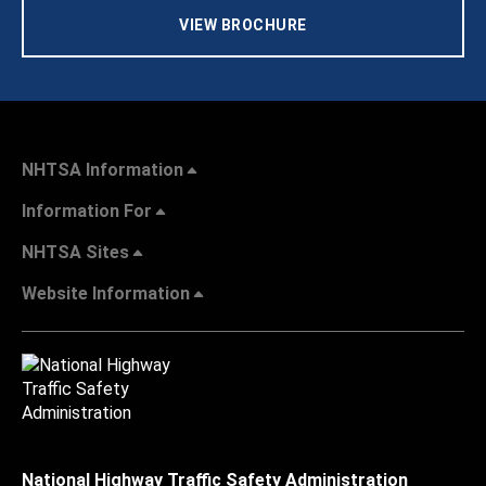
VIEW BROCHURE
NHTSA Information
Information For
NHTSA Sites
Website Information
National Highway Traffic Safety Administration