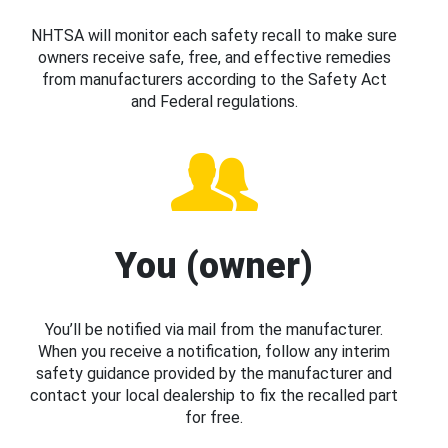
NHTSA will monitor each safety recall to make sure
owners receive safe, free, and effective remedies
from manufacturers according to the Safety Act
and Federal regulations.
You (owner)
You’ll be notified via mail from the manufacturer.
When you receive a notification, follow any interim
safety guidance provided by the manufacturer and
contact your local dealership to fix the recalled part
for free.