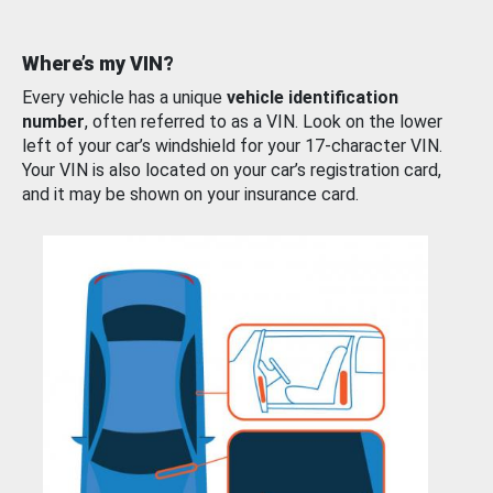
Where’s my VIN?
Every vehicle has a unique
vehicle identification
number
, often referred to as a VIN. Look on the lower
left of your car’s windshield for your 17-character VIN.
Your VIN is also located on your car’s registration card,
and it may be shown on your insurance card.