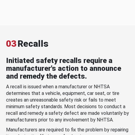
03
Recalls
Initiated safety recalls require a
manufacturer's action to announce
and remedy the defects.
A recall is issued when a manufacturer or NHTSA
determines that a vehicle, equipment, car seat, or tire
creates an unreasonable safety risk or fails to meet
minimum safety standards. Most decisions to conduct a
recall and remedy a safety defect are made voluntarily by
manufacturers prior to any involvement by NHTSA.
Manufacturers are required to fix the problem by repairing