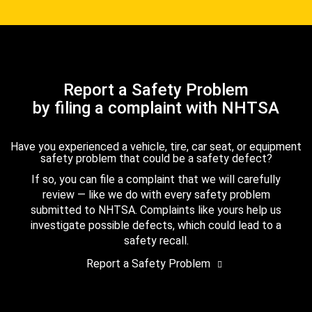
Report a Safety Problem
by filing a complaint with NHTSA
Have you experienced a vehicle, tire, car seat, or equipment
safety problem that could be a safety defect?
If so, you can file a complaint that we will carefully
review — like we do with every safety problem
submitted to NHTSA. Complaints like yours help us
investigate possible defects, which could lead to a
safety recall.
Report a Safety Problem