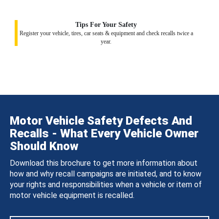
Tips For Your Safety
Register your vehicle, tires, car seats & equipment and check recalls twice a
year.
Motor Vehicle Safety Defects And
Recalls - What Every Vehicle Owner
Should Know
Download this brochure to get more information about
how and why recall campaigns are initiated, and to know
your rights and responsibilities when a vehicle or item of
motor vehicle equipment is recalled.