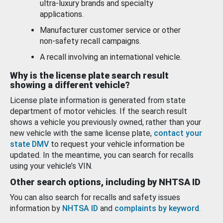
ultra-luxury brands and specialty
applications.
Manufacturer customer service or other
non-safety recall campaigns.
A recall involving an international vehicle.
Why is the license plate search result
showing a different vehicle?
License plate information is generated from state
department of motor vehicles. If the search result
shows a vehicle you previously owned, rather than your
new vehicle with the same license plate,
contact your
state DMV
to request your vehicle information be
updated. In the meantime, you can search for recalls
using your vehicle’s VIN.
Other search options, including by NHTSA ID
You can also search for recalls and safety issues
information by
NHTSA ID
and
complaints by keyword
.