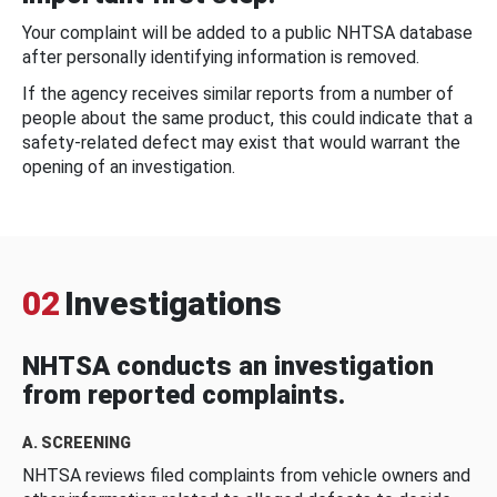
Your complaint will be added to a public NHTSA database
after personally identifying information is removed.
If the agency receives similar reports from a number of
people about the same product, this could indicate that a
safety-related defect may exist that would warrant the
opening of an investigation.
02
Investigations
NHTSA conducts an investigation
from reported complaints.
A. SCREENING
NHTSA reviews filed complaints from vehicle owners and