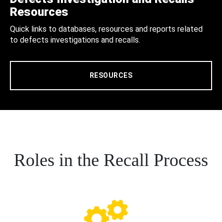
Resources
Quick links to databases, resources and reports related
to defects investigations and recalls.
RESOURCES
Roles in the Recall Process