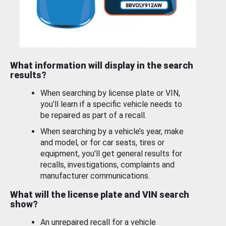
What information will display in the search
results?
When searching by license plate or VIN,
you’ll learn if a specific vehicle needs to
be repaired as part of a recall.
When searching by a vehicle’s year, make
and model, or for car seats, tires or
equipment, you'll get general results for
recalls, investigations, complaints and
manufacturer communications.
What will the license plate and VIN search
show?
An unrepaired recall for a vehicle