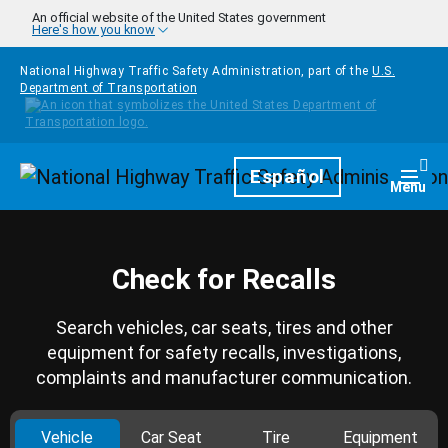
Skip to main content
An official website of the United States government
Here's how you know
National Highway Traffic Safety Administration, part of the
U.S.
Department of Transportation
Homepage
Español
Togg
Menu
Check for Recalls
Search vehicles, car seats, tires and other
equipment for safety recalls, investigations,
complaints and manufacturer communication.
Vehicle
Car Seat
Tire
Equipment