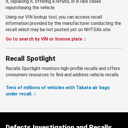
it, replacing it, offering a refund, or in rare cases
repurchasing the vehicle.
Using our VIN lookup tool, you can access recall
information provided by the manufacturer conducting the
recall which may be not posted yet on NHTSA’s site.
Go to search by VIN or license plate
Recall Spotlight
Recalls Spotlight monitors high-profile recalls and offers
consumers resources to find and address vehicle recalls.
Tens of millions of vehicles with Takata air bags
under recall.
Defects Investigation and Recalls