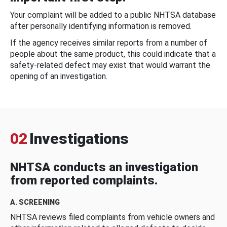
Your complaint will be added to a public NHTSA database
after personally identifying information is removed.
If the agency receives similar reports from a number of
people about the same product, this could indicate that a
safety-related defect may exist that would warrant the
opening of an investigation.
02
Investigations
NHTSA conducts an investigation
from reported complaints.
A. SCREENING
NHTSA reviews filed complaints from vehicle owners and