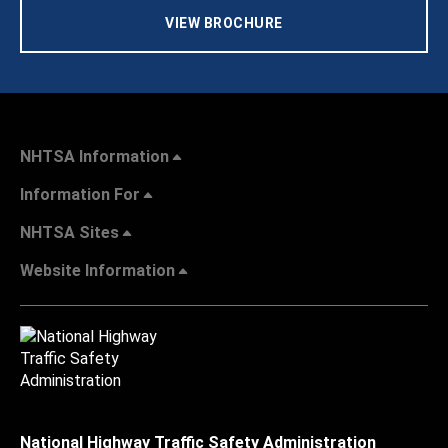
VIEW BROCHURE
NHTSA Information
Information For
NHTSA Sites
Website Information
National Highway Traffic Safety Administration