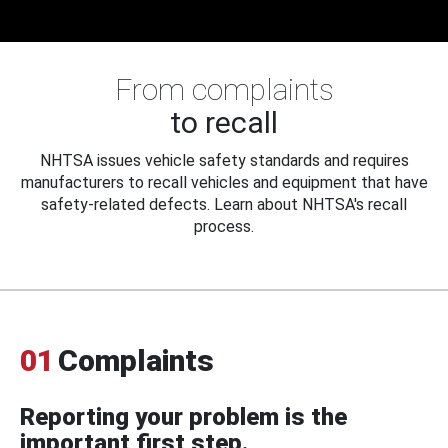
From complaints
to recall
NHTSA issues vehicle safety standards and requires
manufacturers to recall vehicles and equipment that have
safety-related defects. Learn about NHTSA's recall
process.
01
Complaints
Reporting your problem is the
important first step.