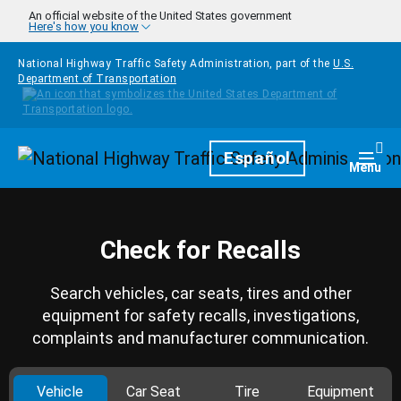
Skip to main content
An official website of the United States government
Here's how you know
National Highway Traffic Safety Administration, part of the
U.S.
Department of Transportation
Homepage
Español
Togg
Menu
Check for Recalls
Search vehicles, car seats, tires and other
equipment for safety recalls, investigations,
complaints and manufacturer communication.
Vehicle
Car Seat
Tire
Equipment