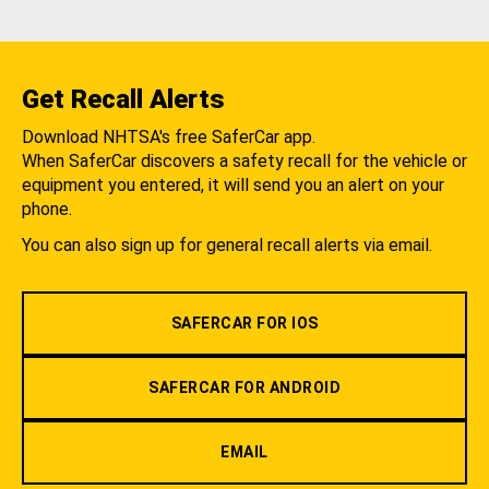
Get Recall Alerts
Download NHTSA's free SaferCar app.
When SaferCar discovers a safety recall for the vehicle or
equipment you entered, it will send you an alert on your
phone.
You can also sign up for general recall alerts via email.
SAFERCAR FOR IOS
SAFERCAR FOR ANDROID
EMAIL