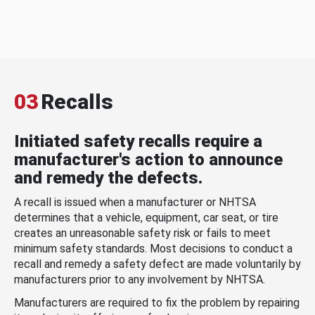
03
Recalls
Initiated safety recalls require a
manufacturer's action to announce
and remedy the defects.
A recall is issued when a manufacturer or NHTSA
determines that a vehicle, equipment, car seat, or tire
creates an unreasonable safety risk or fails to meet
minimum safety standards. Most decisions to conduct a
recall and remedy a safety defect are made voluntarily by
manufacturers prior to any involvement by NHTSA.
Manufacturers are required to fix the problem by repairing