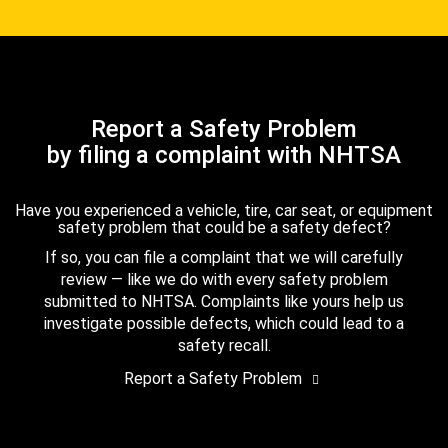
Report a Safety Problem
by filing a complaint with NHTSA
Have you experienced a vehicle, tire, car seat, or equipment
safety problem that could be a safety defect?
If so, you can file a complaint that we will carefully
review — like we do with every safety problem
submitted to NHTSA. Complaints like yours help us
investigate possible defects, which could lead to a
safety recall.
Report a Safety Problem