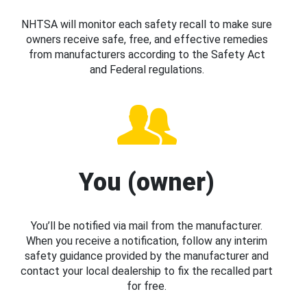
NHTSA will monitor each safety recall to make sure
owners receive safe, free, and effective remedies
from manufacturers according to the Safety Act
and Federal regulations.
You (owner)
You’ll be notified via mail from the manufacturer.
When you receive a notification, follow any interim
safety guidance provided by the manufacturer and
contact your local dealership to fix the recalled part
for free.