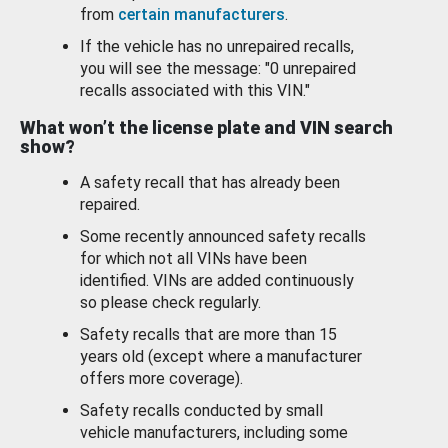
from
certain manufacturers
.
If the vehicle has no unrepaired recalls,
you will see the message: "0 unrepaired
recalls associated with this VIN."
What won’t the license plate and VIN search
show?
A safety recall that has already been
repaired.
Some recently announced safety recalls
for which not all VINs have been
identified. VINs are added continuously
so please check regularly.
Safety recalls that are more than 15
years old (except where a manufacturer
offers more coverage).
Safety recalls conducted by small
vehicle manufacturers, including some