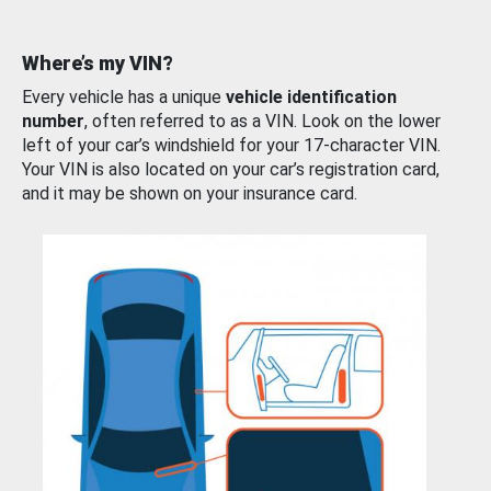
Where’s my VIN?
Every vehicle has a unique
vehicle identification
number
, often referred to as a VIN. Look on the lower
left of your car’s windshield for your 17-character VIN.
Your VIN is also located on your car’s registration card,
and it may be shown on your insurance card.