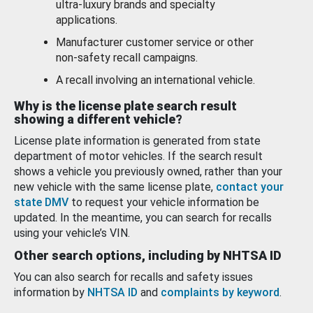
ultra-luxury brands and specialty
applications.
Manufacturer customer service or other
non-safety recall campaigns.
A recall involving an international vehicle.
Why is the license plate search result
showing a different vehicle?
License plate information is generated from state
department of motor vehicles. If the search result
shows a vehicle you previously owned, rather than your
new vehicle with the same license plate,
contact your
state DMV
to request your vehicle information be
updated. In the meantime, you can search for recalls
using your vehicle’s VIN.
Other search options, including by NHTSA ID
You can also search for recalls and safety issues
information by
NHTSA ID
and
complaints by keyword
.