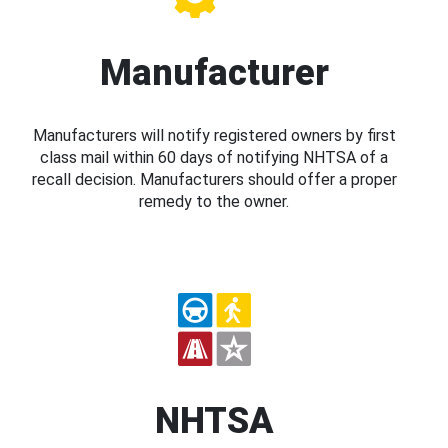
Manufacturer
Manufacturers will notify registered owners by first
class mail within 60 days of notifying NHTSA of a
recall decision. Manufacturers should offer a proper
remedy to the owner.
NHTSA