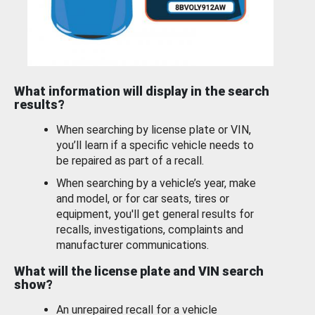
What information will display in the search
results?
When searching by license plate or VIN,
you’ll learn if a specific vehicle needs to
be repaired as part of a recall.
When searching by a vehicle’s year, make
and model, or for car seats, tires or
equipment, you'll get general results for
recalls, investigations, complaints and
manufacturer communications.
What will the license plate and VIN search
show?
An unrepaired recall for a vehicle