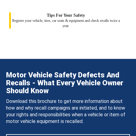
Tips For Your Safety
Register your vehicle, tires, car seats & equipment and check recalls twice a
year.
Motor Vehicle Safety Defects And
Recalls - What Every Vehicle Owner
Should Know
Download this brochure to get more information about
how and why recall campaigns are initiated, and to know
your rights and responsibilities when a vehicle or item of
motor vehicle equipment is recalled.