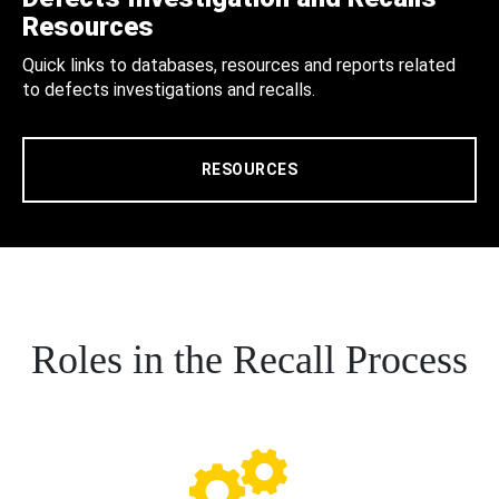
Resources
Quick links to databases, resources and reports related
to defects investigations and recalls.
RESOURCES
Roles in the Recall Process