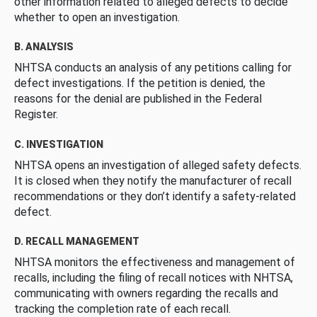
other information related to alleged defects to decide
whether to open an investigation.
B. ANALYSIS
NHTSA conducts an analysis of any petitions calling for
defect investigations. If the petition is denied, the
reasons for the denial are published in the Federal
Register.
C. INVESTIGATION
NHTSA opens an investigation of alleged safety defects.
It is closed when they notify the manufacturer of recall
recommendations or they don’t identify a safety-related
defect.
D. RECALL MANAGEMENT
NHTSA monitors the effectiveness and management of
recalls, including the filing of recall notices with NHTSA,
communicating with owners regarding the recalls and
tracking the completion rate of each recall.