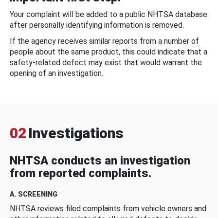
Your complaint will be added to a public NHTSA database
after personally identifying information is removed.
If the agency receives similar reports from a number of
people about the same product, this could indicate that a
safety-related defect may exist that would warrant the
opening of an investigation.
02
Investigations
NHTSA conducts an investigation
from reported complaints.
A. SCREENING
NHTSA reviews filed complaints from vehicle owners and