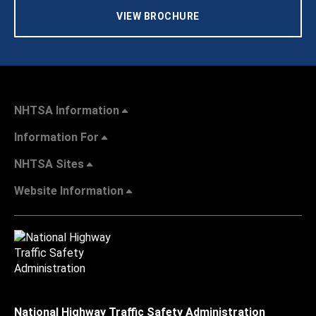
VIEW BROCHURE
NHTSA Information
Information For
NHTSA Sites
Website Information
National Highway Traffic Safety Administration