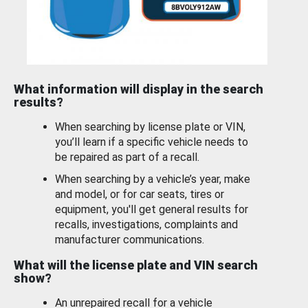
What information will display in the search
results?
When searching by license plate or VIN,
you’ll learn if a specific vehicle needs to
be repaired as part of a recall.
When searching by a vehicle’s year, make
and model, or for car seats, tires or
equipment, you'll get general results for
recalls, investigations, complaints and
manufacturer communications.
What will the license plate and VIN search
show?
An unrepaired recall for a vehicle