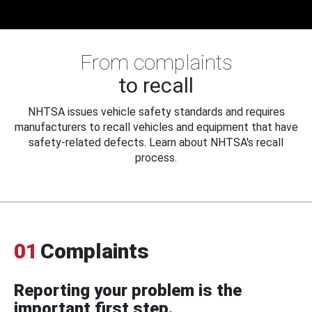
From complaints
to recall
NHTSA issues vehicle safety standards and requires
manufacturers to recall vehicles and equipment that have
safety-related defects. Learn about NHTSA's recall
process.
01
Complaints
Reporting your problem is the
important first step.