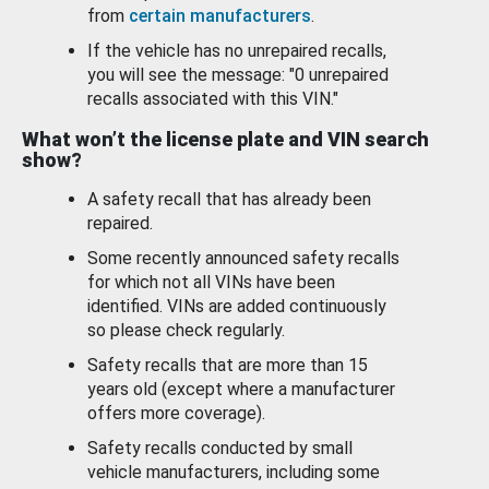
from
certain manufacturers
.
If the vehicle has no unrepaired recalls,
you will see the message: "0 unrepaired
recalls associated with this VIN."
What won’t the license plate and VIN search
show?
A safety recall that has already been
repaired.
Some recently announced safety recalls
for which not all VINs have been
identified. VINs are added continuously
so please check regularly.
Safety recalls that are more than 15
years old (except where a manufacturer
offers more coverage).
Safety recalls conducted by small
vehicle manufacturers, including some