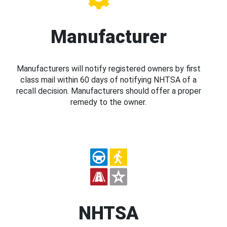
Manufacturer
Manufacturers will notify registered owners by first
class mail within 60 days of notifying NHTSA of a
recall decision. Manufacturers should offer a proper
remedy to the owner.
NHTSA