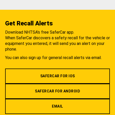
Get Recall Alerts
Download NHTSA's free SaferCar app.
When SaferCar discovers a safety recall for the vehicle or
equipment you entered, it will send you an alert on your
phone.
You can also sign up for general recall alerts via email.
SAFERCAR FOR IOS
SAFERCAR FOR ANDROID
EMAIL