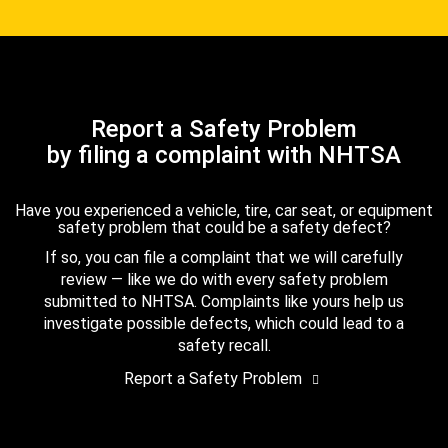
Report a Safety Problem
by filing a complaint with NHTSA
Have you experienced a vehicle, tire, car seat, or equipment
safety problem that could be a safety defect?
If so, you can file a complaint that we will carefully
review — like we do with every safety problem
submitted to NHTSA. Complaints like yours help us
investigate possible defects, which could lead to a
safety recall.
Report a Safety Problem