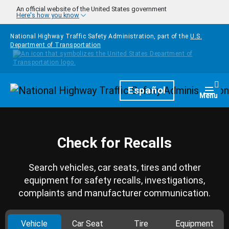
Skip to main content
An official website of the United States government
Here's how you know
National Highway Traffic Safety Administration, part of the
U.S.
Department of Transportation
Homepage
Español
Togg
Menu
Check for Recalls
Search vehicles, car seats, tires and other
equipment for safety recalls, investigations,
complaints and manufacturer communication.
Vehicle
Car Seat
Tire
Equipment