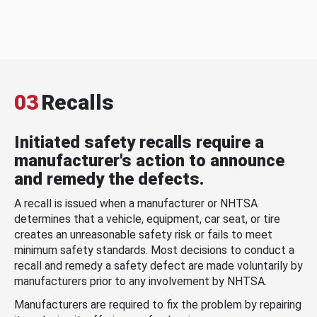
03
Recalls
Initiated safety recalls require a
manufacturer's action to announce
and remedy the defects.
A recall is issued when a manufacturer or NHTSA
determines that a vehicle, equipment, car seat, or tire
creates an unreasonable safety risk or fails to meet
minimum safety standards. Most decisions to conduct a
recall and remedy a safety defect are made voluntarily by
manufacturers prior to any involvement by NHTSA.
Manufacturers are required to fix the problem by repairing