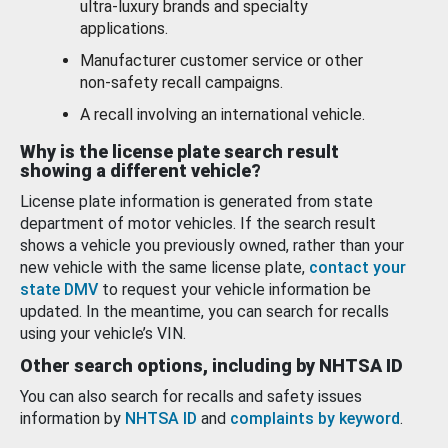
ultra-luxury brands and specialty
applications.
Manufacturer customer service or other
non-safety recall campaigns.
A recall involving an international vehicle.
Why is the license plate search result
showing a different vehicle?
License plate information is generated from state
department of motor vehicles. If the search result
shows a vehicle you previously owned, rather than your
new vehicle with the same license plate,
contact your
state DMV
to request your vehicle information be
updated. In the meantime, you can search for recalls
using your vehicle’s VIN.
Other search options, including by NHTSA ID
You can also search for recalls and safety issues
information by
NHTSA ID
and
complaints by keyword
.