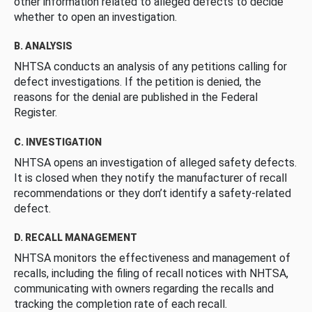
other information related to alleged defects to decide
whether to open an investigation.
B. ANALYSIS
NHTSA conducts an analysis of any petitions calling for
defect investigations. If the petition is denied, the
reasons for the denial are published in the Federal
Register.
C. INVESTIGATION
NHTSA opens an investigation of alleged safety defects.
It is closed when they notify the manufacturer of recall
recommendations or they don’t identify a safety-related
defect.
D. RECALL MANAGEMENT
NHTSA monitors the effectiveness and management of
recalls, including the filing of recall notices with NHTSA,
communicating with owners regarding the recalls and
tracking the completion rate of each recall.