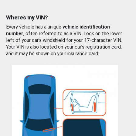
Where’s my VIN?
Every vehicle has a unique
vehicle identification
number
, often referred to as a VIN. Look on the lower
left of your car’s windshield for your 17-character VIN.
Your VIN is also located on your car’s registration card,
and it may be shown on your insurance card.