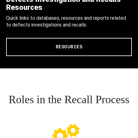
Resources
Quick links to databases, resources and reports related
to defects investigations and recalls.
RESOURCES
Roles in the Recall Process