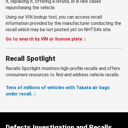
it, replacing it, offering a refund, or in rare cases
repurchasing the vehicle.
Using our VIN lookup tool, you can access recall
information provided by the manufacturer conducting the
recall which may be not posted yet on NHTSA’s site.
Go to search by VIN or license plate
Recall Spotlight
Recalls Spotlight monitors high-profile recalls and offers
consumers resources to find and address vehicle recalls.
Tens of millions of vehicles with Takata air bags
under recall.
Defects Investigation and Recalls