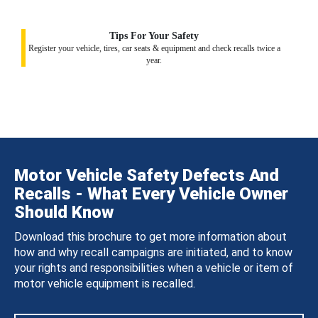
Tips For Your Safety
Register your vehicle, tires, car seats & equipment and check recalls twice a
year.
Motor Vehicle Safety Defects And
Recalls - What Every Vehicle Owner
Should Know
Download this brochure to get more information about
how and why recall campaigns are initiated, and to know
your rights and responsibilities when a vehicle or item of
motor vehicle equipment is recalled.