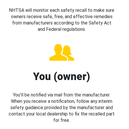
NHTSA will monitor each safety recall to make sure
owners receive safe, free, and effective remedies
from manufacturers according to the Safety Act
and Federal regulations.
You (owner)
You’ll be notified via mail from the manufacturer.
When you receive a notification, follow any interim
safety guidance provided by the manufacturer and
contact your local dealership to fix the recalled part
for free.