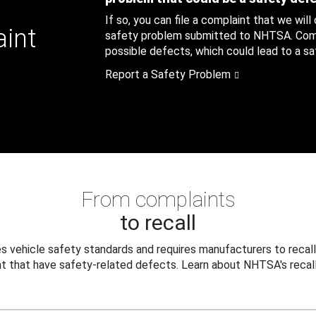
If so, you can file a complaint that we will
aint
safety problem submitted to NHTSA. Compl
possible defects, which could lead to a saf
Report a Safety Problem
From complaints
to recall
 vehicle safety standards and requires manufacturers to recall
t that have safety-related defects. Learn about NHTSA's recall