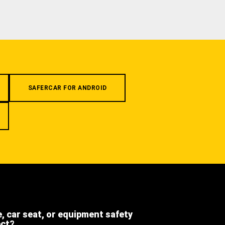
SAFERCAR FOR ANDROID
e, car seat, or equipment safety
ect?