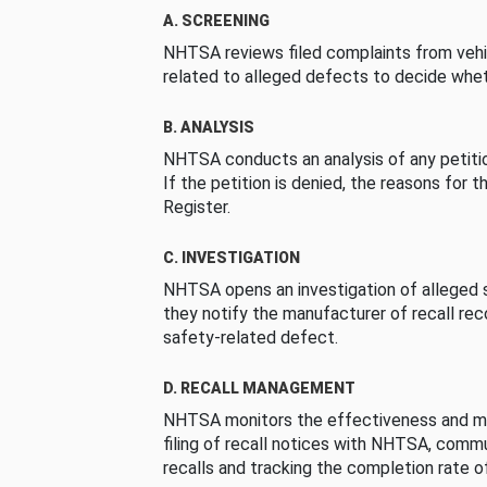
A. SCREENING
NHTSA reviews filed complaints from vehi
related to alleged defects to decide whet
B. ANALYSIS
NHTSA conducts an analysis of any petition
If the petition is denied, the reasons for t
Register.
C. INVESTIGATION
NHTSA opens an investigation of alleged s
they notify the manufacturer of recall re
safety-related defect.
D. RECALL MANAGEMENT
NHTSA monitors the effectiveness and ma
filing of recall notices with NHTSA, comm
recalls and tracking the completion rate of