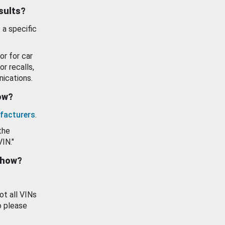
esults?
 a specific
or for car
or recalls,
ications.
how?
facturers
.
the
VIN."
show?
ot all VINs
o please