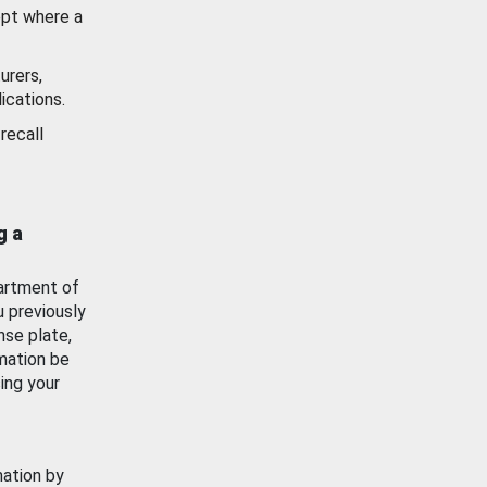
ept where a
urers,
ications.
recall
g a
artment of
u previously
nse plate,
mation be
ing your
mation by