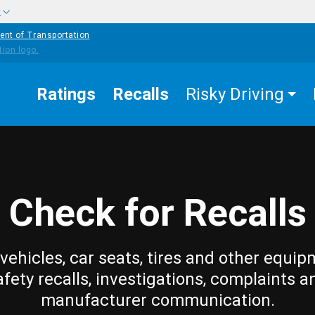
w
ent of Transportation
Ratings
Recalls
Risky Driving
Check for Recalls
vehicles, car seats, tires and other equip
afety recalls, investigations, complaints a
manufacturer communication.