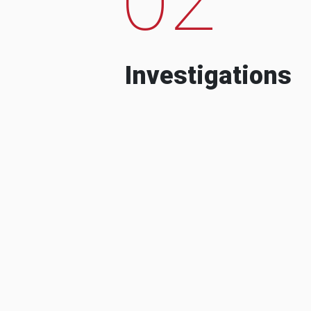
Investigations