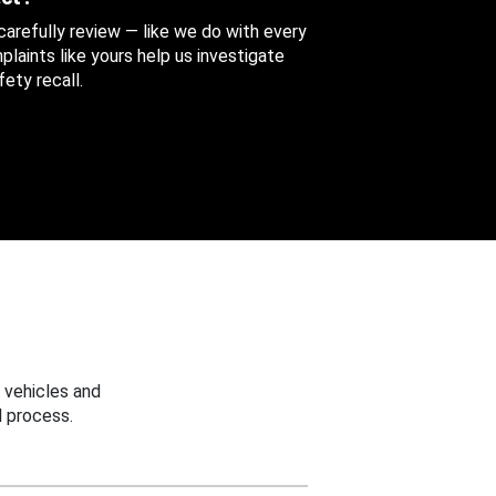
 carefully review — like we do with every
aints like yours help us investigate
ety recall.
 vehicles and
 process.