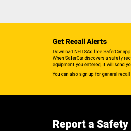
Get Recall Alerts
Download NHTSA's free SaferCar app
When SaferCar discovers a safety recal
equipment you entered, it will send yo
You can also sign up for general recall 
Report a Safety