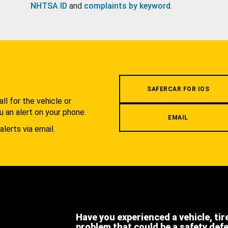
NHTSA ID
and
complaints by keyword
.
.
SAFERCAR FOR IOS
l for the vehicle or
u an alert on your phone.
EMAIL
alerts via email.
Have you experienced a vehicle, tir
problem that could be a safety def