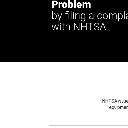
Problem
by filing a compl
with NHTSA
NHTSA issues
equipmen