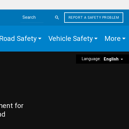
REPORT A SAFETY PROBLEM
Search the site
Road Safety
Vehicle Safety
More
Language:
English
ment for
nd