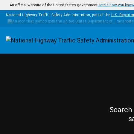
Skip to main content
An official website of the United States government
Here's how you kno
National Highway Traffic Safety Administration, part of the
U.S. Departm
Homepage
Search 
s