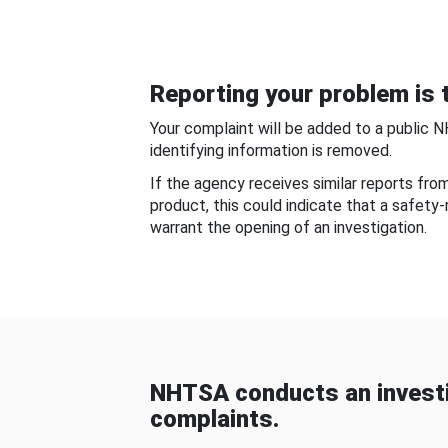
Reporting your problem is t
Your complaint will be added to a public 
identifying information is removed.
If the agency receives similar reports fr
product, this could indicate that a safety
warrant the opening of an investigation.
NHTSA conducts an investi
complaints.