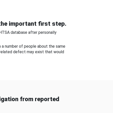
he important first step.
NHTSA database after personally
om a number of people about the same
-related defect may exist that would
gation from reported