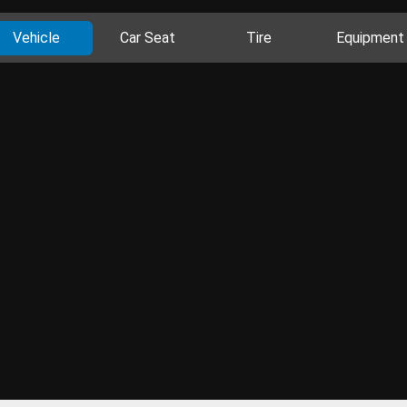
Vehicle
Car Seat
Tire
Equipment