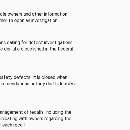
cle owners and other information
her to open an investigation.
s calling for defect investigations.
he denial are published in the Federal
afety defects. It is closed when
commendations or they don’t identify a
nagement of recalls, including the
unicating with owners regarding the
 each recall.