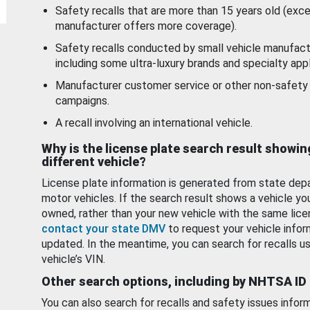
Safety recalls that are more than 15 years old (exc
manufacturer offers more coverage).
Safety recalls conducted by small vehicle manufact
including some ultra-luxury brands and specialty appl
Manufacturer customer service or other non-safety 
campaigns.
A recall involving an international vehicle.
Why is the license plate search result showin
different vehicle?
License plate information is generated from state dep
motor vehicles. If the search result shows a vehicle yo
owned, rather than your new vehicle with the same lice
contact your state DMV
to request your vehicle infor
updated. In the meantime, you can search for recalls us
vehicle’s VIN.
Other search options, including by NHTSA ID
You can also search for recalls and safety issues infor