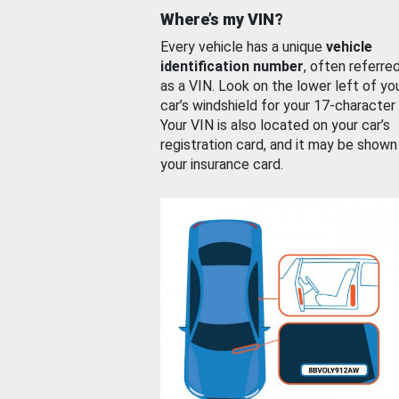
Where’s my VIN?
Every vehicle has a unique
vehicle
identification number
, often referre
as a VIN. Look on the lower left of yo
car’s windshield for your 17-character
Your VIN is also located on your car’s
registration card, and it may be shown
your insurance card.