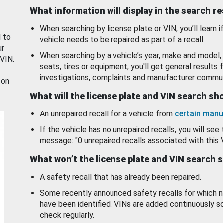
What information will display in the search r
When searching by license plate or VIN, you’ll learn if
d to
vehicle needs to be repaired as part of a recall.
ur
When searching by a vehicle’s year, make and model, 
 VIN.
seats, tires or equipment, you'll get general results f
investigations, complaints and manufacturer commun
 on
What will the license plate and VIN search s
An unrepaired recall for a vehicle from
certain manu
If the vehicle has no unrepaired recalls, you will see 
message: "0 unrepaired recalls associated with this 
What won’t the license plate and VIN search 
A safety recall that has already been repaired.
Some recently announced safety recalls for which n
have been identified. VINs are added continuously s
check regularly.