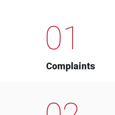
01
Complaints
02