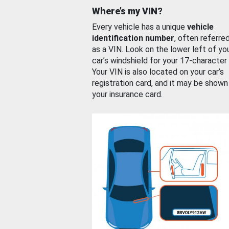
Where’s my VIN?
Every vehicle has a unique
vehicle
identification number
, often referre
as a VIN. Look on the lower left of yo
car’s windshield for your 17-character
Your VIN is also located on your car’s
registration card, and it may be shown
your insurance card.