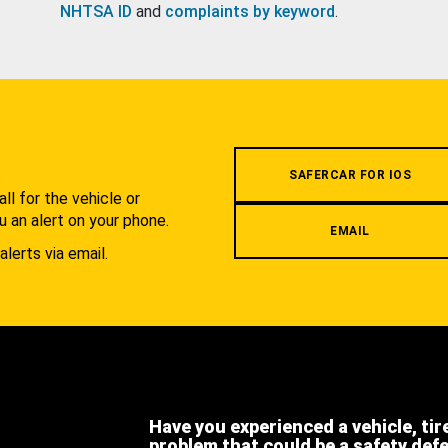
NHTSA ID
and
complaints by keyword
.
.
SAFERCAR FOR IOS
l for the vehicle or
u an alert on your phone.
EMAIL
alerts via email.
Have you experienced a vehicle, tir
problem that could be a safety def