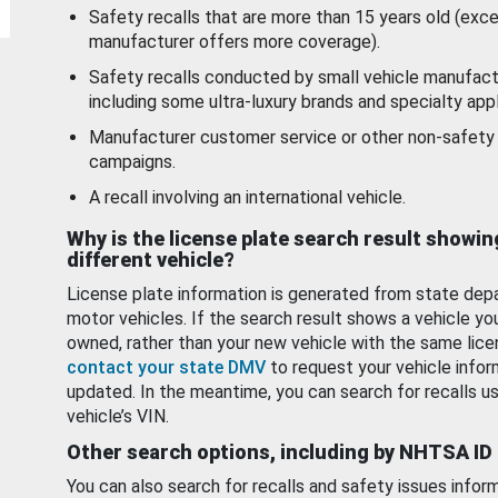
Safety recalls that are more than 15 years old (exc
manufacturer offers more coverage).
Safety recalls conducted by small vehicle manufact
including some ultra-luxury brands and specialty appl
Manufacturer customer service or other non-safety 
campaigns.
A recall involving an international vehicle.
Why is the license plate search result showin
different vehicle?
License plate information is generated from state dep
motor vehicles. If the search result shows a vehicle yo
owned, rather than your new vehicle with the same lice
contact your state DMV
to request your vehicle infor
updated. In the meantime, you can search for recalls us
vehicle’s VIN.
Other search options, including by NHTSA ID
You can also search for recalls and safety issues infor