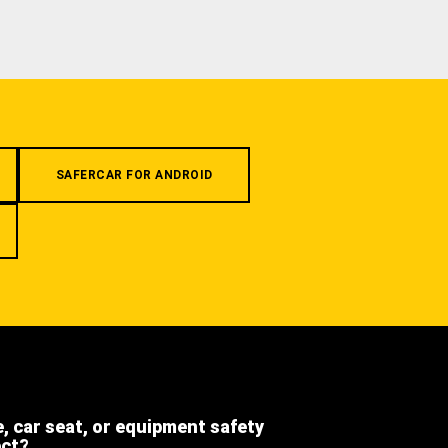
SAFERCAR FOR ANDROID
e, car seat, or equipment safety
ect?