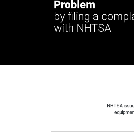
Problem
by filing a compl
with NHTSA
NHTSA issues
equipmen