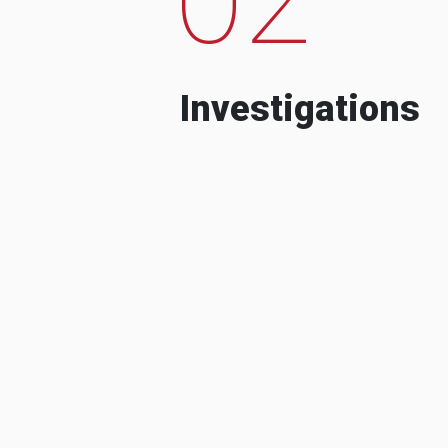
Investigations