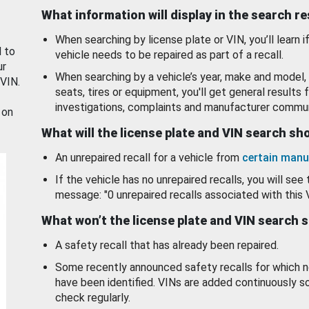
What information will display in the search r
When searching by license plate or VIN, you’ll learn if
d to
vehicle needs to be repaired as part of a recall.
ur
When searching by a vehicle’s year, make and model, 
 VIN.
seats, tires or equipment, you'll get general results f
investigations, complaints and manufacturer commun
 on
What will the license plate and VIN search s
An unrepaired recall for a vehicle from
certain manu
If the vehicle has no unrepaired recalls, you will see 
message: "0 unrepaired recalls associated with this 
What won’t the license plate and VIN search 
A safety recall that has already been repaired.
Some recently announced safety recalls for which n
have been identified. VINs are added continuously s
check regularly.