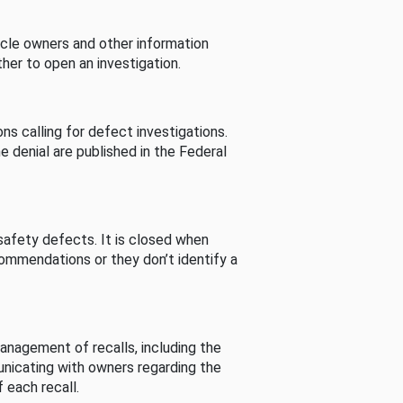
cle owners and other information
her to open an investigation.
s calling for defect investigations.
he denial are published in the Federal
afety defects. It is closed when
commendations or they don’t identify a
nagement of recalls, including the
unicating with owners regarding the
 each recall.