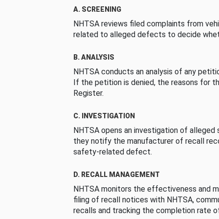
A. SCREENING
NHTSA reviews filed complaints from vehi
related to alleged defects to decide whet
B. ANALYSIS
NHTSA conducts an analysis of any petition
If the petition is denied, the reasons for t
Register.
C. INVESTIGATION
NHTSA opens an investigation of alleged s
they notify the manufacturer of recall re
safety-related defect.
D. RECALL MANAGEMENT
NHTSA monitors the effectiveness and ma
filing of recall notices with NHTSA, comm
recalls and tracking the completion rate of