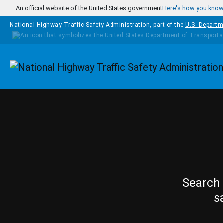
Skip to main content
An official website of the United States government
Here's how you kno
National Highway Traffic Safety Administration, part of the
U.S. Departm
Homepage
Search 
s