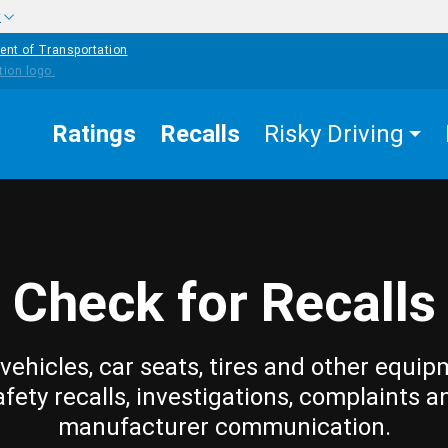
w
ent of Transportation
Ratings
Recalls
Risky Driving
Check for Recalls
vehicles, car seats, tires and other equip
afety recalls, investigations, complaints a
manufacturer communication.