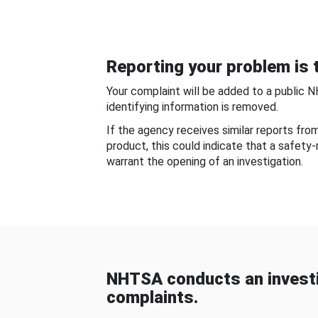
Reporting your problem is t
Your complaint will be added to a public 
identifying information is removed.
If the agency receives similar reports fr
product, this could indicate that a safety
warrant the opening of an investigation.
NHTSA conducts an investi
complaints.