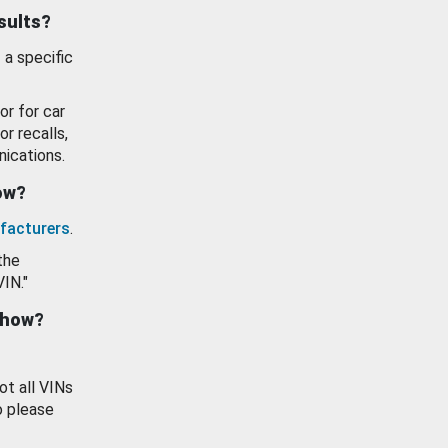
esults?
 a specific
or for car
or recalls,
ications.
how?
facturers
.
the
VIN."
show?
ot all VINs
o please