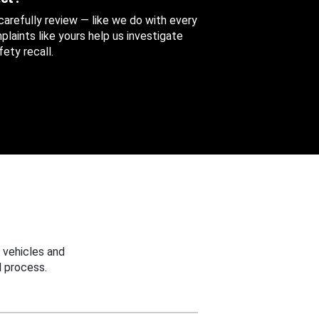
 carefully review — like we do with every
aints like yours help us investigate
ety recall.
 vehicles and
 process.