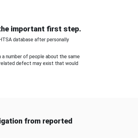
he important first step.
NHTSA database after personally
om a number of people about the same
-related defect may exist that would
gation from reported