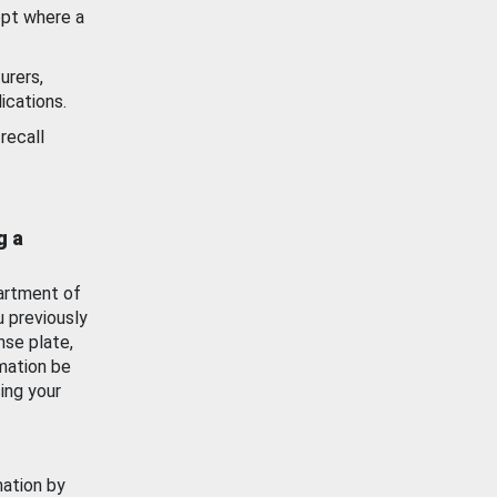
ept where a
urers,
ications.
recall
g a
artment of
u previously
nse plate,
mation be
ing your
mation by