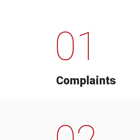
01
Complaints
02