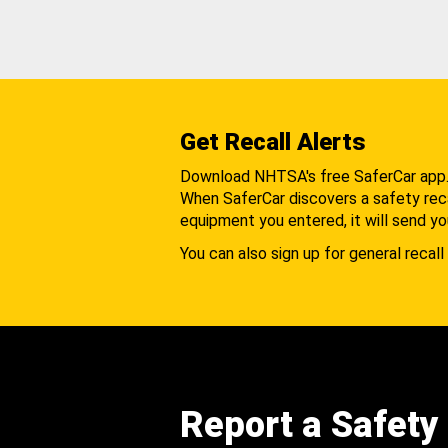
Get Recall Alerts
Download NHTSA's free SaferCar app
When SaferCar discovers a safety recal
equipment you entered, it will send yo
You can also sign up for general recall 
Report a Safety