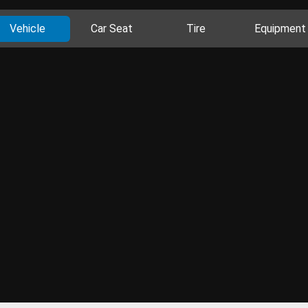
Vehicle
Car Seat
Tire
Equipment