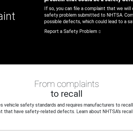
If so, you can file a complaint that we will
aint
safety problem submitted to NHTSA. Compl
possible defects, which could lead to a saf
Report a Safety Problem
From complaints
to recall
 vehicle safety standards and requires manufacturers to recall
t that have safety-related defects. Learn about NHTSA's recall