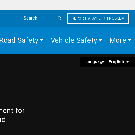
REPORT A SAFETY PROBLEM
Search the site
Road Safety
Vehicle Safety
More
Language:
English
ment for
nd