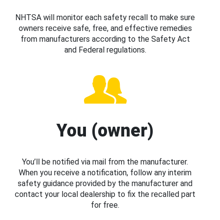
NHTSA will monitor each safety recall to make sure
owners receive safe, free, and effective remedies
from manufacturers according to the Safety Act
and Federal regulations.
You (owner)
You’ll be notified via mail from the manufacturer.
When you receive a notification, follow any interim
safety guidance provided by the manufacturer and
contact your local dealership to fix the recalled part
for free.