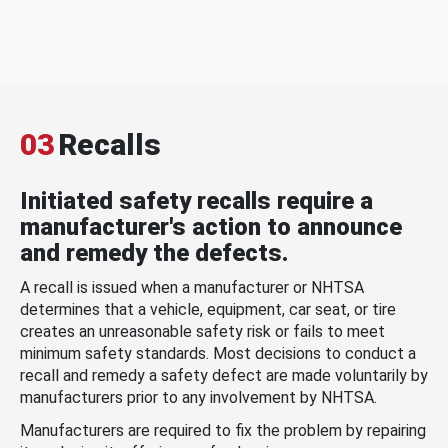
03
Recalls
Initiated safety recalls require a
manufacturer's action to announce
and remedy the defects.
A recall is issued when a manufacturer or NHTSA
determines that a vehicle, equipment, car seat, or tire
creates an unreasonable safety risk or fails to meet
minimum safety standards. Most decisions to conduct a
recall and remedy a safety defect are made voluntarily by
manufacturers prior to any involvement by NHTSA.
Manufacturers are required to fix the problem by repairing