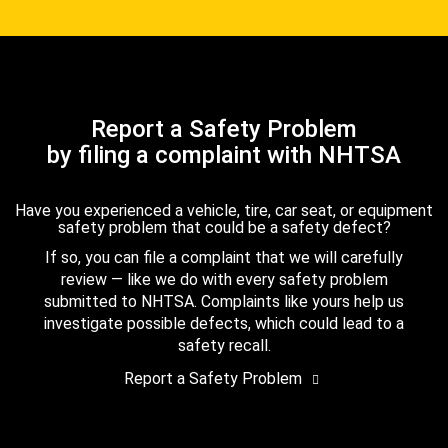
Report a Safety Problem
by filing a complaint with NHTSA
Have you experienced a vehicle, tire, car seat, or equipment
safety problem that could be a safety defect?
If so, you can file a complaint that we will carefully
review — like we do with every safety problem
submitted to NHTSA. Complaints like yours help us
investigate possible defects, which could lead to a
safety recall.
Report a Safety Problem