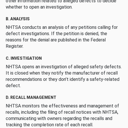
other information related to alleged defects to decide
whether to open an investigation.
B. ANALYSIS
NHTSA conducts an analysis of any petitions calling for
defect investigations. If the petition is denied, the
reasons for the denial are published in the Federal
Register.
C. INVESTIGATION
NHTSA opens an investigation of alleged safety defects.
It is closed when they notify the manufacturer of recall
recommendations or they don’t identify a safety-related
defect.
D. RECALL MANAGEMENT
NHTSA monitors the effectiveness and management of
recalls, including the filing of recall notices with NHTSA,
communicating with owners regarding the recalls and
tracking the completion rate of each recall.