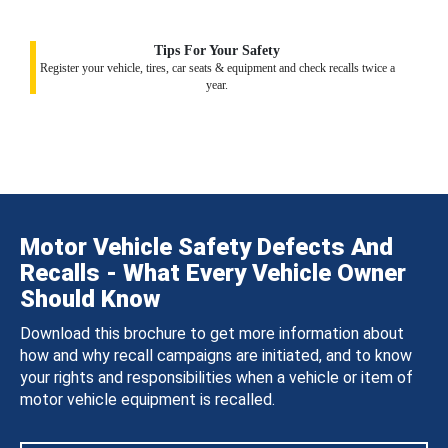
Tips For Your Safety
Register your vehicle, tires, car seats & equipment and check recalls twice a
year.
Motor Vehicle Safety Defects And
Recalls - What Every Vehicle Owner
Should Know
Download this brochure to get more information about
how and why recall campaigns are initiated, and to know
your rights and responsibilities when a vehicle or item of
motor vehicle equipment is recalled.