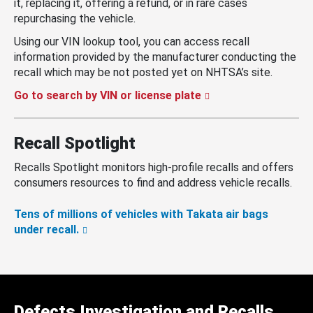
it, replacing it, offering a refund, or in rare cases
repurchasing the vehicle.
Using our VIN lookup tool, you can access recall
information provided by the manufacturer conducting the
recall which may be not posted yet on NHTSA’s site.
Go to search by VIN or license plate
Recall Spotlight
Recalls Spotlight monitors high-profile recalls and offers
consumers resources to find and address vehicle recalls.
Tens of millions of vehicles with Takata air bags
under recall.
Defects Investigation and Recalls