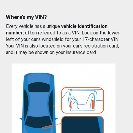
Where’s my VIN?
Every vehicle has a unique
vehicle identification
number
, often referred to as a VIN. Look on the lower
left of your car’s windshield for your 17-character VIN.
Your VIN is also located on your car’s registration card,
and it may be shown on your insurance card.