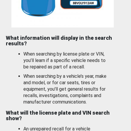
What information will display in the search
results?
When searching by license plate or VIN,
you’ll learn if a specific vehicle needs to
be repaired as part of a recall.
When searching by a vehicle’s year, make
and model, or for car seats, tires or
equipment, you'll get general results for
recalls, investigations, complaints and
manufacturer communications.
What will the license plate and VIN search
show?
An unrepaired recall for a vehicle