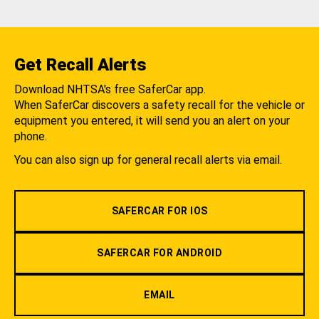
Get Recall Alerts
Download NHTSA's free SaferCar app.
When SaferCar discovers a safety recall for the vehicle or
equipment you entered, it will send you an alert on your
phone.
You can also sign up for general recall alerts via email.
SAFERCAR FOR IOS
SAFERCAR FOR ANDROID
EMAIL