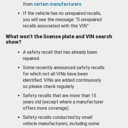
from
certain manufacturers
.
If the vehicle has no unrepaired recalls,
you will see the message: "0 unrepaired
recalls associated with this VIN."
What won’t the license plate and VIN search
show?
A safety recall that has already been
repaired.
Some recently announced safety recalls
for which not all VINs have been
identified. VINs are added continuously
so please check regularly.
Safety recalls that are more than 15
years old (except where a manufacturer
offers more coverage).
Safety recalls conducted by small
vehicle manufacturers, including some