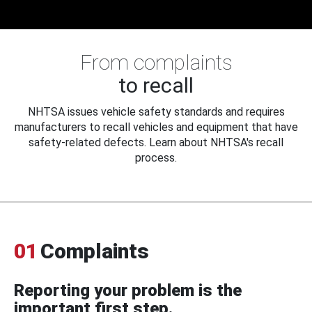
From complaints
to recall
NHTSA issues vehicle safety standards and requires
manufacturers to recall vehicles and equipment that have
safety-related defects. Learn about NHTSA's recall
process.
01
Complaints
Reporting your problem is the
important first step.