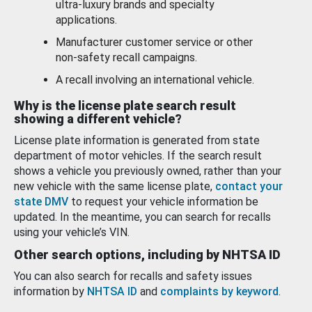
ultra-luxury brands and specialty
applications.
Manufacturer customer service or other
non-safety recall campaigns.
A recall involving an international vehicle.
Why is the license plate search result
showing a different vehicle?
License plate information is generated from state
department of motor vehicles. If the search result
shows a vehicle you previously owned, rather than your
new vehicle with the same license plate,
contact your
state DMV
to request your vehicle information be
updated. In the meantime, you can search for recalls
using your vehicle’s VIN.
Other search options, including by NHTSA ID
You can also search for recalls and safety issues
information by
NHTSA ID
and
complaints by keyword
.