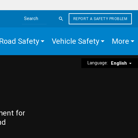
REPORT A SAFETY PROBLEM
Search the site
Road Safety
Vehicle Safety
More
Language:
English
ment for
nd