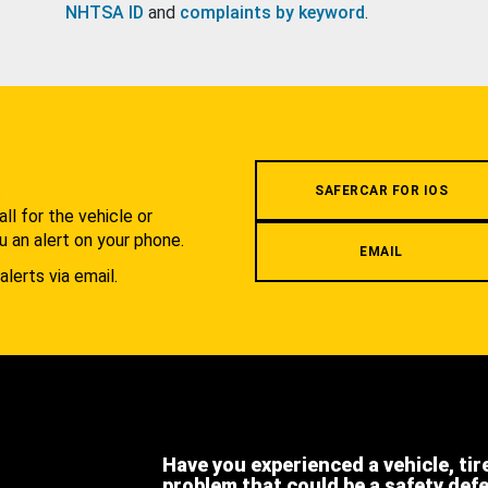
NHTSA ID
and
complaints by keyword
.
.
SAFERCAR FOR IOS
l for the vehicle or
u an alert on your phone.
EMAIL
alerts via email.
Have you experienced a vehicle, tir
problem that could be a safety def