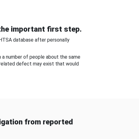
he important first step.
NHTSA database after personally
om a number of people about the same
-related defect may exist that would
gation from reported