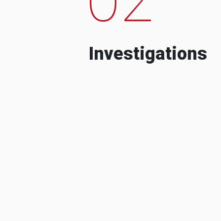
Investigations