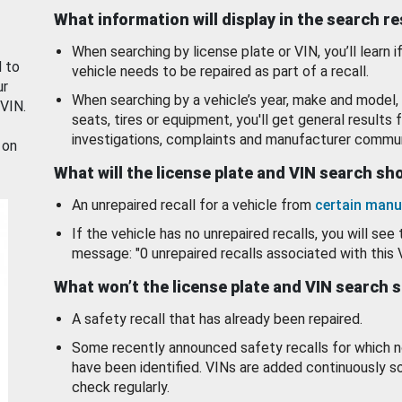
What information will display in the search r
When searching by license plate or VIN, you’ll learn if
d to
vehicle needs to be repaired as part of a recall.
ur
When searching by a vehicle’s year, make and model, 
 VIN.
seats, tires or equipment, you'll get general results f
investigations, complaints and manufacturer commun
 on
What will the license plate and VIN search s
An unrepaired recall for a vehicle from
certain manu
If the vehicle has no unrepaired recalls, you will see 
message: "0 unrepaired recalls associated with this 
What won’t the license plate and VIN search 
A safety recall that has already been repaired.
Some recently announced safety recalls for which n
have been identified. VINs are added continuously s
check regularly.