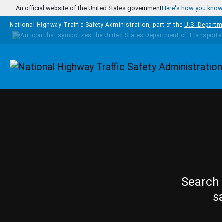
Skip to main content
An official website of the United States government
Here's how you kno
National Highway Traffic Safety Administration, part of the
U.S. Departm
Homepage
Search 
s