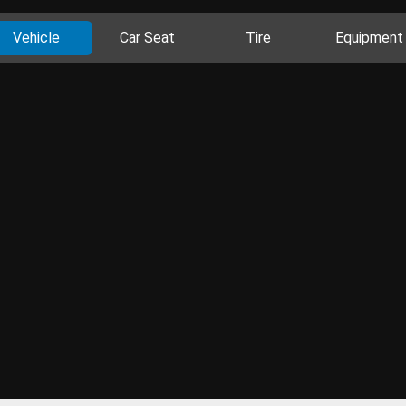
Vehicle
Car Seat
Tire
Equipment