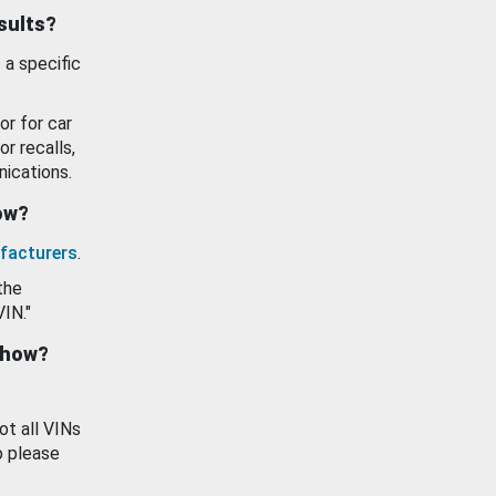
esults?
 a specific
or for car
or recalls,
ications.
how?
facturers
.
the
VIN."
show?
ot all VINs
o please