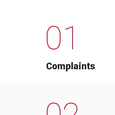
01
Complaints
02