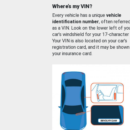
Where’s my VIN?
Every vehicle has a unique
vehicle
identification number
, often referre
as a VIN. Look on the lower left of yo
car’s windshield for your 17-character
Your VIN is also located on your car’s
registration card, and it may be shown
your insurance card.