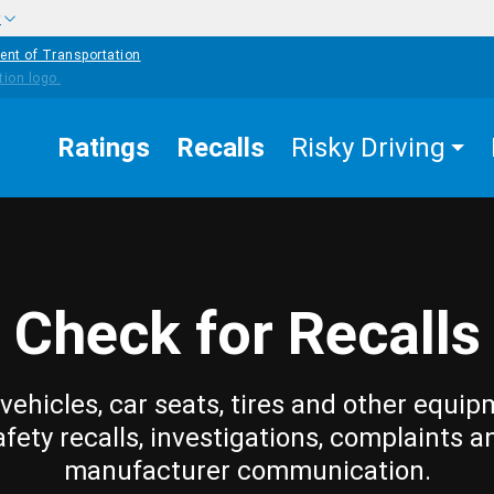
w
ent of Transportation
Ratings
Recalls
Risky Driving
Check for Recalls
vehicles, car seats, tires and other equip
afety recalls, investigations, complaints a
manufacturer communication.