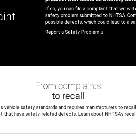
If so, you can file a complaint that we will
aint
safety problem submitted to NHTSA. Compl
possible defects, which could lead to a saf
Report a Safety Problem
From complaints
to recall
 vehicle safety standards and requires manufacturers to recall
t that have safety-related defects. Learn about NHTSA's recall