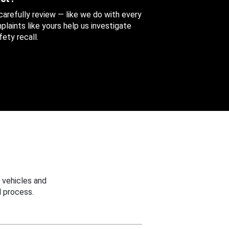
 carefully review — like we do with every
aints like yours help us investigate
ety recall.
 vehicles and
 process.