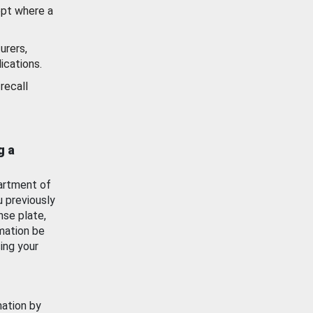
ept where a
urers,
ications.
recall
g a
artment of
u previously
nse plate,
mation be
ing your
mation by