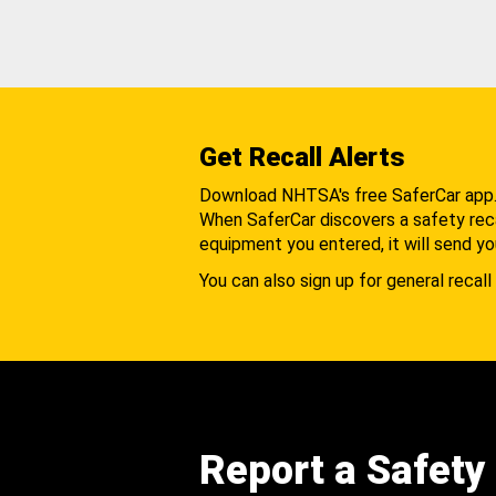
Get Recall Alerts
Download NHTSA's free SaferCar app
When SaferCar discovers a safety recal
equipment you entered, it will send yo
You can also sign up for general recall 
Report a Safety