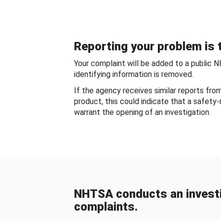
Reporting your problem is t
Your complaint will be added to a public 
identifying information is removed.
If the agency receives similar reports fr
product, this could indicate that a safety
warrant the opening of an investigation.
NHTSA conducts an investi
complaints.