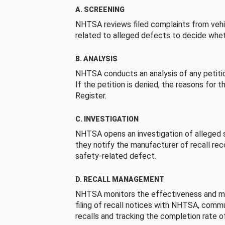
A. SCREENING
NHTSA reviews filed complaints from vehi
related to alleged defects to decide whet
B. ANALYSIS
NHTSA conducts an analysis of any petition
If the petition is denied, the reasons for t
Register.
C. INVESTIGATION
NHTSA opens an investigation of alleged s
they notify the manufacturer of recall re
safety-related defect.
D. RECALL MANAGEMENT
NHTSA monitors the effectiveness and ma
filing of recall notices with NHTSA, comm
recalls and tracking the completion rate of