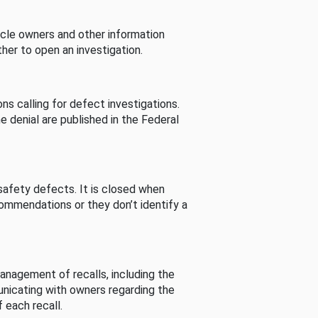
cle owners and other information
her to open an investigation.
s calling for defect investigations.
he denial are published in the Federal
afety defects. It is closed when
commendations or they don’t identify a
nagement of recalls, including the
unicating with owners regarding the
 each recall.