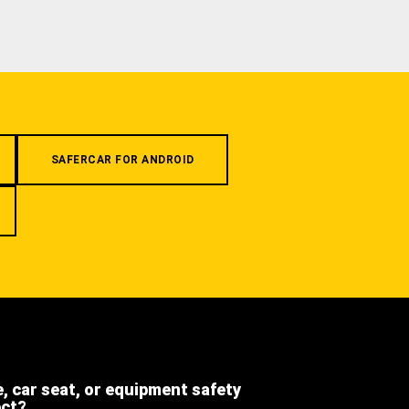
SAFERCAR FOR ANDROID
e, car seat, or equipment safety
ect?