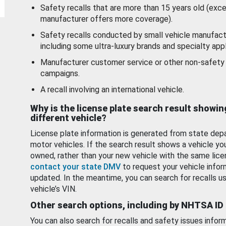
Safety recalls that are more than 15 years old (exc
manufacturer offers more coverage).
Safety recalls conducted by small vehicle manufact
including some ultra-luxury brands and specialty appl
Manufacturer customer service or other non-safety 
campaigns.
A recall involving an international vehicle.
Why is the license plate search result showin
different vehicle?
License plate information is generated from state dep
motor vehicles. If the search result shows a vehicle yo
owned, rather than your new vehicle with the same lice
contact your state DMV
to request your vehicle infor
updated. In the meantime, you can search for recalls us
vehicle’s VIN.
Other search options, including by NHTSA ID
You can also search for recalls and safety issues infor