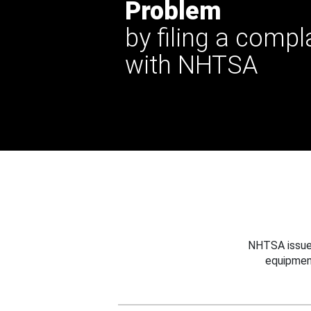
Problem
by filing a compl
with NHTSA
NHTSA issues
equipmen