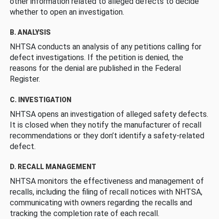
other information related to alleged defects to decide
whether to open an investigation.
B. ANALYSIS
NHTSA conducts an analysis of any petitions calling for
defect investigations. If the petition is denied, the
reasons for the denial are published in the Federal
Register.
C. INVESTIGATION
NHTSA opens an investigation of alleged safety defects.
It is closed when they notify the manufacturer of recall
recommendations or they don’t identify a safety-related
defect.
D. RECALL MANAGEMENT
NHTSA monitors the effectiveness and management of
recalls, including the filing of recall notices with NHTSA,
communicating with owners regarding the recalls and
tracking the completion rate of each recall.