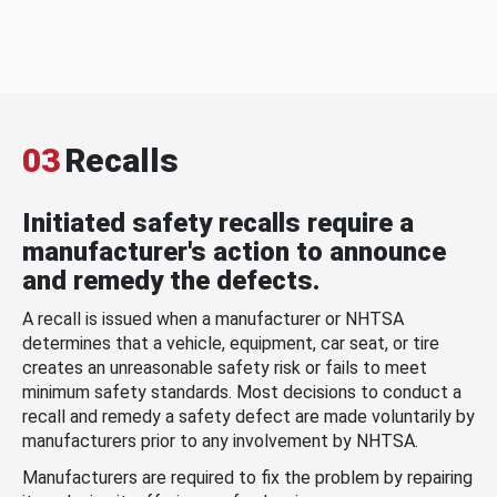
03
Recalls
Initiated safety recalls require a
manufacturer's action to announce
and remedy the defects.
A recall is issued when a manufacturer or NHTSA
determines that a vehicle, equipment, car seat, or tire
creates an unreasonable safety risk or fails to meet
minimum safety standards. Most decisions to conduct a
recall and remedy a safety defect are made voluntarily by
manufacturers prior to any involvement by NHTSA.
Manufacturers are required to fix the problem by repairing