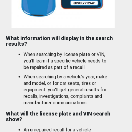
What information will display in the search
results?
When searching by license plate or VIN,
you’ll learn if a specific vehicle needs to
be repaired as part of a recall.
When searching by a vehicle’s year, make
and model, or for car seats, tires or
equipment, you'll get general results for
recalls, investigations, complaints and
manufacturer communications.
What will the license plate and VIN search
show?
An unrepaired recall for a vehicle