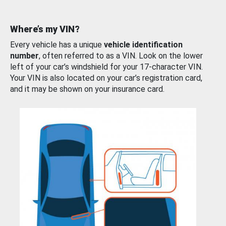
Where’s my VIN?
Every vehicle has a unique
vehicle identification
number
, often referred to as a VIN. Look on the lower
left of your car’s windshield for your 17-character VIN.
Your VIN is also located on your car’s registration card,
and it may be shown on your insurance card.