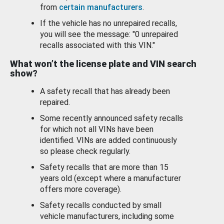
from
certain manufacturers
.
If the vehicle has no unrepaired recalls,
you will see the message: "0 unrepaired
recalls associated with this VIN."
What won’t the license plate and VIN search
show?
A safety recall that has already been
repaired.
Some recently announced safety recalls
for which not all VINs have been
identified. VINs are added continuously
so please check regularly.
Safety recalls that are more than 15
years old (except where a manufacturer
offers more coverage).
Safety recalls conducted by small
vehicle manufacturers, including some