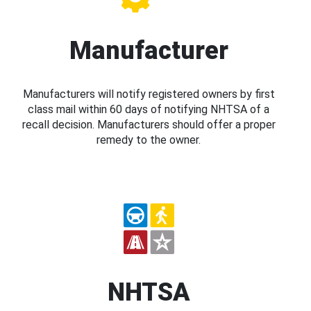
Manufacturer
Manufacturers will notify registered owners by first
class mail within 60 days of notifying NHTSA of a
recall decision. Manufacturers should offer a proper
remedy to the owner.
NHTSA