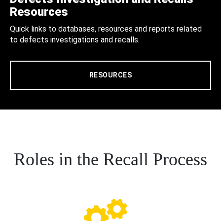
Resources
Quick links to databases, resources and reports related
to defects investigations and recalls.
RESOURCES
Roles in the Recall Process