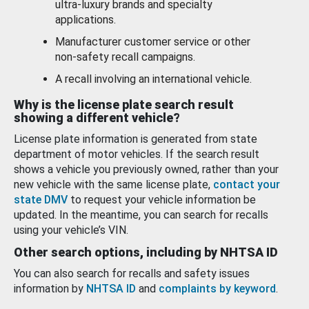
ultra-luxury brands and specialty
applications.
Manufacturer customer service or other
non-safety recall campaigns.
A recall involving an international vehicle.
Why is the license plate search result
showing a different vehicle?
License plate information is generated from state
department of motor vehicles. If the search result
shows a vehicle you previously owned, rather than your
new vehicle with the same license plate,
contact your
state DMV
to request your vehicle information be
updated. In the meantime, you can search for recalls
using your vehicle’s VIN.
Other search options, including by NHTSA ID
You can also search for recalls and safety issues
information by
NHTSA ID
and
complaints by keyword
.