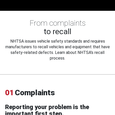
From complaints
to recall
NHTSA issues vehicle safety standards and requires
manufacturers to recall vehicles and equipment that have
safety-related defects. Learn about NHTSA's recall
process.
01
Complaints
Reporting your problem is the
important first step.