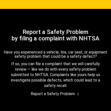
Report a Safety Problem
by filing a complaint with NHTSA
Have you experienced a vehicle, tire, car seat, or equipment
safety problem that could be a safety defect?
If so, you can file a complaint that we will carefully
review — like we do with every safety problem
submitted to NHTSA. Complaints like yours help us
investigate possible defects, which could lead to a
safety recall.
Report a Safety Problem