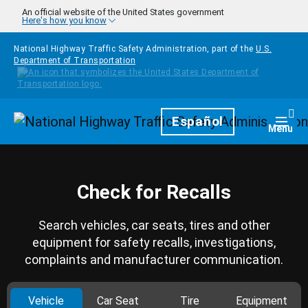
Skip to main content
An official website of the United States government
Here's how you know
National Highway Traffic Safety Administration, part of the
U.S.
Department of Transportation
Homepage
Español
Togg
Menu
Check for Recalls
Search vehicles, car seats, tires and other
equipment for safety recalls, investigations,
complaints and manufacturer communication.
Vehicle
Car Seat
Tire
Equipment