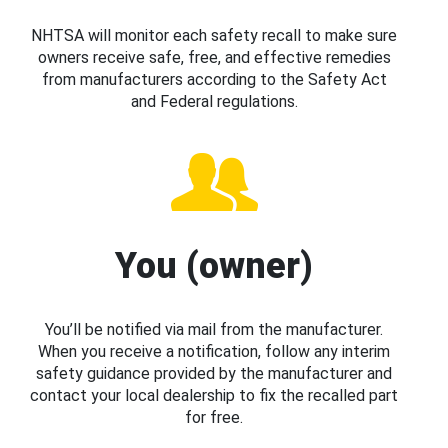
NHTSA will monitor each safety recall to make sure
owners receive safe, free, and effective remedies
from manufacturers according to the Safety Act
and Federal regulations.
You (owner)
You’ll be notified via mail from the manufacturer.
When you receive a notification, follow any interim
safety guidance provided by the manufacturer and
contact your local dealership to fix the recalled part
for free.