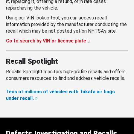
it, replacing it, offering a refund, or in rare cases
repurchasing the vehicle.
Using our VIN lookup tool, you can access recall
information provided by the manufacturer conducting the
recall which may be not posted yet on NHTSA’s site.
Go to search by VIN or license plate
Recall Spotlight
Recalls Spotlight monitors high-profile recalls and offers
consumers resources to find and address vehicle recalls.
Tens of millions of vehicles with Takata air bags
under recall.
Defects Investigation and Recalls