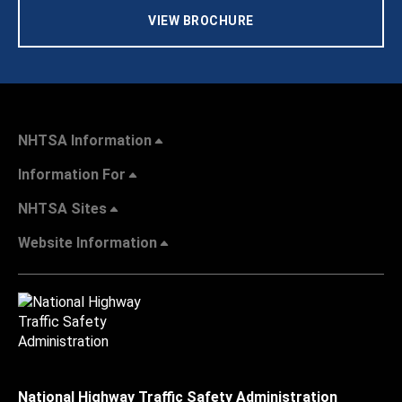
VIEW BROCHURE
NHTSA Information
Information For
NHTSA Sites
Website Information
National Highway Traffic Safety Administration