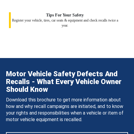
Tips For Your Safety
Register your vehicle, tires, car seats & equipment and check recalls twice a
year.
Motor Vehicle Safety Defects And
Recalls - What Every Vehicle Owner
Should Know
Download this brochure to get more information about
how and why recall campaigns are initiated, and to know
your rights and responsibilities when a vehicle or item of
motor vehicle equipment is recalled.