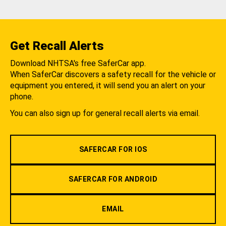
Get Recall Alerts
Download NHTSA's free SaferCar app.
When SaferCar discovers a safety recall for the vehicle or
equipment you entered, it will send you an alert on your
phone.
You can also sign up for general recall alerts via email.
SAFERCAR FOR IOS
SAFERCAR FOR ANDROID
EMAIL