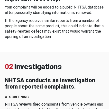
Your complaint will be added to a public NHTSA database
after personally identifying information is removed.
If the agency receives similar reports from a number of
people about the same product, this could indicate that a
safety-related defect may exist that would warrant the
opening of an investigation.
02
Investigations
NHTSA conducts an investigation
from reported complaints.
A. SCREENING
NHTSA reviews filed complaints from vehicle owners and