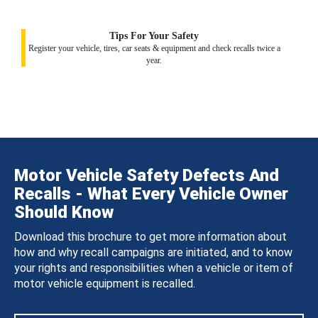
Tips For Your Safety
Register your vehicle, tires, car seats & equipment and check recalls twice a
year.
Motor Vehicle Safety Defects And
Recalls - What Every Vehicle Owner
Should Know
Download this brochure to get more information about
how and why recall campaigns are initiated, and to know
your rights and responsibilities when a vehicle or item of
motor vehicle equipment is recalled.