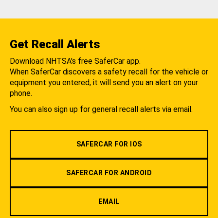
Get Recall Alerts
Download NHTSA's free SaferCar app.
When SaferCar discovers a safety recall for the vehicle or
equipment you entered, it will send you an alert on your
phone.
You can also sign up for general recall alerts via email.
SAFERCAR FOR IOS
SAFERCAR FOR ANDROID
EMAIL