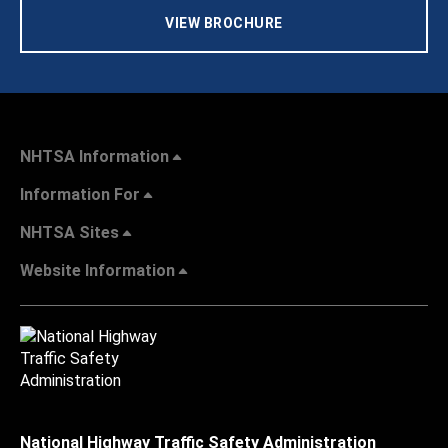
VIEW BROCHURE
NHTSA Information
Information For
NHTSA Sites
Website Information
National Highway Traffic Safety Administration