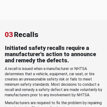
03
Recalls
Initiated safety recalls require a
manufacturer's action to announce
and remedy the defects.
A recall is issued when a manufacturer or NHTSA
determines that a vehicle, equipment, car seat, or tire
creates an unreasonable safety risk or fails to meet
minimum safety standards. Most decisions to conduct a
recall and remedy a safety defect are made voluntarily by
manufacturers prior to any involvement by NHTSA.
Manufacturers are required to fix the problem by repairing