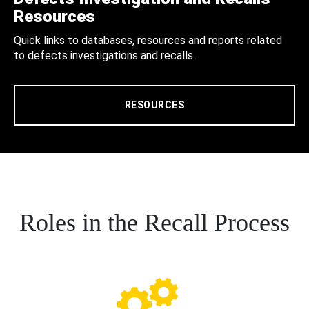
Resources
Quick links to databases, resources and reports related
to defects investigations and recalls.
RESOURCES
Roles in the Recall Process