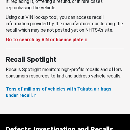
it, replacing it, offering a refund, or in rare cases
repurchasing the vehicle.
Using our VIN lookup tool, you can access recall
information provided by the manufacturer conducting the
recall which may be not posted yet on NHTSA’s site.
Go to search by VIN or license plate
Recall Spotlight
Recalls Spotlight monitors high-profile recalls and offers
consumers resources to find and address vehicle recalls.
Tens of millions of vehicles with Takata air bags
under recall.
Defects Investigation and Recalls