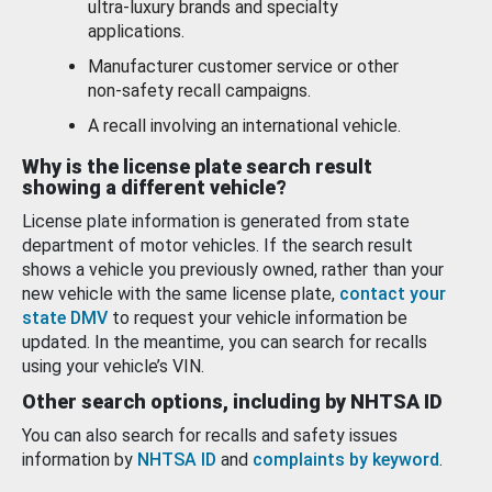
ultra-luxury brands and specialty
applications.
Manufacturer customer service or other
non-safety recall campaigns.
A recall involving an international vehicle.
Why is the license plate search result
showing a different vehicle?
License plate information is generated from state
department of motor vehicles. If the search result
shows a vehicle you previously owned, rather than your
new vehicle with the same license plate,
contact your
state DMV
to request your vehicle information be
updated. In the meantime, you can search for recalls
using your vehicle’s VIN.
Other search options, including by NHTSA ID
You can also search for recalls and safety issues
information by
NHTSA ID
and
complaints by keyword
.