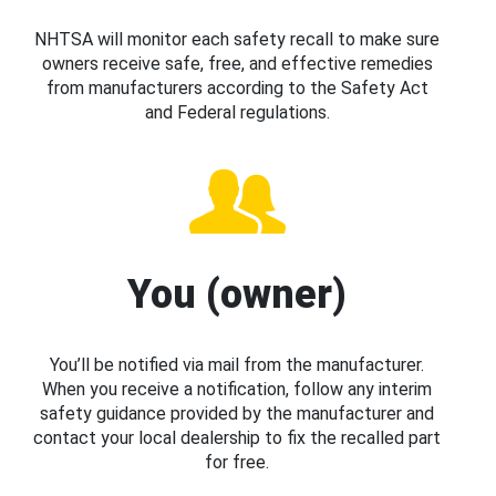
NHTSA will monitor each safety recall to make sure
owners receive safe, free, and effective remedies
from manufacturers according to the Safety Act
and Federal regulations.
You (owner)
You’ll be notified via mail from the manufacturer.
When you receive a notification, follow any interim
safety guidance provided by the manufacturer and
contact your local dealership to fix the recalled part
for free.