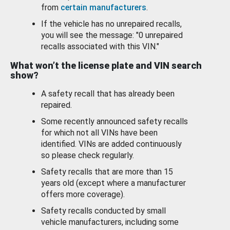
from
certain manufacturers
.
If the vehicle has no unrepaired recalls,
you will see the message: "0 unrepaired
recalls associated with this VIN."
What won’t the license plate and VIN search
show?
A safety recall that has already been
repaired.
Some recently announced safety recalls
for which not all VINs have been
identified. VINs are added continuously
so please check regularly.
Safety recalls that are more than 15
years old (except where a manufacturer
offers more coverage).
Safety recalls conducted by small
vehicle manufacturers, including some