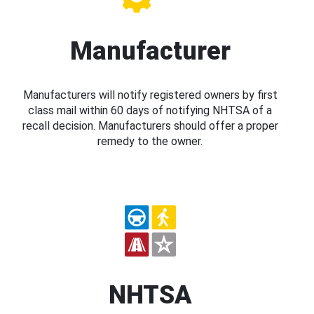
Manufacturer
Manufacturers will notify registered owners by first
class mail within 60 days of notifying NHTSA of a
recall decision. Manufacturers should offer a proper
remedy to the owner.
NHTSA