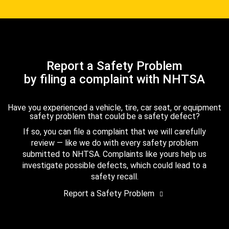
Report a Safety Problem
by filing a complaint with NHTSA
Have you experienced a vehicle, tire, car seat, or equipment
safety problem that could be a safety defect?
If so, you can file a complaint that we will carefully
review — like we do with every safety problem
submitted to NHTSA. Complaints like yours help us
investigate possible defects, which could lead to a
safety recall.
Report a Safety Problem