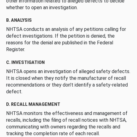
other information related to alleged defects to decide
whether to open an investigation.
B. ANALYSIS
NHTSA conducts an analysis of any petitions calling for
defect investigations. If the petition is denied, the
reasons for the denial are published in the Federal
Register.
C. INVESTIGATION
NHTSA opens an investigation of alleged safety defects.
It is closed when they notify the manufacturer of recall
recommendations or they don’t identify a safety-related
defect.
D. RECALL MANAGEMENT
NHTSA monitors the effectiveness and management of
recalls, including the filing of recall notices with NHTSA,
communicating with owners regarding the recalls and
tracking the completion rate of each recall.