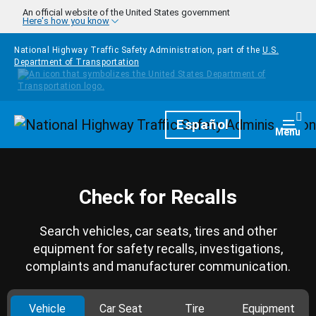
Skip to main content
An official website of the United States government
Here's how you know
National Highway Traffic Safety Administration, part of the
U.S.
Department of Transportation
Homepage
Español
Togg
Menu
Check for Recalls
Search vehicles, car seats, tires and other
equipment for safety recalls, investigations,
complaints and manufacturer communication.
Vehicle
Car Seat
Tire
Equipment