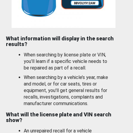
What information will display in the search
results?
When searching by license plate or VIN,
you’ll learn if a specific vehicle needs to
be repaired as part of a recall.
When searching by a vehicle’s year, make
and model, or for car seats, tires or
equipment, you'll get general results for
recalls, investigations, complaints and
manufacturer communications.
What will the license plate and VIN search
show?
An unrepaired recall for a vehicle