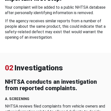
Your complaint will be added to a public NHTSA database
after personally identifying information is removed.
If the agency receives similar reports from a number of
people about the same product, this could indicate that a
safety-related defect may exist that would warrant the
opening of an investigation.
02
Investigations
NHTSA conducts an investigation
from reported complaints.
A. SCREENING
NHTSA reviews filed complaints from vehicle owners and