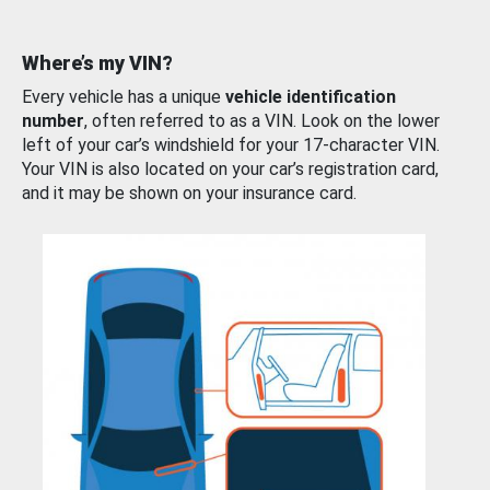
Where’s my VIN?
Every vehicle has a unique
vehicle identification
number
, often referred to as a VIN. Look on the lower
left of your car’s windshield for your 17-character VIN.
Your VIN is also located on your car’s registration card,
and it may be shown on your insurance card.