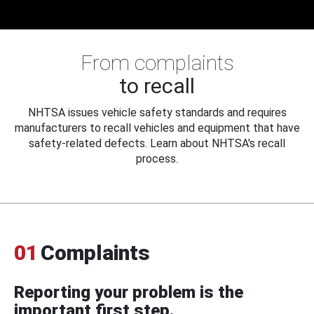
From complaints
to recall
NHTSA issues vehicle safety standards and requires
manufacturers to recall vehicles and equipment that have
safety-related defects. Learn about NHTSA's recall
process.
01
Complaints
Reporting your problem is the
important first step.