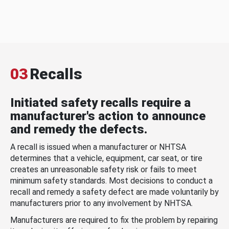
03
Recalls
Initiated safety recalls require a
manufacturer's action to announce
and remedy the defects.
A recall is issued when a manufacturer or NHTSA
determines that a vehicle, equipment, car seat, or tire
creates an unreasonable safety risk or fails to meet
minimum safety standards. Most decisions to conduct a
recall and remedy a safety defect are made voluntarily by
manufacturers prior to any involvement by NHTSA.
Manufacturers are required to fix the problem by repairing