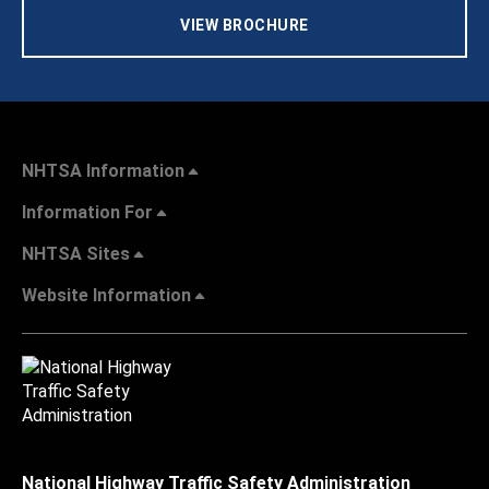
VIEW BROCHURE
NHTSA Information
Information For
NHTSA Sites
Website Information
National Highway Traffic Safety Administration