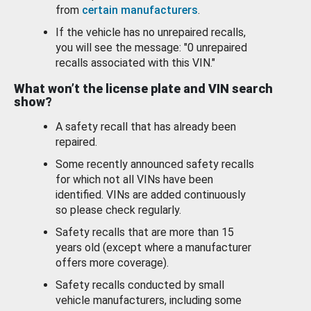
from
certain manufacturers
.
If the vehicle has no unrepaired recalls,
you will see the message: "0 unrepaired
recalls associated with this VIN."
What won’t the license plate and VIN search
show?
A safety recall that has already been
repaired.
Some recently announced safety recalls
for which not all VINs have been
identified. VINs are added continuously
so please check regularly.
Safety recalls that are more than 15
years old (except where a manufacturer
offers more coverage).
Safety recalls conducted by small
vehicle manufacturers, including some