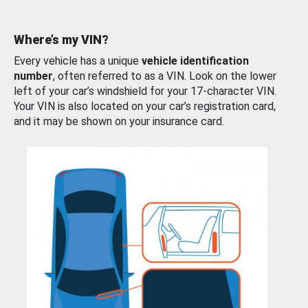
Where’s my VIN?
Every vehicle has a unique
vehicle identification
number
, often referred to as a VIN. Look on the lower
left of your car’s windshield for your 17-character VIN.
Your VIN is also located on your car’s registration card,
and it may be shown on your insurance card.