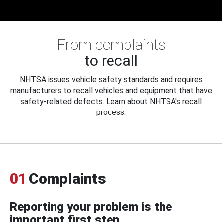
From complaints
to recall
NHTSA issues vehicle safety standards and requires
manufacturers to recall vehicles and equipment that have
safety-related defects. Learn about NHTSA's recall
process.
01
Complaints
Reporting your problem is the
important first step.