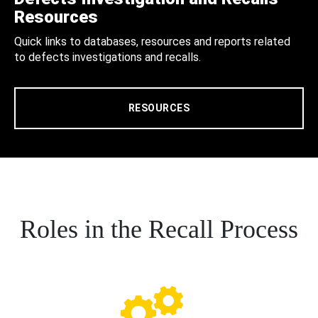
Resources
Quick links to databases, resources and reports related
to defects investigations and recalls.
RESOURCES
Roles in the Recall Process