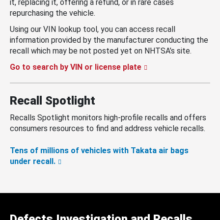
it, replacing it, offering a refund, or in rare cases
repurchasing the vehicle.
Using our VIN lookup tool, you can access recall
information provided by the manufacturer conducting the
recall which may be not posted yet on NHTSA’s site.
Go to search by VIN or license plate
Recall Spotlight
Recalls Spotlight monitors high-profile recalls and offers
consumers resources to find and address vehicle recalls.
Tens of millions of vehicles with Takata air bags
under recall.
Defects Investigation and Recalls