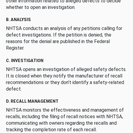
other information related to alleged defects to decide
whether to open an investigation.
B. ANALYSIS
NHTSA conducts an analysis of any petitions calling for
defect investigations. If the petition is denied, the
reasons for the denial are published in the Federal
Register.
C. INVESTIGATION
NHTSA opens an investigation of alleged safety defects.
It is closed when they notify the manufacturer of recall
recommendations or they don’t identify a safety-related
defect.
D. RECALL MANAGEMENT
NHTSA monitors the effectiveness and management of
recalls, including the filing of recall notices with NHTSA,
communicating with owners regarding the recalls and
tracking the completion rate of each recall.