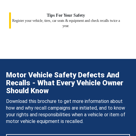
Tips For Your Safety
Register your vehicle, tires, car seats & equipment and check recalls twice a
year.
Motor Vehicle Safety Defects And
Recalls - What Every Vehicle Owner
Should Know
Download this brochure to get more information about
how and why recall campaigns are initiated, and to know
your rights and responsibilities when a vehicle or item of
motor vehicle equipment is recalled.