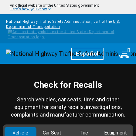
Skip to main content
An official website of the United States government
Here's how you know
National Highway Traffic Safety Administration, part of the
U.S.
Department of Transportation
Homepage
Español
Togg
Menu
Check for Recalls
Search vehicles, car seats, tires and other
equipment for safety recalls, investigations,
complaints and manufacturer communication.
Vehicle
Car Seat
Tire
Equipment