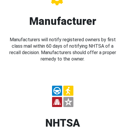
Manufacturer
Manufacturers will notify registered owners by first
class mail within 60 days of notifying NHTSA of a
recall decision. Manufacturers should offer a proper
remedy to the owner.
NHTSA