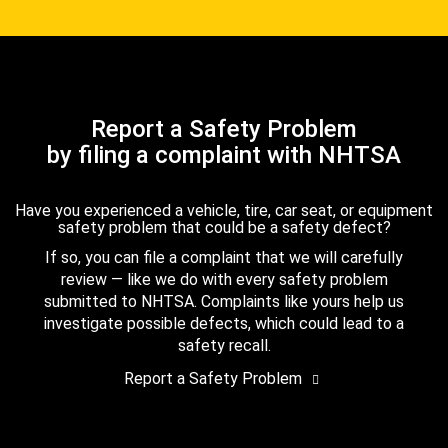
Report a Safety Problem
by filing a complaint with NHTSA
Have you experienced a vehicle, tire, car seat, or equipment
safety problem that could be a safety defect?
If so, you can file a complaint that we will carefully
review — like we do with every safety problem
submitted to NHTSA. Complaints like yours help us
investigate possible defects, which could lead to a
safety recall.
Report a Safety Problem