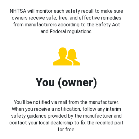
NHTSA will monitor each safety recall to make sure
owners receive safe, free, and effective remedies
from manufacturers according to the Safety Act
and Federal regulations.
You (owner)
You’ll be notified via mail from the manufacturer.
When you receive a notification, follow any interim
safety guidance provided by the manufacturer and
contact your local dealership to fix the recalled part
for free.