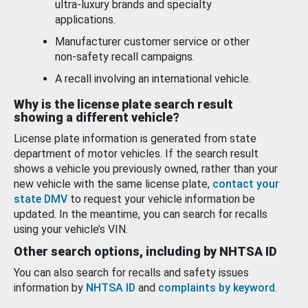
ultra-luxury brands and specialty
applications.
Manufacturer customer service or other
non-safety recall campaigns.
A recall involving an international vehicle.
Why is the license plate search result
showing a different vehicle?
License plate information is generated from state
department of motor vehicles. If the search result
shows a vehicle you previously owned, rather than your
new vehicle with the same license plate,
contact your
state DMV
to request your vehicle information be
updated. In the meantime, you can search for recalls
using your vehicle’s VIN.
Other search options, including by NHTSA ID
You can also search for recalls and safety issues
information by
NHTSA ID
and
complaints by keyword
.