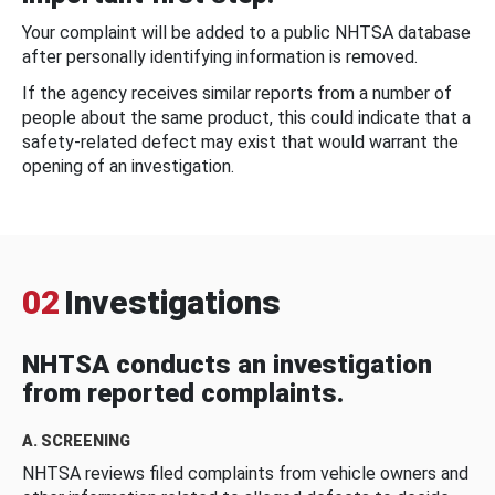
Your complaint will be added to a public NHTSA database
after personally identifying information is removed.
If the agency receives similar reports from a number of
people about the same product, this could indicate that a
safety-related defect may exist that would warrant the
opening of an investigation.
02
Investigations
NHTSA conducts an investigation
from reported complaints.
A. SCREENING
NHTSA reviews filed complaints from vehicle owners and