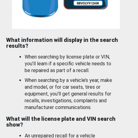
What information will display in the search
results?
When searching by license plate or VIN,
you’ll learn if a specific vehicle needs to
be repaired as part of a recall.
When searching by a vehicle’s year, make
and model, or for car seats, tires or
equipment, you'll get general results for
recalls, investigations, complaints and
manufacturer communications.
What will the license plate and VIN search
show?
An unrepaired recall for a vehicle