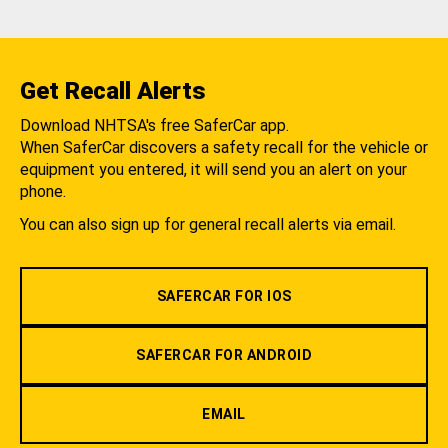
Get Recall Alerts
Download NHTSA's free SaferCar app.
When SaferCar discovers a safety recall for the vehicle or
equipment you entered, it will send you an alert on your
phone.
You can also sign up for general recall alerts via email.
SAFERCAR FOR IOS
SAFERCAR FOR ANDROID
EMAIL