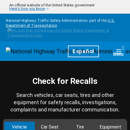
Skip to main content
An official website of the United States government
Here's how you know
National Highway Traffic Safety Administration, part of the
U.S.
Department of Transportation
Homepage
Español
Togg
Menu
Check for Recalls
Search vehicles, car seats, tires and other
equipment for safety recalls, investigations,
complaints and manufacturer communication.
Vehicle
Car Seat
Tire
Equipment