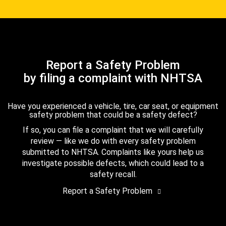
Report a Safety Problem
by filing a complaint with NHTSA
Have you experienced a vehicle, tire, car seat, or equipment
safety problem that could be a safety defect?
If so, you can file a complaint that we will carefully
review — like we do with every safety problem
submitted to NHTSA. Complaints like yours help us
investigate possible defects, which could lead to a
safety recall.
Report a Safety Problem