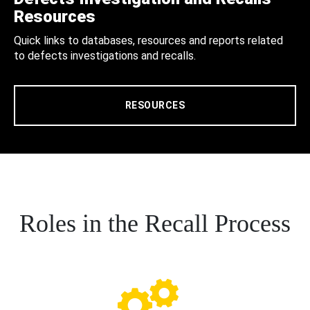
Resources
Quick links to databases, resources and reports related
to defects investigations and recalls.
RESOURCES
Roles in the Recall Process