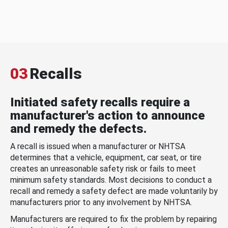
03
Recalls
Initiated safety recalls require a
manufacturer's action to announce
and remedy the defects.
A recall is issued when a manufacturer or NHTSA
determines that a vehicle, equipment, car seat, or tire
creates an unreasonable safety risk or fails to meet
minimum safety standards. Most decisions to conduct a
recall and remedy a safety defect are made voluntarily by
manufacturers prior to any involvement by NHTSA.
Manufacturers are required to fix the problem by repairing