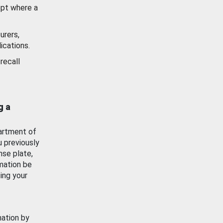
ept where a
urers,
ications.
recall
g a
artment of
u previously
nse plate,
mation be
ing your
mation by