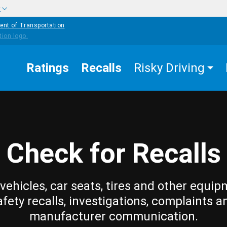
w
ent of Transportation
Ratings
Recalls
Risky Driving
Check for Recalls
vehicles, car seats, tires and other equip
afety recalls, investigations, complaints a
manufacturer communication.