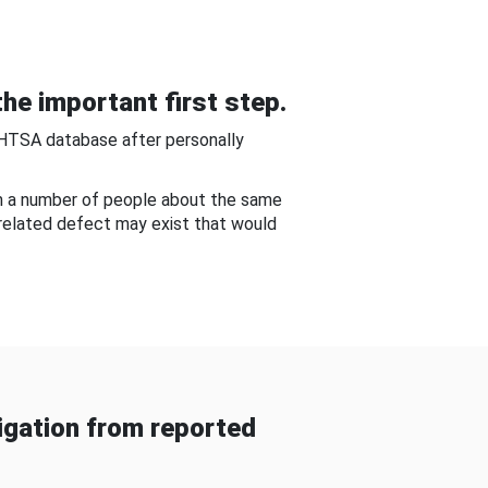
he important first step.
NHTSA database after personally
om a number of people about the same
-related defect may exist that would
gation from reported