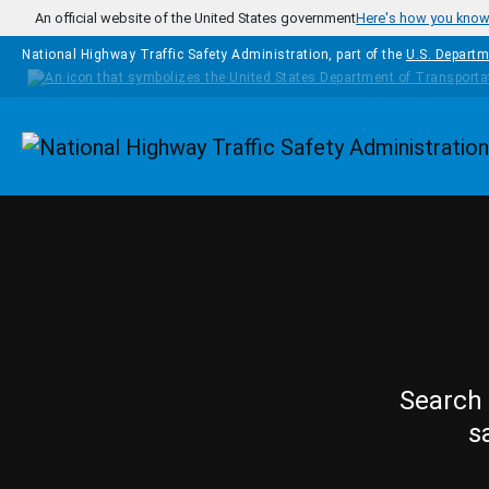
Skip to main content
An official website of the United States government
Here's how you kno
National Highway Traffic Safety Administration, part of the
U.S. Departm
Homepage
Search 
s