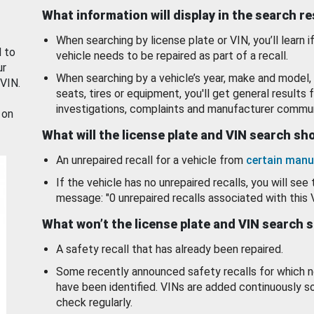
What information will display in the search r
When searching by license plate or VIN, you’ll learn if
d to
vehicle needs to be repaired as part of a recall.
ur
When searching by a vehicle’s year, make and model, 
 VIN.
seats, tires or equipment, you'll get general results f
investigations, complaints and manufacturer commun
 on
What will the license plate and VIN search s
An unrepaired recall for a vehicle from
certain manu
If the vehicle has no unrepaired recalls, you will see 
message: "0 unrepaired recalls associated with this 
What won’t the license plate and VIN search 
A safety recall that has already been repaired.
Some recently announced safety recalls for which n
have been identified. VINs are added continuously s
check regularly.