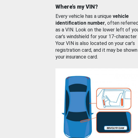
Where’s my VIN?
Every vehicle has a unique
vehicle
identification number
, often referre
as a VIN. Look on the lower left of yo
car’s windshield for your 17-character
Your VIN is also located on your car’s
registration card, and it may be shown
your insurance card.