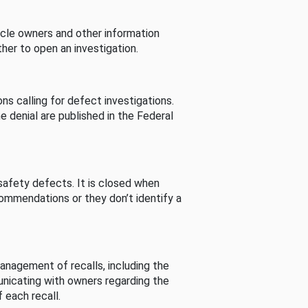
cle owners and other information
her to open an investigation.
s calling for defect investigations.
he denial are published in the Federal
afety defects. It is closed when
commendations or they don’t identify a
nagement of recalls, including the
unicating with owners regarding the
 each recall.