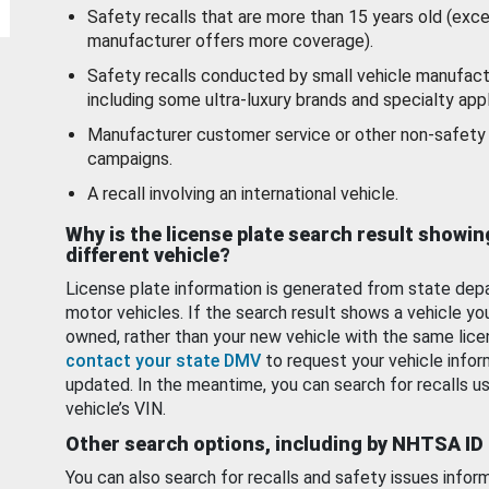
Safety recalls that are more than 15 years old (exc
manufacturer offers more coverage).
Safety recalls conducted by small vehicle manufact
including some ultra-luxury brands and specialty appl
Manufacturer customer service or other non-safety 
campaigns.
A recall involving an international vehicle.
Why is the license plate search result showin
different vehicle?
License plate information is generated from state dep
motor vehicles. If the search result shows a vehicle yo
owned, rather than your new vehicle with the same lice
contact your state DMV
to request your vehicle infor
updated. In the meantime, you can search for recalls us
vehicle’s VIN.
Other search options, including by NHTSA ID
You can also search for recalls and safety issues infor