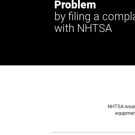
Problem
by filing a compl
with NHTSA
NHTSA issues
equipmen