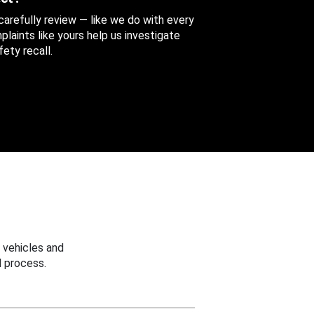
 carefully review — like we do with every
aints like yours help us investigate
ety recall.
 vehicles and
 process.