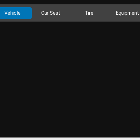
Vehicle
Car Seat
Tire
Equipment