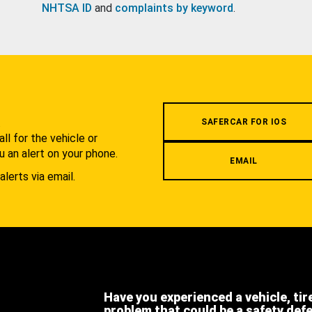
NHTSA ID
and
complaints by keyword
.
.
SAFERCAR FOR IOS
l for the vehicle or
u an alert on your phone.
EMAIL
alerts via email.
Have you experienced a vehicle, tir
problem that could be a safety def