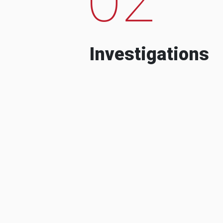
Investigations