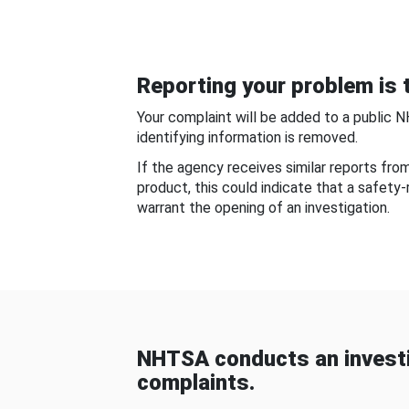
Reporting your problem is t
Your complaint will be added to a public 
identifying information is removed.
If the agency receives similar reports fr
product, this could indicate that a safety
warrant the opening of an investigation.
NHTSA conducts an investi
complaints.