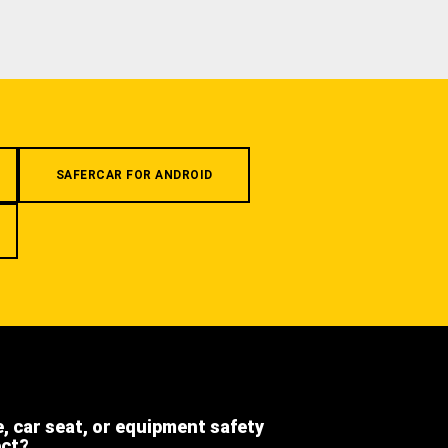
SAFERCAR FOR ANDROID
e, car seat, or equipment safety
ect?