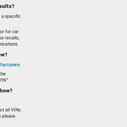
esults?
 a specific
or for car
or recalls,
ications.
how?
facturers
.
the
VIN."
show?
ot all VINs
o please