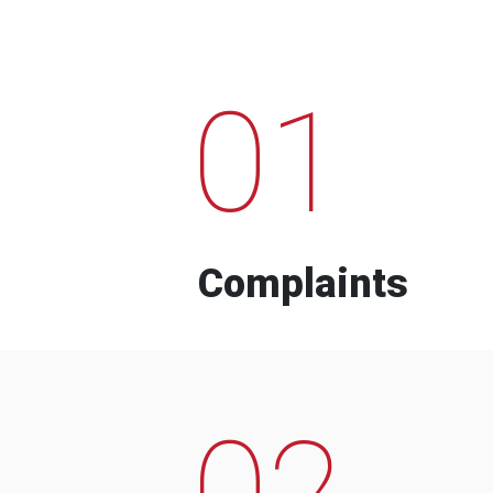
01
Complaints
02