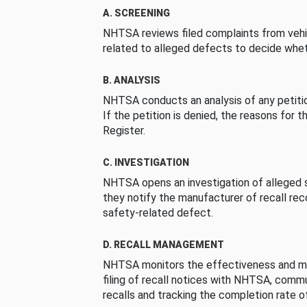
A. SCREENING
NHTSA reviews filed complaints from vehi
related to alleged defects to decide whet
B. ANALYSIS
NHTSA conducts an analysis of any petition
If the petition is denied, the reasons for t
Register.
C. INVESTIGATION
NHTSA opens an investigation of alleged s
they notify the manufacturer of recall re
safety-related defect.
D. RECALL MANAGEMENT
NHTSA monitors the effectiveness and ma
filing of recall notices with NHTSA, comm
recalls and tracking the completion rate of