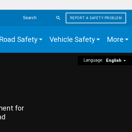
REPORT A SAFETY PROBLEM
Search the site
Road Safety
Vehicle Safety
More
Language:
English
ment for
nd