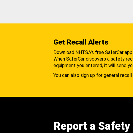
Get Recall Alerts
Download NHTSA's free SaferCar app
When SaferCar discovers a safety recal
equipment you entered, it will send yo
You can also sign up for general recall 
Report a Safety