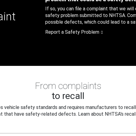
If so, you can file a complaint that we will
aint
safety problem submitted to NHTSA. Compl
possible defects, which could lead to a saf
Report a Safety Problem
From complaints
to recall
 vehicle safety standards and requires manufacturers to recall
t that have safety-related defects. Learn about NHTSA's recall