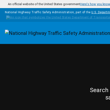
Skip to main content
An official website of the United States government
Here's how you kno
National Highway Traffic Safety Administration, part of the
U.S. Departm
Homepage
Search 
s