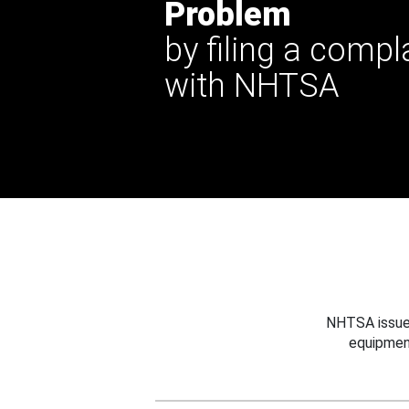
Problem
by filing a compl
with NHTSA
NHTSA issues
equipmen