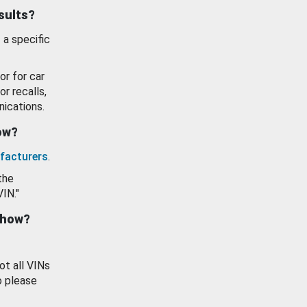
esults?
 a specific
or for car
or recalls,
ications.
how?
facturers
.
the
VIN."
show?
ot all VINs
o please