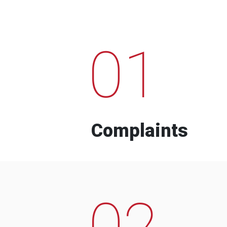
01
Complaints
02