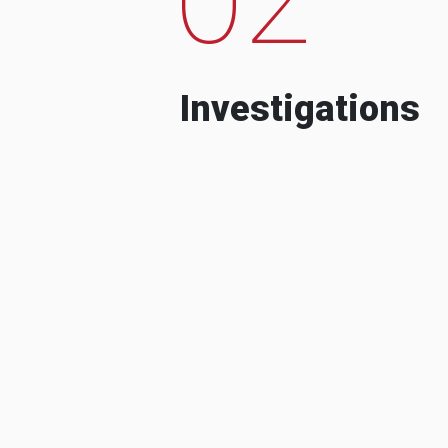
Investigations