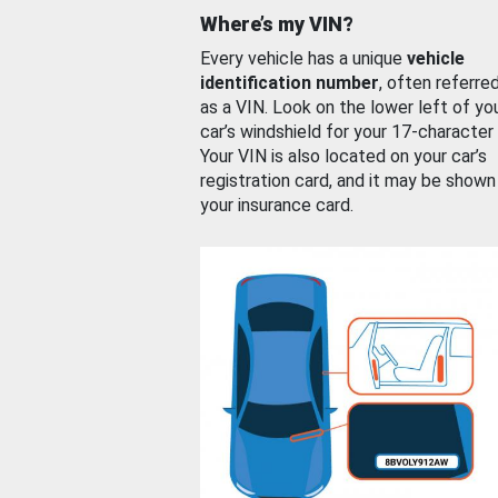
Where’s my VIN?
Every vehicle has a unique
vehicle
identification number
, often referre
as a VIN. Look on the lower left of yo
car’s windshield for your 17-character
Your VIN is also located on your car’s
registration card, and it may be shown
your insurance card.