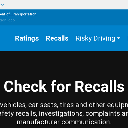
w
ent of Transportation
Ratings
Recalls
Risky Driving
Check for Recalls
vehicles, car seats, tires and other equip
afety recalls, investigations, complaints a
manufacturer communication.