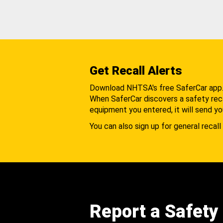
Get Recall Alerts
Download NHTSA's free SaferCar app
When SaferCar discovers a safety recal
equipment you entered, it will send yo
You can also sign up for general recall 
Report a Safety