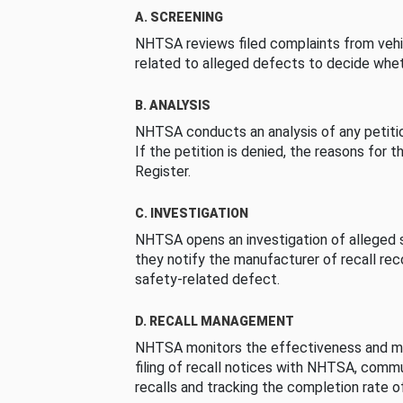
A. SCREENING
NHTSA reviews filed complaints from vehi
related to alleged defects to decide whet
B. ANALYSIS
NHTSA conducts an analysis of any petition
If the petition is denied, the reasons for t
Register.
C. INVESTIGATION
NHTSA opens an investigation of alleged s
they notify the manufacturer of recall re
safety-related defect.
D. RECALL MANAGEMENT
NHTSA monitors the effectiveness and ma
filing of recall notices with NHTSA, comm
recalls and tracking the completion rate of