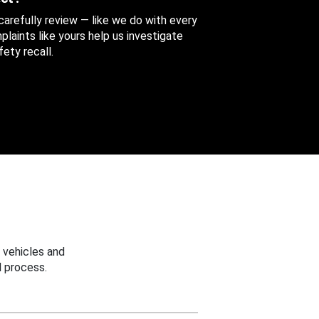
 carefully review — like we do with every
aints like yours help us investigate
ety recall.
 vehicles and
 process.