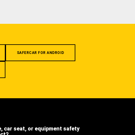
SAFERCAR FOR ANDROID
e, car seat, or equipment safety
ect?