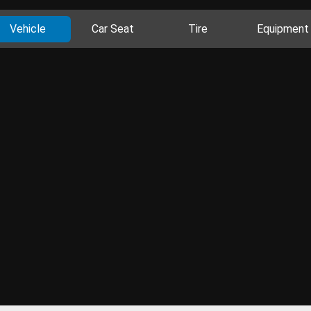
Vehicle
Car Seat
Tire
Equipment