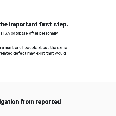
he important first step.
NHTSA database after personally
om a number of people about the same
-related defect may exist that would
gation from reported