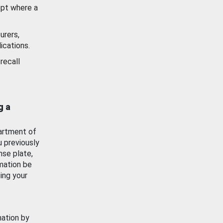
ept where a
urers,
ications.
recall
g a
artment of
u previously
nse plate,
mation be
ing your
mation by