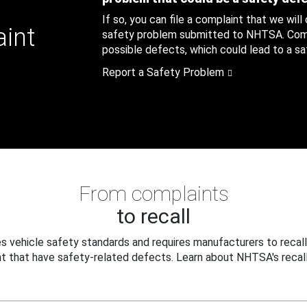
If so, you can file a complaint that we will
aint
safety problem submitted to NHTSA. Compl
possible defects, which could lead to a saf
Report a Safety Problem
From complaints
to recall
 vehicle safety standards and requires manufacturers to recall
t that have safety-related defects. Learn about NHTSA's recall