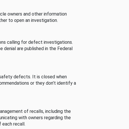
cle owners and other information
her to open an investigation.
s calling for defect investigations.
he denial are published in the Federal
afety defects. It is closed when
commendations or they don’t identify a
nagement of recalls, including the
unicating with owners regarding the
 each recall.