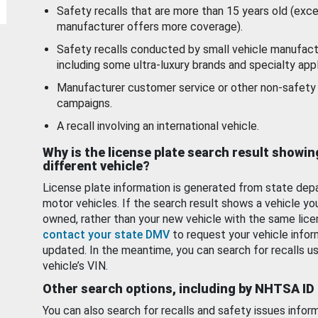
Safety recalls that are more than 15 years old (exc
manufacturer offers more coverage).
Safety recalls conducted by small vehicle manufact
including some ultra-luxury brands and specialty appl
Manufacturer customer service or other non-safety 
campaigns.
A recall involving an international vehicle.
Why is the license plate search result showin
different vehicle?
License plate information is generated from state dep
motor vehicles. If the search result shows a vehicle yo
owned, rather than your new vehicle with the same lice
contact your state DMV
to request your vehicle infor
updated. In the meantime, you can search for recalls us
vehicle’s VIN.
Other search options, including by NHTSA ID
You can also search for recalls and safety issues infor