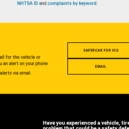
NHTSA ID
and
complaints by keyword
.
.
SAFERCAR FOR IOS
l for the vehicle or
u an alert on your phone.
EMAIL
alerts via email.
Have you experienced a vehicle, tir
problem that could be a safety def