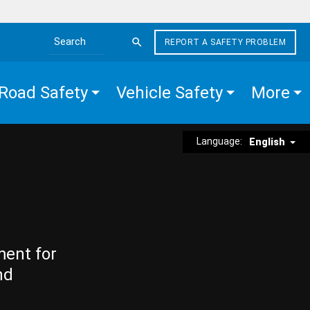
REPORT A SAFETY PROBLEM
Search the site
Road Safety
Vehicle Safety
More
Language:
English
ment for
nd