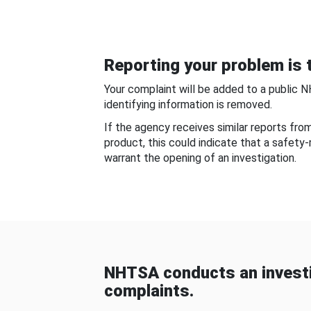
Reporting your problem is t
Your complaint will be added to a public 
identifying information is removed.
If the agency receives similar reports fr
product, this could indicate that a safety
warrant the opening of an investigation.
NHTSA conducts an investi
complaints.