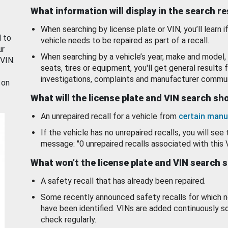
What information will display in the search r
When searching by license plate or VIN, you’ll learn if
d to
vehicle needs to be repaired as part of a recall.
ur
When searching by a vehicle’s year, make and model, 
 VIN.
seats, tires or equipment, you'll get general results f
investigations, complaints and manufacturer commun
 on
What will the license plate and VIN search s
An unrepaired recall for a vehicle from
certain manu
If the vehicle has no unrepaired recalls, you will see 
message: "0 unrepaired recalls associated with this 
What won’t the license plate and VIN search 
A safety recall that has already been repaired.
Some recently announced safety recalls for which n
have been identified. VINs are added continuously s
check regularly.