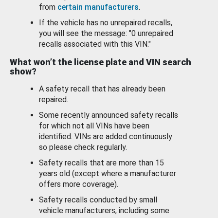
from
certain manufacturers
.
If the vehicle has no unrepaired recalls,
you will see the message: "0 unrepaired
recalls associated with this VIN."
What won’t the license plate and VIN search
show?
A safety recall that has already been
repaired.
Some recently announced safety recalls
for which not all VINs have been
identified. VINs are added continuously
so please check regularly.
Safety recalls that are more than 15
years old (except where a manufacturer
offers more coverage).
Safety recalls conducted by small
vehicle manufacturers, including some