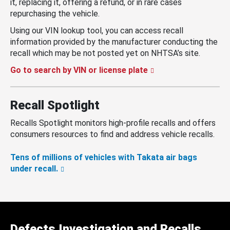
it, replacing it, offering a refund, or in rare cases
repurchasing the vehicle.
Using our VIN lookup tool, you can access recall
information provided by the manufacturer conducting the
recall which may be not posted yet on NHTSA’s site.
Go to search by VIN or license plate
Recall Spotlight
Recalls Spotlight monitors high-profile recalls and offers
consumers resources to find and address vehicle recalls.
Tens of millions of vehicles with Takata air bags
under recall.
Defects Investigation and Recalls