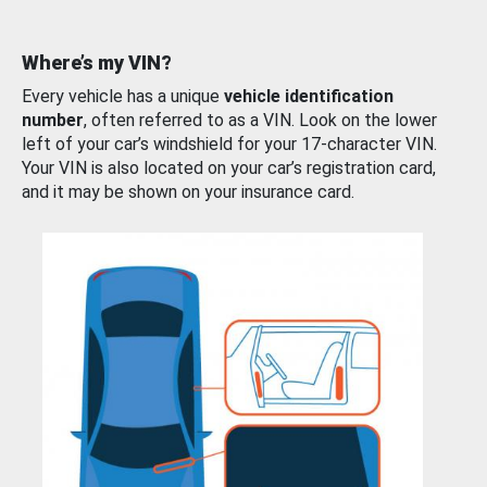
Where’s my VIN?
Every vehicle has a unique
vehicle identification
number
, often referred to as a VIN. Look on the lower
left of your car’s windshield for your 17-character VIN.
Your VIN is also located on your car’s registration card,
and it may be shown on your insurance card.