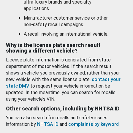
ultra-luxury brands and specialty
applications.
Manufacturer customer service or other
non-safety recall campaigns.
A recall involving an international vehicle.
Why is the license plate search result
showing a different vehicle?
License plate information is generated from state
department of motor vehicles. If the search result
shows a vehicle you previously owned, rather than your
new vehicle with the same license plate,
contact your
state DMV
to request your vehicle information be
updated. In the meantime, you can search for recalls
using your vehicle’s VIN.
Other search options, including by NHTSA ID
You can also search for recalls and safety issues
information by
NHTSA ID
and
complaints by keyword
.