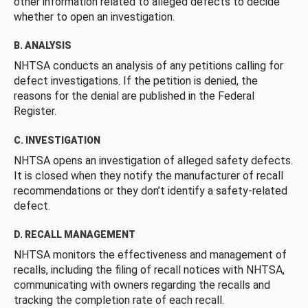
other information related to alleged defects to decide
whether to open an investigation.
B. ANALYSIS
NHTSA conducts an analysis of any petitions calling for
defect investigations. If the petition is denied, the
reasons for the denial are published in the Federal
Register.
C. INVESTIGATION
NHTSA opens an investigation of alleged safety defects.
It is closed when they notify the manufacturer of recall
recommendations or they don’t identify a safety-related
defect.
D. RECALL MANAGEMENT
NHTSA monitors the effectiveness and management of
recalls, including the filing of recall notices with NHTSA,
communicating with owners regarding the recalls and
tracking the completion rate of each recall.