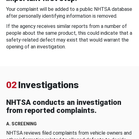
Your complaint will be added to a public NHTSA database
after personally identifying information is removed.
If the agency receives similar reports from a number of
people about the same product, this could indicate that a
safety-related defect may exist that would warrant the
opening of an investigation.
02
Investigations
NHTSA conducts an investigation
from reported complaints.
A. SCREENING
NHTSA reviews filed complaints from vehicle owners and