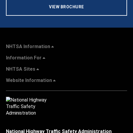
VIEW BROCHURE
NHTSA Information
Information For
NHTSA Sites
Website Information
National Highway Traffic Safety Administration