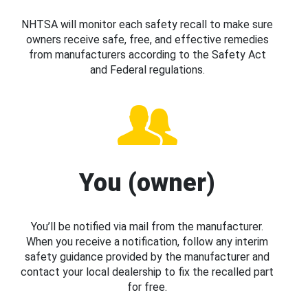
NHTSA will monitor each safety recall to make sure
owners receive safe, free, and effective remedies
from manufacturers according to the Safety Act
and Federal regulations.
You (owner)
You’ll be notified via mail from the manufacturer.
When you receive a notification, follow any interim
safety guidance provided by the manufacturer and
contact your local dealership to fix the recalled part
for free.