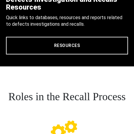
Resources
Quick links to databases, resources and reports related
to defects investigations and recalls.
RESOURCES
Roles in the Recall Process