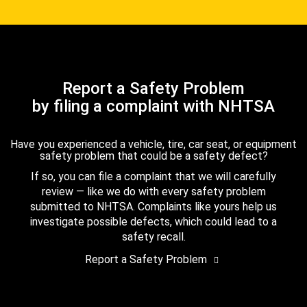
Report a Safety Problem
by filing a complaint with NHTSA
Have you experienced a vehicle, tire, car seat, or equipment
safety problem that could be a safety defect?
If so, you can file a complaint that we will carefully
review — like we do with every safety problem
submitted to NHTSA. Complaints like yours help us
investigate possible defects, which could lead to a
safety recall.
Report a Safety Problem