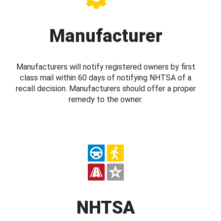
Manufacturer
Manufacturers will notify registered owners by first
class mail within 60 days of notifying NHTSA of a
recall decision. Manufacturers should offer a proper
remedy to the owner.
NHTSA