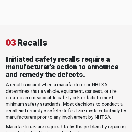
03
Recalls
Initiated safety recalls require a
manufacturer's action to announce
and remedy the defects.
A recall is issued when a manufacturer or NHTSA
determines that a vehicle, equipment, car seat, or tire
creates an unreasonable safety risk or fails to meet
minimum safety standards. Most decisions to conduct a
recall and remedy a safety defect are made voluntarily by
manufacturers prior to any involvement by NHTSA.
Manufacturers are required to fix the problem by repairing