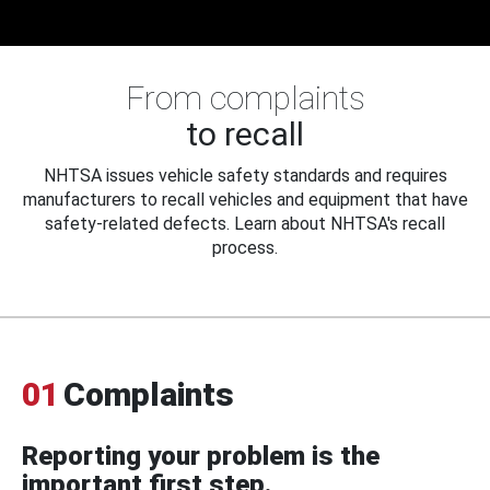
From complaints
to recall
NHTSA issues vehicle safety standards and requires
manufacturers to recall vehicles and equipment that have
safety-related defects. Learn about NHTSA's recall
process.
01
Complaints
Reporting your problem is the
important first step.