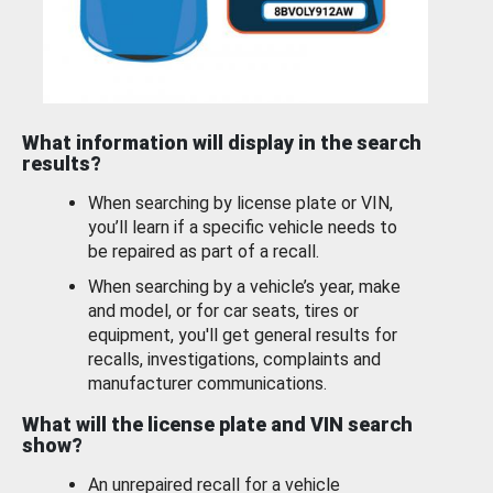
What information will display in the search
results?
When searching by license plate or VIN,
you’ll learn if a specific vehicle needs to
be repaired as part of a recall.
When searching by a vehicle’s year, make
and model, or for car seats, tires or
equipment, you'll get general results for
recalls, investigations, complaints and
manufacturer communications.
What will the license plate and VIN search
show?
An unrepaired recall for a vehicle