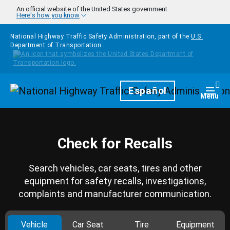
Skip to main content
An official website of the United States government
Here's how you know
National Highway Traffic Safety Administration, part of the
U.S.
Department of Transportation
Homepage
Español
Togg
Menu
Check for Recalls
Search vehicles, car seats, tires and other
equipment for safety recalls, investigations,
complaints and manufacturer communication.
Vehicle
Car Seat
Tire
Equipment