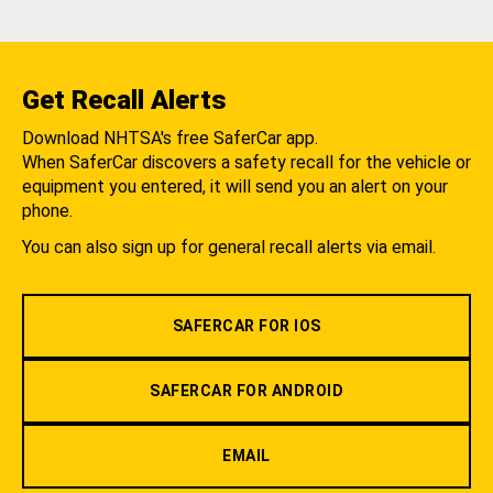
Get Recall Alerts
Download NHTSA's free SaferCar app.
When SaferCar discovers a safety recall for the vehicle or
equipment you entered, it will send you an alert on your
phone.
You can also sign up for general recall alerts via email.
SAFERCAR FOR IOS
SAFERCAR FOR ANDROID
EMAIL