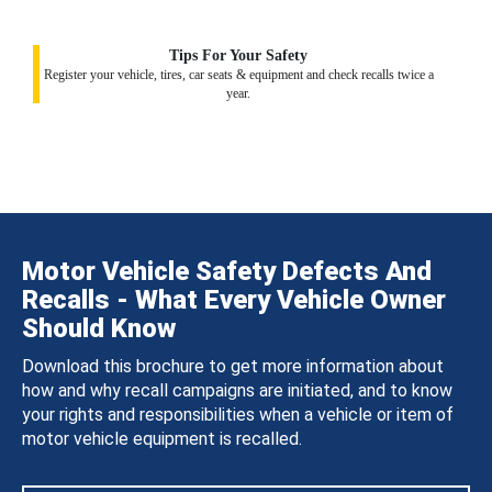
Tips For Your Safety
Register your vehicle, tires, car seats & equipment and check recalls twice a
year.
Motor Vehicle Safety Defects And
Recalls - What Every Vehicle Owner
Should Know
Download this brochure to get more information about
how and why recall campaigns are initiated, and to know
your rights and responsibilities when a vehicle or item of
motor vehicle equipment is recalled.