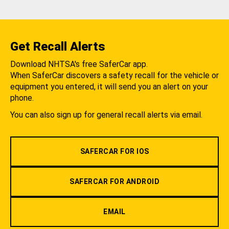
Get Recall Alerts
Download NHTSA's free SaferCar app.
When SaferCar discovers a safety recall for the vehicle or
equipment you entered, it will send you an alert on your
phone.
You can also sign up for general recall alerts via email.
SAFERCAR FOR IOS
SAFERCAR FOR ANDROID
EMAIL