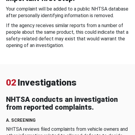
Your complaint will be added to a public NHTSA database
after personally identifying information is removed.
If the agency receives similar reports from a number of
people about the same product, this could indicate that a
safety-related defect may exist that would warrant the
opening of an investigation.
02
Investigations
NHTSA conducts an investigation
from reported complaints.
A. SCREENING
NHTSA reviews filed complaints from vehicle owners and