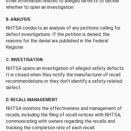
other information related to alleged defects to decide
whether to open an investigation.
B. ANALYSIS
NHTSA conducts an analysis of any petitions calling for
defect investigations. If the petition is denied, the
reasons for the denial are published in the Federal
Register.
C. INVESTIGATION
NHTSA opens an investigation of alleged safety defects.
It is closed when they notify the manufacturer of recall
recommendations or they don’t identify a safety-related
defect.
D. RECALL MANAGEMENT
NHTSA monitors the effectiveness and management of
recalls, including the filing of recall notices with NHTSA,
communicating with owners regarding the recalls and
tracking the completion rate of each recall.