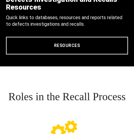
Resources
Quick links to databases, resources and reports related
to defects investigations and recalls.
RESOURCES
Roles in the Recall Process