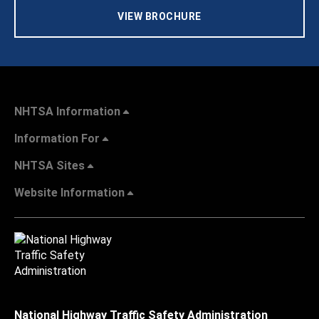
VIEW BROCHURE
NHTSA Information
Information For
NHTSA Sites
Website Information
National Highway Traffic Safety Administration