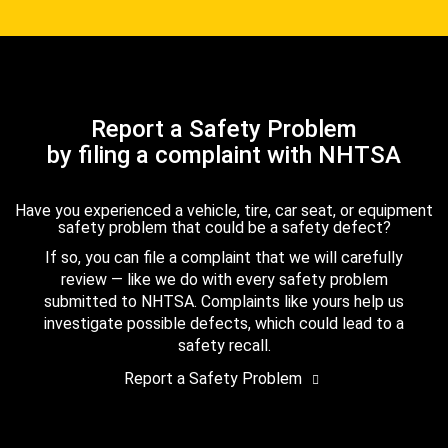
Report a Safety Problem
by filing a complaint with NHTSA
Have you experienced a vehicle, tire, car seat, or equipment
safety problem that could be a safety defect?
If so, you can file a complaint that we will carefully
review — like we do with every safety problem
submitted to NHTSA. Complaints like yours help us
investigate possible defects, which could lead to a
safety recall.
Report a Safety Problem