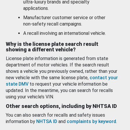
ultra-luxury brands and specialty
applications.
Manufacturer customer service or other
non-safety recall campaigns.
A recall involving an international vehicle.
Why is the license plate search result
showing a different vehicle?
License plate information is generated from state
department of motor vehicles. If the search result
shows a vehicle you previously owned, rather than your
new vehicle with the same license plate,
contact your
state DMV
to request your vehicle information be
updated. In the meantime, you can search for recalls
using your vehicle’s VIN.
Other search options, including by NHTSA ID
You can also search for recalls and safety issues
information by
NHTSA ID
and
complaints by keyword
.