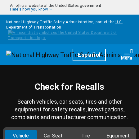
Skip to main content
An official website of the United States government
Here's how you know
National Highway Traffic Safety Administration, part of the
U.S.
Department of Transportation
Homepage
Español
Togg
Menu
Check for Recalls
Search vehicles, car seats, tires and other
equipment for safety recalls, investigations,
complaints and manufacturer communication.
Vehicle
Car Seat
Tire
Equipment