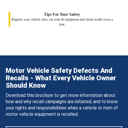
Tips For Your Safety
Register your vehicle, tires, car seats & equipment and check recalls twice a
year.
Motor Vehicle Safety Defects And
Recalls - What Every Vehicle Owner
Should Know
Download this brochure to get more information about
how and why recall campaigns are initiated, and to know
your rights and responsibilities when a vehicle or item of
motor vehicle equipment is recalled.