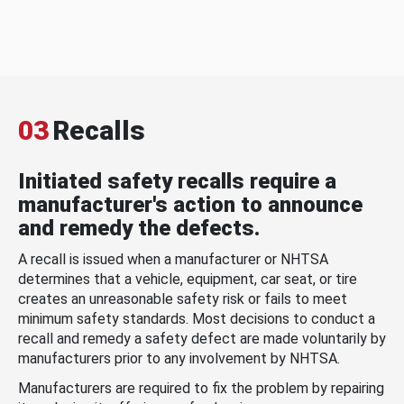
03
Recalls
Initiated safety recalls require a
manufacturer's action to announce
and remedy the defects.
A recall is issued when a manufacturer or NHTSA
determines that a vehicle, equipment, car seat, or tire
creates an unreasonable safety risk or fails to meet
minimum safety standards. Most decisions to conduct a
recall and remedy a safety defect are made voluntarily by
manufacturers prior to any involvement by NHTSA.
Manufacturers are required to fix the problem by repairing