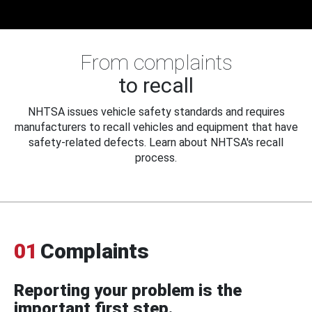
From complaints
to recall
NHTSA issues vehicle safety standards and requires
manufacturers to recall vehicles and equipment that have
safety-related defects. Learn about NHTSA's recall
process.
01
Complaints
Reporting your problem is the
important first step.