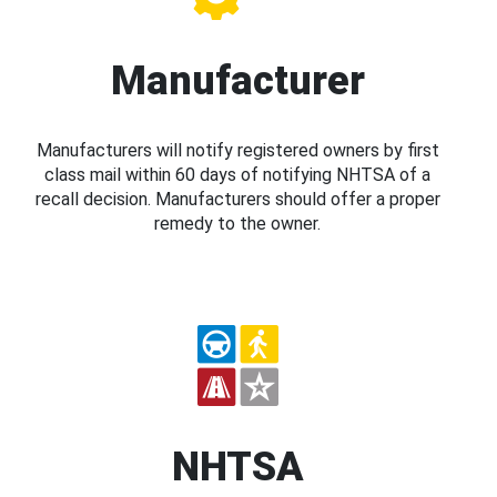
Manufacturer
Manufacturers will notify registered owners by first
class mail within 60 days of notifying NHTSA of a
recall decision. Manufacturers should offer a proper
remedy to the owner.
NHTSA