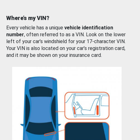
Where’s my VIN?
Every vehicle has a unique
vehicle identification
number
, often referred to as a VIN. Look on the lower
left of your car’s windshield for your 17-character VIN.
Your VIN is also located on your car’s registration card,
and it may be shown on your insurance card.