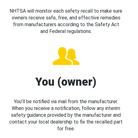
NHTSA will monitor each safety recall to make sure
owners receive safe, free, and effective remedies
from manufacturers according to the Safety Act
and Federal regulations.
You (owner)
You’ll be notified via mail from the manufacturer.
When you receive a notification, follow any interim
safety guidance provided by the manufacturer and
contact your local dealership to fix the recalled part
for free.