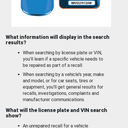
What information will display in the search
results?
When searching by license plate or VIN,
you’ll learn if a specific vehicle needs to
be repaired as part of a recall.
When searching by a vehicle’s year, make
and model, or for car seats, tires or
equipment, you'll get general results for
recalls, investigations, complaints and
manufacturer communications.
What will the license plate and VIN search
show?
An unrepaired recall for a vehicle