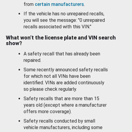
from
certain manufacturers
.
If the vehicle has no unrepaired recalls,
you will see the message: "0 unrepaired
recalls associated with this VIN."
What won’t the license plate and VIN search
show?
A safety recall that has already been
repaired.
Some recently announced safety recalls
for which not all VINs have been
identified. VINs are added continuously
so please check regularly.
Safety recalls that are more than 15
years old (except where a manufacturer
offers more coverage).
Safety recalls conducted by small
vehicle manufacturers, including some