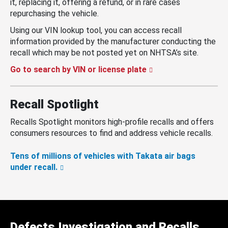
it, replacing it, offering a refund, or in rare cases
repurchasing the vehicle.
Using our VIN lookup tool, you can access recall
information provided by the manufacturer conducting the
recall which may be not posted yet on NHTSA’s site.
Go to search by VIN or license plate
Recall Spotlight
Recalls Spotlight monitors high-profile recalls and offers
consumers resources to find and address vehicle recalls.
Tens of millions of vehicles with Takata air bags
under recall.
Defects Investigation and Recalls