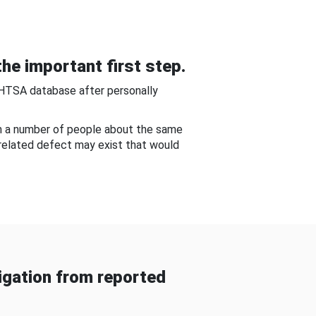
he important first step.
NHTSA database after personally
om a number of people about the same
-related defect may exist that would
gation from reported