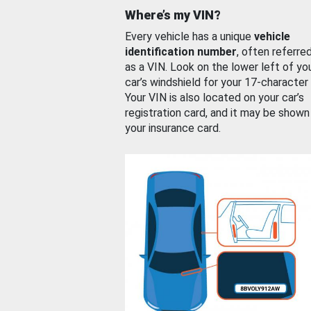
Where’s my VIN?
Every vehicle has a unique
vehicle
identification number
, often referre
as a VIN. Look on the lower left of yo
car’s windshield for your 17-character
Your VIN is also located on your car’s
registration card, and it may be shown
your insurance card.