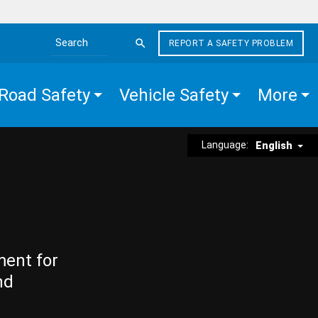
REPORT A SAFETY PROBLEM
Search the site
Road Safety
Vehicle Safety
More
Language:
English
ment for
nd