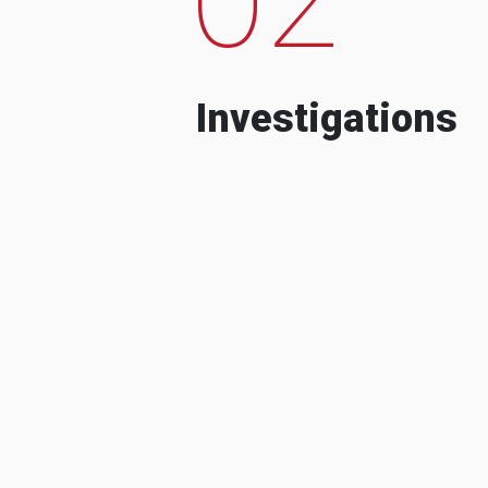
Investigations