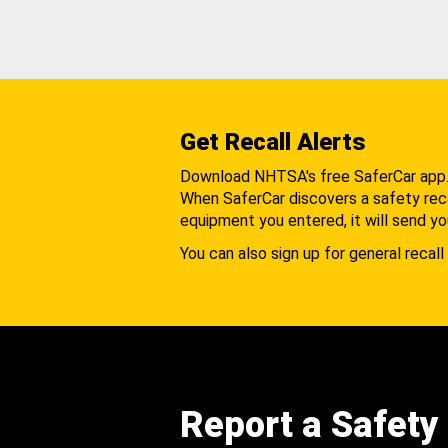
Get Recall Alerts
Download NHTSA's free SaferCar app
When SaferCar discovers a safety recal
equipment you entered, it will send yo
You can also sign up for general recall 
Report a Safety