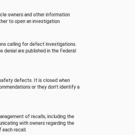
cle owners and other information
her to open an investigation.
s calling for defect investigations.
he denial are published in the Federal
afety defects. It is closed when
commendations or they don’t identify a
nagement of recalls, including the
unicating with owners regarding the
 each recall.