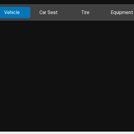
Vehicle
Car Seat
Tire
Equipment