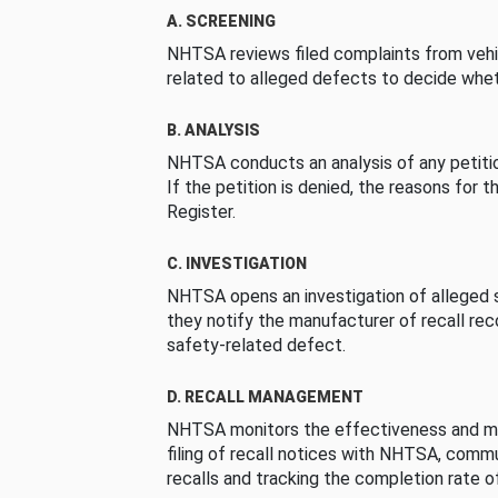
A. SCREENING
NHTSA reviews filed complaints from vehi
related to alleged defects to decide whet
B. ANALYSIS
NHTSA conducts an analysis of any petition
If the petition is denied, the reasons for t
Register.
C. INVESTIGATION
NHTSA opens an investigation of alleged s
they notify the manufacturer of recall re
safety-related defect.
D. RECALL MANAGEMENT
NHTSA monitors the effectiveness and ma
filing of recall notices with NHTSA, comm
recalls and tracking the completion rate of