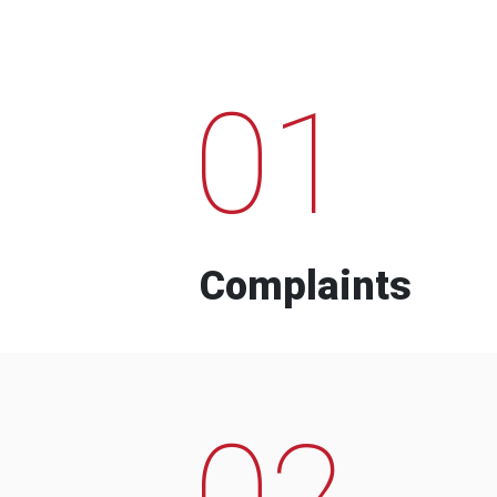
01
Complaints
02