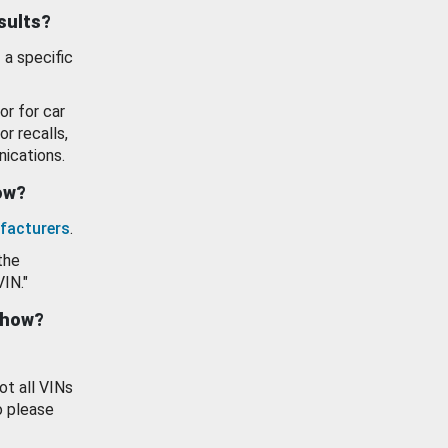
esults?
 a specific
or for car
or recalls,
ications.
how?
facturers
.
the
VIN."
show?
ot all VINs
o please