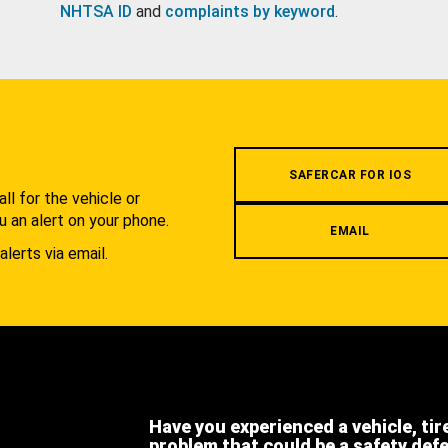
NHTSA ID
and
complaints by keyword
.
.
SAFERCAR FOR IOS
l for the vehicle or
u an alert on your phone.
EMAIL
alerts via email.
Have you experienced a vehicle, tir
problem that could be a safety def