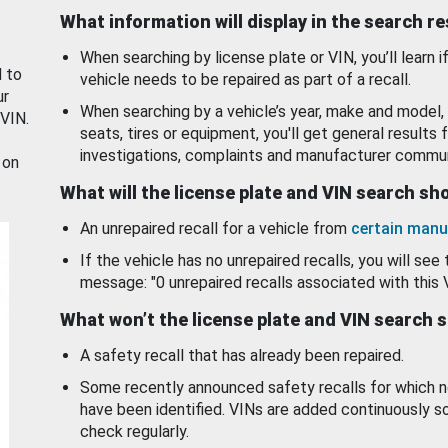
What information will display in the search r
When searching by license plate or VIN, you’ll learn if
d to
vehicle needs to be repaired as part of a recall.
ur
When searching by a vehicle’s year, make and model, 
 VIN.
seats, tires or equipment, you'll get general results f
investigations, complaints and manufacturer commun
 on
What will the license plate and VIN search s
An unrepaired recall for a vehicle from
certain manu
If the vehicle has no unrepaired recalls, you will see 
message: "0 unrepaired recalls associated with this 
What won’t the license plate and VIN search 
A safety recall that has already been repaired.
Some recently announced safety recalls for which n
have been identified. VINs are added continuously s
check regularly.