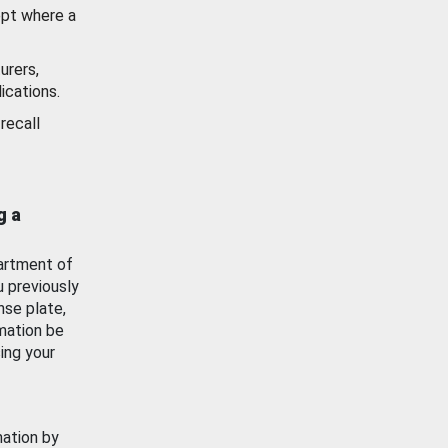
ept where a
urers,
ications.
recall
g a
artment of
u previously
nse plate,
mation be
ing your
mation by