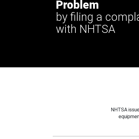
Problem
by filing a compl
with NHTSA
NHTSA issues
equipmen