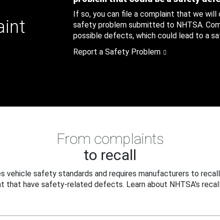
If so, you can file a complaint that we will
aint
safety problem submitted to NHTSA. Compl
possible defects, which could lead to a saf
Report a Safety Problem
From complaints
to recall
 vehicle safety standards and requires manufacturers to recall
t that have safety-related defects. Learn about NHTSA's recall