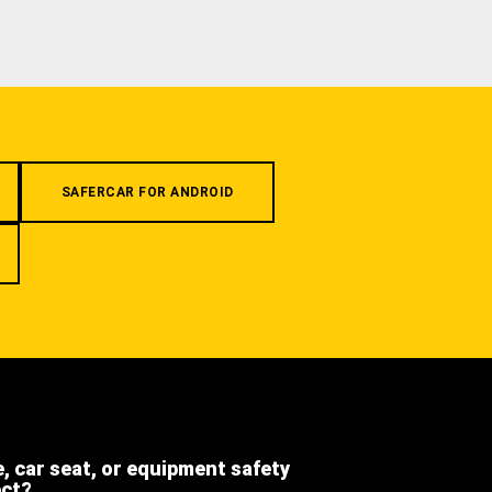
SAFERCAR FOR ANDROID
e, car seat, or equipment safety
ect?