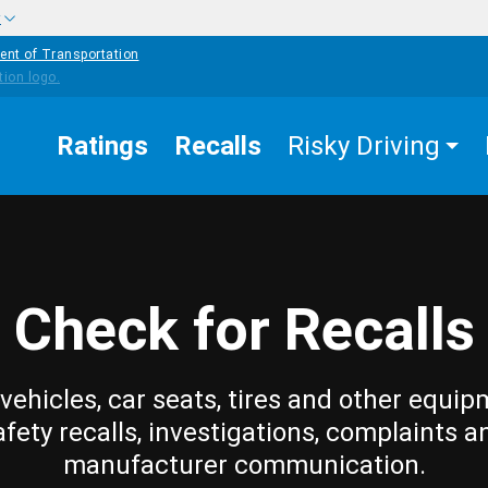
w
ent of Transportation
Ratings
Recalls
Risky Driving
Check for Recalls
vehicles, car seats, tires and other equip
afety recalls, investigations, complaints a
manufacturer communication.