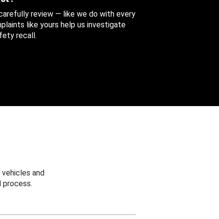
 carefully review — like we do with every
aints like yours help us investigate
ety recall.
 vehicles and
 process.