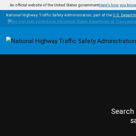
Skip to main content
An official website of the United States government
Here's how you kno
National Highway Traffic Safety Administration, part of the
U.S. Departm
Homepage
Search 
s