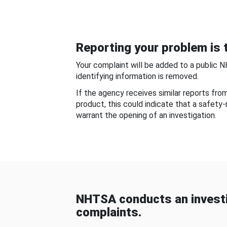
Reporting your problem is t
Your complaint will be added to a public 
identifying information is removed.
If the agency receives similar reports fr
product, this could indicate that a safety
warrant the opening of an investigation.
NHTSA conducts an investi
complaints.