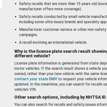
Safety recalls that are more than 15 years old (exc
manufacturer offers more coverage).
Safety recalls conducted by small vehicle manufact
including some ultra-luxury brands and specialty appl
Manufacturer customer service or other non-safety 
campaigns.
A recall involving an international vehicle.
Why is the license plate search result showin
different vehicle?
License plate information is generated from state dep
motor vehicles. If the search result shows a vehicle yo
owned, rather than your new vehicle with the same lice
contact your state DMV
to request your vehicle infor
updated. In the meantime, you can search for recalls us
vehicle’s VIN.
Other search options, including by NHTSA ID
You can also search for recalls and safety issues infor