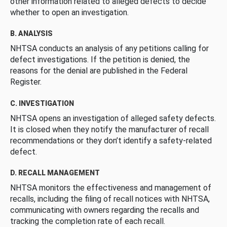
other information related to alleged defects to decide
whether to open an investigation.
B. ANALYSIS
NHTSA conducts an analysis of any petitions calling for
defect investigations. If the petition is denied, the
reasons for the denial are published in the Federal
Register.
C. INVESTIGATION
NHTSA opens an investigation of alleged safety defects.
It is closed when they notify the manufacturer of recall
recommendations or they don’t identify a safety-related
defect.
D. RECALL MANAGEMENT
NHTSA monitors the effectiveness and management of
recalls, including the filing of recall notices with NHTSA,
communicating with owners regarding the recalls and
tracking the completion rate of each recall.