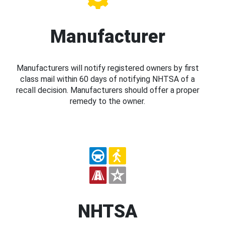
Manufacturer
Manufacturers will notify registered owners by first
class mail within 60 days of notifying NHTSA of a
recall decision. Manufacturers should offer a proper
remedy to the owner.
NHTSA