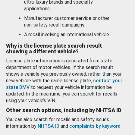
ultra-luxury brands and specialty
applications.
Manufacturer customer service or other
non-safety recall campaigns.
A recall involving an international vehicle.
Why is the license plate search result
showing a different vehicle?
License plate information is generated from state
department of motor vehicles. If the search result
shows a vehicle you previously owned, rather than your
new vehicle with the same license plate,
contact your
state DMV
to request your vehicle information be
updated. In the meantime, you can search for recalls
using your vehicle’s VIN.
Other search options, including by NHTSA ID
You can also search for recalls and safety issues
information by
NHTSA ID
and
complaints by keyword
.