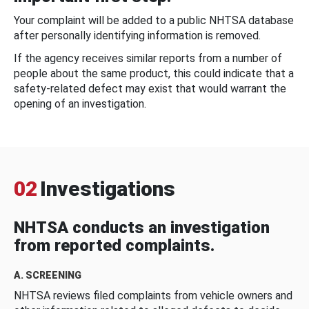
Your complaint will be added to a public NHTSA database
after personally identifying information is removed.
If the agency receives similar reports from a number of
people about the same product, this could indicate that a
safety-related defect may exist that would warrant the
opening of an investigation.
02
Investigations
NHTSA conducts an investigation
from reported complaints.
A. SCREENING
NHTSA reviews filed complaints from vehicle owners and