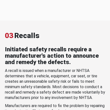
03
Recalls
Initiated safety recalls require a
manufacturer's action to announce
and remedy the defects.
A recall is issued when a manufacturer or NHTSA
determines that a vehicle, equipment, car seat, or tire
creates an unreasonable safety risk or fails to meet
minimum safety standards. Most decisions to conduct a
recall and remedy a safety defect are made voluntarily by
manufacturers prior to any involvement by NHTSA.
Manufacturers are required to fix the problem by repairing