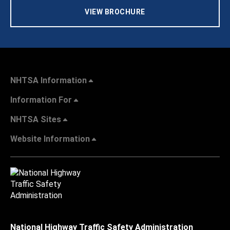
VIEW BROCHURE
NHTSA Information
Information For
NHTSA Sites
Website Information
National Highway Traffic Safety Administration