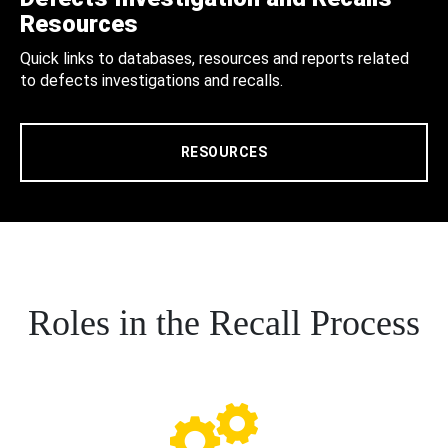
Resources
Quick links to databases, resources and reports related
to defects investigations and recalls.
RESOURCES
Roles in the Recall Process