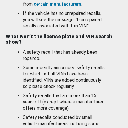
from
certain manufacturers
.
If the vehicle has no unrepaired recalls,
you will see the message: "0 unrepaired
recalls associated with this VIN."
What won’t the license plate and VIN search
show?
A safety recall that has already been
repaired.
Some recently announced safety recalls
for which not all VINs have been
identified. VINs are added continuously
so please check regularly.
Safety recalls that are more than 15
years old (except where a manufacturer
offers more coverage).
Safety recalls conducted by small
vehicle manufacturers, including some