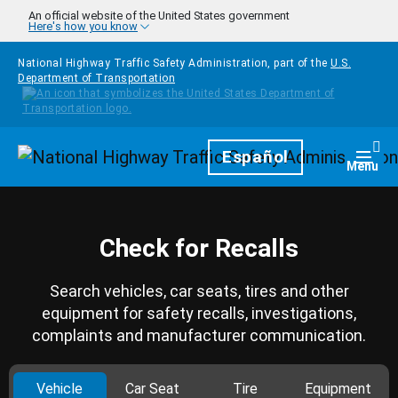
Skip to main content
An official website of the United States government
Here's how you know
National Highway Traffic Safety Administration, part of the
U.S.
Department of Transportation
Homepage
Español
Togg
Menu
Check for Recalls
Search vehicles, car seats, tires and other
equipment for safety recalls, investigations,
complaints and manufacturer communication.
Vehicle
Car Seat
Tire
Equipment