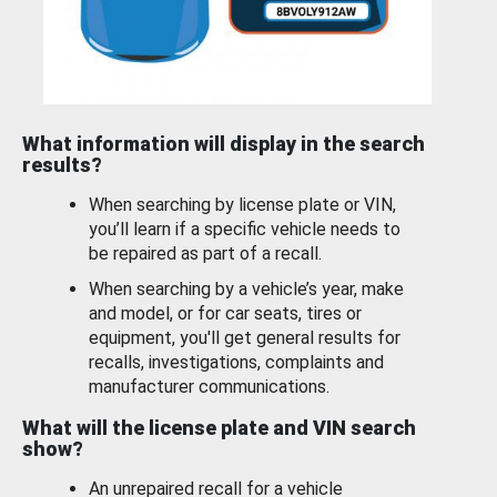
What information will display in the search
results?
When searching by license plate or VIN,
you’ll learn if a specific vehicle needs to
be repaired as part of a recall.
When searching by a vehicle’s year, make
and model, or for car seats, tires or
equipment, you'll get general results for
recalls, investigations, complaints and
manufacturer communications.
What will the license plate and VIN search
show?
An unrepaired recall for a vehicle