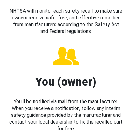
NHTSA will monitor each safety recall to make sure
owners receive safe, free, and effective remedies
from manufacturers according to the Safety Act
and Federal regulations.
You (owner)
You’ll be notified via mail from the manufacturer.
When you receive a notification, follow any interim
safety guidance provided by the manufacturer and
contact your local dealership to fix the recalled part
for free.