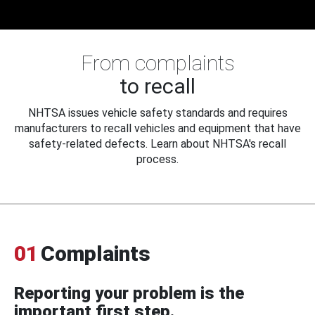
From complaints
to recall
NHTSA issues vehicle safety standards and requires
manufacturers to recall vehicles and equipment that have
safety-related defects. Learn about NHTSA's recall
process.
01
Complaints
Reporting your problem is the
important first step.