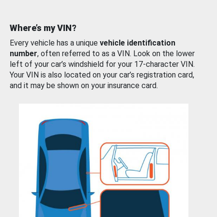
Where’s my VIN?
Every vehicle has a unique
vehicle identification
number
, often referred to as a VIN. Look on the lower
left of your car’s windshield for your 17-character VIN.
Your VIN is also located on your car’s registration card,
and it may be shown on your insurance card.