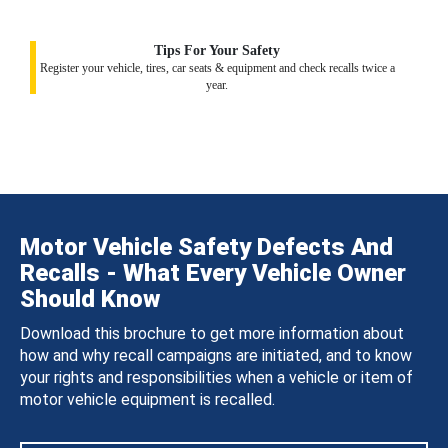
Tips For Your Safety
Register your vehicle, tires, car seats & equipment and check recalls twice a
year.
Motor Vehicle Safety Defects And
Recalls - What Every Vehicle Owner
Should Know
Download this brochure to get more information about
how and why recall campaigns are initiated, and to know
your rights and responsibilities when a vehicle or item of
motor vehicle equipment is recalled.