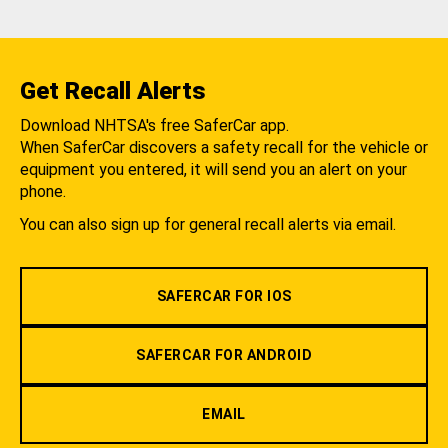
Get Recall Alerts
Download NHTSA's free SaferCar app.
When SaferCar discovers a safety recall for the vehicle or
equipment you entered, it will send you an alert on your
phone.
You can also sign up for general recall alerts via email.
SAFERCAR FOR IOS
SAFERCAR FOR ANDROID
EMAIL