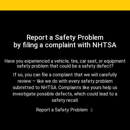
Report a Safety Problem
by filing a complaint with NHTSA
Have you experienced a vehicle, tire, car seat, or equipment
safety problem that could be a safety defect?
If so, you can file a complaint that we will carefully
review — like we do with every safety problem
submitted to NHTSA. Complaints like yours help us
investigate possible defects, which could lead to a
safety recall.
Report a Safety Problem