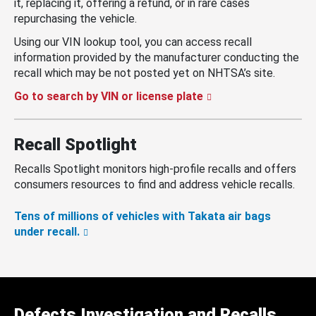
it, replacing it, offering a refund, or in rare cases
repurchasing the vehicle.
Using our VIN lookup tool, you can access recall
information provided by the manufacturer conducting the
recall which may be not posted yet on NHTSA’s site.
Go to search by VIN or license plate
Recall Spotlight
Recalls Spotlight monitors high-profile recalls and offers
consumers resources to find and address vehicle recalls.
Tens of millions of vehicles with Takata air bags
under recall.
Defects Investigation and Recalls