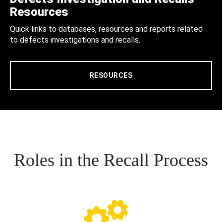
Resources
Quick links to databases, resources and reports related
to defects investigations and recalls.
RESOURCES
Roles in the Recall Process