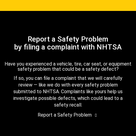
Report a Safety Problem
by filing a complaint with NHTSA
Have you experienced a vehicle, tire, car seat, or equipment
safety problem that could be a safety defect?
If so, you can file a complaint that we will carefully
review — like we do with every safety problem
submitted to NHTSA. Complaints like yours help us
investigate possible defects, which could lead to a
safety recall.
Report a Safety Problem