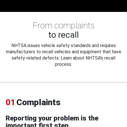
From complaints
to recall
NHTSA issues vehicle safety standards and requires
manufacturers to recall vehicles and equipment that have
safety-related defects. Learn about NHTSA's recall
process.
01
Complaints
Reporting your problem is the
important first step.