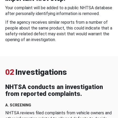
Your complaint will be added to a public NHTSA database
after personally identifying information is removed.
If the agency receives similar reports from a number of
people about the same product, this could indicate that a
safety-related defect may exist that would warrant the
opening of an investigation.
02
Investigations
NHTSA conducts an investigation
from reported complaints.
A. SCREENING
NHTSA reviews filed complaints from vehicle owners and