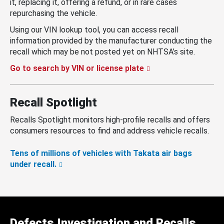
it, replacing it, offering a refund, or in rare cases
repurchasing the vehicle.
Using our VIN lookup tool, you can access recall
information provided by the manufacturer conducting the
recall which may be not posted yet on NHTSA’s site.
Go to search by VIN or license plate
Recall Spotlight
Recalls Spotlight monitors high-profile recalls and offers
consumers resources to find and address vehicle recalls.
Tens of millions of vehicles with Takata air bags
under recall.
Defects Investigation and Recalls