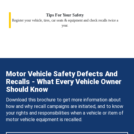
Tips For Your Safety
Register your vehicle, tires, car seats & equipment and check recalls twice a
year.
Motor Vehicle Safety Defects And
Recalls - What Every Vehicle Owner
Should Know
Download this brochure to get more information about
how and why recall campaigns are initiated, and to know
your rights and responsibilities when a vehicle or item of
motor vehicle equipment is recalled.