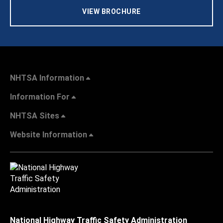
VIEW BROCHURE
NHTSA Information
Information For
NHTSA Sites
Website Information
National Highway Traffic Safety Administration