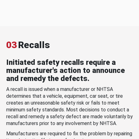
03
Recalls
Initiated safety recalls require a
manufacturer's action to announce
and remedy the defects.
A recall is issued when a manufacturer or NHTSA
determines that a vehicle, equipment, car seat, or tire
creates an unreasonable safety risk or fails to meet
minimum safety standards. Most decisions to conduct a
recall and remedy a safety defect are made voluntarily by
manufacturers prior to any involvement by NHTSA.
Manufacturers are required to fix the problem by repairing