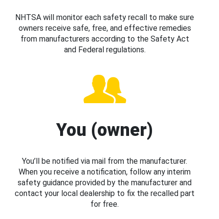
NHTSA will monitor each safety recall to make sure
owners receive safe, free, and effective remedies
from manufacturers according to the Safety Act
and Federal regulations.
You (owner)
You’ll be notified via mail from the manufacturer.
When you receive a notification, follow any interim
safety guidance provided by the manufacturer and
contact your local dealership to fix the recalled part
for free.