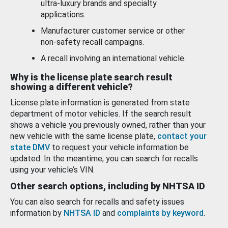
ultra-luxury brands and specialty
applications.
Manufacturer customer service or other
non-safety recall campaigns.
A recall involving an international vehicle.
Why is the license plate search result
showing a different vehicle?
License plate information is generated from state
department of motor vehicles. If the search result
shows a vehicle you previously owned, rather than your
new vehicle with the same license plate,
contact your
state DMV
to request your vehicle information be
updated. In the meantime, you can search for recalls
using your vehicle’s VIN.
Other search options, including by NHTSA ID
You can also search for recalls and safety issues
information by
NHTSA ID
and
complaints by keyword
.