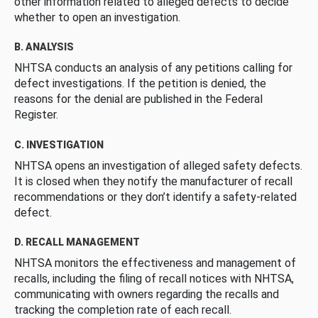
other information related to alleged defects to decide
whether to open an investigation.
B. ANALYSIS
NHTSA conducts an analysis of any petitions calling for
defect investigations. If the petition is denied, the
reasons for the denial are published in the Federal
Register.
C. INVESTIGATION
NHTSA opens an investigation of alleged safety defects.
It is closed when they notify the manufacturer of recall
recommendations or they don’t identify a safety-related
defect.
D. RECALL MANAGEMENT
NHTSA monitors the effectiveness and management of
recalls, including the filing of recall notices with NHTSA,
communicating with owners regarding the recalls and
tracking the completion rate of each recall.