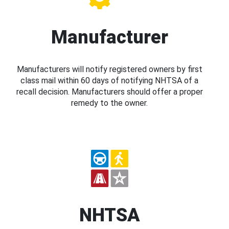
Manufacturer
Manufacturers will notify registered owners by first
class mail within 60 days of notifying NHTSA of a
recall decision. Manufacturers should offer a proper
remedy to the owner.
NHTSA