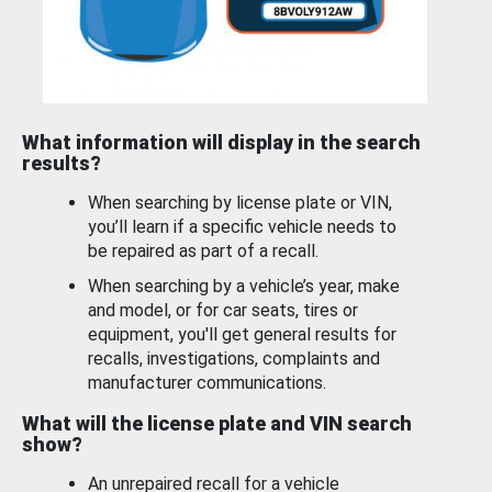
What information will display in the search
results?
When searching by license plate or VIN,
you’ll learn if a specific vehicle needs to
be repaired as part of a recall.
When searching by a vehicle’s year, make
and model, or for car seats, tires or
equipment, you'll get general results for
recalls, investigations, complaints and
manufacturer communications.
What will the license plate and VIN search
show?
An unrepaired recall for a vehicle