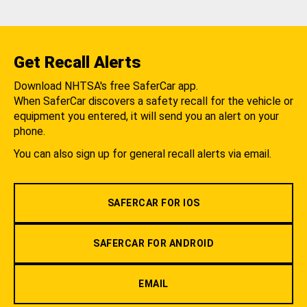
Get Recall Alerts
Download NHTSA's free SaferCar app.
When SaferCar discovers a safety recall for the vehicle or
equipment you entered, it will send you an alert on your
phone.
You can also sign up for general recall alerts via email.
SAFERCAR FOR IOS
SAFERCAR FOR ANDROID
EMAIL