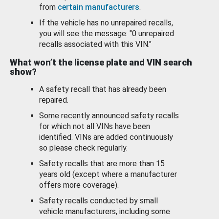
from
certain manufacturers
.
If the vehicle has no unrepaired recalls,
you will see the message: "0 unrepaired
recalls associated with this VIN."
What won’t the license plate and VIN search
show?
A safety recall that has already been
repaired.
Some recently announced safety recalls
for which not all VINs have been
identified. VINs are added continuously
so please check regularly.
Safety recalls that are more than 15
years old (except where a manufacturer
offers more coverage).
Safety recalls conducted by small
vehicle manufacturers, including some