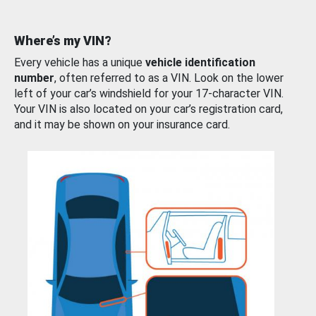
Where’s my VIN?
Every vehicle has a unique
vehicle identification
number
, often referred to as a VIN. Look on the lower
left of your car’s windshield for your 17-character VIN.
Your VIN is also located on your car’s registration card,
and it may be shown on your insurance card.