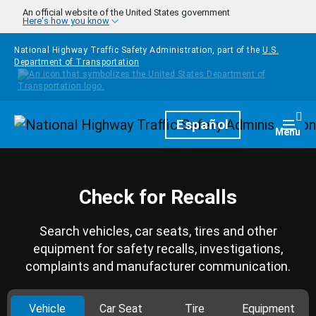
Skip to main content
An official website of the United States government
Here's how you know
National Highway Traffic Safety Administration, part of the
U.S.
Department of Transportation
Homepage
Español
Togg
Menu
Check for Recalls
Search vehicles, car seats, tires and other
equipment for safety recalls, investigations,
complaints and manufacturer communication.
Vehicle
Car Seat
Tire
Equipment