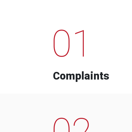
01
Complaints
02