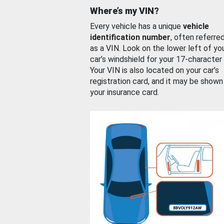
Where’s my VIN?
Every vehicle has a unique
vehicle
identification number
, often referre
as a VIN. Look on the lower left of yo
car’s windshield for your 17-character
Your VIN is also located on your car’s
registration card, and it may be shown
your insurance card.