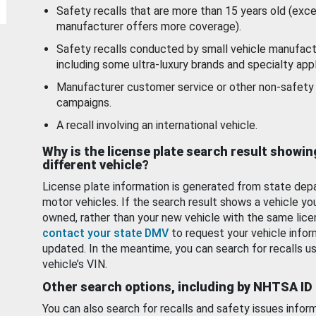
Safety recalls that are more than 15 years old (exc
manufacturer offers more coverage).
Safety recalls conducted by small vehicle manufact
including some ultra-luxury brands and specialty appl
Manufacturer customer service or other non-safety 
campaigns.
A recall involving an international vehicle.
Why is the license plate search result showin
different vehicle?
License plate information is generated from state dep
motor vehicles. If the search result shows a vehicle yo
owned, rather than your new vehicle with the same lice
contact your state DMV
to request your vehicle infor
updated. In the meantime, you can search for recalls us
vehicle’s VIN.
Other search options, including by NHTSA ID
You can also search for recalls and safety issues infor