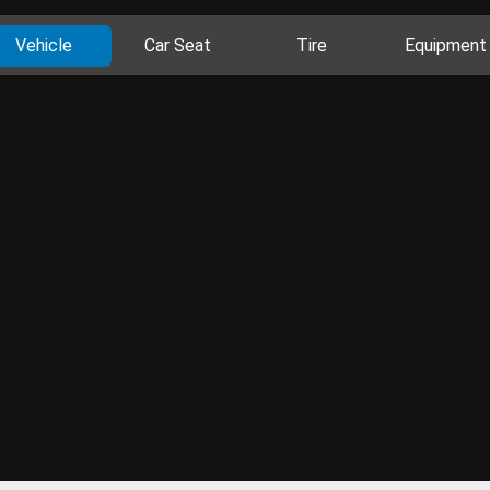
Vehicle
Car Seat
Tire
Equipment