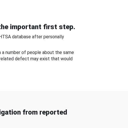
he important first step.
NHTSA database after personally
om a number of people about the same
-related defect may exist that would
gation from reported