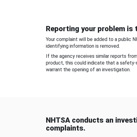
Reporting your problem is t
Your complaint will be added to a public 
identifying information is removed.
If the agency receives similar reports fr
product, this could indicate that a safety
warrant the opening of an investigation.
NHTSA conducts an investi
complaints.