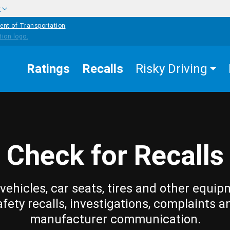
w
ent of Transportation
Ratings
Recalls
Risky Driving
Check for Recalls
vehicles, car seats, tires and other equip
afety recalls, investigations, complaints a
manufacturer communication.