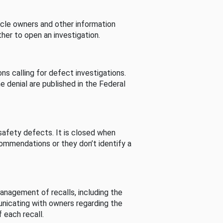
cle owners and other information
her to open an investigation.
s calling for defect investigations.
he denial are published in the Federal
afety defects. It is closed when
commendations or they don’t identify a
nagement of recalls, including the
unicating with owners regarding the
 each recall.