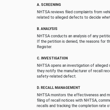
A. SCREENING
NHTSA reviews filed complaints from vehi
related to alleged defects to decide whet
B. ANALYSIS
NHTSA conducts an analysis of any petition
If the petition is denied, the reasons for t
Register.
C. INVESTIGATION
NHTSA opens an investigation of alleged s
they notify the manufacturer of recall re
safety-related defect.
D. RECALL MANAGEMENT
NHTSA monitors the effectiveness and ma
filing of recall notices with NHTSA, comm
recalls and tracking the completion rate of