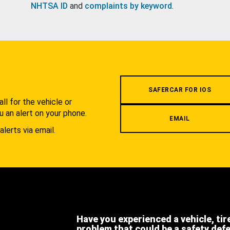
NHTSA ID
and
complaints by keyword
.
.
SAFERCAR FOR IOS
l for the vehicle or
u an alert on your phone.
EMAIL
alerts via email.
Have you experienced a vehicle, tir
problem that could be a safety def