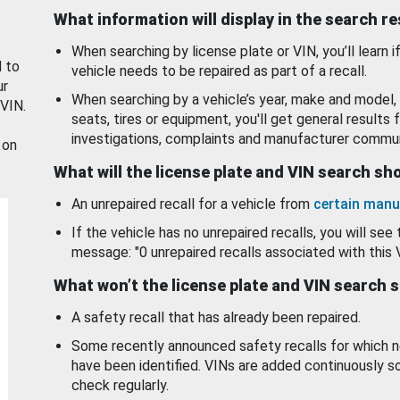
What information will display in the search r
When searching by license plate or VIN, you’ll learn if
d to
vehicle needs to be repaired as part of a recall.
ur
When searching by a vehicle’s year, make and model, 
 VIN.
seats, tires or equipment, you'll get general results f
investigations, complaints and manufacturer commun
 on
What will the license plate and VIN search s
An unrepaired recall for a vehicle from
certain manu
If the vehicle has no unrepaired recalls, you will see 
message: "0 unrepaired recalls associated with this 
What won’t the license plate and VIN search 
A safety recall that has already been repaired.
Some recently announced safety recalls for which n
have been identified. VINs are added continuously s
check regularly.