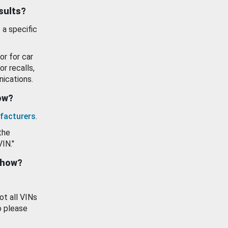
esults?
 a specific
or for car
or recalls,
ications.
how?
facturers
.
the
VIN."
show?
ot all VINs
o please