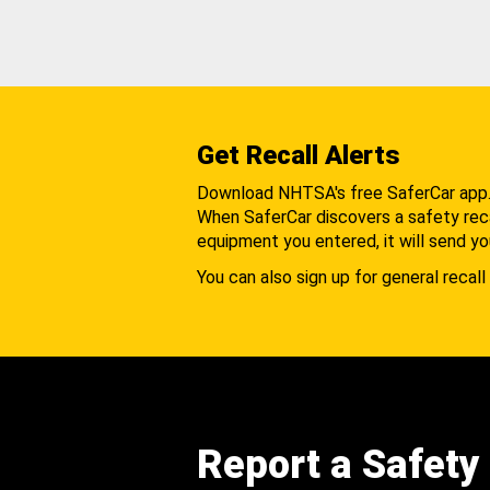
Get Recall Alerts
Download NHTSA's free SaferCar app
When SaferCar discovers a safety recal
equipment you entered, it will send yo
You can also sign up for general recall 
Report a Safety