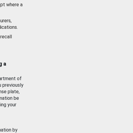
ept where a
urers,
ications.
recall
g a
artment of
u previously
nse plate,
mation be
ing your
mation by