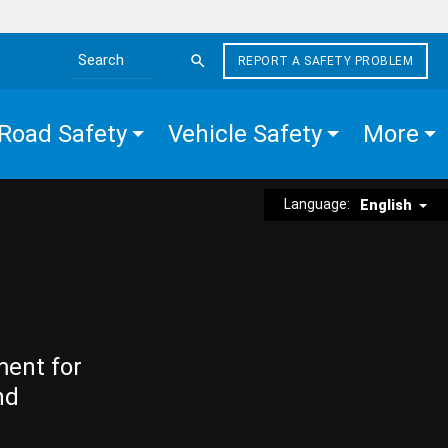
REPORT A SAFETY PROBLEM
Search the site
Road Safety
Vehicle Safety
More
Language:
English
ment for
nd