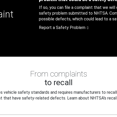
If so, you can file a complaint that we will
aint
safety problem submitted to NHTSA. Compl
possible defects, which could lead to a saf
Report a Safety Problem
From complaints
to recall
 vehicle safety standards and requires manufacturers to recall
t that have safety-related defects. Learn about NHTSA's recall