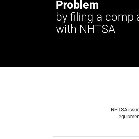
Problem
by filing a compl
with NHTSA
NHTSA issues
equipmen