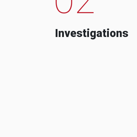
Investigations