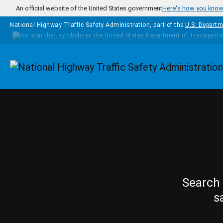
Skip to main content
An official website of the United States government
Here's how you kno
National Highway Traffic Safety Administration, part of the
U.S. Departm
Homepage
Search 
s