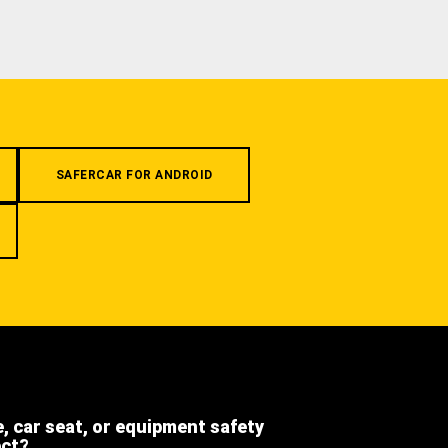
SAFERCAR FOR ANDROID
e, car seat, or equipment safety
ect?