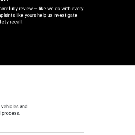
 carefully review — like we do with every
aints like yours help us investigate
ety recall.
 vehicles and
 process.