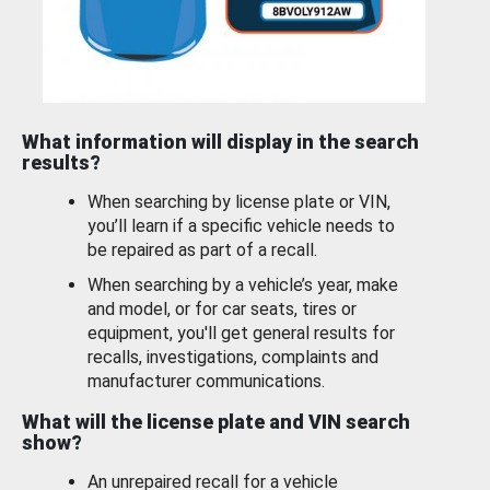
What information will display in the search
results?
When searching by license plate or VIN,
you’ll learn if a specific vehicle needs to
be repaired as part of a recall.
When searching by a vehicle’s year, make
and model, or for car seats, tires or
equipment, you'll get general results for
recalls, investigations, complaints and
manufacturer communications.
What will the license plate and VIN search
show?
An unrepaired recall for a vehicle