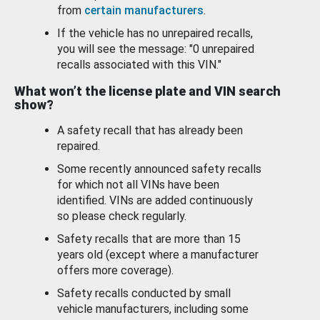
from
certain manufacturers
.
If the vehicle has no unrepaired recalls,
you will see the message: "0 unrepaired
recalls associated with this VIN."
What won’t the license plate and VIN search
show?
A safety recall that has already been
repaired.
Some recently announced safety recalls
for which not all VINs have been
identified. VINs are added continuously
so please check regularly.
Safety recalls that are more than 15
years old (except where a manufacturer
offers more coverage).
Safety recalls conducted by small
vehicle manufacturers, including some