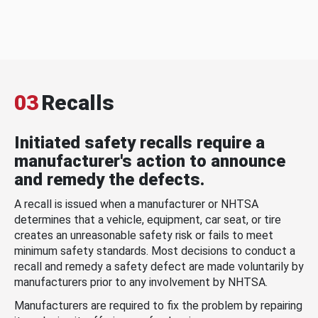
03
Recalls
Initiated safety recalls require a
manufacturer's action to announce
and remedy the defects.
A recall is issued when a manufacturer or NHTSA
determines that a vehicle, equipment, car seat, or tire
creates an unreasonable safety risk or fails to meet
minimum safety standards. Most decisions to conduct a
recall and remedy a safety defect are made voluntarily by
manufacturers prior to any involvement by NHTSA.
Manufacturers are required to fix the problem by repairing