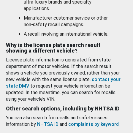
ultra-luxury brands and specialty
applications.
Manufacturer customer service or other
non-safety recall campaigns.
A recall involving an international vehicle.
Why is the license plate search result
showing a different vehicle?
License plate information is generated from state
department of motor vehicles. If the search result
shows a vehicle you previously owned, rather than your
new vehicle with the same license plate,
contact your
state DMV
to request your vehicle information be
updated. In the meantime, you can search for recalls
using your vehicle’s VIN.
Other search options, including by NHTSA ID
You can also search for recalls and safety issues
information by
NHTSA ID
and
complaints by keyword
.