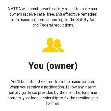
NHTSA will monitor each safety recall to make sure
owners receive safe, free, and effective remedies
from manufacturers according to the Safety Act
and Federal regulations.
You (owner)
You’ll be notified via mail from the manufacturer.
When you receive a notification, follow any interim
safety guidance provided by the manufacturer and
contact your local dealership to fix the recalled part
for free.