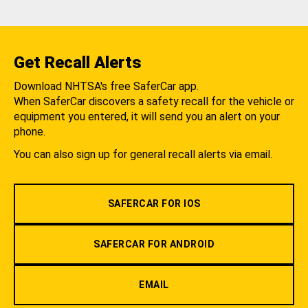
Get Recall Alerts
Download NHTSA's free SaferCar app.
When SaferCar discovers a safety recall for the vehicle or
equipment you entered, it will send you an alert on your
phone.
You can also sign up for general recall alerts via email.
SAFERCAR FOR IOS
SAFERCAR FOR ANDROID
EMAIL