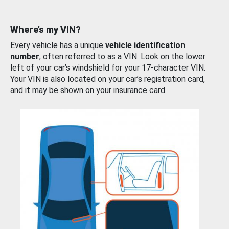
Where’s my VIN?
Every vehicle has a unique
vehicle identification
number
, often referred to as a VIN. Look on the lower
left of your car’s windshield for your 17-character VIN.
Your VIN is also located on your car’s registration card,
and it may be shown on your insurance card.