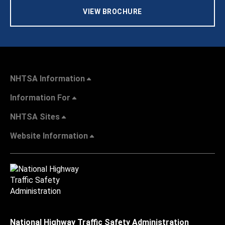
VIEW BROCHURE
NHTSA Information
Information For
NHTSA Sites
Website Information
National Highway Traffic Safety Administration