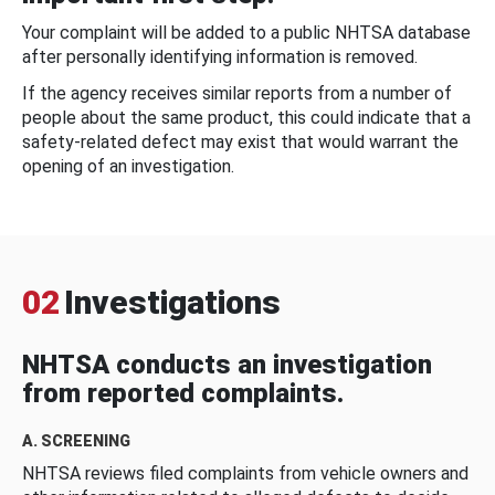
Your complaint will be added to a public NHTSA database
after personally identifying information is removed.
If the agency receives similar reports from a number of
people about the same product, this could indicate that a
safety-related defect may exist that would warrant the
opening of an investigation.
02
Investigations
NHTSA conducts an investigation
from reported complaints.
A. SCREENING
NHTSA reviews filed complaints from vehicle owners and