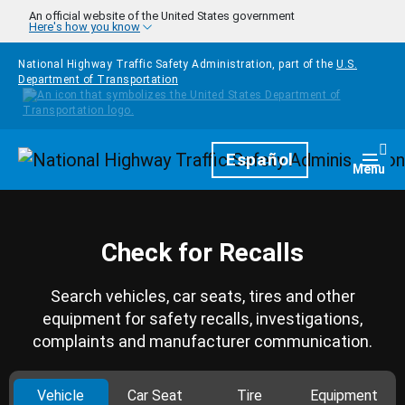
Skip to main content
An official website of the United States government
Here's how you know
National Highway Traffic Safety Administration, part of the
U.S.
Department of Transportation
Homepage
Español
Togg
Menu
Check for Recalls
Search vehicles, car seats, tires and other
equipment for safety recalls, investigations,
complaints and manufacturer communication.
Vehicle
Car Seat
Tire
Equipment