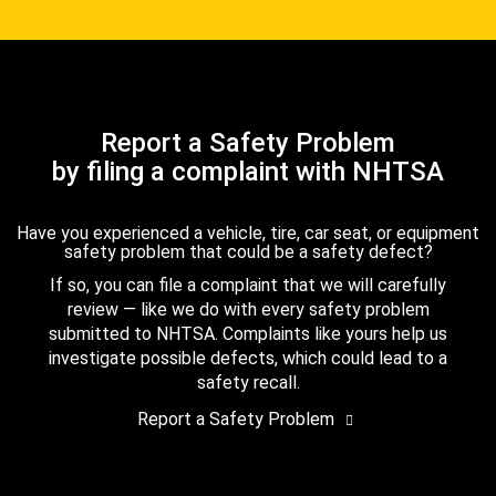
Report a Safety Problem
by filing a complaint with NHTSA
Have you experienced a vehicle, tire, car seat, or equipment
safety problem that could be a safety defect?
If so, you can file a complaint that we will carefully
review — like we do with every safety problem
submitted to NHTSA. Complaints like yours help us
investigate possible defects, which could lead to a
safety recall.
Report a Safety Problem