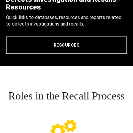
Resources
Quick links to databases, resources and reports related
to defects investigations and recalls.
RESOURCES
Roles in the Recall Process