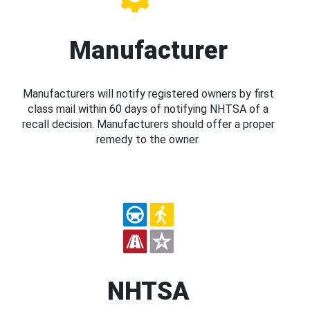
Manufacturer
Manufacturers will notify registered owners by first
class mail within 60 days of notifying NHTSA of a
recall decision. Manufacturers should offer a proper
remedy to the owner.
NHTSA