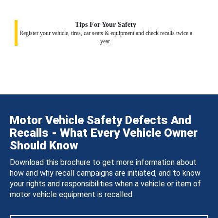
Tips For Your Safety
Register your vehicle, tires, car seats & equipment and check recalls twice a
year.
Motor Vehicle Safety Defects And
Recalls - What Every Vehicle Owner
Should Know
Download this brochure to get more information about
how and why recall campaigns are initiated, and to know
your rights and responsibilities when a vehicle or item of
motor vehicle equipment is recalled.