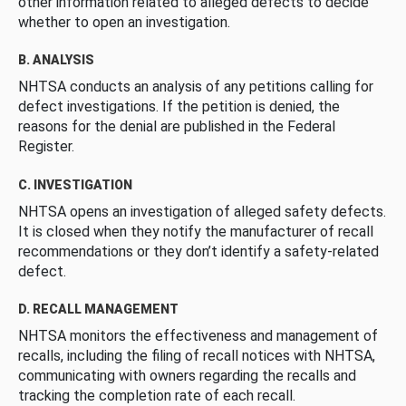
other information related to alleged defects to decide
whether to open an investigation.
B. ANALYSIS
NHTSA conducts an analysis of any petitions calling for
defect investigations. If the petition is denied, the
reasons for the denial are published in the Federal
Register.
C. INVESTIGATION
NHTSA opens an investigation of alleged safety defects.
It is closed when they notify the manufacturer of recall
recommendations or they don’t identify a safety-related
defect.
D. RECALL MANAGEMENT
NHTSA monitors the effectiveness and management of
recalls, including the filing of recall notices with NHTSA,
communicating with owners regarding the recalls and
tracking the completion rate of each recall.