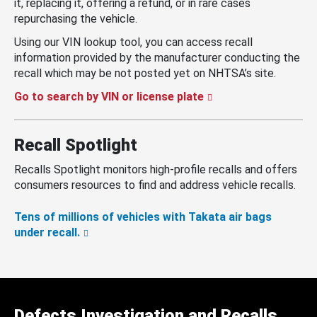
it, replacing it, offering a refund, or in rare cases
repurchasing the vehicle.
Using our VIN lookup tool, you can access recall
information provided by the manufacturer conducting the
recall which may be not posted yet on NHTSA’s site.
Go to search by VIN or license plate
Recall Spotlight
Recalls Spotlight monitors high-profile recalls and offers
consumers resources to find and address vehicle recalls.
Tens of millions of vehicles with Takata air bags
under recall.
Defects Investigation and Recalls