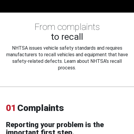
From complaints
to recall
NHTSA issues vehicle safety standards and requires
manufacturers to recall vehicles and equipment that have
safety-related defects. Learn about NHTSA's recall
process.
01
Complaints
Reporting your problem is the
important first step.