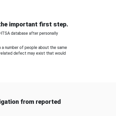
he important first step.
NHTSA database after personally
om a number of people about the same
-related defect may exist that would
gation from reported