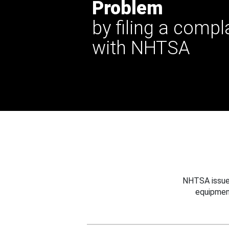
Problem
by filing a compl
with NHTSA
NHTSA issues
equipmen