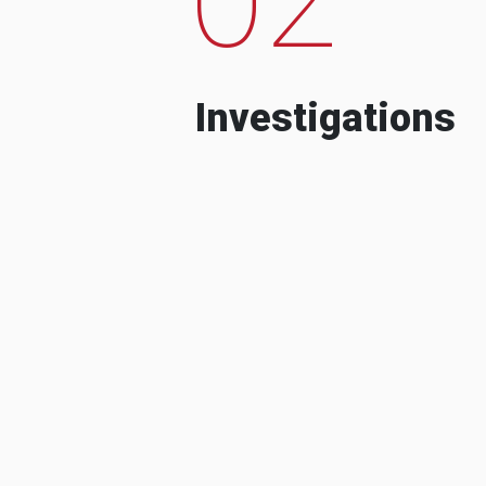
Investigations