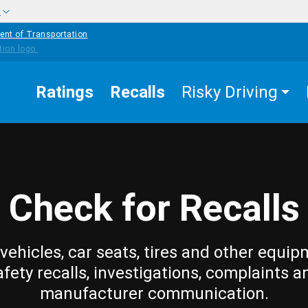
w
ent of Transportation
Ratings
Recalls
Risky Driving
Check for Recalls
vehicles, car seats, tires and other equip
afety recalls, investigations, complaints a
manufacturer communication.