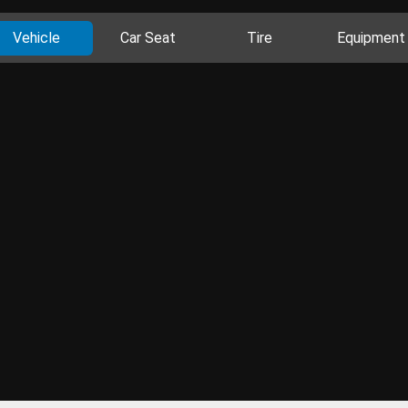
Vehicle
Car Seat
Tire
Equipment