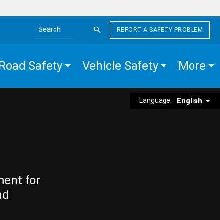
REPORT A SAFETY PROBLEM
Search the site
Road Safety
Vehicle Safety
More
Language:
English
ment for
nd