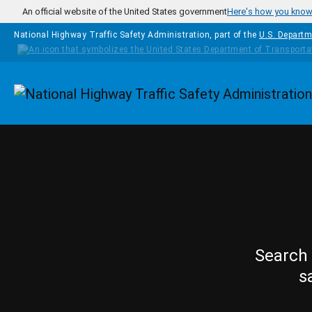
Skip to main content
An official website of the United States government
Here's how you kno
National Highway Traffic Safety Administration, part of the
U.S. Departm
Homepage
Search 
s