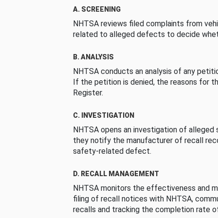
A. SCREENING
NHTSA reviews filed complaints from vehi
related to alleged defects to decide whet
B. ANALYSIS
NHTSA conducts an analysis of any petition
If the petition is denied, the reasons for t
Register.
C. INVESTIGATION
NHTSA opens an investigation of alleged s
they notify the manufacturer of recall re
safety-related defect.
D. RECALL MANAGEMENT
NHTSA monitors the effectiveness and ma
filing of recall notices with NHTSA, comm
recalls and tracking the completion rate of