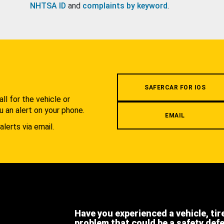
NHTSA ID
and
complaints by keyword
.
.
SAFERCAR FOR IOS
l for the vehicle or
u an alert on your phone.
EMAIL
alerts via email.
Have you experienced a vehicle, tir
problem that could be a safety def