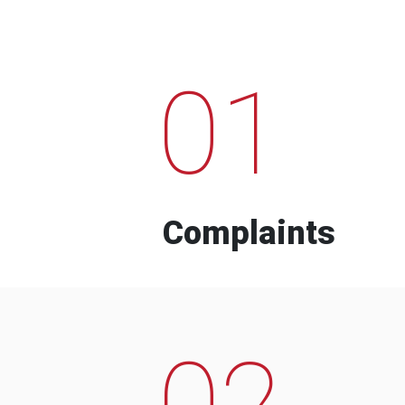
01
Complaints
02