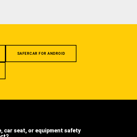
SAFERCAR FOR ANDROID
e, car seat, or equipment safety
ect?