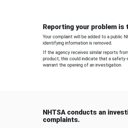
Reporting your problem is t
Your complaint will be added to a public 
identifying information is removed.
If the agency receives similar reports fr
product, this could indicate that a safety
warrant the opening of an investigation.
NHTSA conducts an investi
complaints.