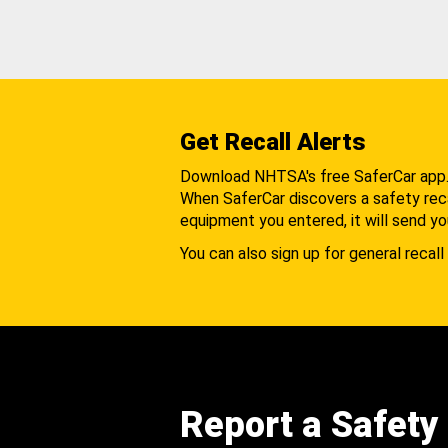
Get Recall Alerts
Download NHTSA's free SaferCar app
When SaferCar discovers a safety recal
equipment you entered, it will send yo
You can also sign up for general recall 
Report a Safety