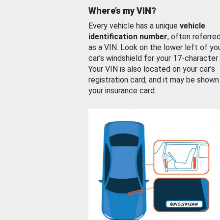
Where’s my VIN?
Every vehicle has a unique
vehicle
identification number
, often referre
as a VIN. Look on the lower left of yo
car’s windshield for your 17-character
Your VIN is also located on your car’s
registration card, and it may be shown
your insurance card.