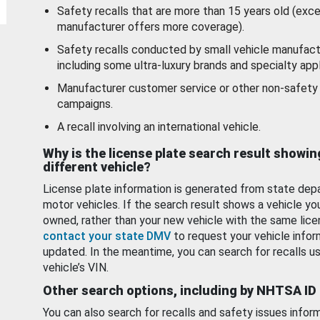
Safety recalls that are more than 15 years old (exc
manufacturer offers more coverage).
Safety recalls conducted by small vehicle manufact
including some ultra-luxury brands and specialty appl
Manufacturer customer service or other non-safety 
campaigns.
A recall involving an international vehicle.
Why is the license plate search result showin
different vehicle?
License plate information is generated from state dep
motor vehicles. If the search result shows a vehicle yo
owned, rather than your new vehicle with the same lice
contact your state DMV
to request your vehicle infor
updated. In the meantime, you can search for recalls us
vehicle’s VIN.
Other search options, including by NHTSA ID
You can also search for recalls and safety issues infor