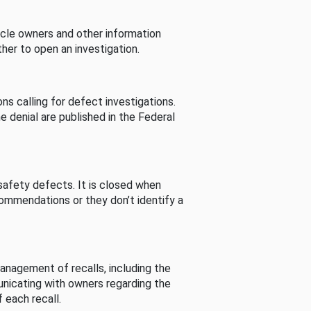
cle owners and other information
her to open an investigation.
s calling for defect investigations.
he denial are published in the Federal
afety defects. It is closed when
commendations or they don’t identify a
nagement of recalls, including the
unicating with owners regarding the
 each recall.