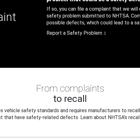
If so, you can file a complaint that we will
aint
safety problem submitted to NHTSA. Compl
possible defects, which could lead to a saf
Report a Safety Problem
From complaints
to recall
 vehicle safety standards and requires manufacturers to recall
t that have safety-related defects. Learn about NHTSA's recall