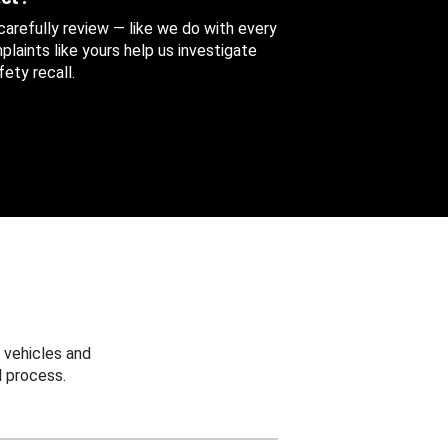
 carefully review — like we do with every
aints like yours help us investigate
ety recall.
 vehicles and
 process.