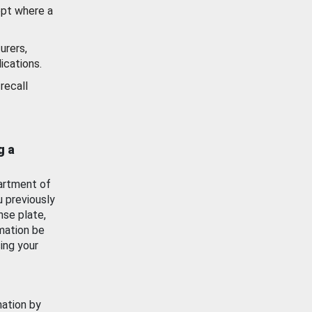
ept where a
urers,
ications.
recall
g a
artment of
u previously
nse plate,
mation be
ing your
mation by