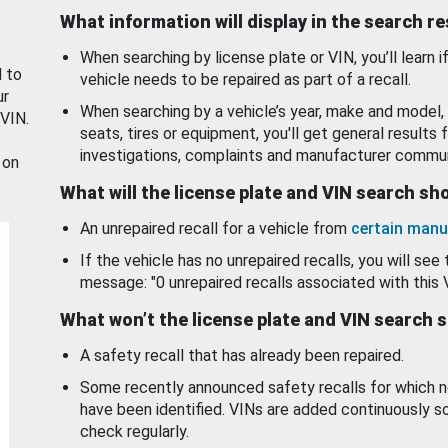
What information will display in the search r
When searching by license plate or VIN, you’ll learn if
d to
vehicle needs to be repaired as part of a recall.
ur
When searching by a vehicle’s year, make and model, 
 VIN.
seats, tires or equipment, you'll get general results f
investigations, complaints and manufacturer commun
 on
What will the license plate and VIN search s
An unrepaired recall for a vehicle from
certain manu
If the vehicle has no unrepaired recalls, you will see 
message: "0 unrepaired recalls associated with this 
What won’t the license plate and VIN search 
A safety recall that has already been repaired.
Some recently announced safety recalls for which n
have been identified. VINs are added continuously s
check regularly.