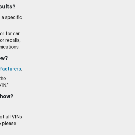
esults?
 a specific
or for car
or recalls,
ications.
how?
facturers
.
the
VIN."
show?
ot all VINs
o please