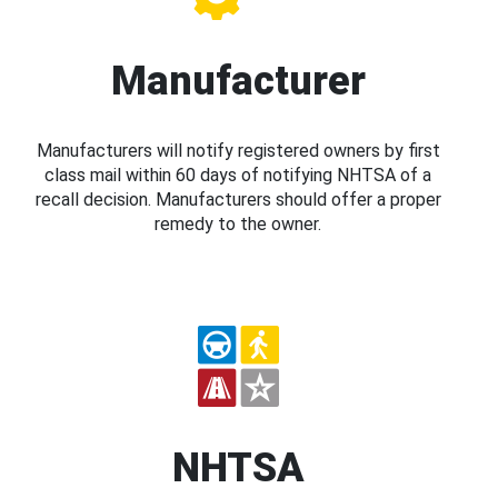
Manufacturer
Manufacturers will notify registered owners by first
class mail within 60 days of notifying NHTSA of a
recall decision. Manufacturers should offer a proper
remedy to the owner.
NHTSA