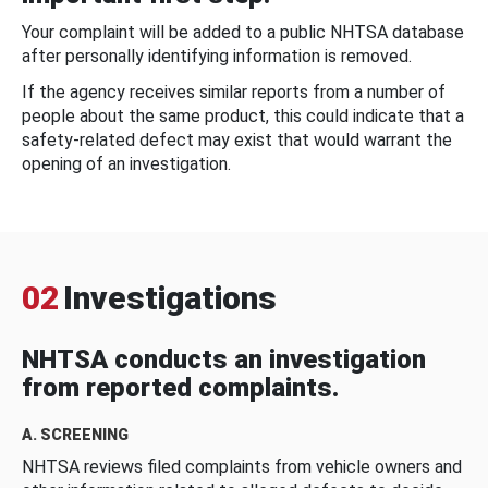
Your complaint will be added to a public NHTSA database
after personally identifying information is removed.
If the agency receives similar reports from a number of
people about the same product, this could indicate that a
safety-related defect may exist that would warrant the
opening of an investigation.
02
Investigations
NHTSA conducts an investigation
from reported complaints.
A. SCREENING
NHTSA reviews filed complaints from vehicle owners and