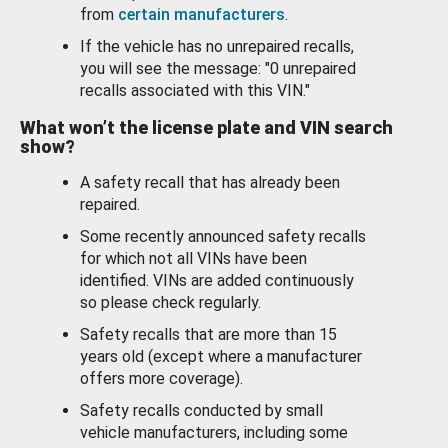
from
certain manufacturers
.
If the vehicle has no unrepaired recalls,
you will see the message: "0 unrepaired
recalls associated with this VIN."
What won’t the license plate and VIN search
show?
A safety recall that has already been
repaired.
Some recently announced safety recalls
for which not all VINs have been
identified. VINs are added continuously
so please check regularly.
Safety recalls that are more than 15
years old (except where a manufacturer
offers more coverage).
Safety recalls conducted by small
vehicle manufacturers, including some