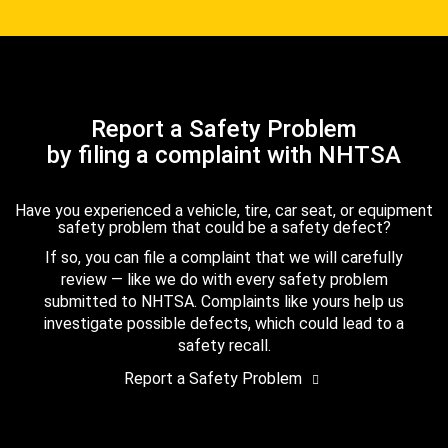
Report a Safety Problem
by filing a complaint with NHTSA
Have you experienced a vehicle, tire, car seat, or equipment
safety problem that could be a safety defect?
If so, you can file a complaint that we will carefully
review — like we do with every safety problem
submitted to NHTSA. Complaints like yours help us
investigate possible defects, which could lead to a
safety recall.
Report a Safety Problem