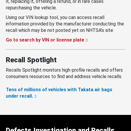
it, replacing it, offering a refund, or in rare cases
repurchasing the vehicle.
Using our VIN lookup tool, you can access recall
information provided by the manufacturer conducting the
recall which may be not posted yet on NHTSA’s site.
Go to search by VIN or license plate
Recall Spotlight
Recalls Spotlight monitors high-profile recalls and offers
consumers resources to find and address vehicle recalls.
Tens of millions of vehicles with Takata air bags
under recall.
Defects Investigation and Recalls