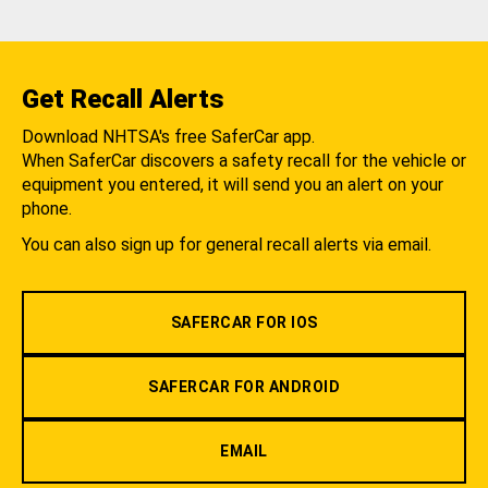
Get Recall Alerts
Download NHTSA's free SaferCar app.
When SaferCar discovers a safety recall for the vehicle or
equipment you entered, it will send you an alert on your
phone.
You can also sign up for general recall alerts via email.
SAFERCAR FOR IOS
SAFERCAR FOR ANDROID
EMAIL