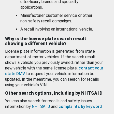
ultra-luxury brands and specialty
applications.
Manufacturer customer service or other
non-safety recall campaigns.
A recall involving an international vehicle.
Why is the license plate search result
showing a different vehicle?
License plate information is generated from state
department of motor vehicles. If the search result
shows a vehicle you previously owned, rather than your
new vehicle with the same license plate,
contact your
state DMV
to request your vehicle information be
updated. In the meantime, you can search for recalls
using your vehicle’s VIN.
Other search options, including by NHTSA ID
You can also search for recalls and safety issues
information by
NHTSA ID
and
complaints by keyword
.