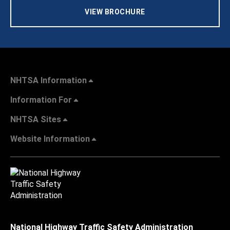
VIEW BROCHURE
NHTSA Information
Information For
NHTSA Sites
Website Information
National Highway Traffic Safety Administration