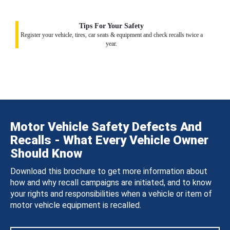
Tips For Your Safety
Register your vehicle, tires, car seats & equipment and check recalls twice a
year.
Motor Vehicle Safety Defects And
Recalls - What Every Vehicle Owner
Should Know
Download this brochure to get more information about
how and why recall campaigns are initiated, and to know
your rights and responsibilities when a vehicle or item of
motor vehicle equipment is recalled.