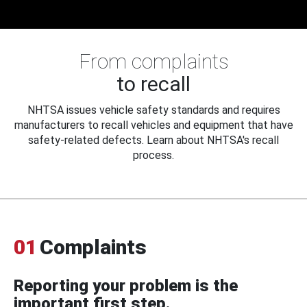
From complaints
to recall
NHTSA issues vehicle safety standards and requires
manufacturers to recall vehicles and equipment that have
safety-related defects. Learn about NHTSA's recall
process.
01
Complaints
Reporting your problem is the
important first step.