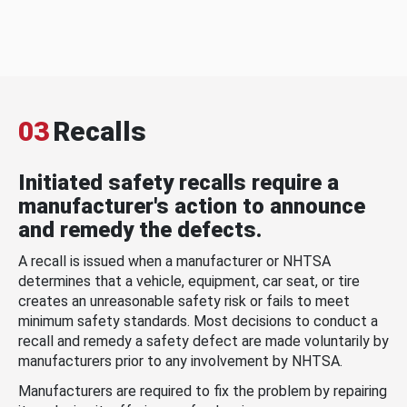
03
Recalls
Initiated safety recalls require a
manufacturer's action to announce
and remedy the defects.
A recall is issued when a manufacturer or NHTSA
determines that a vehicle, equipment, car seat, or tire
creates an unreasonable safety risk or fails to meet
minimum safety standards. Most decisions to conduct a
recall and remedy a safety defect are made voluntarily by
manufacturers prior to any involvement by NHTSA.
Manufacturers are required to fix the problem by repairing