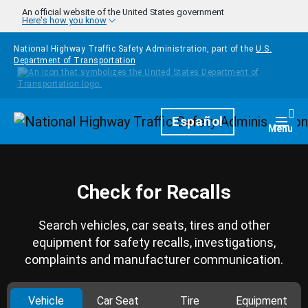
Skip to main content
An official website of the United States government
Here's how you know
National Highway Traffic Safety Administration, part of the
U.S.
Department of Transportation
Homepage
Español
Togg
Menu
Check for Recalls
Search vehicles, car seats, tires and other
equipment for safety recalls, investigations,
complaints and manufacturer communication.
Vehicle
Car Seat
Tire
Equipment