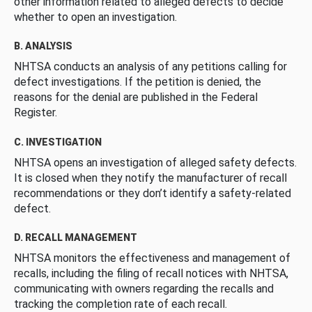
other information related to alleged defects to decide
whether to open an investigation.
B. ANALYSIS
NHTSA conducts an analysis of any petitions calling for
defect investigations. If the petition is denied, the
reasons for the denial are published in the Federal
Register.
C. INVESTIGATION
NHTSA opens an investigation of alleged safety defects.
It is closed when they notify the manufacturer of recall
recommendations or they don’t identify a safety-related
defect.
D. RECALL MANAGEMENT
NHTSA monitors the effectiveness and management of
recalls, including the filing of recall notices with NHTSA,
communicating with owners regarding the recalls and
tracking the completion rate of each recall.