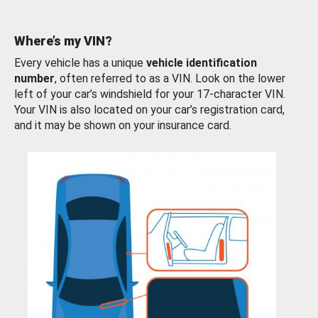
Where’s my VIN?
Every vehicle has a unique
vehicle identification
number
, often referred to as a VIN. Look on the lower
left of your car’s windshield for your 17-character VIN.
Your VIN is also located on your car’s registration card,
and it may be shown on your insurance card.