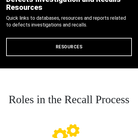
Resources
Quick links to databases, resources and reports related
to defects investigations and recalls.
RESOURCES
Roles in the Recall Process