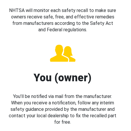
NHTSA will monitor each safety recall to make sure
owners receive safe, free, and effective remedies
from manufacturers according to the Safety Act
and Federal regulations.
You (owner)
You’ll be notified via mail from the manufacturer.
When you receive a notification, follow any interim
safety guidance provided by the manufacturer and
contact your local dealership to fix the recalled part
for free.