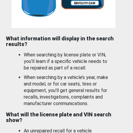
What information will display in the search
results?
When searching by license plate or VIN,
you’ll learn if a specific vehicle needs to
be repaired as part of a recall.
When searching by a vehicle’s year, make
and model, or for car seats, tires or
equipment, you'll get general results for
recalls, investigations, complaints and
manufacturer communications.
What will the license plate and VIN search
show?
An unrepaired recall for a vehicle