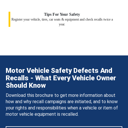
Tips For Your Safety
Register your vehicle, tires, car seats & equipment and check recalls twice a
year.
Motor Vehicle Safety Defects And
Recalls - What Every Vehicle Owner
Should Know
Download this brochure to get more information about
how and why recall campaigns are initiated, and to know
your rights and responsibilities when a vehicle or item of
motor vehicle equipment is recalled.