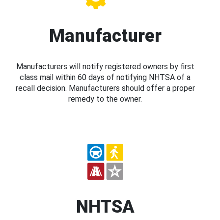
Manufacturer
Manufacturers will notify registered owners by first
class mail within 60 days of notifying NHTSA of a
recall decision. Manufacturers should offer a proper
remedy to the owner.
NHTSA