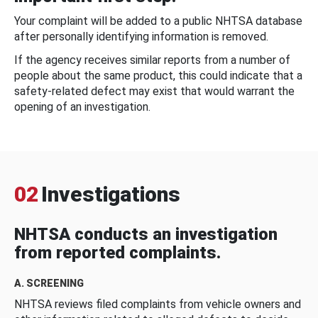
Your complaint will be added to a public NHTSA database
after personally identifying information is removed.
If the agency receives similar reports from a number of
people about the same product, this could indicate that a
safety-related defect may exist that would warrant the
opening of an investigation.
02
Investigations
NHTSA conducts an investigation
from reported complaints.
A. SCREENING
NHTSA reviews filed complaints from vehicle owners and