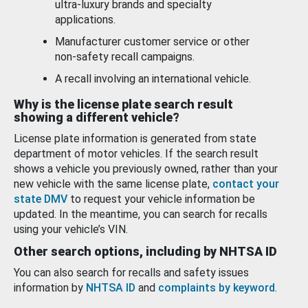
ultra-luxury brands and specialty
applications.
Manufacturer customer service or other
non-safety recall campaigns.
A recall involving an international vehicle.
Why is the license plate search result
showing a different vehicle?
License plate information is generated from state
department of motor vehicles. If the search result
shows a vehicle you previously owned, rather than your
new vehicle with the same license plate,
contact your
state DMV
to request your vehicle information be
updated. In the meantime, you can search for recalls
using your vehicle’s VIN.
Other search options, including by NHTSA ID
You can also search for recalls and safety issues
information by
NHTSA ID
and
complaints by keyword
.