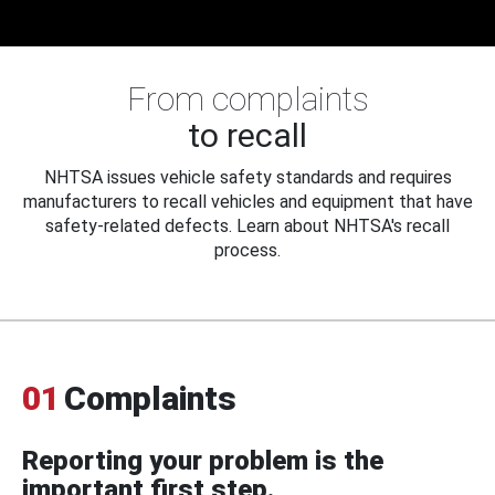
From complaints
to recall
NHTSA issues vehicle safety standards and requires
manufacturers to recall vehicles and equipment that have
safety-related defects. Learn about NHTSA's recall
process.
01
Complaints
Reporting your problem is the
important first step.