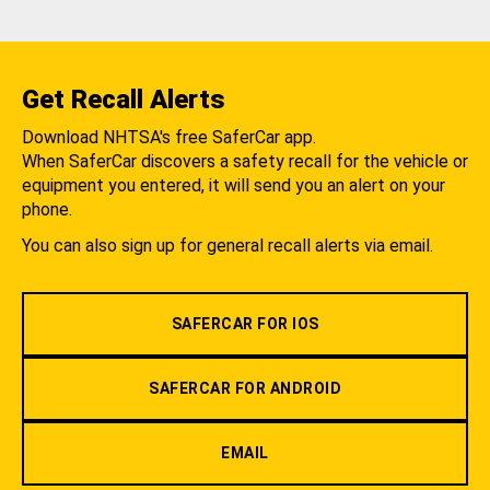
Get Recall Alerts
Download NHTSA's free SaferCar app.
When SaferCar discovers a safety recall for the vehicle or
equipment you entered, it will send you an alert on your
phone.
You can also sign up for general recall alerts via email.
SAFERCAR FOR IOS
SAFERCAR FOR ANDROID
EMAIL