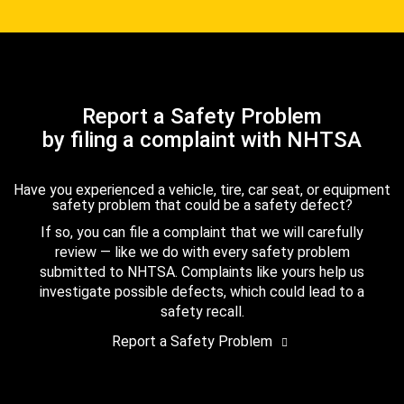
Report a Safety Problem
by filing a complaint with NHTSA
Have you experienced a vehicle, tire, car seat, or equipment
safety problem that could be a safety defect?
If so, you can file a complaint that we will carefully
review — like we do with every safety problem
submitted to NHTSA. Complaints like yours help us
investigate possible defects, which could lead to a
safety recall.
Report a Safety Problem