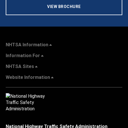
VIEW BROCHURE
NHTSA Information
Information For
NHTSA Sites
Website Information
National Highway Traffic Safety Administration