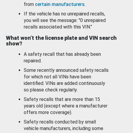
from
certain manufacturers
.
If the vehicle has no unrepaired recalls,
you will see the message: "0 unrepaired
recalls associated with this VIN."
What won’t the license plate and VIN search
show?
A safety recall that has already been
repaired.
Some recently announced safety recalls
for which not all VINs have been
identified. VINs are added continuously
so please check regularly.
Safety recalls that are more than 15
years old (except where a manufacturer
offers more coverage).
Safety recalls conducted by small
vehicle manufacturers, including some