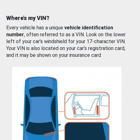
Where’s my VIN?
Every vehicle has a unique
vehicle identification
number
, often referred to as a VIN. Look on the lower
left of your car’s windshield for your 17-character VIN.
Your VIN is also located on your car’s registration card,
and it may be shown on your insurance card.