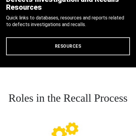
Resources
Quick links to databases, resources and reports related
to defects investigations and recalls.
RESOURCES
Roles in the Recall Process