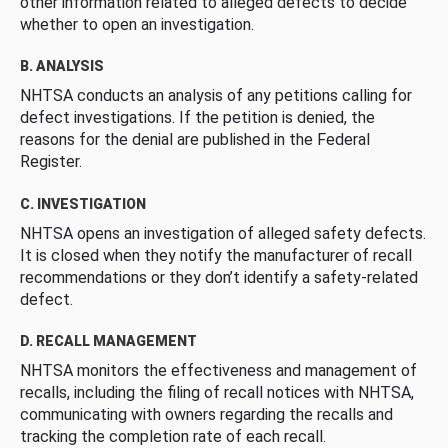
other information related to alleged defects to decide
whether to open an investigation.
B. ANALYSIS
NHTSA conducts an analysis of any petitions calling for
defect investigations. If the petition is denied, the
reasons for the denial are published in the Federal
Register.
C. INVESTIGATION
NHTSA opens an investigation of alleged safety defects.
It is closed when they notify the manufacturer of recall
recommendations or they don’t identify a safety-related
defect.
D. RECALL MANAGEMENT
NHTSA monitors the effectiveness and management of
recalls, including the filing of recall notices with NHTSA,
communicating with owners regarding the recalls and
tracking the completion rate of each recall.