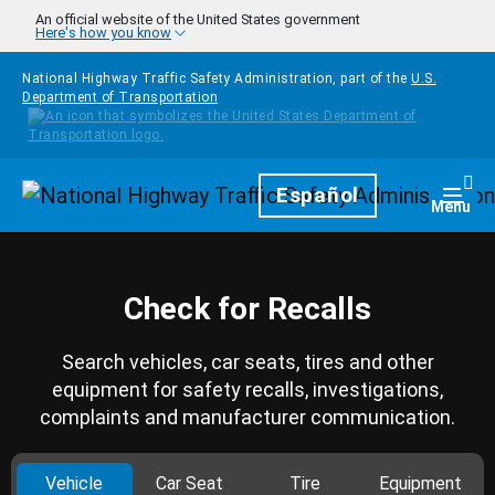
Skip to main content
An official website of the United States government
Here's how you know
National Highway Traffic Safety Administration, part of the
U.S.
Department of Transportation
Homepage
Español
Togg
Menu
Check for Recalls
Search vehicles, car seats, tires and other
equipment for safety recalls, investigations,
complaints and manufacturer communication.
Vehicle
Car Seat
Tire
Equipment