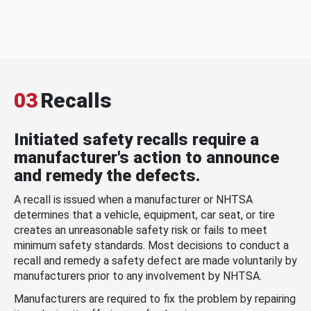
03
Recalls
Initiated safety recalls require a
manufacturer's action to announce
and remedy the defects.
A recall is issued when a manufacturer or NHTSA
determines that a vehicle, equipment, car seat, or tire
creates an unreasonable safety risk or fails to meet
minimum safety standards. Most decisions to conduct a
recall and remedy a safety defect are made voluntarily by
manufacturers prior to any involvement by NHTSA.
Manufacturers are required to fix the problem by repairing