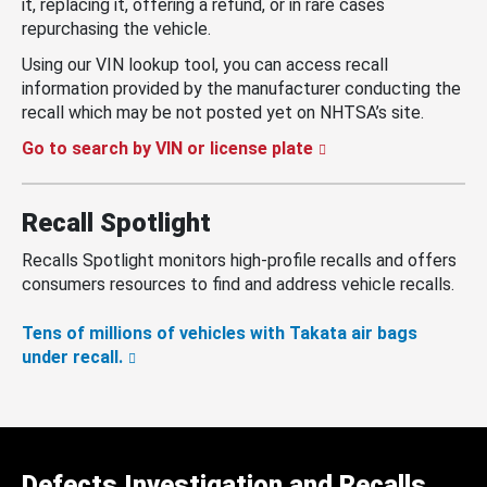
it, replacing it, offering a refund, or in rare cases
repurchasing the vehicle.
Using our VIN lookup tool, you can access recall
information provided by the manufacturer conducting the
recall which may be not posted yet on NHTSA’s site.
Go to search by VIN or license plate
Recall Spotlight
Recalls Spotlight monitors high-profile recalls and offers
consumers resources to find and address vehicle recalls.
Tens of millions of vehicles with Takata air bags
under recall.
Defects Investigation and Recalls