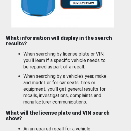
What information will display in the search
results?
When searching by license plate or VIN,
you’ll learn if a specific vehicle needs to
be repaired as part of a recall.
When searching by a vehicle’s year, make
and model, or for car seats, tires or
equipment, you'll get general results for
recalls, investigations, complaints and
manufacturer communications.
What will the license plate and VIN search
show?
An unrepaired recall for a vehicle