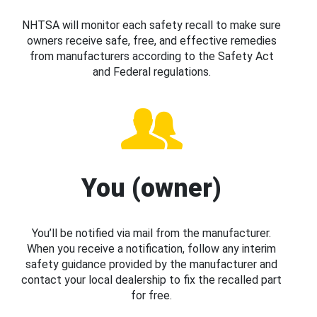
NHTSA will monitor each safety recall to make sure
owners receive safe, free, and effective remedies
from manufacturers according to the Safety Act
and Federal regulations.
You (owner)
You’ll be notified via mail from the manufacturer.
When you receive a notification, follow any interim
safety guidance provided by the manufacturer and
contact your local dealership to fix the recalled part
for free.