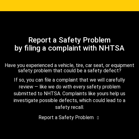
Report a Safety Problem
by filing a complaint with NHTSA
Have you experienced a vehicle, tire, car seat, or equipment
safety problem that could be a safety defect?
If so, you can file a complaint that we will carefully
review — like we do with every safety problem
submitted to NHTSA. Complaints like yours help us
investigate possible defects, which could lead to a
safety recall.
Report a Safety Problem