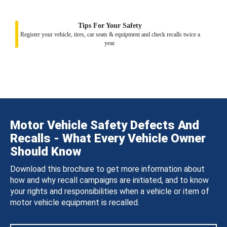
Tips For Your Safety
Register your vehicle, tires, car seats & equipment and check recalls twice a
year.
Motor Vehicle Safety Defects And
Recalls - What Every Vehicle Owner
Should Know
Download this brochure to get more information about
how and why recall campaigns are initiated, and to know
your rights and responsibilities when a vehicle or item of
motor vehicle equipment is recalled.