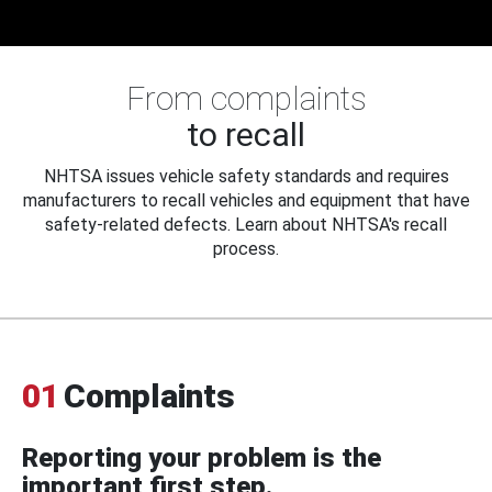
From complaints
to recall
NHTSA issues vehicle safety standards and requires
manufacturers to recall vehicles and equipment that have
safety-related defects. Learn about NHTSA's recall
process.
01
Complaints
Reporting your problem is the
important first step.