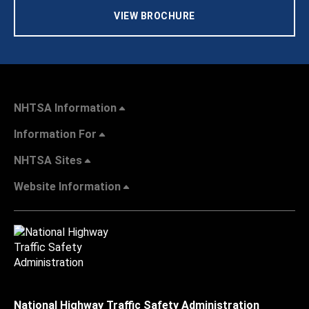
VIEW BROCHURE
NHTSA Information
Information For
NHTSA Sites
Website Information
National Highway Traffic Safety Administration