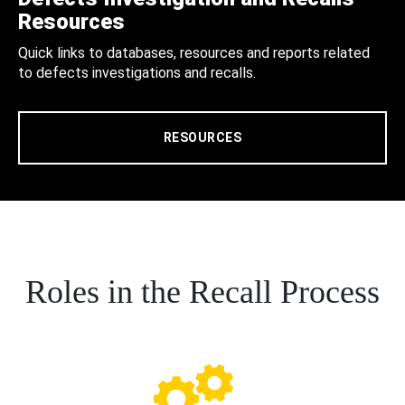
Resources
Quick links to databases, resources and reports related
to defects investigations and recalls.
RESOURCES
Roles in the Recall Process