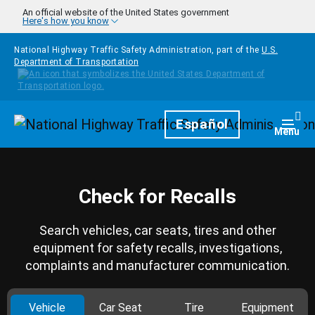
Skip to main content
An official website of the United States government
Here's how you know
National Highway Traffic Safety Administration, part of the
U.S.
Department of Transportation
Homepage
Español
Togg
Menu
Check for Recalls
Search vehicles, car seats, tires and other
equipment for safety recalls, investigations,
complaints and manufacturer communication.
Vehicle
Car Seat
Tire
Equipment