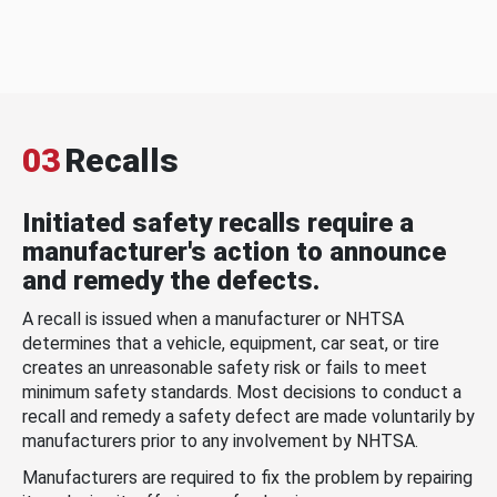
03
Recalls
Initiated safety recalls require a
manufacturer's action to announce
and remedy the defects.
A recall is issued when a manufacturer or NHTSA
determines that a vehicle, equipment, car seat, or tire
creates an unreasonable safety risk or fails to meet
minimum safety standards. Most decisions to conduct a
recall and remedy a safety defect are made voluntarily by
manufacturers prior to any involvement by NHTSA.
Manufacturers are required to fix the problem by repairing