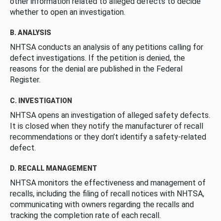
other information related to alleged defects to decide
whether to open an investigation.
B. ANALYSIS
NHTSA conducts an analysis of any petitions calling for
defect investigations. If the petition is denied, the
reasons for the denial are published in the Federal
Register.
C. INVESTIGATION
NHTSA opens an investigation of alleged safety defects.
It is closed when they notify the manufacturer of recall
recommendations or they don’t identify a safety-related
defect.
D. RECALL MANAGEMENT
NHTSA monitors the effectiveness and management of
recalls, including the filing of recall notices with NHTSA,
communicating with owners regarding the recalls and
tracking the completion rate of each recall.