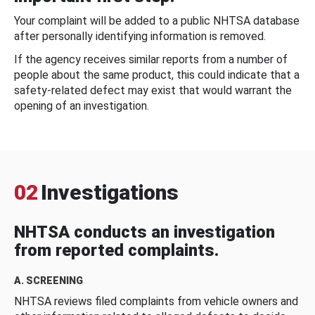
Your complaint will be added to a public NHTSA database
after personally identifying information is removed.
If the agency receives similar reports from a number of
people about the same product, this could indicate that a
safety-related defect may exist that would warrant the
opening of an investigation.
02
Investigations
NHTSA conducts an investigation
from reported complaints.
A. SCREENING
NHTSA reviews filed complaints from vehicle owners and