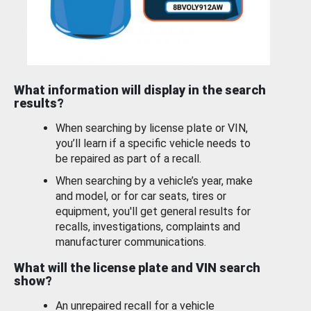
What information will display in the search
results?
When searching by license plate or VIN,
you’ll learn if a specific vehicle needs to
be repaired as part of a recall.
When searching by a vehicle’s year, make
and model, or for car seats, tires or
equipment, you'll get general results for
recalls, investigations, complaints and
manufacturer communications.
What will the license plate and VIN search
show?
An unrepaired recall for a vehicle