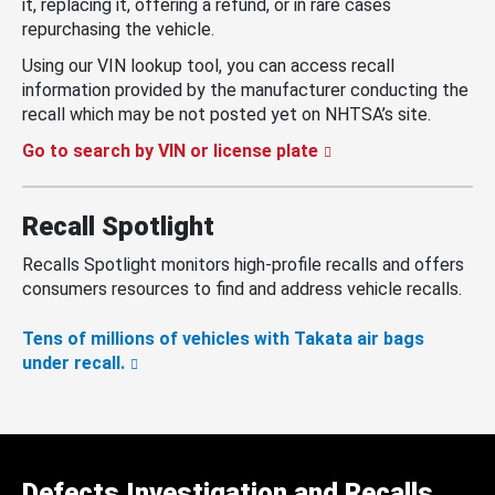
it, replacing it, offering a refund, or in rare cases
repurchasing the vehicle.
Using our VIN lookup tool, you can access recall
information provided by the manufacturer conducting the
recall which may be not posted yet on NHTSA’s site.
Go to search by VIN or license plate
Recall Spotlight
Recalls Spotlight monitors high-profile recalls and offers
consumers resources to find and address vehicle recalls.
Tens of millions of vehicles with Takata air bags
under recall.
Defects Investigation and Recalls