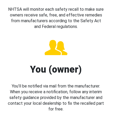
NHTSA will monitor each safety recall to make sure
owners receive safe, free, and effective remedies
from manufacturers according to the Safety Act
and Federal regulations.
You (owner)
You’ll be notified via mail from the manufacturer.
When you receive a notification, follow any interim
safety guidance provided by the manufacturer and
contact your local dealership to fix the recalled part
for free.