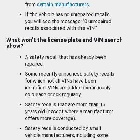
from
certain manufacturers
.
If the vehicle has no unrepaired recalls,
you will see the message: "0 unrepaired
recalls associated with this VIN."
What won’t the license plate and VIN search
show?
A safety recall that has already been
repaired.
Some recently announced safety recalls
for which not all VINs have been
identified. VINs are added continuously
so please check regularly.
Safety recalls that are more than 15
years old (except where a manufacturer
offers more coverage).
Safety recalls conducted by small
vehicle manufacturers, including some