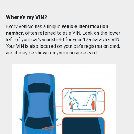
Where’s my VIN?
Every vehicle has a unique
vehicle identification
number
, often referred to as a VIN. Look on the lower
left of your car’s windshield for your 17-character VIN.
Your VIN is also located on your car’s registration card,
and it may be shown on your insurance card.