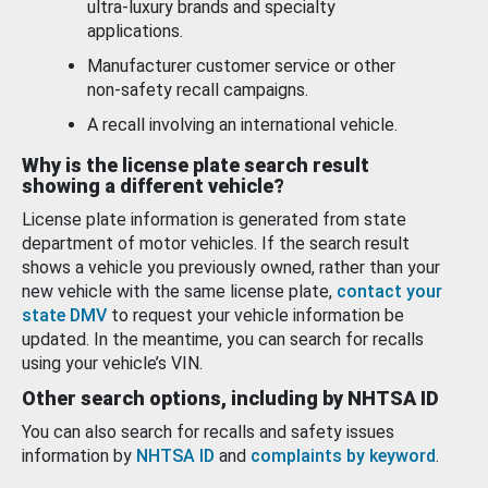
ultra-luxury brands and specialty
applications.
Manufacturer customer service or other
non-safety recall campaigns.
A recall involving an international vehicle.
Why is the license plate search result
showing a different vehicle?
License plate information is generated from state
department of motor vehicles. If the search result
shows a vehicle you previously owned, rather than your
new vehicle with the same license plate,
contact your
state DMV
to request your vehicle information be
updated. In the meantime, you can search for recalls
using your vehicle’s VIN.
Other search options, including by NHTSA ID
You can also search for recalls and safety issues
information by
NHTSA ID
and
complaints by keyword
.