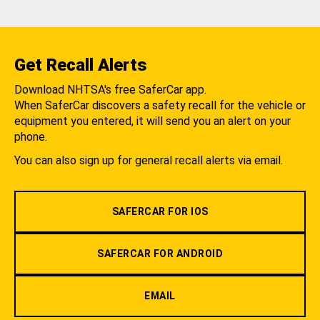
Get Recall Alerts
Download NHTSA's free SaferCar app.
When SaferCar discovers a safety recall for the vehicle or
equipment you entered, it will send you an alert on your
phone.
You can also sign up for general recall alerts via email.
SAFERCAR FOR IOS
SAFERCAR FOR ANDROID
EMAIL