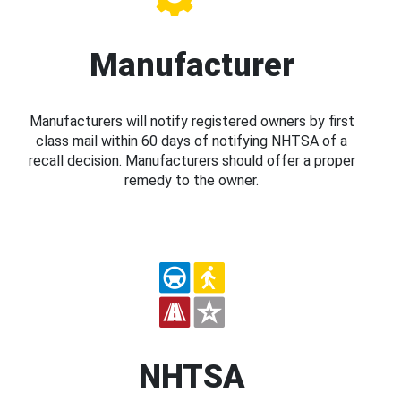
Manufacturer
Manufacturers will notify registered owners by first
class mail within 60 days of notifying NHTSA of a
recall decision. Manufacturers should offer a proper
remedy to the owner.
NHTSA