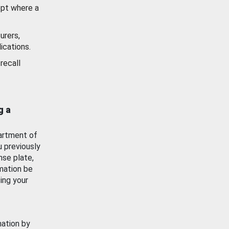
ept where a
urers,
ications.
recall
g a
artment of
u previously
nse plate,
mation be
ing your
mation by