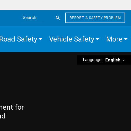
REPORT A SAFETY PROBLEM
Search the site
Road Safety
Vehicle Safety
More
Language:
English
ment for
nd