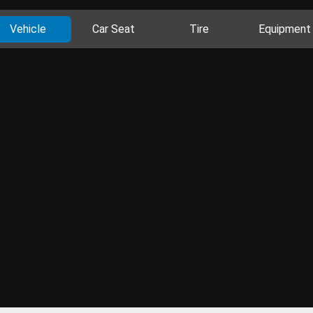
Vehicle
Car Seat
Tire
Equipment