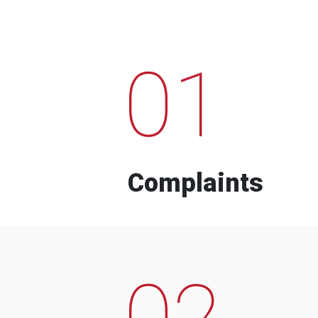
01
Complaints
02