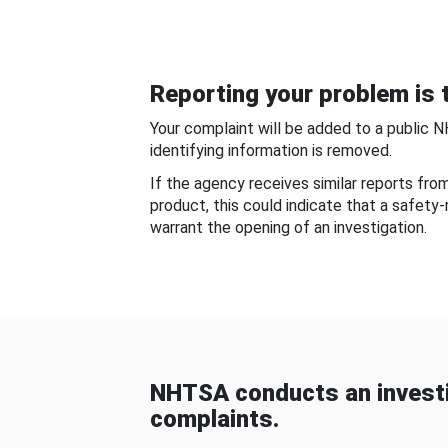
Reporting your problem is t
Your complaint will be added to a public 
identifying information is removed.
If the agency receives similar reports fr
product, this could indicate that a safety
warrant the opening of an investigation.
NHTSA conducts an investi
complaints.