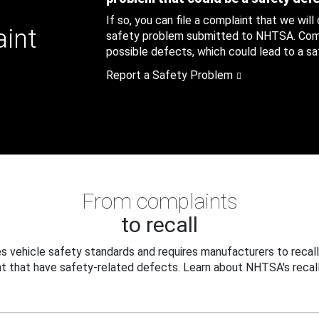
If so, you can file a complaint that we will
aint
safety problem submitted to NHTSA. Compl
possible defects, which could lead to a saf
Report a Safety Problem
From complaints
to recall
 vehicle safety standards and requires manufacturers to recall
t that have safety-related defects. Learn about NHTSA's recall