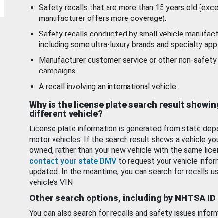
Safety recalls that are more than 15 years old (exc
manufacturer offers more coverage).
Safety recalls conducted by small vehicle manufact
including some ultra-luxury brands and specialty appl
Manufacturer customer service or other non-safety 
campaigns.
A recall involving an international vehicle.
Why is the license plate search result showin
different vehicle?
License plate information is generated from state dep
motor vehicles. If the search result shows a vehicle yo
owned, rather than your new vehicle with the same lice
contact your state DMV
to request your vehicle infor
updated. In the meantime, you can search for recalls us
vehicle’s VIN.
Other search options, including by NHTSA ID
You can also search for recalls and safety issues infor