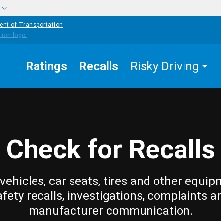
w
ent of Transportation
Ratings
Recalls
Risky Driving
Check for Recalls
vehicles, car seats, tires and other equip
afety recalls, investigations, complaints a
manufacturer communication.