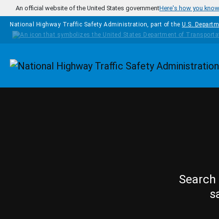
Skip to main content
An official website of the United States government
Here's how you kno
National Highway Traffic Safety Administration, part of the
U.S. Departm
Homepage
Search 
s