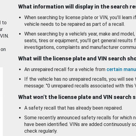
What information will display in the search r
When searching by license plate or VIN, you’ll learn if
d to
vehicle needs to be repaired as part of a recall.
ur
When searching by a vehicle’s year, make and model, 
 VIN.
seats, tires or equipment, you'll get general results f
investigations, complaints and manufacturer commun
 on
What will the license plate and VIN search s
An unrepaired recall for a vehicle from
certain manu
If the vehicle has no unrepaired recalls, you will see 
message: "0 unrepaired recalls associated with this 
What won’t the license plate and VIN search 
A safety recall that has already been repaired.
Some recently announced safety recalls for which n
have been identified. VINs are added continuously s
check regularly.