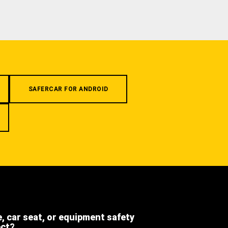
SAFERCAR FOR ANDROID
e, car seat, or equipment safety
ect?