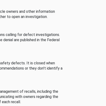
cle owners and other information
her to open an investigation.
s calling for defect investigations.
he denial are published in the Federal
afety defects. It is closed when
commendations or they don’t identify a
nagement of recalls, including the
unicating with owners regarding the
 each recall.