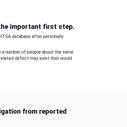
he important first step.
NHTSA database after personally
om a number of people about the same
-related defect may exist that would
gation from reported