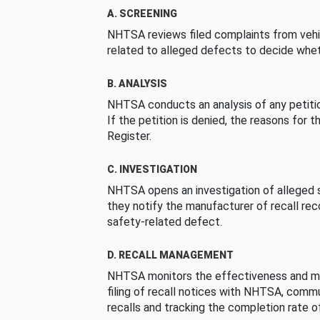
A. SCREENING
NHTSA reviews filed complaints from vehi
related to alleged defects to decide whet
B. ANALYSIS
NHTSA conducts an analysis of any petition
If the petition is denied, the reasons for t
Register.
C. INVESTIGATION
NHTSA opens an investigation of alleged s
they notify the manufacturer of recall re
safety-related defect.
D. RECALL MANAGEMENT
NHTSA monitors the effectiveness and ma
filing of recall notices with NHTSA, comm
recalls and tracking the completion rate of