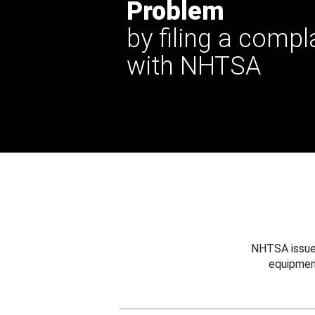
Problem
by filing a compl
with NHTSA
NHTSA issues
equipmen