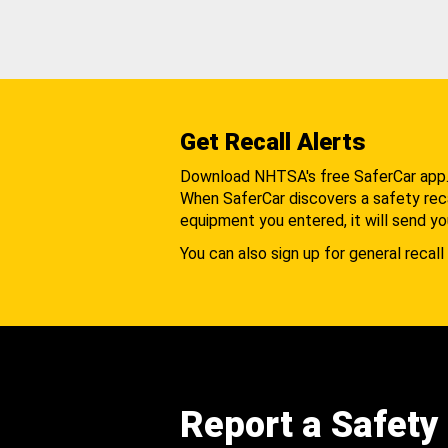
Get Recall Alerts
Download NHTSA's free SaferCar app
When SaferCar discovers a safety recal
equipment you entered, it will send yo
You can also sign up for general recall 
Report a Safety