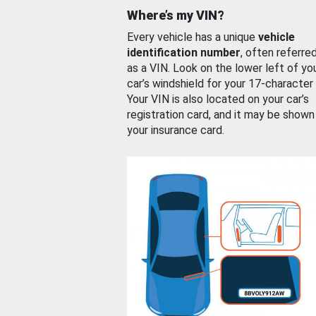
Where’s my VIN?
Every vehicle has a unique
vehicle
identification number
, often referre
as a VIN. Look on the lower left of yo
car’s windshield for your 17-character
Your VIN is also located on your car’s
registration card, and it may be shown
your insurance card.