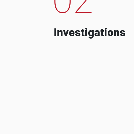
Investigations