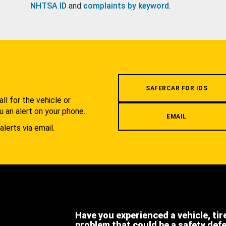
NHTSA ID
and
complaints by keyword
.
.
SAFERCAR FOR IOS
l for the vehicle or
u an alert on your phone.
EMAIL
alerts via email.
Have you experienced a vehicle, tir
problem that could be a safety def