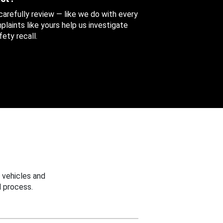
 carefully review — like we do with every
aints like yours help us investigate
ety recall.
 vehicles and
 process.