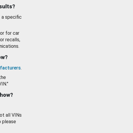
esults?
 a specific
or for car
or recalls,
ications.
how?
facturers
.
the
VIN."
show?
ot all VINs
o please