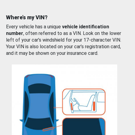
Where’s my VIN?
Every vehicle has a unique
vehicle identification
number
, often referred to as a VIN. Look on the lower
left of your car’s windshield for your 17-character VIN.
Your VIN is also located on your car’s registration card,
and it may be shown on your insurance card.