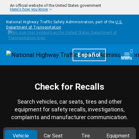
Skip to main content
An official website of the United States government
Here's how you know
National Highway Traffic Safety Administration, part of the
U.S.
Department of Transportation
Homepage
Español
Togg
Menu
Check for Recalls
Search vehicles, car seats, tires and other
equipment for safety recalls, investigations,
complaints and manufacturer communication.
Vehicle
Car Seat
Tire
Equipment