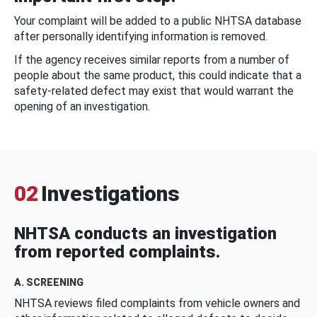
Your complaint will be added to a public NHTSA database
after personally identifying information is removed.
If the agency receives similar reports from a number of
people about the same product, this could indicate that a
safety-related defect may exist that would warrant the
opening of an investigation.
02
Investigations
NHTSA conducts an investigation
from reported complaints.
A. SCREENING
NHTSA reviews filed complaints from vehicle owners and