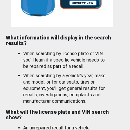
What information will display in the search
results?
When searching by license plate or VIN,
you’ll learn if a specific vehicle needs to
be repaired as part of a recall.
When searching by a vehicle’s year, make
and model, or for car seats, tires or
equipment, you'll get general results for
recalls, investigations, complaints and
manufacturer communications.
What will the license plate and VIN search
show?
An unrepaired recall for a vehicle