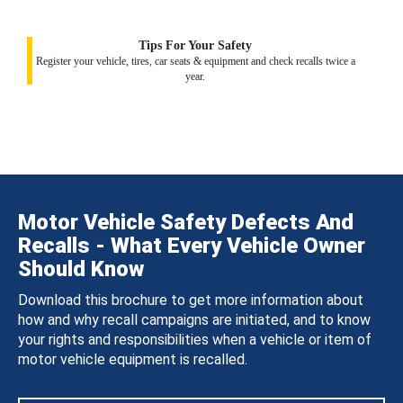
Tips For Your Safety
Register your vehicle, tires, car seats & equipment and check recalls twice a
year.
Motor Vehicle Safety Defects And
Recalls - What Every Vehicle Owner
Should Know
Download this brochure to get more information about
how and why recall campaigns are initiated, and to know
your rights and responsibilities when a vehicle or item of
motor vehicle equipment is recalled.