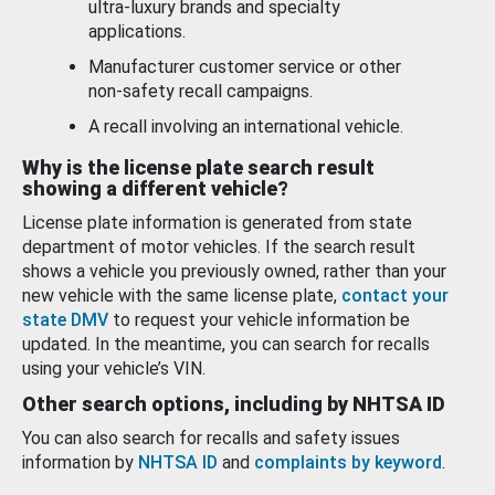
ultra-luxury brands and specialty
applications.
Manufacturer customer service or other
non-safety recall campaigns.
A recall involving an international vehicle.
Why is the license plate search result
showing a different vehicle?
License plate information is generated from state
department of motor vehicles. If the search result
shows a vehicle you previously owned, rather than your
new vehicle with the same license plate,
contact your
state DMV
to request your vehicle information be
updated. In the meantime, you can search for recalls
using your vehicle’s VIN.
Other search options, including by NHTSA ID
You can also search for recalls and safety issues
information by
NHTSA ID
and
complaints by keyword
.