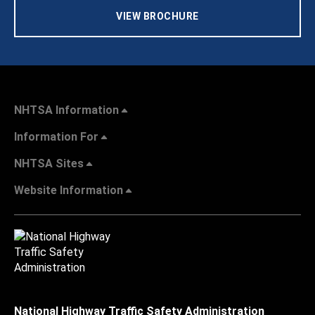
VIEW BROCHURE
NHTSA Information
Information For
NHTSA Sites
Website Information
National Highway Traffic Safety Administration