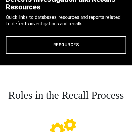
Resources
Quick links to databases, resources and reports related
to defects investigations and recalls.
RESOURCES
Roles in the Recall Process