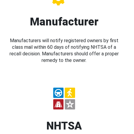
Manufacturer
Manufacturers will notify registered owners by first
class mail within 60 days of notifying NHTSA of a
recall decision. Manufacturers should offer a proper
remedy to the owner.
NHTSA