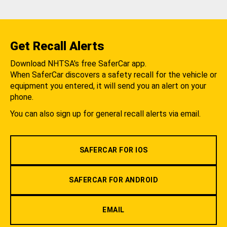
Get Recall Alerts
Download NHTSA's free SaferCar app.
When SaferCar discovers a safety recall for the vehicle or
equipment you entered, it will send you an alert on your
phone.
You can also sign up for general recall alerts via email.
SAFERCAR FOR IOS
SAFERCAR FOR ANDROID
EMAIL