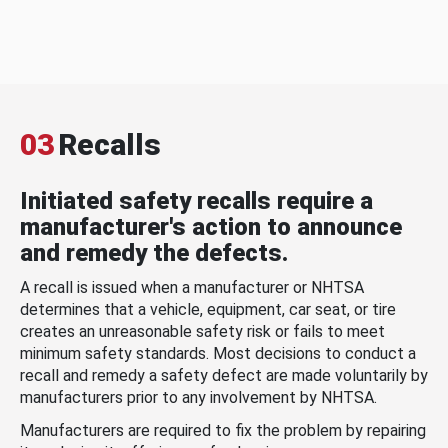
03
Recalls
Initiated safety recalls require a
manufacturer's action to announce
and remedy the defects.
A recall is issued when a manufacturer or NHTSA
determines that a vehicle, equipment, car seat, or tire
creates an unreasonable safety risk or fails to meet
minimum safety standards. Most decisions to conduct a
recall and remedy a safety defect are made voluntarily by
manufacturers prior to any involvement by NHTSA.
Manufacturers are required to fix the problem by repairing