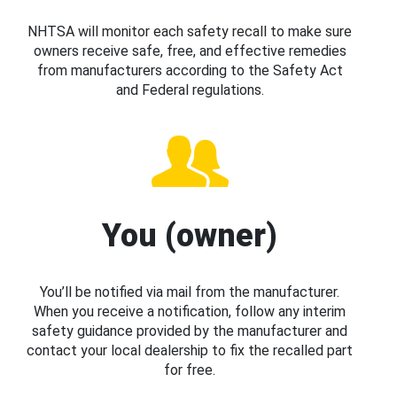
NHTSA will monitor each safety recall to make sure
owners receive safe, free, and effective remedies
from manufacturers according to the Safety Act
and Federal regulations.
You (owner)
You’ll be notified via mail from the manufacturer.
When you receive a notification, follow any interim
safety guidance provided by the manufacturer and
contact your local dealership to fix the recalled part
for free.