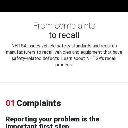
From complaints
to recall
NHTSA issues vehicle safety standards and requires
manufacturers to recall vehicles and equipment that have
safety-related defects. Learn about NHTSA's recall
process.
01
Complaints
Reporting your problem is the
important first step.