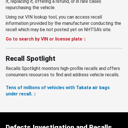
it, replacing it, offering a refund, or in rare cases
repurchasing the vehicle.
Using our VIN lookup tool, you can access recall
information provided by the manufacturer conducting the
recall which may be not posted yet on NHTSA’s site.
Go to search by VIN or license plate
Recall Spotlight
Recalls Spotlight monitors high-profile recalls and offers
consumers resources to find and address vehicle recalls.
Tens of millions of vehicles with Takata air bags
under recall.
Defects Investigation and Recalls