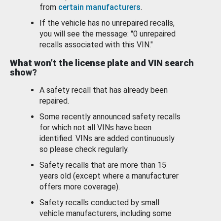
from
certain manufacturers
.
If the vehicle has no unrepaired recalls,
you will see the message: "0 unrepaired
recalls associated with this VIN."
What won’t the license plate and VIN search
show?
A safety recall that has already been
repaired.
Some recently announced safety recalls
for which not all VINs have been
identified. VINs are added continuously
so please check regularly.
Safety recalls that are more than 15
years old (except where a manufacturer
offers more coverage).
Safety recalls conducted by small
vehicle manufacturers, including some