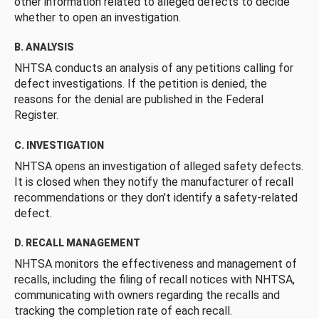
other information related to alleged defects to decide
whether to open an investigation.
B. ANALYSIS
NHTSA conducts an analysis of any petitions calling for
defect investigations. If the petition is denied, the
reasons for the denial are published in the Federal
Register.
C. INVESTIGATION
NHTSA opens an investigation of alleged safety defects.
It is closed when they notify the manufacturer of recall
recommendations or they don’t identify a safety-related
defect.
D. RECALL MANAGEMENT
NHTSA monitors the effectiveness and management of
recalls, including the filing of recall notices with NHTSA,
communicating with owners regarding the recalls and
tracking the completion rate of each recall.