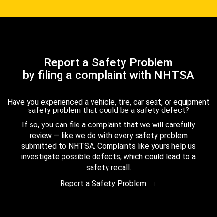
Report a Safety Problem
by filing a complaint with NHTSA
Have you experienced a vehicle, tire, car seat, or equipment
safety problem that could be a safety defect?
If so, you can file a complaint that we will carefully
review — like we do with every safety problem
submitted to NHTSA. Complaints like yours help us
investigate possible defects, which could lead to a
safety recall.
Report a Safety Problem