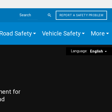
REPORT A SAFETY PROBLEM
Search the site
Road Safety
Vehicle Safety
More
Language:
English
ment for
nd