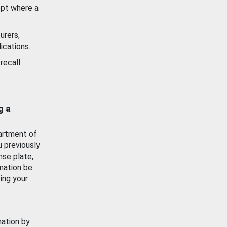
ept where a
urers,
ications.
recall
g a
artment of
u previously
nse plate,
mation be
ing your
mation by