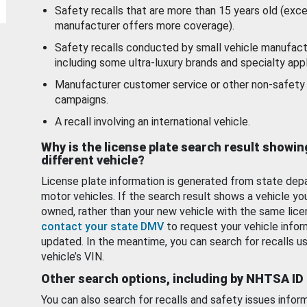
Safety recalls that are more than 15 years old (exc
manufacturer offers more coverage).
Safety recalls conducted by small vehicle manufact
including some ultra-luxury brands and specialty appl
Manufacturer customer service or other non-safety 
campaigns.
A recall involving an international vehicle.
Why is the license plate search result showin
different vehicle?
License plate information is generated from state dep
motor vehicles. If the search result shows a vehicle yo
owned, rather than your new vehicle with the same lice
contact your state DMV
to request your vehicle infor
updated. In the meantime, you can search for recalls us
vehicle’s VIN.
Other search options, including by NHTSA ID
You can also search for recalls and safety issues infor