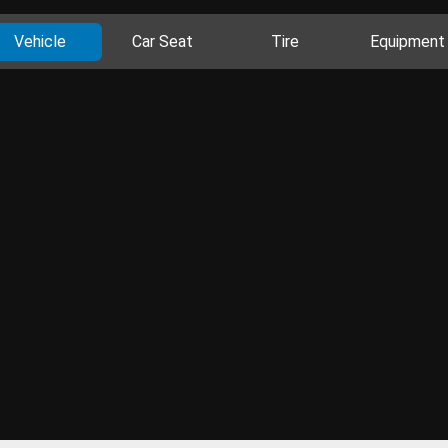
Vehicle
Car Seat
Tire
Equipment