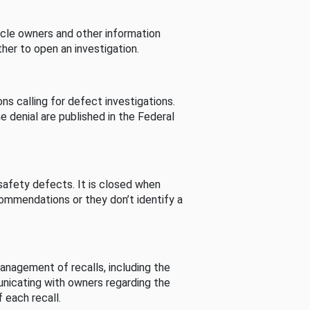
cle owners and other information
her to open an investigation.
s calling for defect investigations.
he denial are published in the Federal
afety defects. It is closed when
commendations or they don’t identify a
nagement of recalls, including the
unicating with owners regarding the
 each recall.