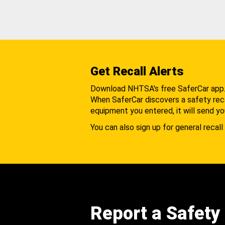
Get Recall Alerts
Download NHTSA's free SaferCar app
When SaferCar discovers a safety recal
equipment you entered, it will send yo
You can also sign up for general recall 
Report a Safety