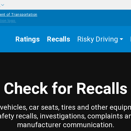
w
ent of Transportation
Ratings
Recalls
Risky Driving
Check for Recalls
vehicles, car seats, tires and other equip
afety recalls, investigations, complaints a
manufacturer communication.