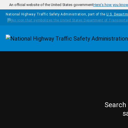
Skip to main content
An official website of the United States government
Here's how you kno
National Highway Traffic Safety Administration, part of the
U.S. Departm
Homepage
Search 
s