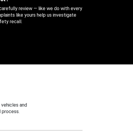
 carefully review — like we do with every
aints like yours help us investigate
ety recall.
 vehicles and
 process.