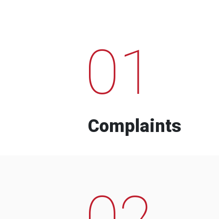
01
Complaints
02