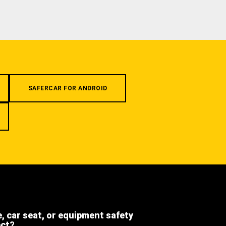
SAFERCAR FOR ANDROID
e, car seat, or equipment safety
ect?