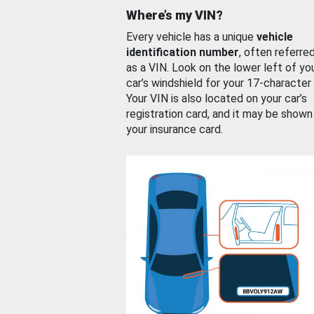
Where’s my VIN?
Every vehicle has a unique
vehicle
identification number
, often referre
as a VIN. Look on the lower left of yo
car’s windshield for your 17-character
Your VIN is also located on your car’s
registration card, and it may be shown
your insurance card.