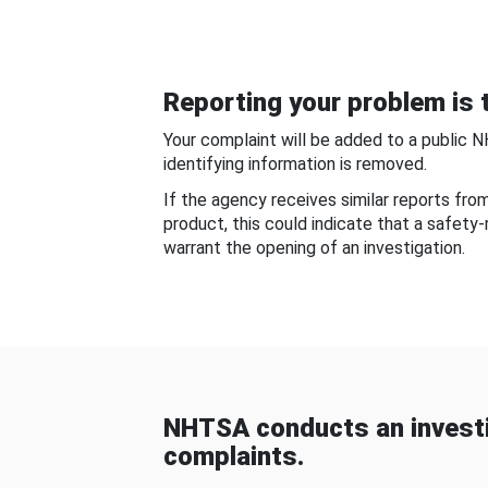
Reporting your problem is t
Your complaint will be added to a public 
identifying information is removed.
If the agency receives similar reports fr
product, this could indicate that a safety
warrant the opening of an investigation.
NHTSA conducts an investi
complaints.