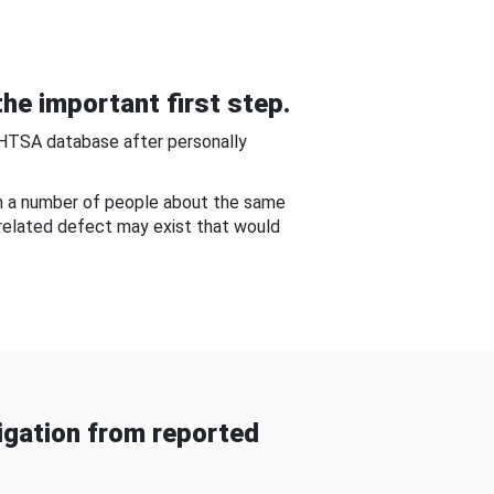
he important first step.
NHTSA database after personally
om a number of people about the same
-related defect may exist that would
gation from reported