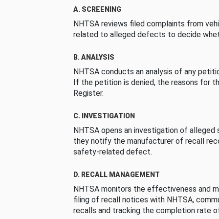
A. SCREENING
NHTSA reviews filed complaints from vehi
related to alleged defects to decide whet
B. ANALYSIS
NHTSA conducts an analysis of any petition
If the petition is denied, the reasons for t
Register.
C. INVESTIGATION
NHTSA opens an investigation of alleged s
they notify the manufacturer of recall re
safety-related defect.
D. RECALL MANAGEMENT
NHTSA monitors the effectiveness and ma
filing of recall notices with NHTSA, comm
recalls and tracking the completion rate of