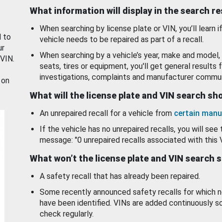
What information will display in the search r
When searching by license plate or VIN, you’ll learn if
d to
vehicle needs to be repaired as part of a recall.
ur
When searching by a vehicle’s year, make and model, 
 VIN.
seats, tires or equipment, you'll get general results f
investigations, complaints and manufacturer commun
 on
What will the license plate and VIN search s
An unrepaired recall for a vehicle from
certain manu
If the vehicle has no unrepaired recalls, you will see 
message: "0 unrepaired recalls associated with this 
What won’t the license plate and VIN search 
A safety recall that has already been repaired.
Some recently announced safety recalls for which n
have been identified. VINs are added continuously s
check regularly.