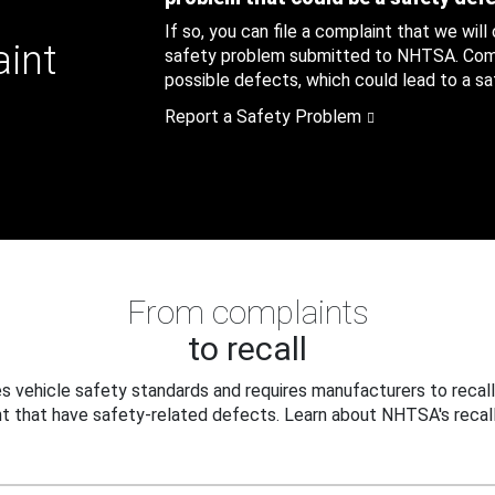
If so, you can file a complaint that we will
aint
safety problem submitted to NHTSA. Compl
possible defects, which could lead to a saf
Report a Safety Problem
From complaints
to recall
 vehicle safety standards and requires manufacturers to recall
t that have safety-related defects. Learn about NHTSA's recall