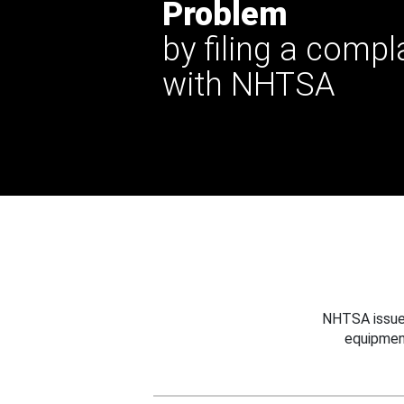
Problem
by filing a compl
with NHTSA
NHTSA issues
equipmen