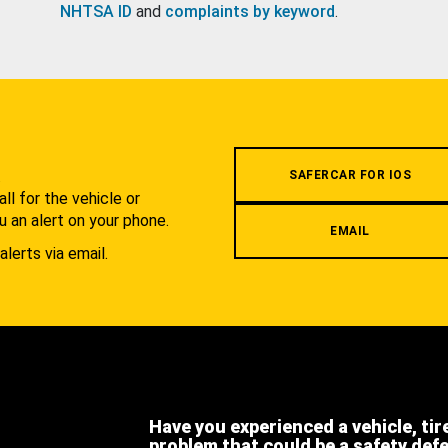
NHTSA ID
and
complaints by keyword
.
.
SAFERCAR FOR IOS
l for the vehicle or
u an alert on your phone.
EMAIL
alerts via email.
Have you experienced a vehicle, tir
problem that could be a safety def