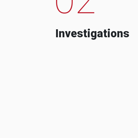
Investigations