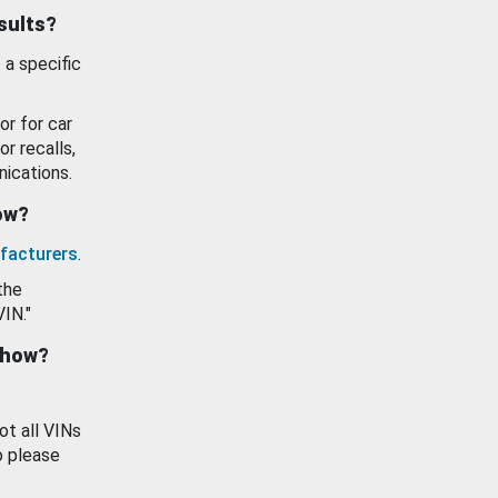
esults?
 a specific
or for car
or recalls,
ications.
how?
facturers
.
the
VIN."
show?
ot all VINs
o please